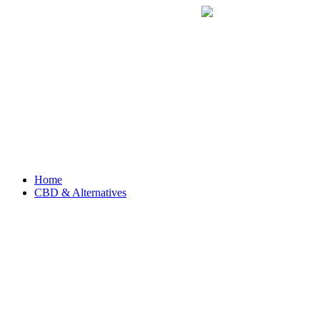
Home
CBD & Alternatives