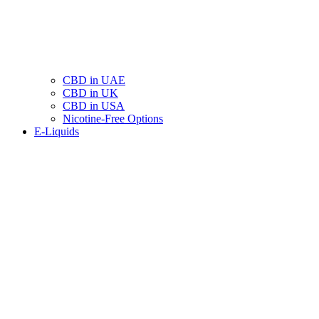
CBD in UAE
CBD in UK
CBD in USA
Nicotine-Free Options
E-Liquids