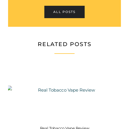
ALL POSTS
RELATED POSTS
Real Tobacco Vape Review