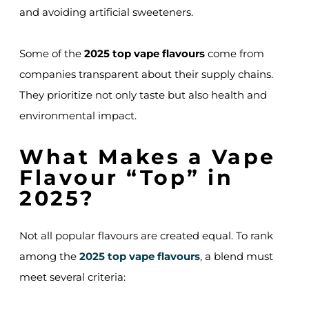
and avoiding artificial sweeteners.
Some of the
2025 top vape flavours
come from
companies transparent about their supply chains.
They prioritize not only taste but also health and
environmental impact.
What Makes a Vape
Flavour “Top” in
2025?
Not all popular flavours are created equal. To rank
among the
2025 top vape flavours
, a blend must
meet several criteria: