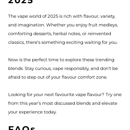
2025
The vape world of 2025 is rich with flavour, variety,
and imagination. Whether you enjoy fruit medleys,
comforting desserts, herbal notes, or reinvented
classics, there’s something exciting waiting for you.
Now is the perfect time to explore these trending
blends. Stay curious, vape responsibly, and don’t be
afraid to step out of your flavour comfort zone.
Looking for your next favourite vape flavour? Try one
from this year’s most discussed blends and elevate
your experience today.
FAQs