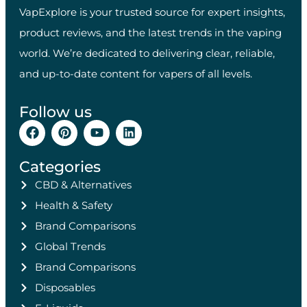
VapExplore is your trusted source for expert insights,
product reviews, and the latest trends in the vaping
world. We’re dedicated to delivering clear, reliable,
and up-to-date content for vapers of all levels.
Follow us
Categories
CBD & Alternatives
Health & Safety
Brand Comparisons
Global Trends
Brand Comparisons
Disposables