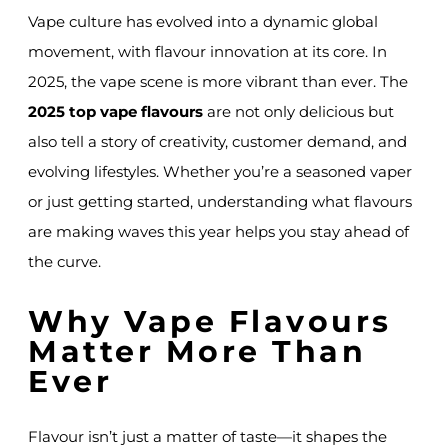
Vape culture has evolved into a dynamic global
movement, with flavour innovation at its core. In
2025, the vape scene is more vibrant than ever. The
2025 top vape flavours
are not only delicious but
also tell a story of creativity, customer demand, and
evolving lifestyles. Whether you’re a seasoned vaper
or just getting started, understanding what flavours
are making waves this year helps you stay ahead of
the curve.
Why Vape Flavours
Matter More Than
Ever
Flavour isn’t just a matter of taste—it shapes the