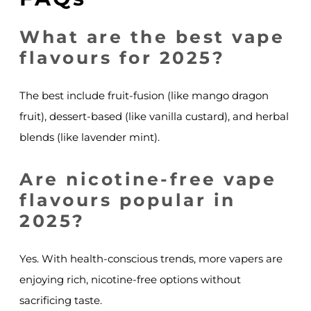
What are the best vape
flavours for 2025?
The best include fruit-fusion (like mango dragon
fruit), dessert-based (like vanilla custard), and herbal
blends (like lavender mint).
Are nicotine-free vape
flavours popular in
2025?
Yes. With health-conscious trends, more vapers are
enjoying rich, nicotine-free options without
sacrificing taste.