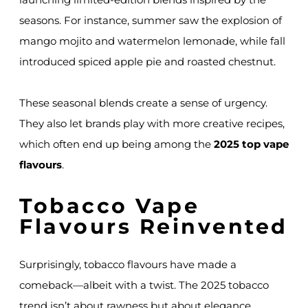
seasons. For instance, summer saw the explosion of
mango mojito and watermelon lemonade, while fall
introduced spiced apple pie and roasted chestnut.
These seasonal blends create a sense of urgency.
They also let brands play with more creative recipes,
which often end up being among the
2025 top vape
flavours
.
Tobacco Vape
Flavours Reinvented
Surprisingly, tobacco flavours have made a
comeback—albeit with a twist. The 2025 tobacco
trend isn’t about rawness but about elegance.