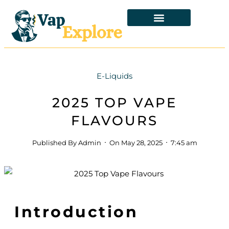
E-Liquids
2025 TOP VAPE
FLAVOURS
Published By
Admin
On
May 28, 2025
7:45 am
Introduction