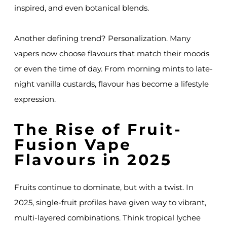
inspired, and even botanical blends.
Another defining trend? Personalization. Many
vapers now choose flavours that match their moods
or even the time of day. From morning mints to late-
night vanilla custards, flavour has become a lifestyle
expression.
The Rise of Fruit-
Fusion Vape
Flavours in 2025
Fruits continue to dominate, but with a twist. In
2025, single-fruit profiles have given way to vibrant,
multi-layered combinations. Think tropical lychee