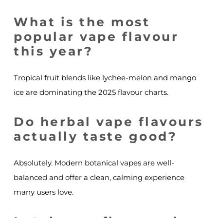
What is the most
popular vape flavour
this year?
Tropical fruit blends like lychee-melon and mango
ice are dominating the 2025 flavour charts.
Do herbal vape flavours
actually taste good?
Absolutely. Modern botanical vapes are well-
balanced and offer a clean, calming experience
many users love.