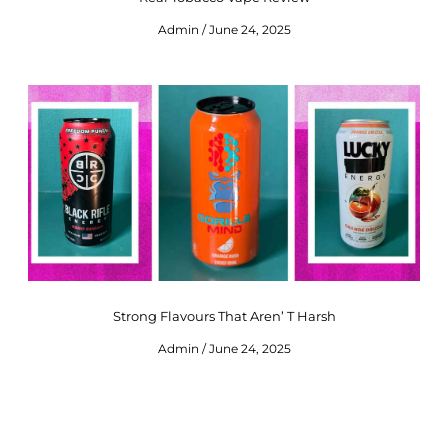
Admin
June 24, 2025
Strong Flavours That Aren’ T Harsh
Admin
June 24, 2025