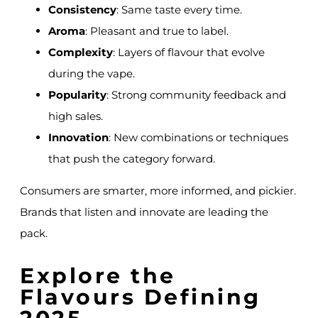
Consistency
: Same taste every time.
Aroma
: Pleasant and true to label.
Complexity
: Layers of flavour that evolve
during the vape.
Popularity
: Strong community feedback and
high sales.
Innovation
: New combinations or techniques
that push the category forward.
Consumers are smarter, more informed, and pickier.
Brands that listen and innovate are leading the
pack.
Explore the
Flavours Defining