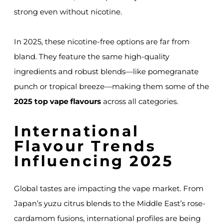
strong even without nicotine.
In 2025, these nicotine-free options are far from
bland. They feature the same high-quality
ingredients and robust blends—like pomegranate
punch or tropical breeze—making them some of the
2025 top vape flavours
across all categories.
International
Flavour Trends
Influencing 2025
Global tastes are impacting the vape market. From
Japan’s yuzu citrus blends to the Middle East’s rose-
cardamom fusions, international profiles are being