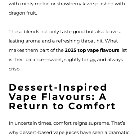
with minty melon or strawberry kiwi splashed with
dragon fruit.
These blends not only taste good but also leave a
lasting aroma and a refreshing throat hit. What
makes them part of the
2025 top vape flavours
list
is their balance—sweet, slightly tangy, and always
crisp.
Dessert-Inspired
Vape Flavours: A
Return to Comfort
In uncertain times, comfort reigns supreme. That’s
why dessert-based vape juices have seen a dramatic