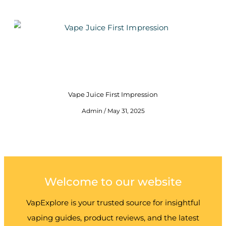
Vape Juice First Impression
Admin
May 31, 2025
Welcome to our website
VapExplore is your trusted source for insightful
vaping guides, product reviews, and the latest