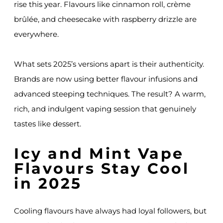
rise this year. Flavours like cinnamon roll, crème
brûlée, and cheesecake with raspberry drizzle are
everywhere.
What sets 2025’s versions apart is their authenticity.
Brands are now using better flavour infusions and
advanced steeping techniques. The result? A warm,
rich, and indulgent vaping session that genuinely
tastes like dessert.
Icy and Mint Vape
Flavours Stay Cool
in 2025
Cooling flavours have always had loyal followers, but