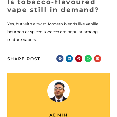
Is tobacco-flavoured
vape still in demand?
Yes, but with a twist. Modern blends like vanilla
bourbon or spiced tobacco are popular among
mature vapers.
SHARE POST
ADMIN