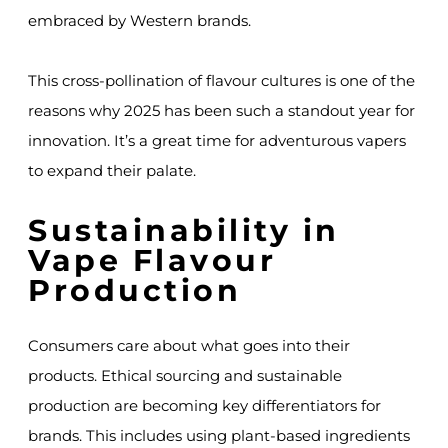
embraced by Western brands.
This cross-pollination of flavour cultures is one of the
reasons why 2025 has been such a standout year for
innovation. It’s a great time for adventurous vapers
to expand their palate.
Sustainability in
Vape Flavour
Production
Consumers care about what goes into their
products. Ethical sourcing and sustainable
production are becoming key differentiators for
brands. This includes using plant-based ingredients