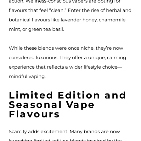
action. Wellness-conscious vapers are opting for
flavours that feel “clean.” Enter the rise of herbal and
botanical flavours like lavender honey, chamomile
mint, or green tea basil.
While these blends were once niche, they’re now
considered luxurious. They offer a unique, calming
experience that reflects a wider lifestyle choice—
mindful vaping.
Limited Edition and
Seasonal Vape
Flavours
Scarcity adds excitement. Many brands are now
launching limited-edition blends inspired by the