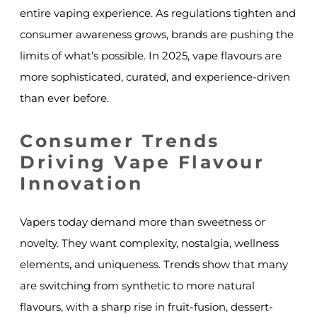
entire vaping experience. As regulations tighten and
consumer awareness grows, brands are pushing the
limits of what’s possible. In 2025, vape flavours are
more sophisticated, curated, and experience-driven
than ever before.
Consumer Trends
Driving Vape Flavour
Innovation
Vapers today demand more than sweetness or
novelty. They want complexity, nostalgia, wellness
elements, and uniqueness. Trends show that many
are switching from synthetic to more natural
flavours, with a sharp rise in fruit-fusion, dessert-