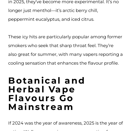
in 2025, they’ve become more experimental. It’s no
longer just menthol—it’s arctic berry chill,
peppermint eucalyptus, and iced citrus.
These icy hits are particularly popular among former
smokers who seek that sharp throat feel. They’re
also great for summer, with many vapers reporting a
cooling sensation that enhances the flavour profile.
Botanical and
Herbal Vape
Flavours Go
Mainstream
If 2024 was the year of awareness, 2025 is the year of