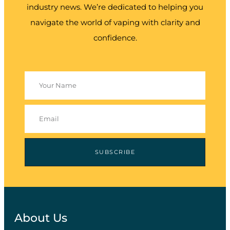
industry news. We’re dedicated to helping you
navigate the world of vaping with clarity and
confidence.
SUBSCRIBE
About Us