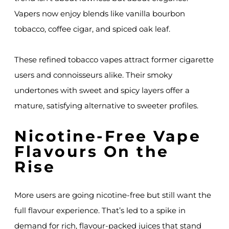
Vapers now enjoy blends like vanilla bourbon
tobacco, coffee cigar, and spiced oak leaf.
These refined tobacco vapes attract former cigarette
users and connoisseurs alike. Their smoky
undertones with sweet and spicy layers offer a
mature, satisfying alternative to sweeter profiles.
Nicotine-Free Vape
Flavours On the
Rise
More users are going nicotine-free but still want the
full flavour experience. That’s led to a spike in
demand for rich, flavour-packed juices that stand