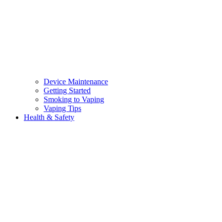
Device Maintenance
Getting Started
Smoking to Vaping
Vaping Tips
Health & Safety