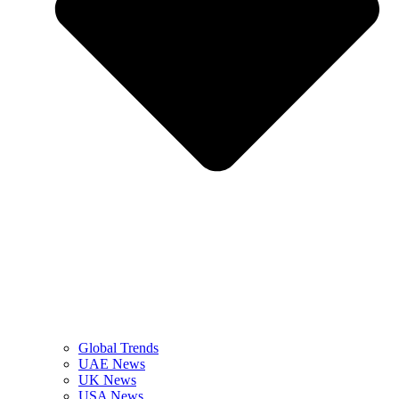
Global Trends
UAE News
UK News
USA News