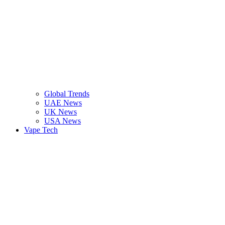
Global Trends
UAE News
UK News
USA News
Vape Tech