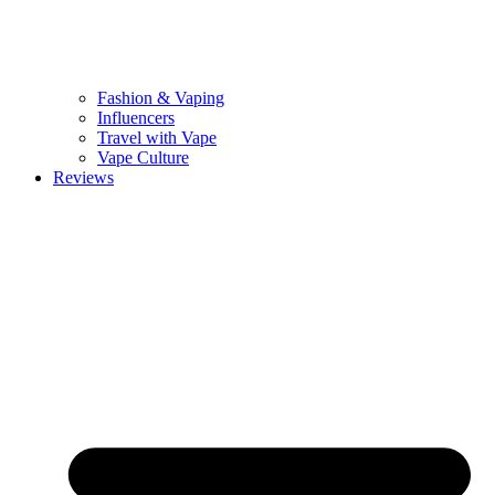
Fashion & Vaping
Influencers
Travel with Vape
Vape Culture
Reviews