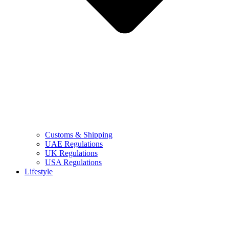
Customs & Shipping
UAE Regulations
UK Regulations
USA Regulations
Lifestyle