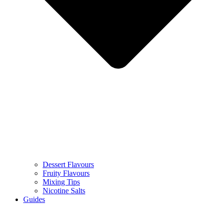
Dessert Flavours
Fruity Flavours
Mixing Tips
Nicotine Salts
Guides