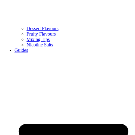
Dessert Flavours
Fruity Flavours
Mixing Tips
Nicotine Salts
Guides