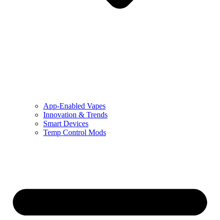
App-Enabled Vapes
Innovation & Trends
Smart Devices
Temp Control Mods