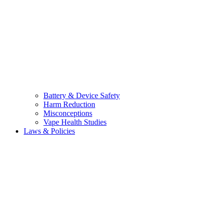
Battery & Device Safety
Harm Reduction
Misconceptions
Vape Health Studies
Laws & Policies