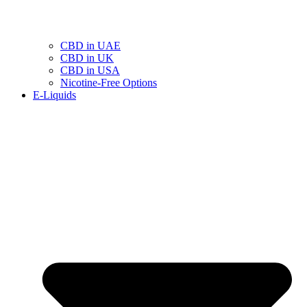
CBD in UAE
CBD in UK
CBD in USA
Nicotine-Free Options
E-Liquids