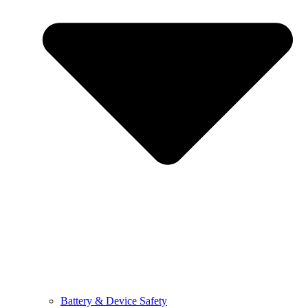
Battery & Device Safety