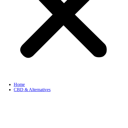
Home
CBD & Alternatives