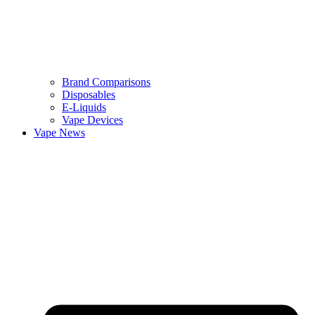
Brand Comparisons
Disposables
E-Liquids
Vape Devices
Vape News