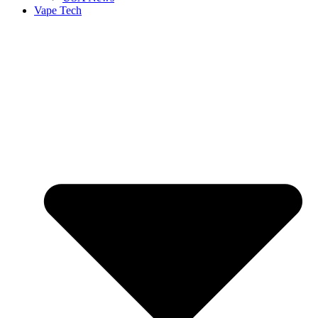
Vape Tech