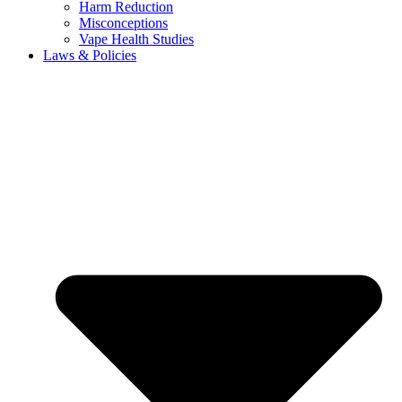
Harm Reduction
Misconceptions
Vape Health Studies
Laws & Policies