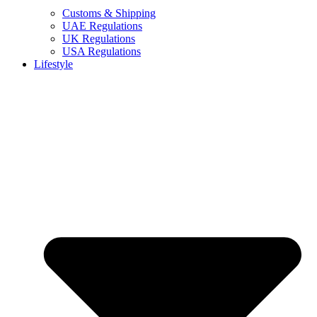
Customs & Shipping
UAE Regulations
UK Regulations
USA Regulations
Lifestyle