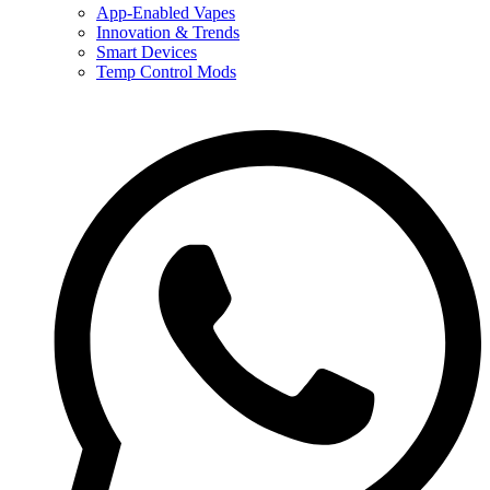
App-Enabled Vapes
Innovation & Trends
Smart Devices
Temp Control Mods