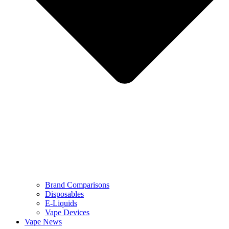
Brand Comparisons
Disposables
E-Liquids
Vape Devices
Vape News