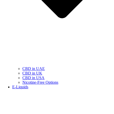
CBD in UAE
CBD in UK
CBD in USA
Nicotine-Free Options
E-Liquids