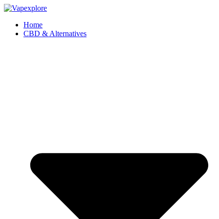
Home
CBD & Alternatives