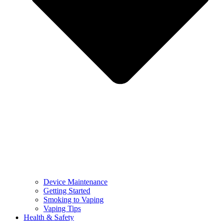
Device Maintenance
Getting Started
Smoking to Vaping
Vaping Tips
Health & Safety