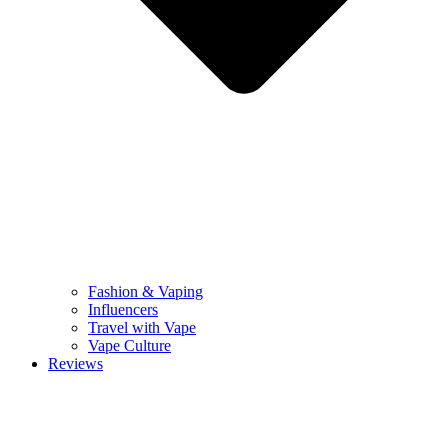
Fashion & Vaping
Influencers
Travel with Vape
Vape Culture
Reviews