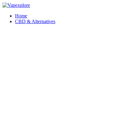
Home
CBD & Alternatives