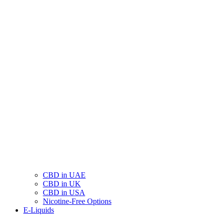
CBD in UAE
CBD in UK
CBD in USA
Nicotine-Free Options
E-Liquids