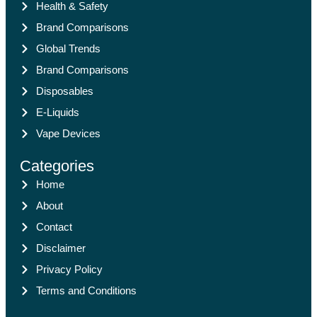
Health & Safety
Brand Comparisons
Global Trends
Brand Comparisons
Disposables
E-Liquids
Vape Devices
Categories
Home
About
Contact
Disclaimer
Privacy Policy
Terms and Conditions