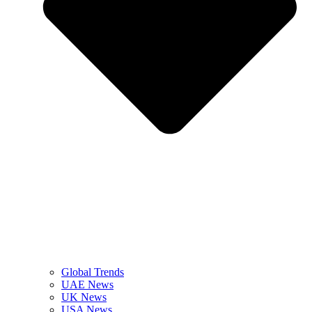
Global Trends
UAE News
UK News
USA News