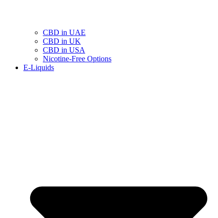
CBD in UAE
CBD in UK
CBD in USA
Nicotine-Free Options
E-Liquids