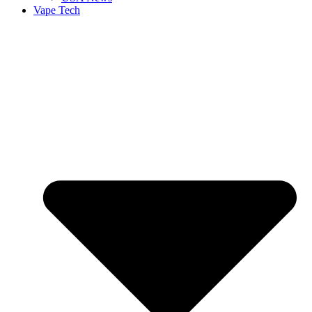
Vape Tech