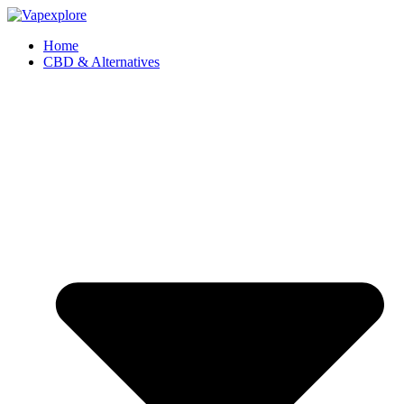
Home
CBD & Alternatives