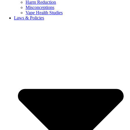
Harm Reduction
Misconceptions
Vape Health Studies
Laws & Policies