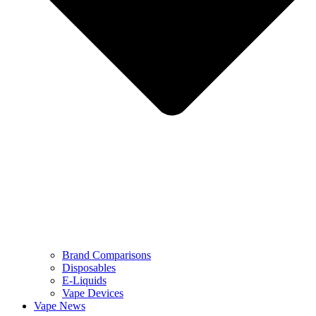
Brand Comparisons
Disposables
E-Liquids
Vape Devices
Vape News