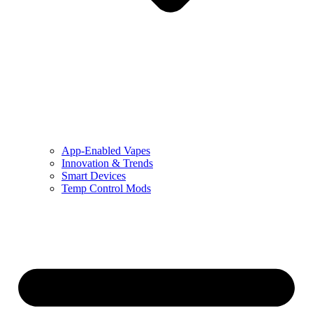
App-Enabled Vapes
Innovation & Trends
Smart Devices
Temp Control Mods