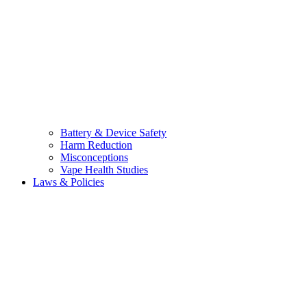
Battery & Device Safety
Harm Reduction
Misconceptions
Vape Health Studies
Laws & Policies