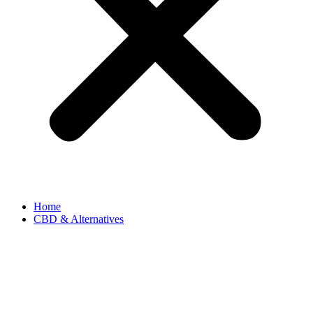
Home
CBD & Alternatives