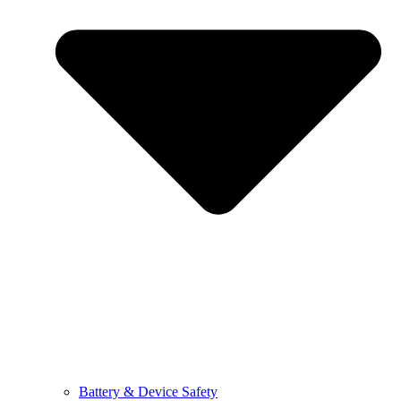
Battery & Device Safety