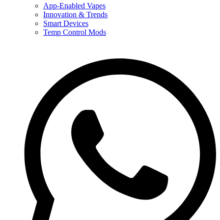
App-Enabled Vapes
Innovation & Trends
Smart Devices
Temp Control Mods