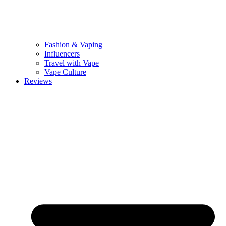
Fashion & Vaping
Influencers
Travel with Vape
Vape Culture
Reviews