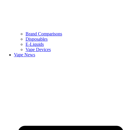
Brand Comparisons
Disposables
E-Liquids
Vape Devices
Vape News