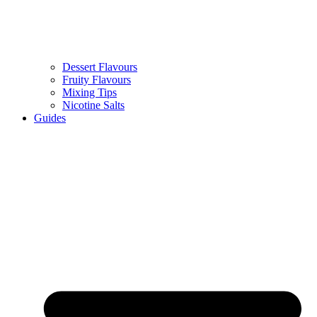
Dessert Flavours
Fruity Flavours
Mixing Tips
Nicotine Salts
Guides