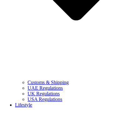
Customs & Shipping
UAE Regulations
UK Regulations
USA Regulations
Lifestyle