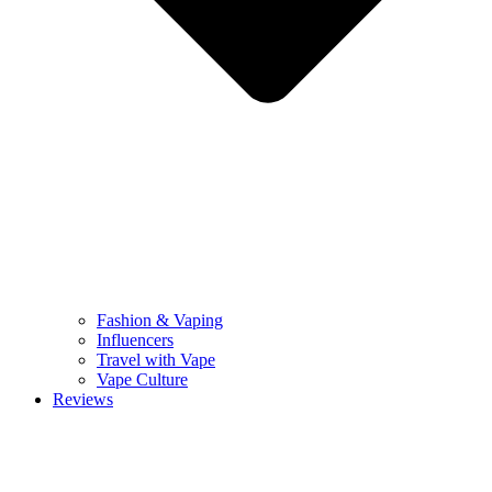
Fashion & Vaping
Influencers
Travel with Vape
Vape Culture
Reviews