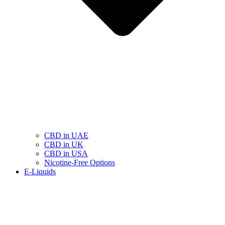
CBD in UAE
CBD in UK
CBD in USA
Nicotine-Free Options
E-Liquids