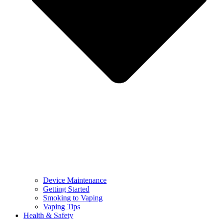
Device Maintenance
Getting Started
Smoking to Vaping
Vaping Tips
Health & Safety