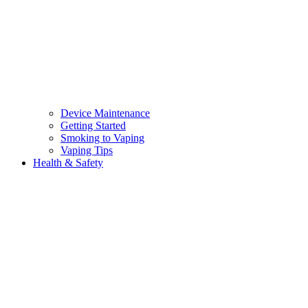
Device Maintenance
Getting Started
Smoking to Vaping
Vaping Tips
Health & Safety