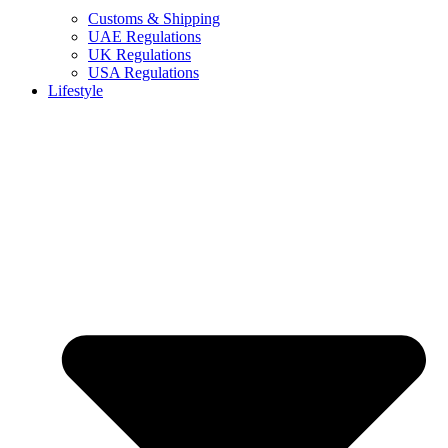
Customs & Shipping
UAE Regulations
UK Regulations
USA Regulations
Lifestyle