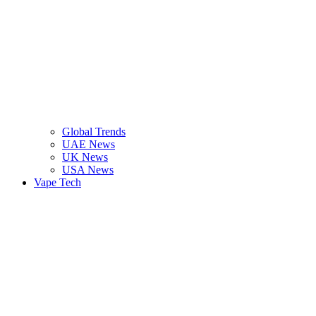
Global Trends
UAE News
UK News
USA News
Vape Tech