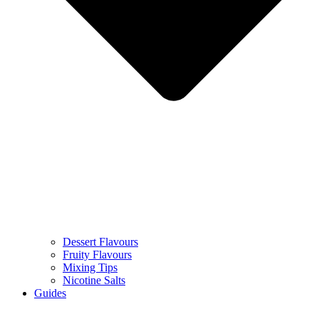
Dessert Flavours
Fruity Flavours
Mixing Tips
Nicotine Salts
Guides