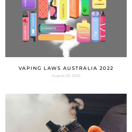
VAPING LAWS AUSTRALIA 2022
August 20, 2025