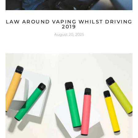
LAW AROUND VAPING WHILST DRIVING
2019
August 20, 2025