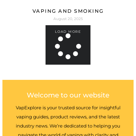
VAPING AND SMOKING
August 20, 2025
LOAD MORE
Welcome to our website
VapExplore is your trusted source for insightful
vaping guides, product reviews, and the latest
industry news. We’re dedicated to helping you
navigate the world of vaping with clarity and