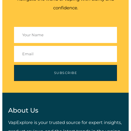
confidence.
SUBSCRIBE
About Us
VapExplore is your trusted source for expert insights,