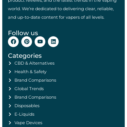
product reviews, and the latest trends in the vaping
world. We’re dedicated to delivering clear, reliable,
and up-to-date content for vapers of all levels.
Follow us
Categories
CBD & Alternatives
Health & Safety
Brand Comparisons
Global Trends
Brand Comparisons
Disposables
E-Liquids
Vape Devices