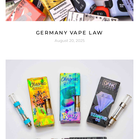
GERMANY VAPE LAW
August 20, 2025