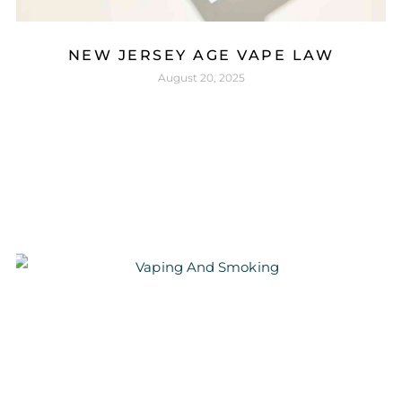
NEW JERSEY AGE VAPE LAW
August 20, 2025