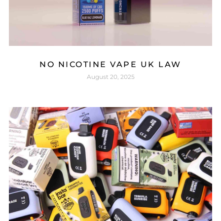
NO NICOTINE VAPE UK LAW
August 20, 2025