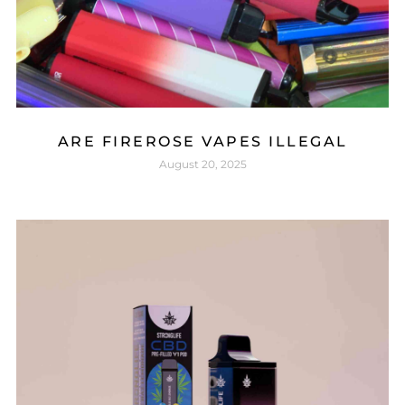
ARE FIREROSE VAPES ILLEGAL
August 20, 2025