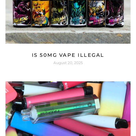
IS 50MG VAPE ILLEGAL
August 20, 2025