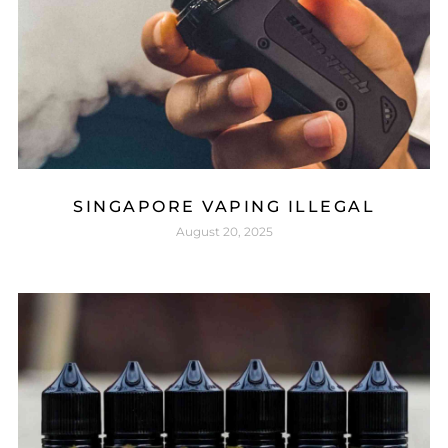
SINGAPORE VAPING ILLEGAL
August 20, 2025