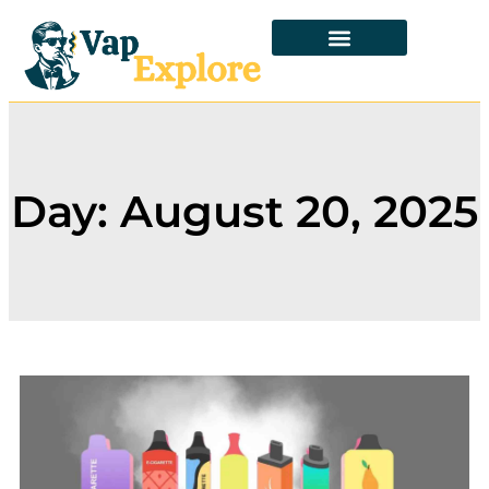
Day: August 20, 2025