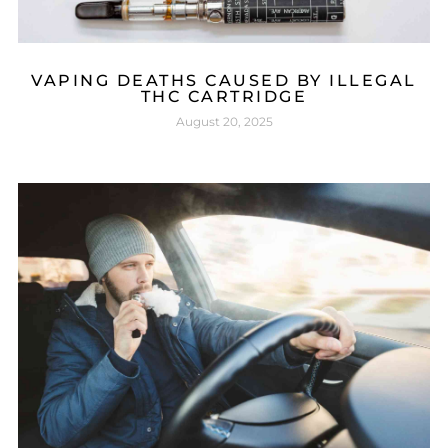
VAPING DEATHS CAUSED BY ILLEGAL
THC CARTRIDGE
August 20, 2025