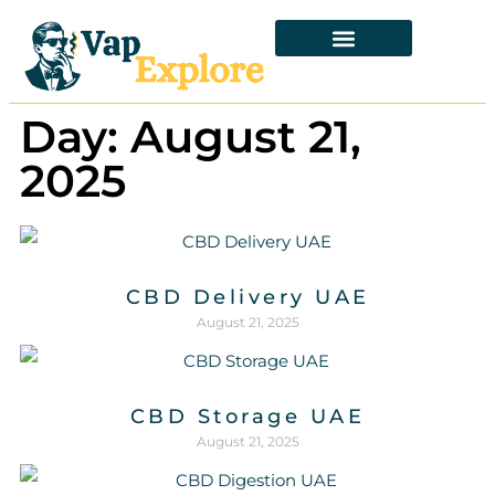
Day: August 21,
2025
CBD Delivery UAE
August 21, 2025
CBD Storage UAE
August 21, 2025