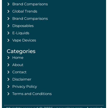
Brand Comparisons
Global Trends
Brand Comparisons
Disposables
E-Liquids
Vape Devices
Categories
Home
About
Contact
Disclaimer
Privacy Policy
Terms and Conditions