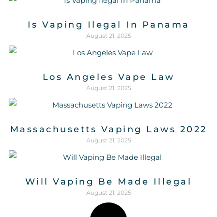
Is Vaping Ilegal In Panama
August 21, 2025
Los Angeles Vape Law
August 21, 2025
Massachusetts Vaping Laws 2022
August 21, 2025
Will Vaping Be Made Illegal
August 21, 2025