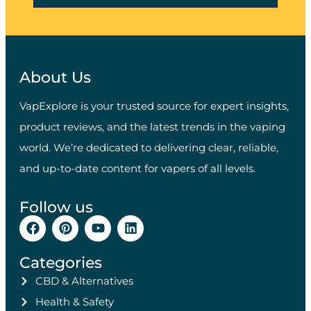
About Us
VapExplore is your trusted source for expert insights,
product reviews, and the latest trends in the vaping
world. We’re dedicated to delivering clear, reliable,
and up-to-date content for vapers of all levels.
Follow us
Categories
CBD & Alternatives
Health & Safety