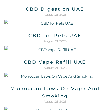
CBD Digestion UAE
August 21, 2025
CBD for Pets UAE
August 21, 2025
CBD Vape Refill UAE
August 21, 2025
Morroccan Laws On Vape And
Smoking
August 21, 2025