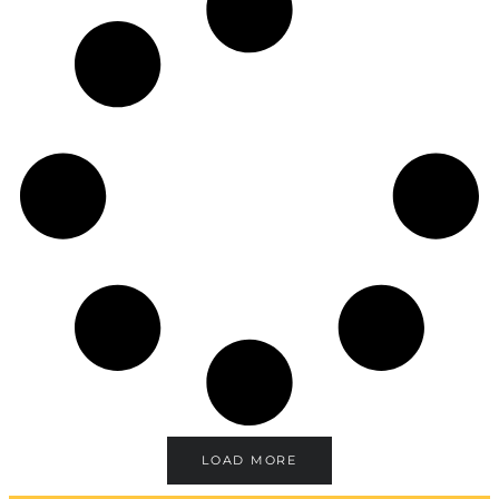
LOAD MORE