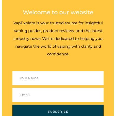
Welcome to our website
VapExplore is your trusted source for insightful
vaping guides, product reviews, and the latest
industry news. We’re dedicated to helping you
navigate the world of vaping with clarity and
confidence.
SUBSCRIBE