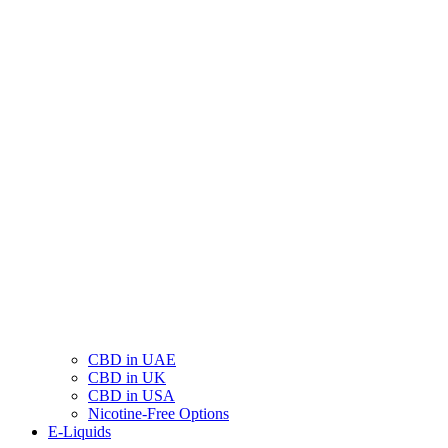
CBD in UAE
CBD in UK
CBD in USA
Nicotine-Free Options
E-Liquids