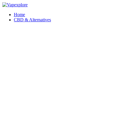
Home
CBD & Alternatives