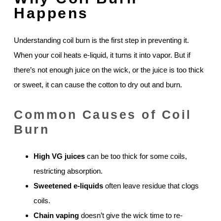
Happens
Understanding coil burn is the first step in preventing it.
When your coil heats e-liquid, it turns it into vapor. But if
there’s not enough juice on the wick, or the juice is too thick
or sweet, it can cause the cotton to dry out and burn.
Common Causes of Coil
Burn
High VG juices
can be too thick for some coils,
restricting absorption.
Sweetened e-liquids
often leave residue that clogs
coils.
Chain vaping
doesn’t give the wick time to re-