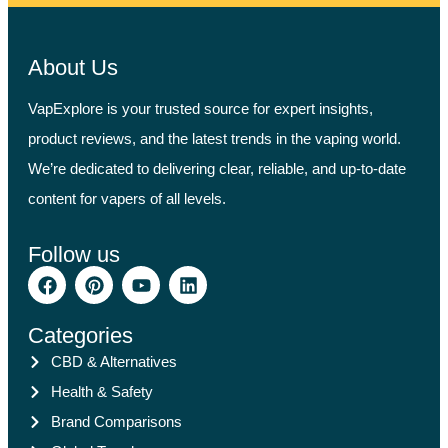
About Us
VapExplore is your trusted source for expert insights,
product reviews, and the latest trends in the vaping world.
We’re dedicated to delivering clear, reliable, and up-to-date
content for vapers of all levels.
Follow us
Categories
CBD & Alternatives
Health & Safety
Brand Comparisons