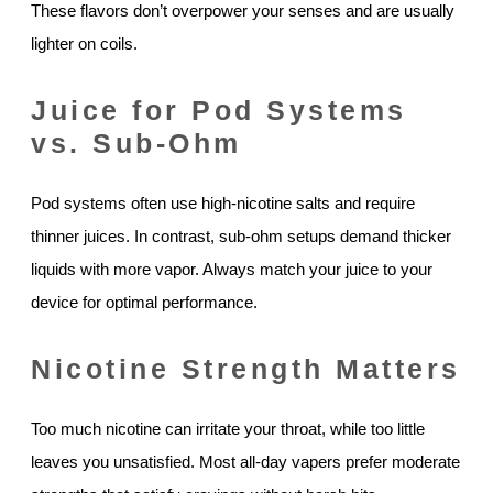
These flavors don’t overpower your senses and are usually
lighter on coils.
Juice for Pod Systems
vs. Sub-Ohm
Pod systems often use high-nicotine salts and require
thinner juices. In contrast, sub-ohm setups demand thicker
liquids with more vapor. Always match your juice to your
device for optimal performance.
Nicotine Strength Matters
Too much nicotine can irritate your throat, while too little
leaves you unsatisfied. Most all-day vapers prefer moderate