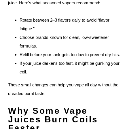
juice. Here’s what seasoned vapers recommend:
Rotate between 2–3 flavors daily to avoid “flavor
fatigue.”
Choose brands known for clean, low-sweetener
formulas.
Refill before your tank gets too low to prevent dry hits.
If your juice darkens too fast, it might be gunking your
coil.
These small changes can help you vape all day without the
dreaded burnt taste.
Why Some Vape
Juices Burn Coils
Faster