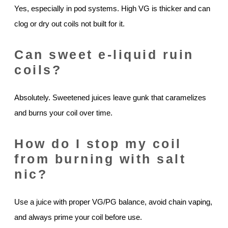
Yes, especially in pod systems. High VG is thicker and can
clog or dry out coils not built for it.
Can sweet e-liquid ruin
coils?
Absolutely. Sweetened juices leave gunk that caramelizes
and burns your coil over time.
How do I stop my coil
from burning with salt
nic?
Use a juice with proper VG/PG balance, avoid chain vaping,
and always prime your coil before use.