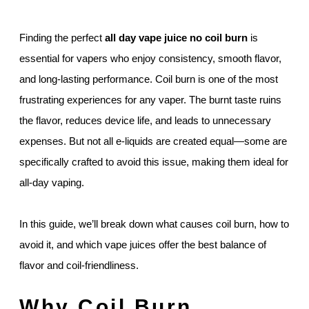
Finding the perfect
all day vape juice no coil burn
is
essential for vapers who enjoy consistency, smooth flavor,
and long-lasting performance. Coil burn is one of the most
frustrating experiences for any vaper. The burnt taste ruins
the flavor, reduces device life, and leads to unnecessary
expenses. But not all e-liquids are created equal—some are
specifically crafted to avoid this issue, making them ideal for
all-day vaping.
In this guide, we’ll break down what causes coil burn, how to
avoid it, and which vape juices offer the best balance of
flavor and coil-friendliness.
Why Coil Burn