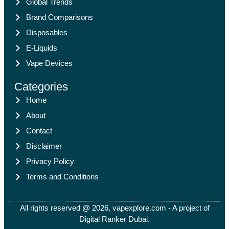
Global Trends
Brand Comparisons
Disposables
E-Liquids
Vape Devices
Categories
Home
About
Contact
Disclaimer
Privacy Policy
Terms and Conditions
All rights reserved @ 2026, vapexplore.com - A project of
Digital Ranker Dubai​.