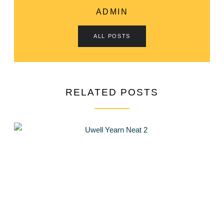
ADMIN
ALL POSTS
RELATED POSTS