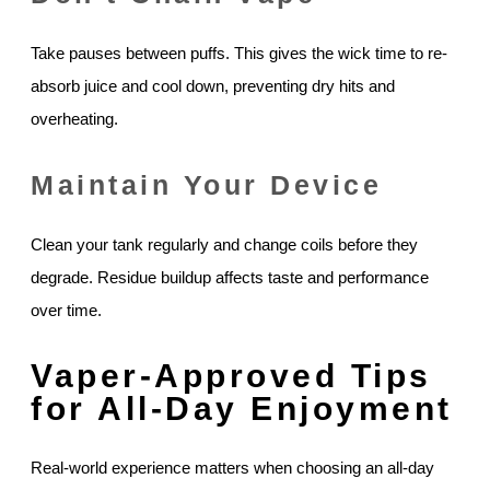
Take pauses between puffs. This gives the wick time to re-
absorb juice and cool down, preventing dry hits and
overheating.
Maintain Your Device
Clean your tank regularly and change coils before they
degrade. Residue buildup affects taste and performance
over time.
Vaper-Approved Tips
for All-Day Enjoyment
Real-world experience matters when choosing an all-day