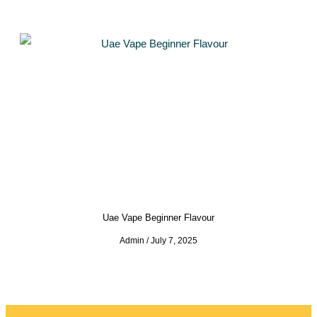
Uae Vape Beginner Flavour
Admin
July 7, 2025