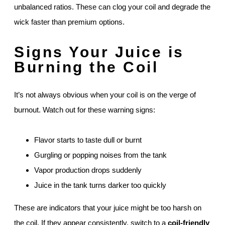
unbalanced ratios. These can clog your coil and degrade the
wick faster than premium options.
Signs Your Juice is
Burning the Coil
It’s not always obvious when your coil is on the verge of
burnout. Watch out for these warning signs:
Flavor starts to taste dull or burnt
Gurgling or popping noises from the tank
Vapor production drops suddenly
Juice in the tank turns darker too quickly
These are indicators that your juice might be too harsh on
the coil. If they appear consistently, switch to a
coil-friendly