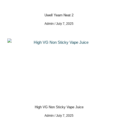
Uwell Yearn Neat 2
Admin
July 7, 2025
High VG Non Sticky Vape Juice
Admin
July 7, 2025