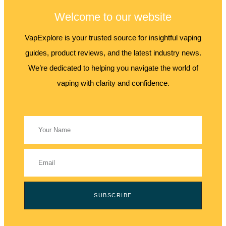
Welcome to our website
VapExplore is your trusted source for insightful vaping
guides, product reviews, and the latest industry news.
We’re dedicated to helping you navigate the world of
vaping with clarity and confidence.
SUBSCRIBE