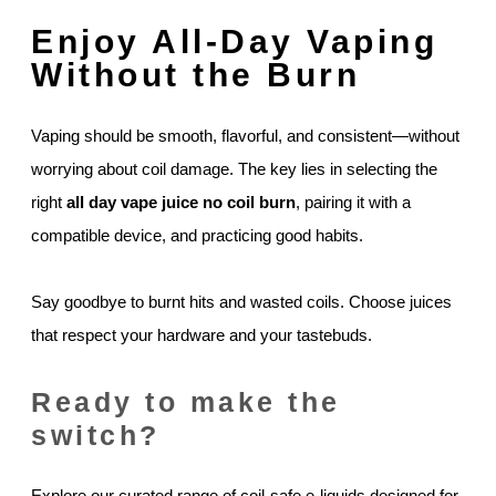
Enjoy All-Day Vaping
Without the Burn
Vaping should be smooth, flavorful, and consistent—without
worrying about coil damage. The key lies in selecting the
right
all day vape juice no coil burn
, pairing it with a
compatible device, and practicing good habits.
Say goodbye to burnt hits and wasted coils. Choose juices
that respect your hardware and your tastebuds.
Ready to make the
switch?
Explore our curated range of coil-safe e-liquids designed for