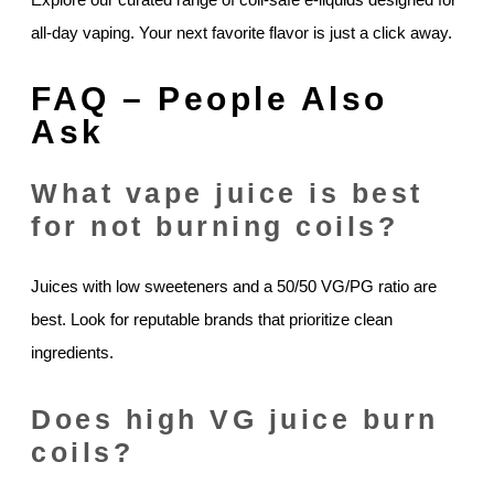
all-day vaping. Your next favorite flavor is just a click away.
FAQ – People Also
Ask
What vape juice is best
for not burning coils?
Juices with low sweeteners and a 50/50 VG/PG ratio are
best. Look for reputable brands that prioritize clean
ingredients.
Does high VG juice burn
coils?