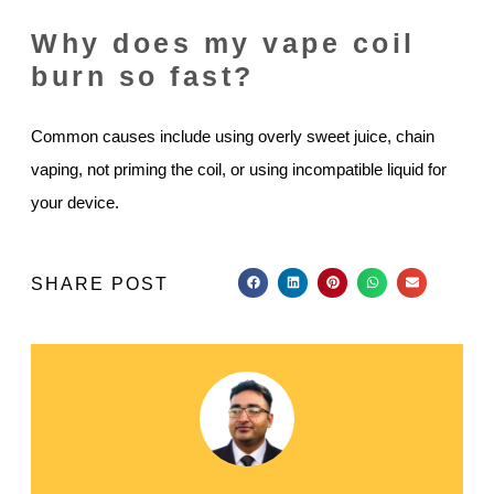
Why does my vape coil
burn so fast?
Common causes include using overly sweet juice, chain
vaping, not priming the coil, or using incompatible liquid for
your device.
SHARE POST