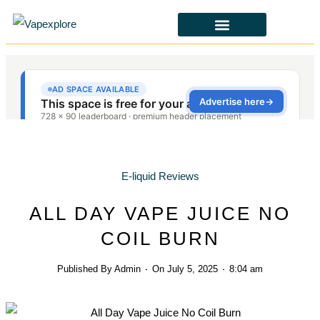
CBD & ALTERNATIVES
HEALTH & SAFETY
LAWS & POLICIES
E-liquid Reviews
ALL DAY VAPE JUICE NO
COIL BURN
Published By
Admin
On
July 5, 2025
8:04 am