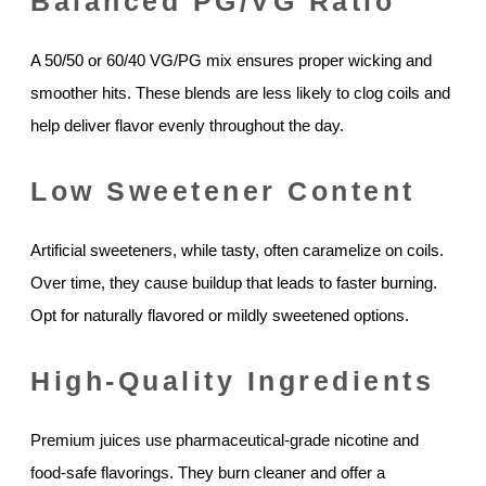
Balanced PG/VG Ratio
A 50/50 or 60/40 VG/PG mix ensures proper wicking and
smoother hits. These blends are less likely to clog coils and
help deliver flavor evenly throughout the day.
Low Sweetener Content
Artificial sweeteners, while tasty, often caramelize on coils.
Over time, they cause buildup that leads to faster burning.
Opt for naturally flavored or mildly sweetened options.
High-Quality Ingredients
Premium juices use pharmaceutical-grade nicotine and
food-safe flavorings. They burn cleaner and offer a