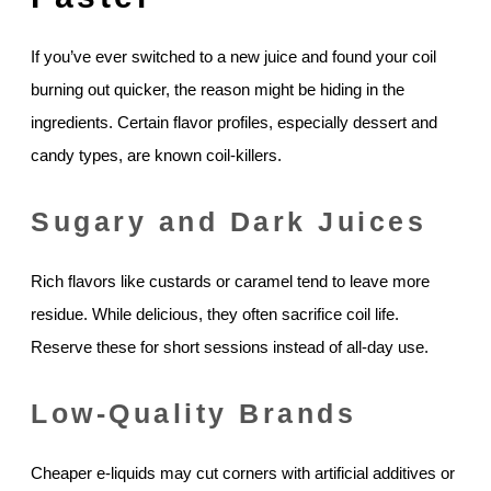
If you’ve ever switched to a new juice and found your coil
burning out quicker, the reason might be hiding in the
ingredients. Certain flavor profiles, especially dessert and
candy types, are known coil-killers.
Sugary and Dark Juices
Rich flavors like custards or caramel tend to leave more
residue. While delicious, they often sacrifice coil life.
Reserve these for short sessions instead of all-day use.
Low-Quality Brands
Cheaper e-liquids may cut corners with artificial additives or