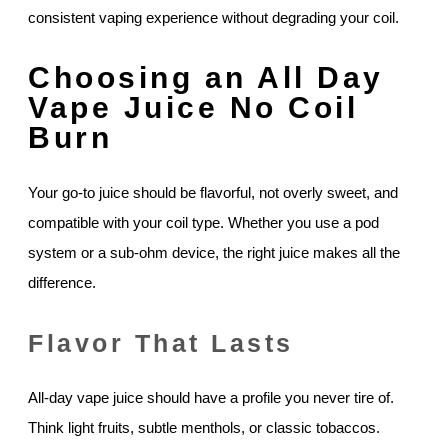
consistent vaping experience without degrading your coil.
Choosing an All Day
Vape Juice No Coil
Burn
Your go-to juice should be flavorful, not overly sweet, and
compatible with your coil type. Whether you use a pod
system or a sub-ohm device, the right juice makes all the
difference.
Flavor That Lasts
All-day vape juice should have a profile you never tire of.
Think light fruits, subtle menthols, or classic tobaccos.