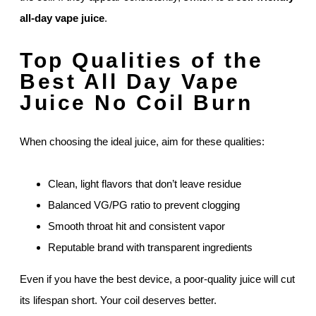
all-day vape juice
.
Top Qualities of the
Best All Day Vape
Juice No Coil Burn
When choosing the ideal juice, aim for these qualities:
Clean, light flavors that don’t leave residue
Balanced VG/PG ratio to prevent clogging
Smooth throat hit and consistent vapor
Reputable brand with transparent ingredients
Even if you have the best device, a poor-quality juice will cut
its lifespan short. Your coil deserves better.