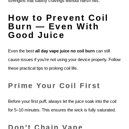
strengths that satisfy cravings without harsh hits.
How to Prevent Coil
Burn — Even With
Good Juice
Even the best
all day vape juice no coil burn
can still
cause issues if you’re not using your device properly. Follow
these practical tips to prolong coil life.
Prime Your Coil First
Before your first puff, always let the juice soak into the coil
for 5–10 minutes. This ensures the wick is fully saturated.
Don’t Chain Vape