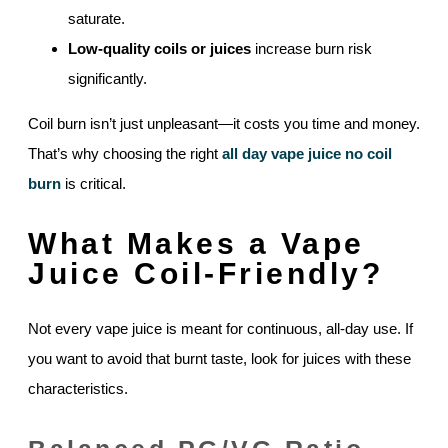
saturate.
Low-quality coils or juices
increase burn risk
significantly.
Coil burn isn’t just unpleasant—it costs you time and money.
That’s why choosing the right
all day vape juice no coil
burn
is critical.
What Makes a Vape
Juice Coil-Friendly?
Not every vape juice is meant for continuous, all-day use. If
you want to avoid that burnt taste, look for juices with these
characteristics.