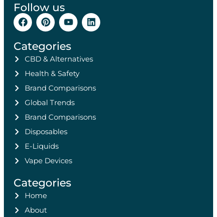
Follow us
Categories
CBD & Alternatives
Health & Safety
Brand Comparisons
Global Trends
Brand Comparisons
Disposables
E-Liquids
Vape Devices
Categories
Home
About