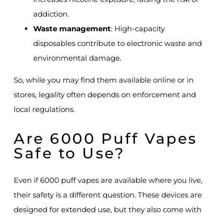
addiction.
Waste management
: High-capacity
disposables contribute to electronic waste and
environmental damage.
So, while you may find them available online or in
stores, legality often depends on enforcement and
local regulations.
Are 6000 Puff Vapes
Safe to Use?
Even if 6000 puff vapes are available where you live,
their safety is a different question. These devices are
designed for extended use, but they also come with