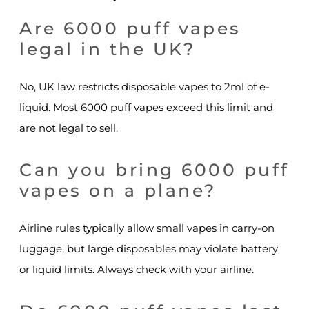
Are 6000 puff vapes
legal in the UK?
No, UK law restricts disposable vapes to 2ml of e-
liquid. Most 6000 puff vapes exceed this limit and
are not legal to sell.
Can you bring 6000 puff
vapes on a plane?
Airline rules typically allow small vapes in carry-on
luggage, but large disposables may violate battery
or liquid limits. Always check with your airline.