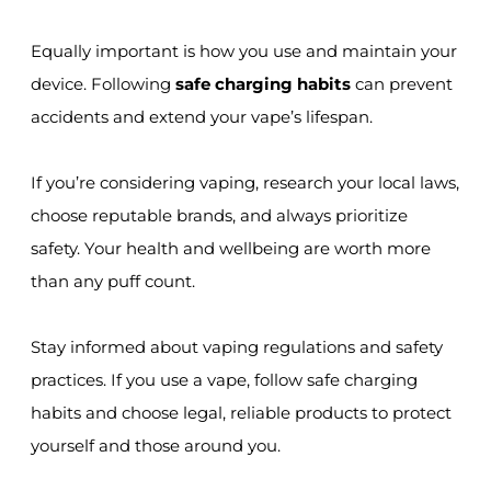
Equally important is how you use and maintain your
device. Following
safe charging habits
can prevent
accidents and extend your vape’s lifespan.
If you’re considering vaping, research your local laws,
choose reputable brands, and always prioritize
safety. Your health and wellbeing are worth more
than any puff count.
Stay informed about vaping regulations and safety
practices. If you use a vape, follow safe charging
habits and choose legal, reliable products to protect
yourself and those around you.