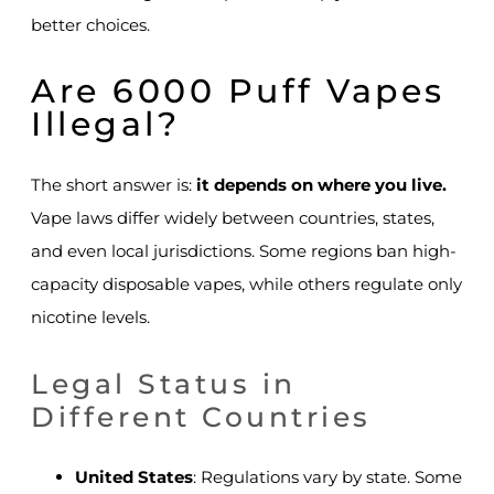
better choices.
Are 6000 Puff Vapes
Illegal?
The short answer is:
it depends on where you live.
Vape laws differ widely between countries, states,
and even local jurisdictions. Some regions ban high-
capacity disposable vapes, while others regulate only
nicotine levels.
Legal Status in
Different Countries
United States
: Regulations vary by state. Some