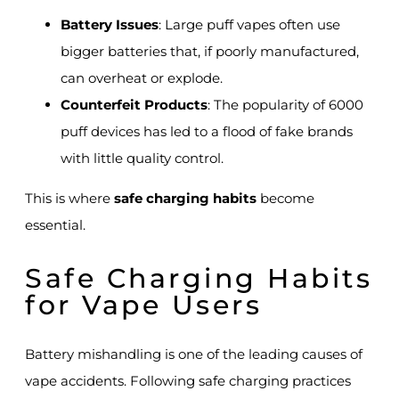
Battery Issues
: Large puff vapes often use
bigger batteries that, if poorly manufactured,
can overheat or explode.
Counterfeit Products
: The popularity of 6000
puff devices has led to a flood of fake brands
with little quality control.
This is where
safe charging habits
become
essential.
Safe Charging Habits
for Vape Users
Battery mishandling is one of the leading causes of
vape accidents. Following safe charging practices