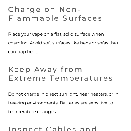
Charge on Non-
Flammable Surfaces
Place your vape on a flat, solid surface when
charging. Avoid soft surfaces like beds or sofas that
can trap heat.
Keep Away from
Extreme Temperatures
Do not charge in direct sunlight, near heaters, or in
freezing environments. Batteries are sensitive to
temperature changes.
Inspect Cables and