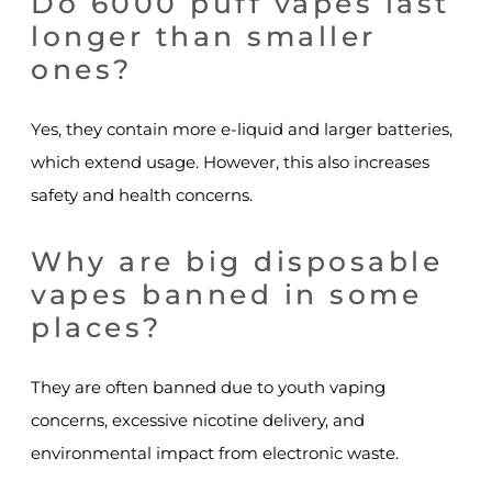
Do 6000 puff vapes last
longer than smaller
ones?
Yes, they contain more e-liquid and larger batteries,
which extend usage. However, this also increases
safety and health concerns.
Why are big disposable
vapes banned in some
places?
They are often banned due to youth vaping
concerns, excessive nicotine delivery, and
environmental impact from electronic waste.