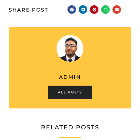
SHARE POST
ADMIN
ALL POSTS
RELATED POSTS