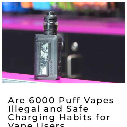
Are 6000 Puff Vapes
Illegal and Safe
Charging Habits for
Vape Users