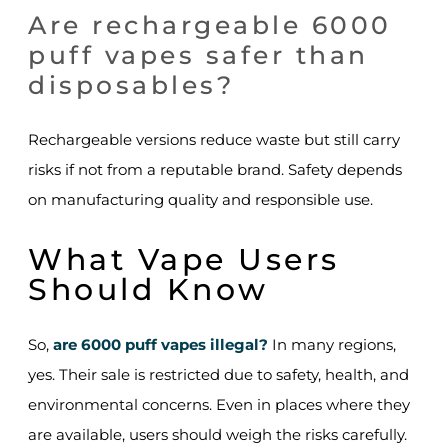
Are rechargeable 6000
puff vapes safer than
disposables?
Rechargeable versions reduce waste but still carry
risks if not from a reputable brand. Safety depends
on manufacturing quality and responsible use.
What Vape Users
Should Know
So,
are 6000 puff vapes illegal?
In many regions,
yes. Their sale is restricted due to safety, health, and
environmental concerns. Even in places where they
are available, users should weigh the risks carefully.