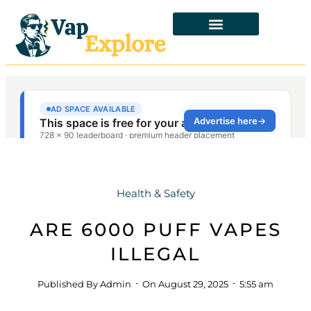
Health & Safety
ARE 6000 PUFF VAPES
ILLEGAL
Published By
Admin
On
August 29, 2025
5:55 am