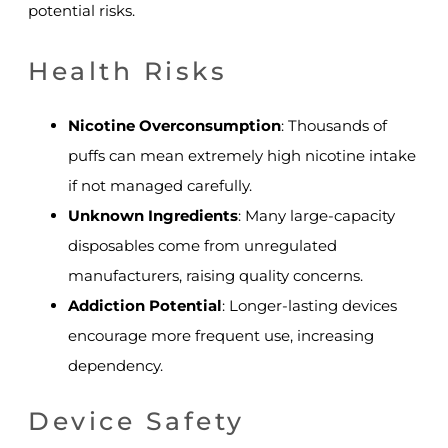
potential risks.
Health Risks
Nicotine Overconsumption
: Thousands of
puffs can mean extremely high nicotine intake
if not managed carefully.
Unknown Ingredients
: Many large-capacity
disposables come from unregulated
manufacturers, raising quality concerns.
Addiction Potential
: Longer-lasting devices
encourage more frequent use, increasing
dependency.
Device Safety