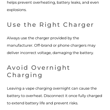
helps prevent overheating, battery leaks, and even
explosions.
Use the Right Charger
Always use the charger provided by the
manufacturer. Off-brand or phone chargers may
deliver incorrect voltage, damaging the battery.
Avoid Overnight
Charging
Leaving a vape charging overnight can cause the
battery to overheat. Disconnect it once fully charged
to extend battery life and prevent risks.