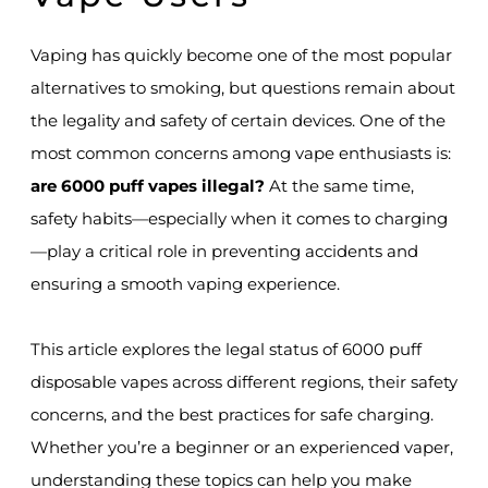
Vaping has quickly become one of the most popular
alternatives to smoking, but questions remain about
the legality and safety of certain devices. One of the
most common concerns among vape enthusiasts is:
are 6000 puff vapes illegal?
At the same time,
safety habits—especially when it comes to charging
—play a critical role in preventing accidents and
ensuring a smooth vaping experience.
This article explores the legal status of 6000 puff
disposable vapes across different regions, their safety
concerns, and the best practices for safe charging.
Whether you’re a beginner or an experienced vaper,
understanding these topics can help you make