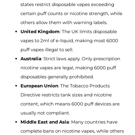
states restrict disposable vapes exceeding
certain puff counts or nicotine strength, while
others allow them with warning labels.
United Kingdom
: The UK limits disposable
vapes to 2ml of e-liquid, making most 6000
puff vapes illegal to sell.
Australia
: Strict laws apply. Only prescription
nicotine vapes are legal, making 6000 puff
disposables generally prohibited.
European Union
: The Tobacco Products
Directive restricts tank sizes and nicotine
content, which means 6000 puff devices are
usually not compliant.
Middle East and Asia
: Many countries have
complete bans on nicotine vapes, while others