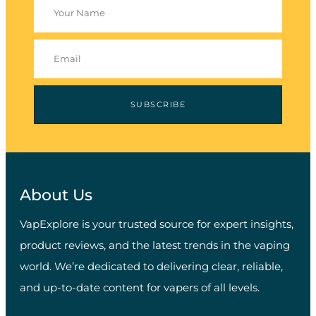
SUBSCRIBE
About Us
VapExplore is your trusted source for expert insights,
product reviews, and the latest trends in the vaping
world. We’re dedicated to delivering clear, reliable,
and up-to-date content for vapers of all levels.