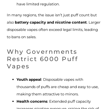
have limited regulation.
In many regions, the issue isn’t just puff count but
also
battery capacity and nicotine content
. Larger
disposable vapes often exceed legal limits, leading
to bans on sales.
Why Governments
Restrict 6000 Puff
Vapes
Youth appeal
: Disposable vapes with
thousands of puffs are cheap and easy to use,
making them attractive to minors.
Health concerns
: Extended puff capacity
increases nicotine exposure, raising the risk of