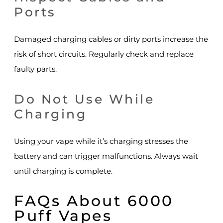
Ports
Damaged charging cables or dirty ports increase the
risk of short circuits. Regularly check and replace
faulty parts.
Do Not Use While
Charging
Using your vape while it’s charging stresses the
battery and can trigger malfunctions. Always wait
until charging is complete.
FAQs About 6000
Puff Vapes