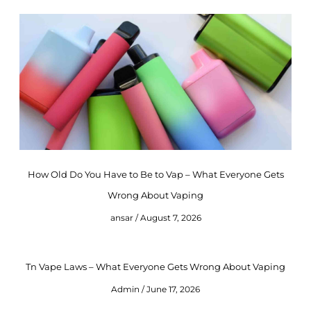
How Old Do You Have to Be to Vap – What Everyone Gets
Wrong About Vaping
ansar
August 7, 2026
Tn Vape Laws – What Everyone Gets Wrong About Vaping
Admin
June 17, 2026