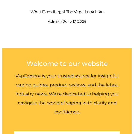
What Does illegal Thc Vape Look Like
Admin
June 17, 2026
Welcome to our website
VapExplore is your trusted source for insightful
vaping guides, product reviews, and the latest
industry news. We’re dedicated to helping you
navigate the world of vaping with clarity and
confidence.