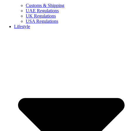
Customs & Shipping
UAE Regulations
UK Regulations
USA Regulations
Lifestyle