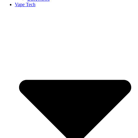
Vape Tech