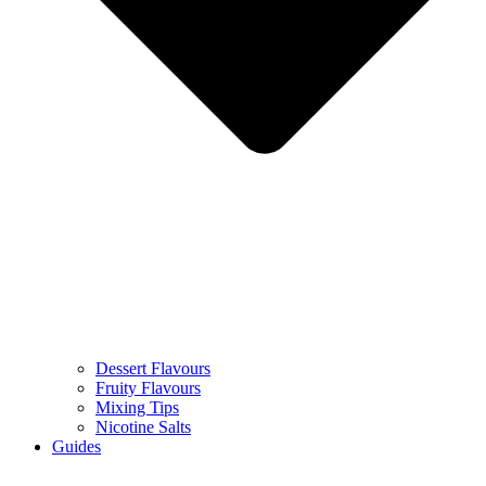
Dessert Flavours
Fruity Flavours
Mixing Tips
Nicotine Salts
Guides