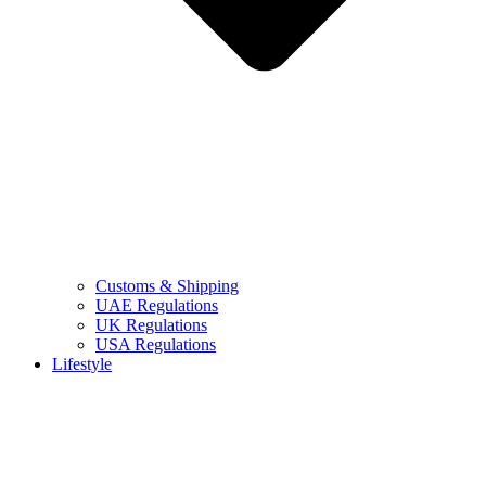
Customs & Shipping
UAE Regulations
UK Regulations
USA Regulations
Lifestyle