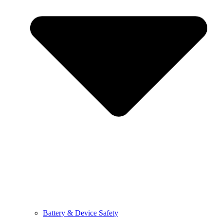
Battery & Device Safety