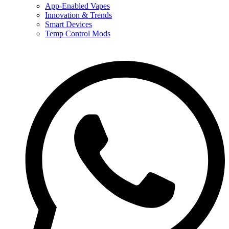
App-Enabled Vapes
Innovation & Trends
Smart Devices
Temp Control Mods