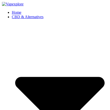
Home
CBD & Alternatives