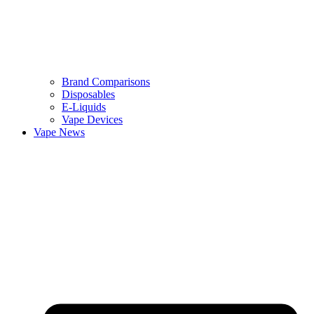
Brand Comparisons
Disposables
E-Liquids
Vape Devices
Vape News