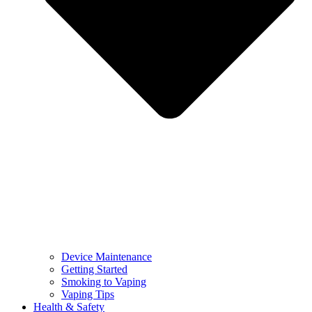
Device Maintenance
Getting Started
Smoking to Vaping
Vaping Tips
Health & Safety