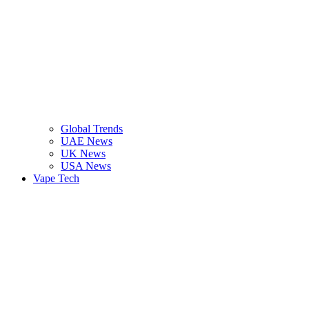
Global Trends
UAE News
UK News
USA News
Vape Tech