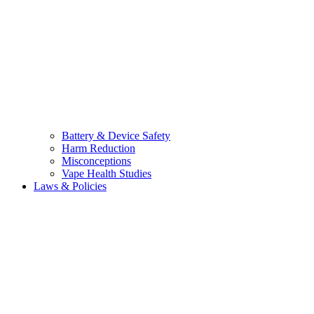
Battery & Device Safety
Harm Reduction
Misconceptions
Vape Health Studies
Laws & Policies