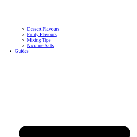
Dessert Flavours
Fruity Flavours
Mixing Tips
Nicotine Salts
Guides