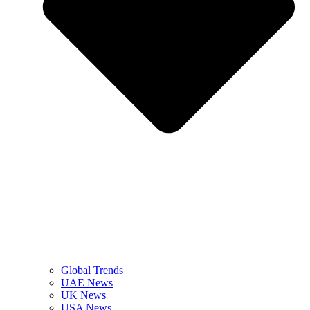
Global Trends
UAE News
UK News
USA News