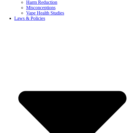
Harm Reduction
Misconceptions
Vape Health Studies
Laws & Policies