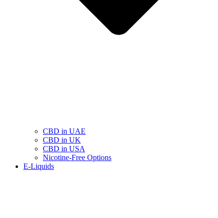
CBD in UAE
CBD in UK
CBD in USA
Nicotine-Free Options
E-Liquids