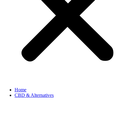
Home
CBD & Alternatives