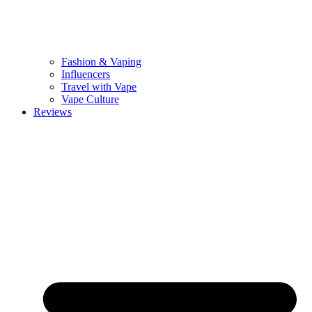
Fashion & Vaping
Influencers
Travel with Vape
Vape Culture
Reviews