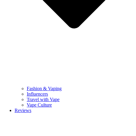
Fashion & Vaping
Influencers
Travel with Vape
Vape Culture
Reviews