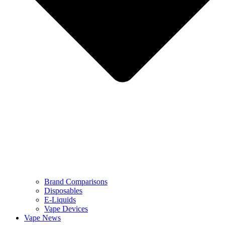
Brand Comparisons
Disposables
E-Liquids
Vape Devices
Vape News