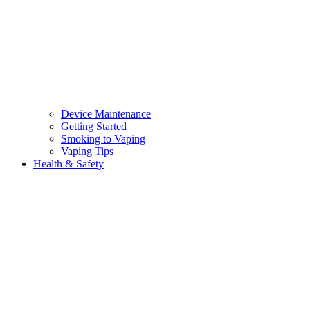
Device Maintenance
Getting Started
Smoking to Vaping
Vaping Tips
Health & Safety