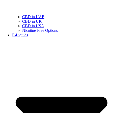
CBD in UAE
CBD in UK
CBD in USA
Nicotine-Free Options
E-Liquids