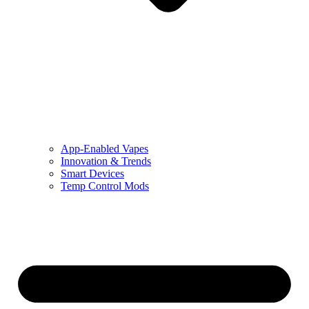
App-Enabled Vapes
Innovation & Trends
Smart Devices
Temp Control Mods