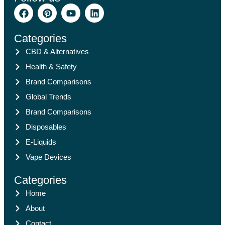
Categories
CBD & Alternatives
Health & Safety
Brand Comparisons
Global Trends
Brand Comparisons
Disposables
E-Liquids
Vape Devices
Categories
Home
About
Contact