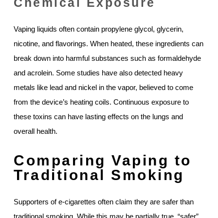
Chemical Exposure
Vaping liquids often contain propylene glycol, glycerin,
nicotine, and flavorings. When heated, these ingredients can
break down into harmful substances such as formaldehyde
and acrolein. Some studies have also detected heavy
metals like lead and nickel in the vapor, believed to come
from the device’s heating coils. Continuous exposure to
these toxins can have lasting effects on the lungs and
overall health.
Comparing Vaping to
Traditional Smoking
Supporters of e-cigarettes often claim they are safer than
traditional smoking. While this may be partially true, “safer”