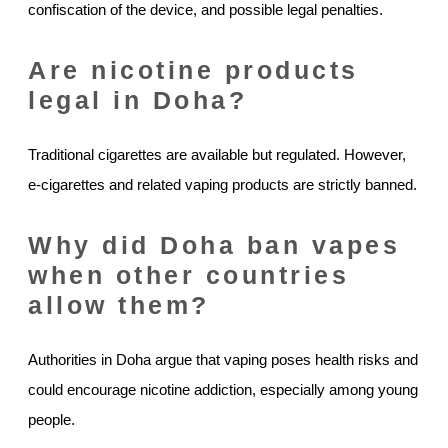
confiscation of the device, and possible legal penalties.
Are nicotine products
legal in Doha?
Traditional cigarettes are available but regulated. However,
e-cigarettes and related vaping products are strictly banned.
Why did Doha ban vapes
when other countries
allow them?
Authorities in Doha argue that vaping poses health risks and
could encourage nicotine addiction, especially among young
people.