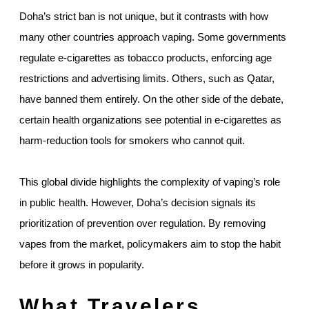
Doha’s strict ban is not unique, but it contrasts with how
many other countries approach vaping. Some governments
regulate e-cigarettes as tobacco products, enforcing age
restrictions and advertising limits. Others, such as Qatar,
have banned them entirely. On the other side of the debate,
certain health organizations see potential in e-cigarettes as
harm-reduction tools for smokers who cannot quit.
This global divide highlights the complexity of vaping’s role
in public health. However, Doha’s decision signals its
prioritization of prevention over regulation. By removing
vapes from the market, policymakers aim to stop the habit
before it grows in popularity.
What Travelers