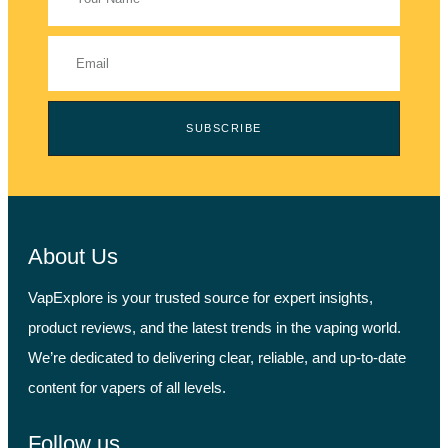
SUBSCRIBE
About Us
VapExplore is your trusted source for expert insights,
product reviews, and the latest trends in the vaping world.
We’re dedicated to delivering clear, reliable, and up-to-date
content for vapers of all levels.
Follow us