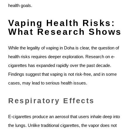
health goals.
Vaping Health Risks:
What Research Shows
While the legality of vaping in Doha is clear, the question of
health risks requires deeper exploration. Research on e-
cigarettes has expanded rapidly over the past decade.
Findings suggest that vaping is not risk-free, and in some
cases, may lead to serious health issues.
Respiratory Effects
E-cigarettes produce an aerosol that users inhale deep into
the lungs. Unlike traditional cigarettes, the vapor does not