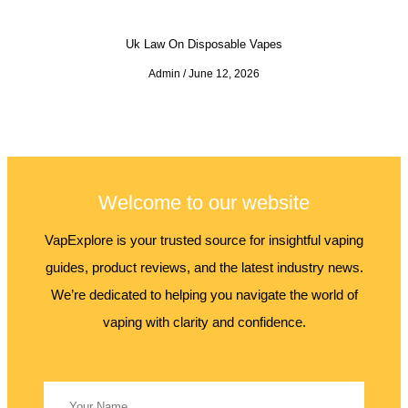
Uk Law On Disposable Vapes
Admin
June 12, 2026
Welcome to our website
VapExplore is your trusted source for insightful vaping
guides, product reviews, and the latest industry news.
We’re dedicated to helping you navigate the world of
vaping with clarity and confidence.