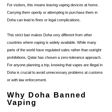
For visitors, this means leaving vaping devices at home.
Carrying them openly or attempting to purchase them in
Doha can lead to fines or legal complications.
This strict ban makes Doha very different from other
countries where vaping is widely available. While many
parts of the world have regulated sales rather than outright
prohibitions, Qatar has chosen a zero-tolerance approach.
For anyone planning a trip, knowing that vapes are illegal in
Doha is crucial to avoid unnecessary problems at customs
or with law enforcement.
Why Doha Banned
Vaping