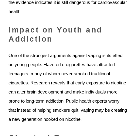
the evidence indicates it is still dangerous for cardiovascular
health.
Impact on Youth and
Addiction
One of the strongest arguments against vaping is its effect
on young people. Flavored e-cigarettes have attracted
teenagers, many of whom never smoked traditional
cigarettes. Research reveals that early exposure to nicotine
can alter brain development and make individuals more
prone to long-term addiction. Public health experts worry
that instead of helping smokers quit, vaping may be creating
a new generation hooked on nicotine.