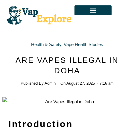
CBD & ALTERNATIVES
HEALTH & SAFETY
LAWS & POLICIES
Health & Safety
,
Vape Health Studies
ARE VAPES ILLEGAL IN
DOHA
Published By
Admin
On
August 27, 2025
7:16 am
Introduction