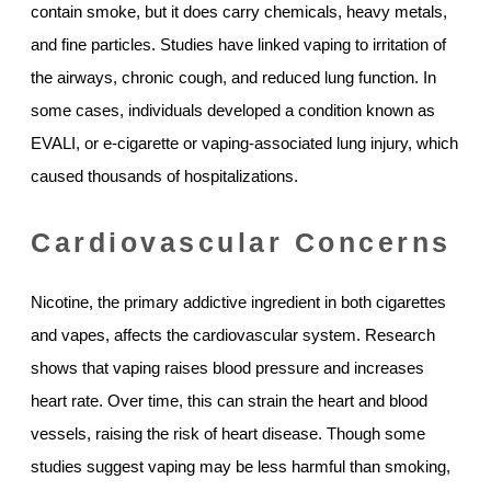
contain smoke, but it does carry chemicals, heavy metals,
and fine particles. Studies have linked vaping to irritation of
the airways, chronic cough, and reduced lung function. In
some cases, individuals developed a condition known as
EVALI, or e-cigarette or vaping-associated lung injury, which
caused thousands of hospitalizations.
Cardiovascular Concerns
Nicotine, the primary addictive ingredient in both cigarettes
and vapes, affects the cardiovascular system. Research
shows that vaping raises blood pressure and increases
heart rate. Over time, this can strain the heart and blood
vessels, raising the risk of heart disease. Though some
studies suggest vaping may be less harmful than smoking,