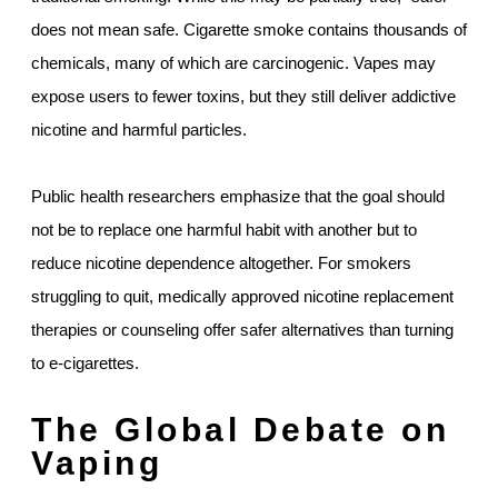
does not mean safe. Cigarette smoke contains thousands of
chemicals, many of which are carcinogenic. Vapes may
expose users to fewer toxins, but they still deliver addictive
nicotine and harmful particles.
Public health researchers emphasize that the goal should
not be to replace one harmful habit with another but to
reduce nicotine dependence altogether. For smokers
struggling to quit, medically approved nicotine replacement
therapies or counseling offer safer alternatives than turning
to e-cigarettes.
The Global Debate on
Vaping