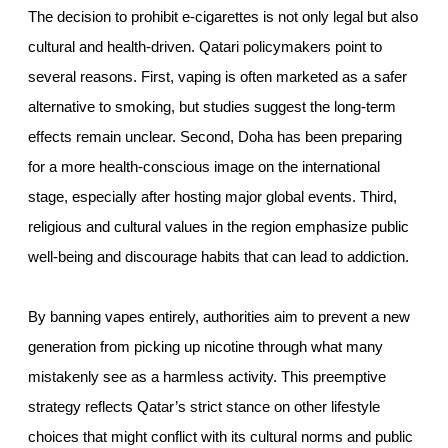
The decision to prohibit e-cigarettes is not only legal but also
cultural and health-driven. Qatari policymakers point to
several reasons. First, vaping is often marketed as a safer
alternative to smoking, but studies suggest the long-term
effects remain unclear. Second, Doha has been preparing
for a more health-conscious image on the international
stage, especially after hosting major global events. Third,
religious and cultural values in the region emphasize public
well-being and discourage habits that can lead to addiction.
By banning vapes entirely, authorities aim to prevent a new
generation from picking up nicotine through what many
mistakenly see as a harmless activity. This preemptive
strategy reflects Qatar’s strict stance on other lifestyle
choices that might conflict with its cultural norms and public