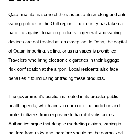
Qatar maintains some of the strictest anti-smoking and anti-
vaping policies in the Gulf region. The country has taken a
hard line against tobacco products in general, and vaping
devices are not treated as an exception. In Doha, the capital
of Qatar, importing, selling, or using vapes is prohibited.
Travelers who bring electronic cigarettes in their luggage
risk confiscation at the airport. Local residents also face
penalties if found using or trading these products.
The government’s position is rooted in its broader public
health agenda, which aims to curb nicotine addiction and
protect citizens from exposure to harmful substances.
Authorities argue that despite marketing claims, vaping is
not free from risks and therefore should not be normalized.