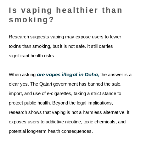
Is vaping healthier than
smoking?
Research suggests vaping may expose users to fewer
toxins than smoking, but it is not safe. It still carries
significant health risks
are vapes illegal in Doha
When asking
,
the answer is a
clear yes. The Qatari government has banned the sale,
import, and use of e-cigarettes, taking a strict stance to
protect public health. Beyond the legal implications,
research shows that vaping is not a harmless alternative. It
exposes users to addictive nicotine, toxic chemicals, and
potential long-term health consequences.