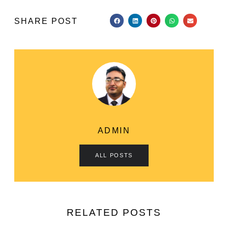
SHARE POST
ADMIN
ALL POSTS
RELATED POSTS