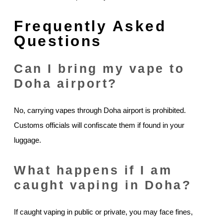
Frequently Asked
Questions
Can I bring my vape to
Doha airport?
No, carrying vapes through Doha airport is prohibited.
Customs officials will confiscate them if found in your
luggage.
What happens if I am
caught vaping in Doha?
If caught vaping in public or private, you may face fines,