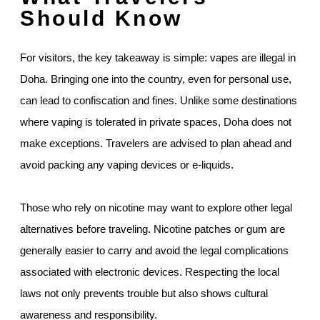
Should Know
For visitors, the key takeaway is simple: vapes are illegal in
Doha. Bringing one into the country, even for personal use,
can lead to confiscation and fines. Unlike some destinations
where vaping is tolerated in private spaces, Doha does not
make exceptions. Travelers are advised to plan ahead and
avoid packing any vaping devices or e-liquids.
Those who rely on nicotine may want to explore other legal
alternatives before traveling. Nicotine patches or gum are
generally easier to carry and avoid the legal complications
associated with electronic devices. Respecting the local
laws not only prevents trouble but also shows cultural
awareness and responsibility.