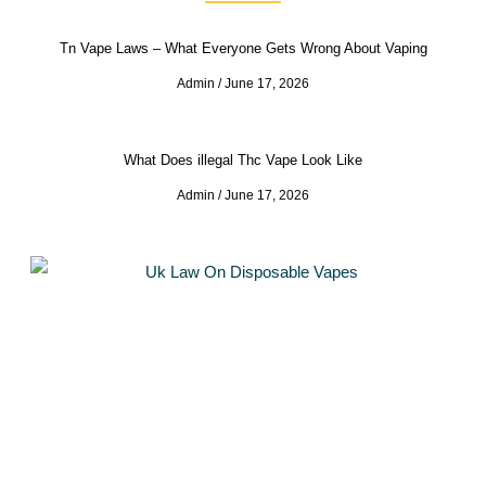
Tn Vape Laws – What Everyone Gets Wrong About Vaping
Admin
June 17, 2026
What Does illegal Thc Vape Look Like
Admin
June 17, 2026