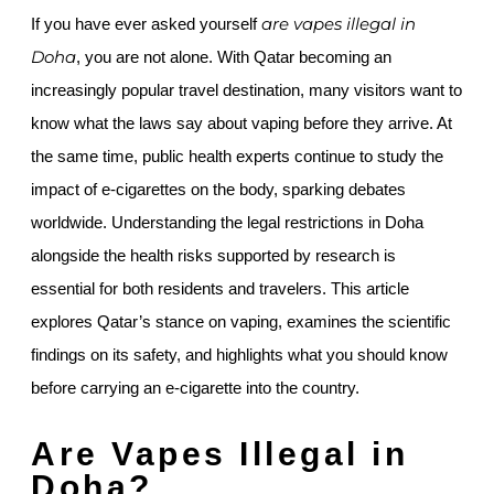
are vapes illegal in
If you have ever asked yourself
Doha
, you are not alone. With Qatar becoming an
increasingly popular travel destination, many visitors want to
know what the laws say about vaping before they arrive. At
the same time, public health experts continue to study the
impact of e-cigarettes on the body, sparking debates
worldwide. Understanding the legal restrictions in Doha
alongside the health risks supported by research is
essential for both residents and travelers. This article
explores Qatar’s stance on vaping, examines the scientific
findings on its safety, and highlights what you should know
before carrying an e-cigarette into the country.
Are Vapes Illegal in
Doha?