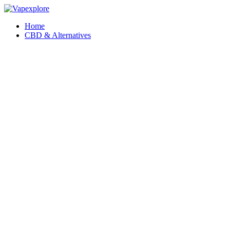
Home
CBD & Alternatives