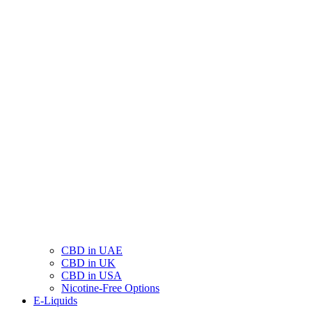
CBD in UAE
CBD in UK
CBD in USA
Nicotine-Free Options
E-Liquids