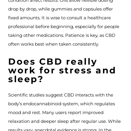
condition affect results. Oils allow flexible dosing
drop by drop, while gummies and capsules offer
fixed amounts. It is wise to consult a healthcare
professional before beginning, especially for people
taking other medications. Patience is key, as CBD
often works best when taken consistently.
Does CBD really
work for stress and
sleep?
Scientific studies suggest CBD interacts with the
body’s endocannabinoid system, which regulates
mood and rest. Many users report improved
relaxation and deeper sleep after regular use. While
results vary, anecdotal evidence is strong. In the