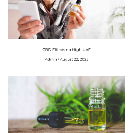
CBD Effects no High UAE
Admin
August 22, 2025