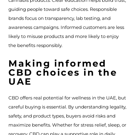
cannabis products. Clear education helps build trust,
guiding people toward safe choices. Responsible
brands focus on transparency, lab testing, and
awareness campaigns. Informed customers are less
likely to misuse products and more likely to enjoy
the benefits responsibly.
Making informed
CBD choices in the
UAE
CBD offers real potential for wellness in the UAE, but
careful buying is essential. By understanding legality,
safety, and product types, buyers avoid risks and
maximize benefits. Whether for stress relief, sleep, or
recovery, CBD can play a supportive role in daily