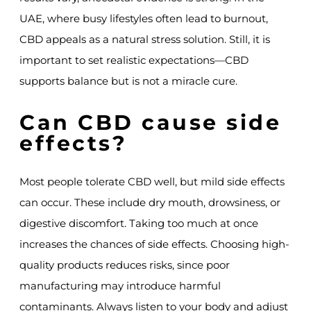
UAE, where busy lifestyles often lead to burnout,
CBD appeals as a natural stress solution. Still, it is
important to set realistic expectations—CBD
supports balance but is not a miracle cure.
Can CBD cause side
effects?
Most people tolerate CBD well, but mild side effects
can occur. These include dry mouth, drowsiness, or
digestive discomfort. Taking too much at once
increases the chances of side effects. Choosing high-
quality products reduces risks, since poor
manufacturing may introduce harmful
contaminants. Always listen to your body and adjust