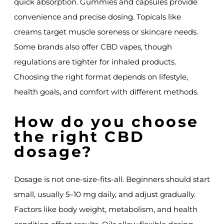
quick absorption. Gummies and capsules provide
convenience and precise dosing. Topicals like
creams target muscle soreness or skincare needs.
Some brands also offer CBD vapes, though
regulations are tighter for inhaled products.
Choosing the right format depends on lifestyle,
health goals, and comfort with different methods.
How do you choose
the right CBD
dosage?
Dosage is not one-size-fits-all. Beginners should start
small, usually 5–10 mg daily, and adjust gradually.
Factors like body weight, metabolism, and health