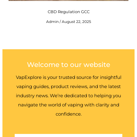
CBD Regulation GCC
Admin
August 22, 2025
Welcome to our website
VapExplore is your trusted source for insightful
vaping guides, product reviews, and the latest
industry news. We’re dedicated to helping you
navigate the world of vaping with clarity and
confidence.