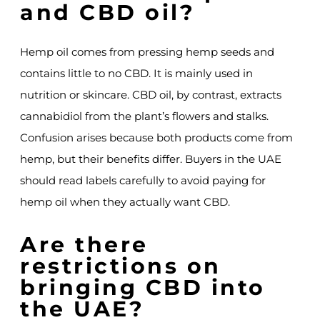
and CBD oil?
Hemp oil comes from pressing hemp seeds and
contains little to no CBD. It is mainly used in
nutrition or skincare. CBD oil, by contrast, extracts
cannabidiol from the plant’s flowers and stalks.
Confusion arises because both products come from
hemp, but their benefits differ. Buyers in the UAE
should read labels carefully to avoid paying for
hemp oil when they actually want CBD.
Are there
restrictions on
bringing CBD into
the UAE?