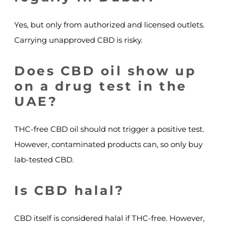
Yes, but only from authorized and licensed outlets.
Carrying unapproved CBD is risky.
Does CBD oil show up
on a drug test in the
UAE?
THC-free CBD oil should not trigger a positive test.
However, contaminated products can, so only buy
lab-tested CBD.
Is CBD halal?
CBD itself is considered halal if THC-free. However,