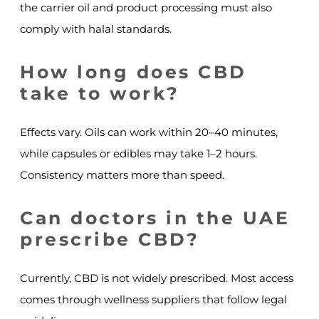
the carrier oil and product processing must also
comply with halal standards.
How long does CBD
take to work?
Effects vary. Oils can work within 20–40 minutes,
while capsules or edibles may take 1–2 hours.
Consistency matters more than speed.
Can doctors in the UAE
prescribe CBD?
Currently, CBD is not widely prescribed. Most access
comes through wellness suppliers that follow legal