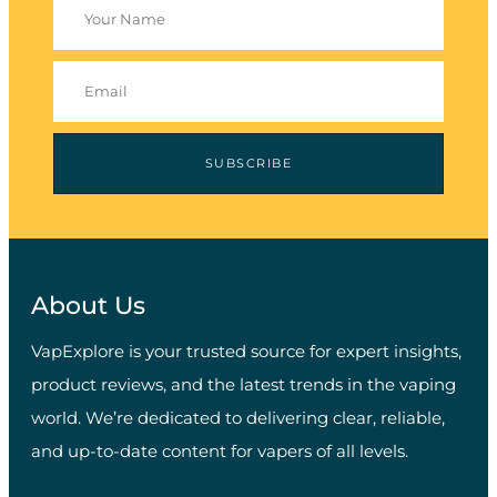
SUBSCRIBE
About Us
VapExplore is your trusted source for expert insights,
product reviews, and the latest trends in the vaping
world. We’re dedicated to delivering clear, reliable,
and up-to-date content for vapers of all levels.