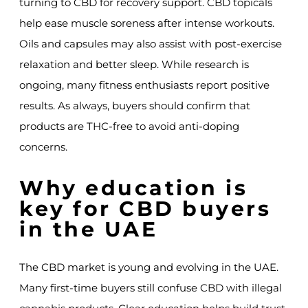
turning to CBD for recovery support. CBD topicals
help ease muscle soreness after intense workouts.
Oils and capsules may also assist with post-exercise
relaxation and better sleep. While research is
ongoing, many fitness enthusiasts report positive
results. As always, buyers should confirm that
products are THC-free to avoid anti-doping
concerns.
Why education is
key for CBD buyers
in the UAE
The CBD market is young and evolving in the UAE.
Many first-time buyers still confuse CBD with illegal