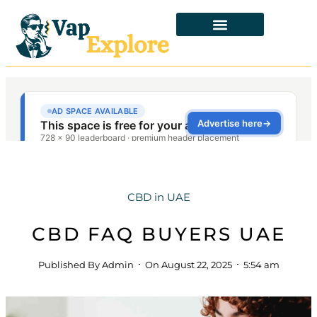
CBD in UAE
CBD FAQ BUYERS UAE
Published By
Admin
On
August 22, 2025
5:54 am