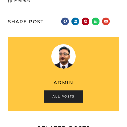
guidelines.
SHARE POST
ADMIN
ALL POSTS