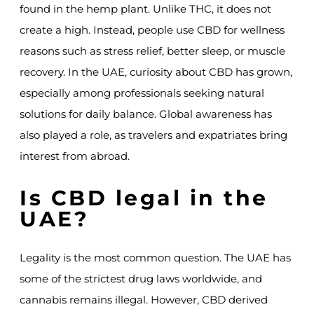
found in the hemp plant. Unlike THC, it does not
create a high. Instead, people use CBD for wellness
reasons such as stress relief, better sleep, or muscle
recovery. In the UAE, curiosity about CBD has grown,
especially among professionals seeking natural
solutions for daily balance. Global awareness has
also played a role, as travelers and expatriates bring
interest from abroad.
Is CBD legal in the
UAE?
Legality is the most common question. The UAE has
some of the strictest drug laws worldwide, and
cannabis remains illegal. However, CBD derived