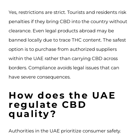
Yes, restrictions are strict. Tourists and residents risk
penalties if they bring CBD into the country without
clearance. Even legal products abroad may be
banned locally due to trace THC content. The safest
option is to purchase from authorized suppliers
within the UAE rather than carrying CBD across
borders. Compliance avoids legal issues that can
have severe consequences.
How does the UAE
regulate CBD
quality?
Authorities in the UAE prioritize consumer safety.