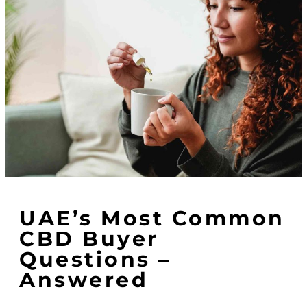
UAE’s Most Common
CBD Buyer
Questions –
Answered