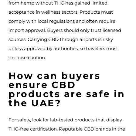
from hemp without THC has gained limited
acceptance in wellness sectors. Products must
comply with local regulations and often require
import approval. Buyers should only trust licensed
sources. Carrying CBD through airports is risky
unless approved by authorities, so travelers must
exercise caution.
How can buyers
ensure CBD
products are safe in
the UAE?
For safety, look for lab-tested products that display
THC-free certification. Reputable CBD brands in the