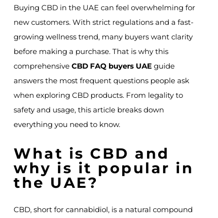
Buying CBD in the UAE can feel overwhelming for
new customers. With strict regulations and a fast-
growing wellness trend, many buyers want clarity
before making a purchase. That is why this
comprehensive
CBD FAQ buyers UAE
guide
answers the most frequent questions people ask
when exploring CBD products. From legality to
safety and usage, this article breaks down
everything you need to know.
What is CBD and
why is it popular in
the UAE?
CBD, short for cannabidiol, is a natural compound