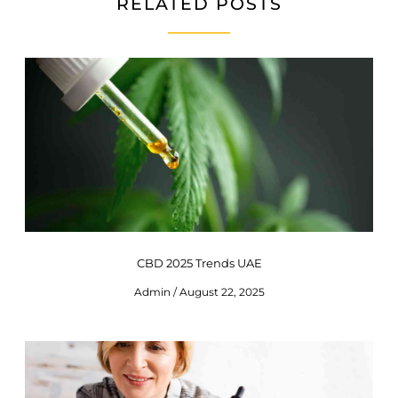
RELATED POSTS
CBD 2025 Trends UAE
Admin
August 22, 2025