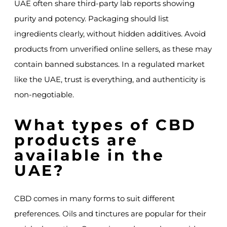
UAE often share third-party lab reports showing
purity and potency. Packaging should list
ingredients clearly, without hidden additives. Avoid
products from unverified online sellers, as these may
contain banned substances. In a regulated market
like the UAE, trust is everything, and authenticity is
non-negotiable.
What types of CBD
products are
available in the
UAE?
CBD comes in many forms to suit different
preferences. Oils and tinctures are popular for their