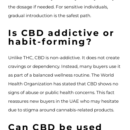
the dosage if needed. For sensitive individuals,
gradual introduction is the safest path.
Is CBD addictive or
habit-forming?
Unlike THC, CBD is non-addictive. It does not create
cravings or dependency. Instead, many buyers use it
as part of a balanced wellness routine. The World
Health Organization has stated that CBD shows no
signs of abuse or public health concerns. This fact
reassures new buyers in the UAE who may hesitate
due to stigma around cannabis-related products.
Can CBD be used