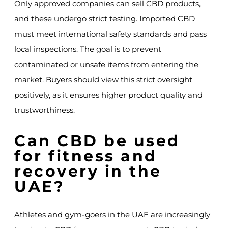
Only approved companies can sell CBD products,
and these undergo strict testing. Imported CBD
must meet international safety standards and pass
local inspections. The goal is to prevent
contaminated or unsafe items from entering the
market. Buyers should view this strict oversight
positively, as it ensures higher product quality and
trustworthiness.
Can CBD be used
for fitness and
recovery in the
UAE?
Athletes and gym-goers in the UAE are increasingly