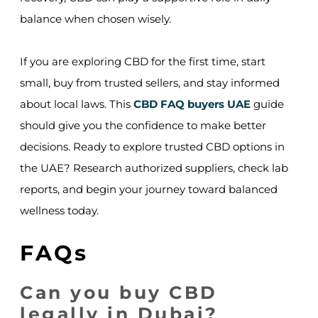
balance when chosen wisely.
If you are exploring CBD for the first time, start
small, buy from trusted sellers, and stay informed
about local laws. This
CBD FAQ buyers UAE
guide
should give you the confidence to make better
decisions. Ready to explore trusted CBD options in
the UAE? Research authorized suppliers, check lab
reports, and begin your journey toward balanced
wellness today.
FAQs
Can you buy CBD
legally in Dubai?