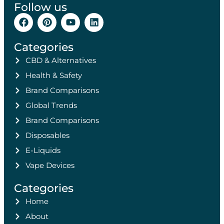
Follow us
Categories
CBD & Alternatives
Health & Safety
Brand Comparisons
Global Trends
Brand Comparisons
Disposables
E-Liquids
Vape Devices
Categories
Home
About