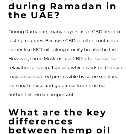
during Ramadan in
the UAE?
During Ramadan, many buyers ask if CBD fits into
fasting routines. Because CBD oil often contains a
carrier like MCT oil, taking it orally breaks the fast.
However, some Muslims use CBD after sunset for
relaxation or sleep. Topicals, which work on the skin,
may be considered permissible by some scholars.
Personal choice and guidance from trusted
authorities remain important.
What are the key
differences
between hemp oil