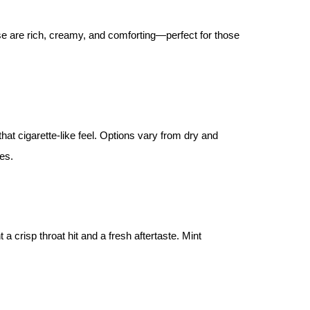
se are rich, creamy, and comforting—perfect for those
hat cigarette-like feel. Options vary from dry and
es.
a crisp throat hit and a fresh aftertaste. Mint