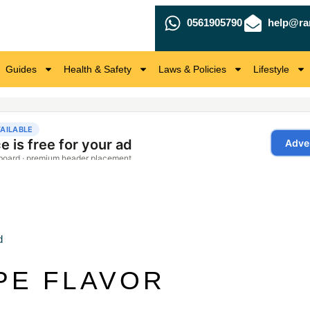
0561905790
help@ra
Guides
Health & Safety
Laws & Policies
Lifestyle
d
PE FLAVOR