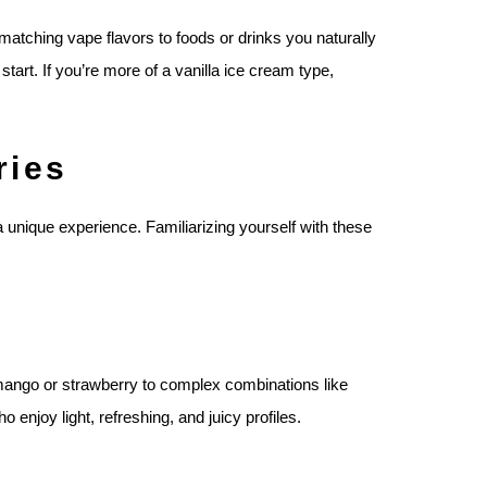
 matching vape flavors to foods or drinks you naturally
start. If you’re more of a vanilla ice cream type,
ries
 a unique experience. Familiarizing yourself with these
 mango or strawberry to complex combinations like
 enjoy light, refreshing, and juicy profiles.