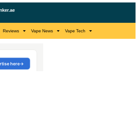
nker.ae
Reviews
Vape News
Vape Tech