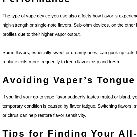
The type of vape device you use also affects how flavor is experienc
high-strength or single-note flavors. Sub-ohm devices, on the other
profiles due to their higher vapor output.
Some flavors, especially sweet or creamy ones, can gunk up coils fas
replace coils more frequently to keep flavor crisp and fresh.
Avoiding Vaper’s Tongue
If you find your go-to vape flavor suddenly tastes muted or bland, 
temporary condition is caused by flavor fatigue. Switching flavors, 
or citrus can help restore flavor sensitivity.
Tips for Finding Your Al