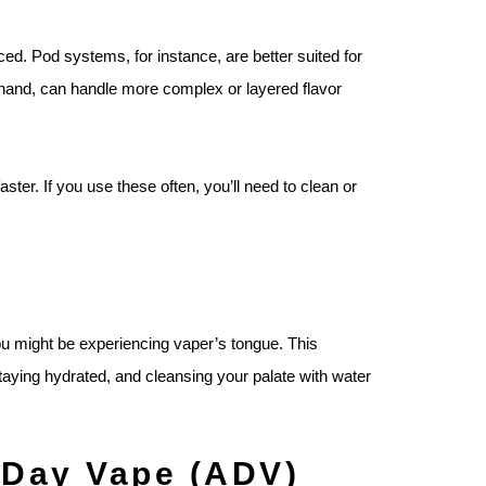
ed. Pod systems, for instance, are better suited for
 hand, can handle more complex or layered flavor
ter. If you use these often, you’ll need to clean or
you might be experiencing vaper’s tongue. This
staying hydrated, and cleansing your palate with water
l-Day Vape (ADV)