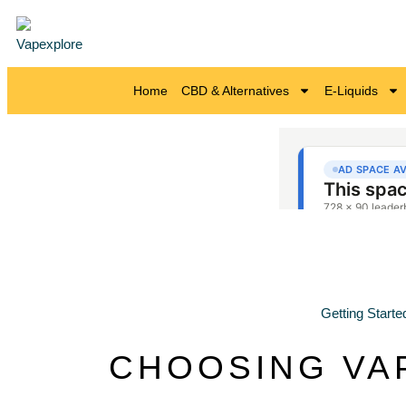
Home
CBD & Alternatives
E-Liquids
Getting Starte
CHOOSING VA