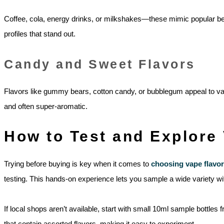
Coffee, cola, energy drinks, or milkshakes—these mimic popular bev
profiles that stand out.
Candy and Sweet Flavors
Flavors like gummy bears, cotton candy, or bubblegum appeal to vape
and often super-aromatic.
How to Test and Explore
Trying before buying is key when it comes to
choosing vape flavor
testing. This hands-on experience lets you sample a wide variety with
If local shops aren’t available, start with small 10ml sample bottle
that contain assorted flavors, making it easy to experiment.