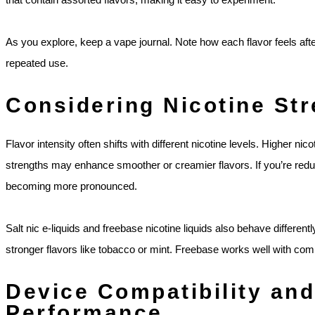
As you explore, keep a vape journal. Note how each flavor feels af
repeated use.
Considering Nicotine Str
Flavor intensity often shifts with different nicotine levels. Higher nic
strengths may enhance smoother or creamier flavors. If you’re reduc
becoming more pronounced.
Salt nic e-liquids and freebase nicotine liquids also behave differently
stronger flavors like tobacco or mint. Freebase works well with com
Device Compatibility and
Performance