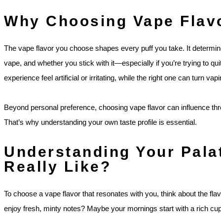
Why Choosing Vape Flavo
The vape flavor you choose shapes every puff you take. It determi
vape, and whether you stick with it—especially if you’re trying to q
experience feel artificial or irritating, while the right one can turn vap
Beyond personal preference, choosing vape flavor can influence throa
That’s why understanding your own taste profile is essential.
Understanding Your Pala
Really Like?
To choose a vape flavor that resonates with you, think about the fla
enjoy fresh, minty notes? Maybe your mornings start with a rich cup