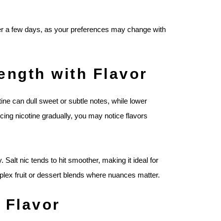
ter a few days, as your preferences may change with
ength with Flavor
otine can dull sweet or subtle notes, while lower
ing nicotine gradually, you may notice flavors
. Salt nic tends to hit smoother, making it ideal for
plex fruit or dessert blends where nuances matter.
 Flavor