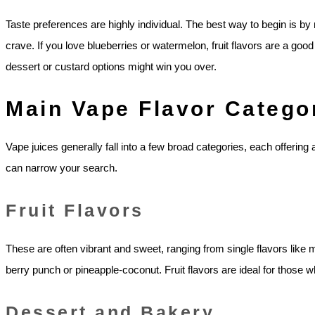
Taste preferences are highly individual. The best way to begin is by
crave. If you love blueberries or watermelon, fruit flavors are a good 
dessert or custard options might win you over.
Main Vape Flavor Catego
Vape juices generally fall into a few broad categories, each offering
can narrow your search.
Fruit Flavors
These are often vibrant and sweet, ranging from single flavors like
berry punch or pineapple-coconut. Fruit flavors are ideal for those who
Dessert and Bakery