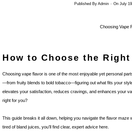
Published By
Admin
On
July 19
How to Choose the Right
Choosing vape flavor is one of the most enjoyable yet personal part
—from fruity blends to bold tobacco—figuring out what fits your styl
elevates your satisfaction, reduces cravings, and enhances your va
right for you?
This guide breaks it all down, helping you navigate the flavor maze 
tired of bland juices, you’ll find clear, expert advice here.