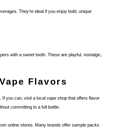
erages. They’re ideal if you enjoy bold, unique
rs with a sweet tooth. These are playful, nostalgic,
 Vape Flavors
. If you can, visit a local vape shop that offers flavor
out committing to a full bottle.
s from online stores. Many brands offer sample packs