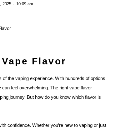
, 2025
10:09 am
 Vape Flavor
s of the vaping experience. With hundreds of options
e can feel overwhelming. The right vape flavor
ping journey. But how do you know which flavor is
with confidence. Whether you’re new to vaping or just