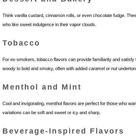
Think vanilla custard, cinnamon rolls, or even chocolate fudge. The
who like sweet indulgence in their vapor clouds.
Tobacco
For ex-smokers, tobacco flavors can provide familiarity and satisfy t
woody to bold and smoky, often with added caramel or nut underton
Menthol and Mint
Cool and invigorating, menthol flavors are perfect for those who want 
variations can be soft and sweet or icy and sharp.
Beverage-Inspired Flavors