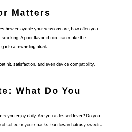
r Matters
nes how enjoyable your sessions are, how often you
uit smoking. A poor flavor choice can make the
ing into a rewarding ritual.
t hit, satisfaction, and even device compatibility.
te: What Do You
vors you enjoy daily. Are you a dessert lover? Do you
 of coffee or your snacks lean toward citrusy sweets.