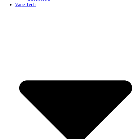
Vape Tech