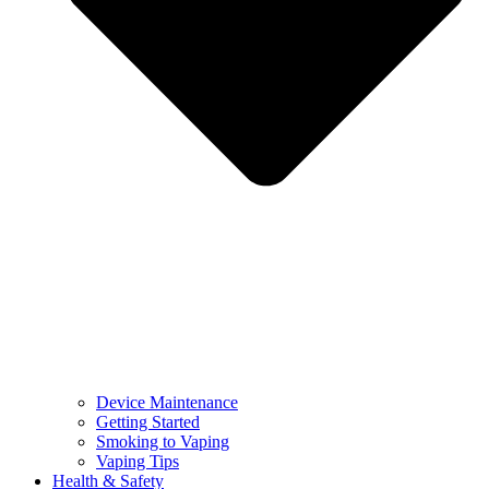
Device Maintenance
Getting Started
Smoking to Vaping
Vaping Tips
Health & Safety