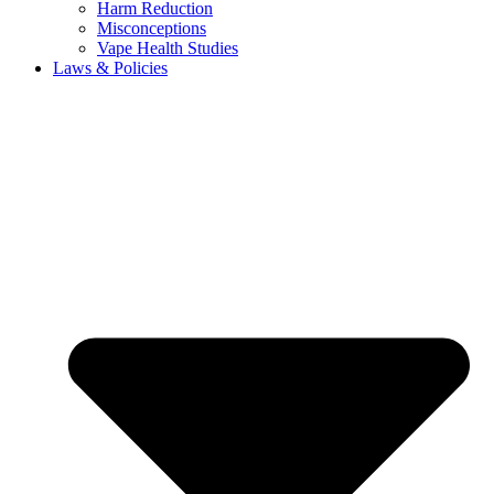
Harm Reduction
Misconceptions
Vape Health Studies
Laws & Policies