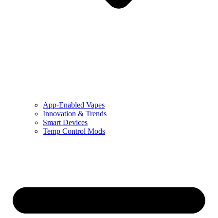
App-Enabled Vapes
Innovation & Trends
Smart Devices
Temp Control Mods