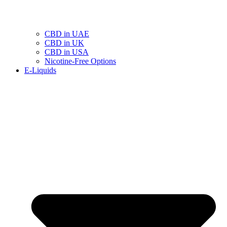
CBD in UAE
CBD in UK
CBD in USA
Nicotine-Free Options
E-Liquids