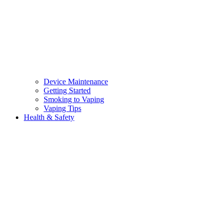
Device Maintenance
Getting Started
Smoking to Vaping
Vaping Tips
Health & Safety