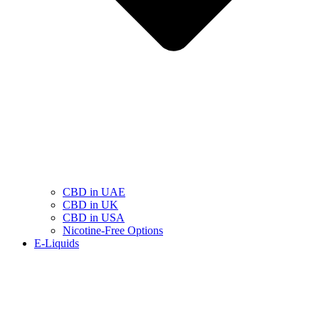
CBD in UAE
CBD in UK
CBD in USA
Nicotine-Free Options
E-Liquids