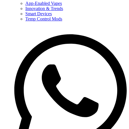
App-Enabled Vapes
Innovation & Trends
Smart Devices
Temp Control Mods