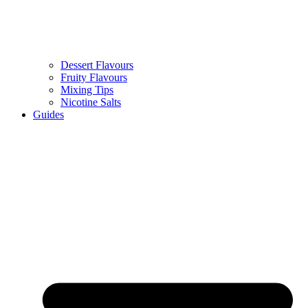
Dessert Flavours
Fruity Flavours
Mixing Tips
Nicotine Salts
Guides