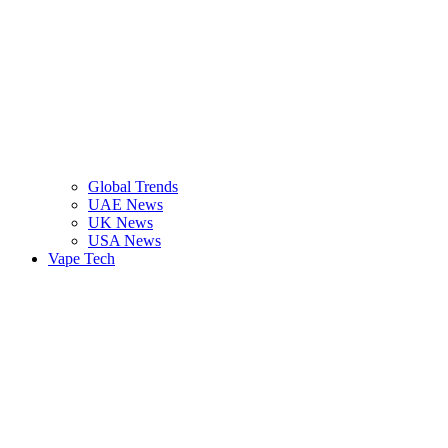
Global Trends
UAE News
UK News
USA News
Vape Tech