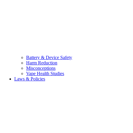
Battery & Device Safety
Harm Reduction
Misconceptions
Vape Health Studies
Laws & Policies