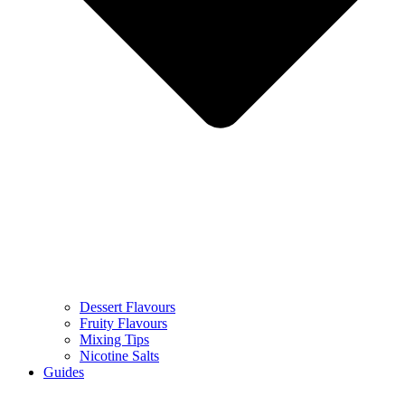
Dessert Flavours
Fruity Flavours
Mixing Tips
Nicotine Salts
Guides