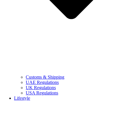
Customs & Shipping
UAE Regulations
UK Regulations
USA Regulations
Lifestyle