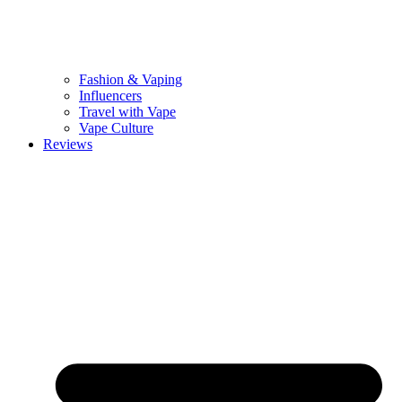
Fashion & Vaping
Influencers
Travel with Vape
Vape Culture
Reviews