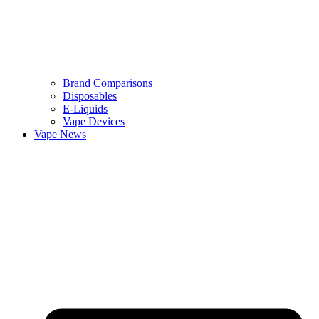
Brand Comparisons
Disposables
E-Liquids
Vape Devices
Vape News