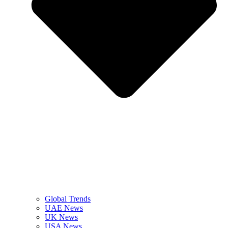
Global Trends
UAE News
UK News
USA News