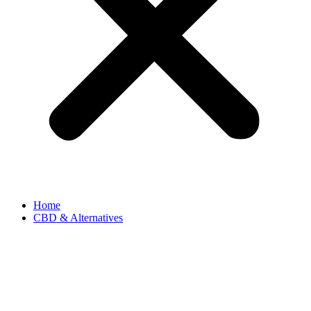
Home
CBD & Alternatives