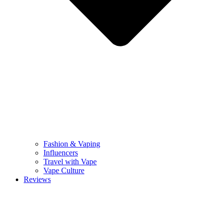
Fashion & Vaping
Influencers
Travel with Vape
Vape Culture
Reviews