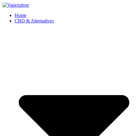
Home
CBD & Alternatives