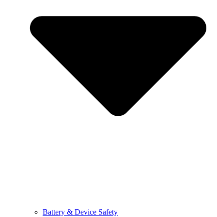
Battery & Device Safety