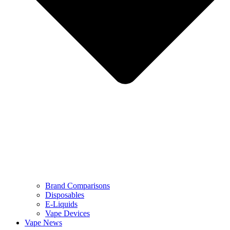
Brand Comparisons
Disposables
E-Liquids
Vape Devices
Vape News