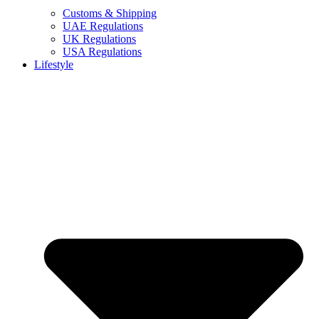
Customs & Shipping
UAE Regulations
UK Regulations
USA Regulations
Lifestyle