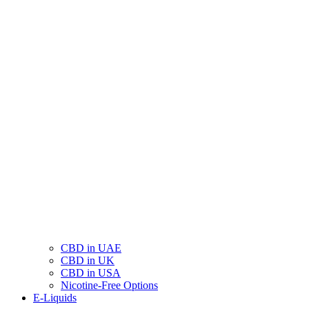
CBD in UAE
CBD in UK
CBD in USA
Nicotine-Free Options
E-Liquids