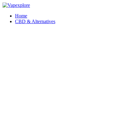
Home
CBD & Alternatives