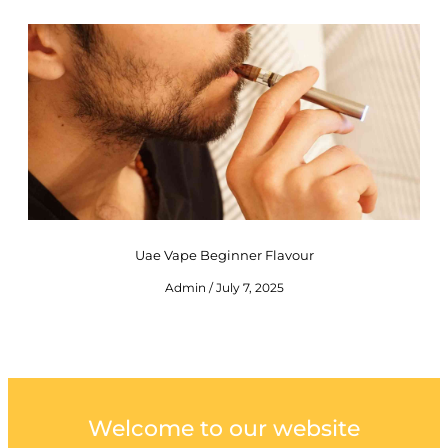
Uae Vape Beginner Flavour
Admin
July 7, 2025
Welcome to our website