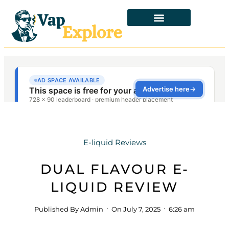
E-liquid Reviews
DUAL FLAVOUR E-
LIQUID REVIEW
Published By
Admin
On
July 7, 2025
6:26 am