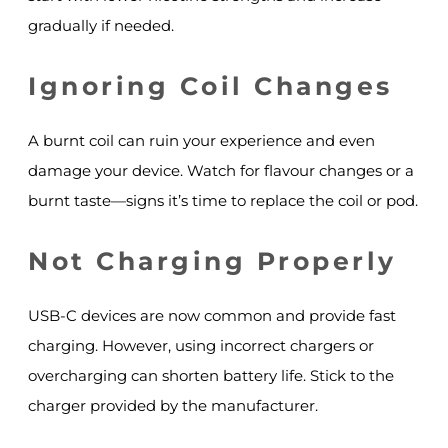
gradually if needed.
Ignoring Coil Changes
A burnt coil can ruin your experience and even
damage your device. Watch for flavour changes or a
burnt taste—signs it’s time to replace the coil or pod.
Not Charging Properly
USB-C devices are now common and provide fast
charging. However, using incorrect chargers or
overcharging can shorten battery life. Stick to the
charger provided by the manufacturer.