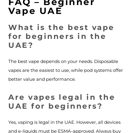
FAQ – Beginner
Vape UAE
What is the best vape
for beginners in the
UAE?
The best vape depends on your needs. Disposable
vapes are the easiest to use, while pod systems offer
better value and performance.
Are vapes legal in the
UAE for beginners?
Yes, vaping is legal in the UAE. However, all devices
and e-liquids must be ESMA-approved. Always buy