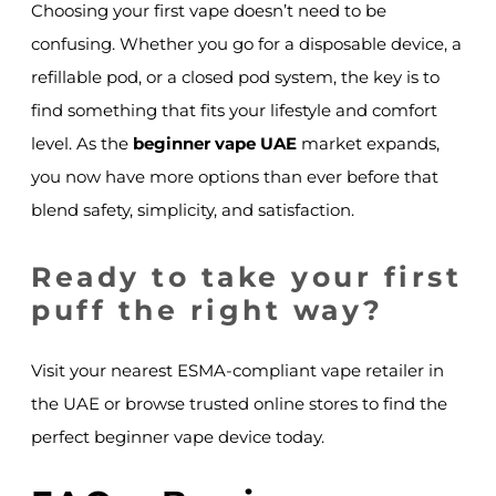
Choosing your first vape doesn’t need to be
confusing. Whether you go for a disposable device, a
refillable pod, or a closed pod system, the key is to
find something that fits your lifestyle and comfort
level. As the
beginner vape UAE
market expands,
you now have more options than ever before that
blend safety, simplicity, and satisfaction.
Ready to take your first
puff the right way?
Visit your nearest ESMA-compliant vape retailer in
the UAE or browse trusted online stores to find the
perfect beginner vape device today.