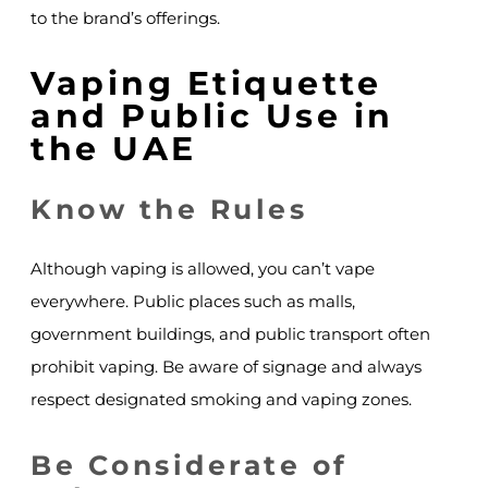
to the brand’s offerings.
Vaping Etiquette
and Public Use in
the UAE
Know the Rules
Although vaping is allowed, you can’t vape
everywhere. Public places such as malls,
government buildings, and public transport often
prohibit vaping. Be aware of signage and always
respect designated smoking and vaping zones.
Be Considerate of