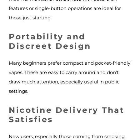
features or single-button operations are ideal for
those just starting.
Portability and
Discreet Design
Many beginners prefer compact and pocket-friendly
vapes. These are easy to carry around and don’t
draw much attention, especially useful in public
settings.
Nicotine Delivery That
Satisfies
New users, especially those coming from smoking,