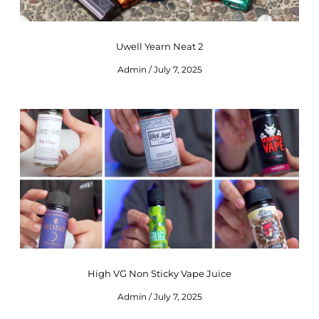
Uwell Yearn Neat 2
Admin
July 7, 2025
High VG Non Sticky Vape Juice
Admin
July 7, 2025