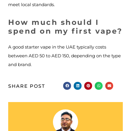
meet local standards.
How much should I
spend on my first vape?
A good starter vape in the UAE typically costs
between AED 50 to AED 150, depending on the type
and brand.
SHARE POST