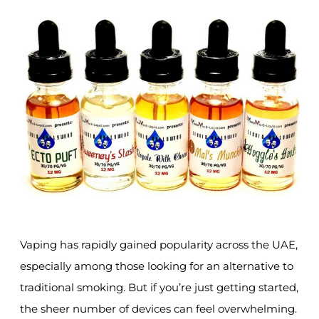
Vaping has rapidly gained popularity across the UAE,
especially among those looking for an alternative to
traditional smoking. But if you’re just getting started,
the sheer number of devices can feel overwhelming.