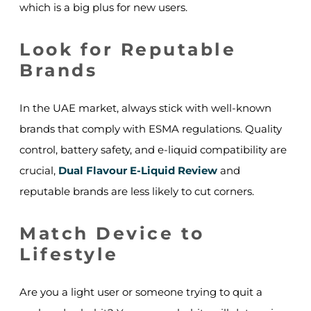
which is a big plus for new users.
Look for Reputable
Brands
In the UAE market, always stick with well-known
brands that comply with ESMA regulations. Quality
control, battery safety, and e-liquid compatibility are
crucial,
Dual Flavour E-Liquid Review
and
reputable brands are less likely to cut corners.
Match Device to
Lifestyle
Are you a light user or someone trying to quit a