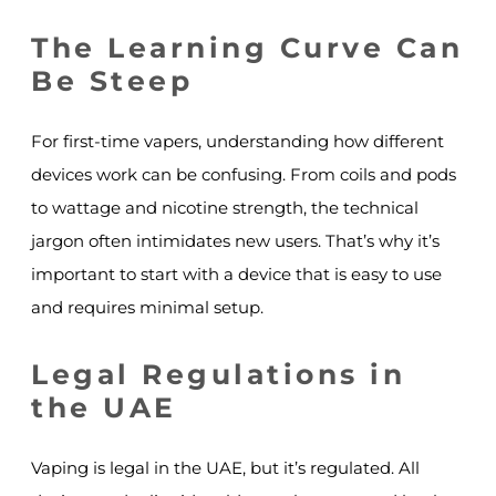
The Learning Curve Can
Be Steep
For first-time vapers, understanding how different
devices work can be confusing. From coils and pods
to wattage and nicotine strength, the technical
jargon often intimidates new users. That’s why it’s
important to start with a device that is easy to use
and requires minimal setup.
Legal Regulations in
the UAE
Vaping is legal in the UAE, but it’s regulated. All