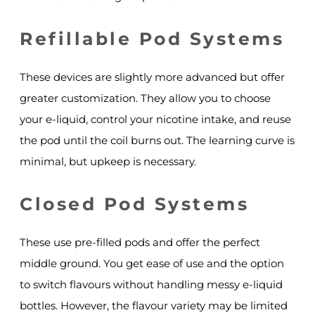
Refillable Pod Systems
These devices are slightly more advanced but offer
greater customization. They allow you to choose
your e-liquid, control your nicotine intake, and reuse
the pod until the coil burns out. The learning curve is
minimal, but upkeep is necessary.
Closed Pod Systems
These use pre-filled pods and offer the perfect
middle ground. You get ease of use and the option
to switch flavours without handling messy e-liquid
bottles. However, the flavour variety may be limited