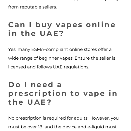
from reputable sellers.
Can I buy vapes online
in the UAE?
Yes, many ESMA-compliant online stores offer a
wide range of beginner vapes. Ensure the seller is
licensed and follows UAE regulations.
Do I need a
prescription to vape in
the UAE?
No prescription is required for adults. However, you
must be over 18, and the device and e-liquid must