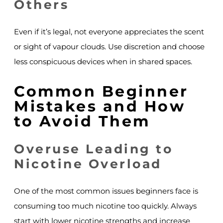
Others
Even if it’s legal, not everyone appreciates the scent
or sight of vapour clouds. Use discretion and choose
less conspicuous devices when in shared spaces.
Common Beginner
Mistakes and How
to Avoid Them
Overuse Leading to
Nicotine Overload
One of the most common issues beginners face is
consuming too much nicotine too quickly. Always
start with lower nicotine strengths and increase