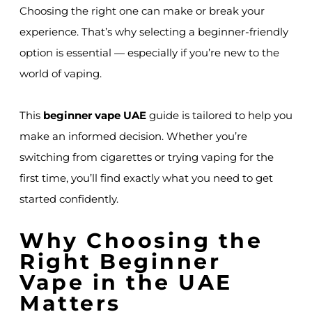
Choosing the right one can make or break your
experience. That’s why selecting a beginner-friendly
option is essential — especially if you’re new to the
world of vaping.
This
beginner vape UAE
guide is tailored to help you
make an informed decision. Whether you’re
switching from cigarettes or trying vaping for the
first time, you’ll find exactly what you need to get
started confidently.
Why Choosing the
Right Beginner
Vape in the UAE
Matters