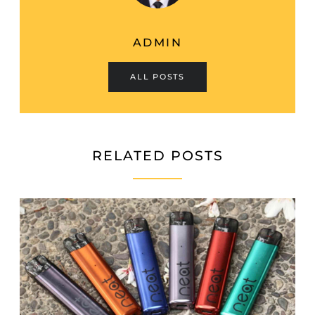
ADMIN
ALL POSTS
RELATED POSTS