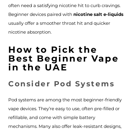
often need a satisfying nicotine hit to curb cravings.
Beginner devices paired with
nicotine salt e-liquids
usually offer a smoother throat hit and quicker
nicotine absorption.
How to Pick the
Best Beginner Vape
in the UAE
Consider Pod Systems
Pod systems are among the most beginner-friendly
vape devices. They’re easy to use, often pre-filled or
refillable, and come with simple battery
mechanisms. Many also offer leak-resistant designs,