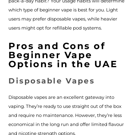
pack-a-day habit? Your usage habits will determine
which type of beginner vape is best for you. Light
users may prefer disposable vapes, while heavier
users might opt for refillable pod systems.
Pros and Cons of
Beginner Vape
Options in the UAE
Disposable Vapes
Disposable vapes are an excellent gateway into
vaping. They’re ready to use straight out of the box
and require no maintenance. However, they’re less
economical in the long run and offer limited flavour
and nicotine strength options.