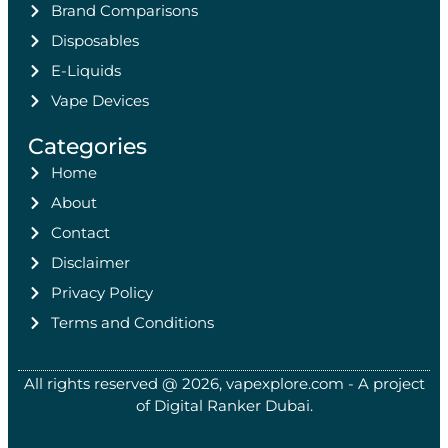
Brand Comparisons
Disposables
E-Liquids
Vape Devices
Categories
Home
About
Contact
Disclaimer
Privacy Policy
Terms and Conditions
All rights reserved @ 2026, vapexplore.com - A project
of Digital Ranker Dubai​.