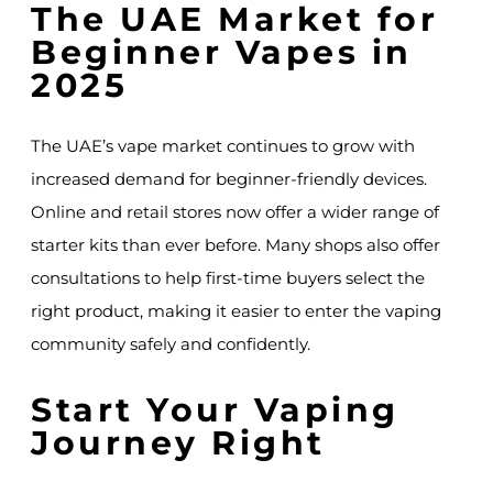
The UAE Market for
Beginner Vapes in
2025
The UAE’s vape market continues to grow with
increased demand for beginner-friendly devices.
Online and retail stores now offer a wider range of
starter kits than ever before. Many shops also offer
consultations to help first-time buyers select the
right product, making it easier to enter the vaping
community safely and confidently.
Start Your Vaping
Journey Right