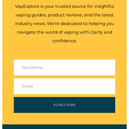
VapExplore is your trusted source for insightful
vaping guides, product reviews, and the latest
industry news. We’re dedicated to helping you
navigate the world of vaping with clarity and
confidence.
SUBSCRIBE