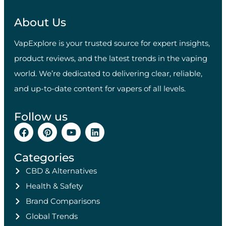
About Us
VapExplore is your trusted source for expert insights,
product reviews, and the latest trends in the vaping
world. We’re dedicated to delivering clear, reliable,
and up-to-date content for vapers of all levels.
Follow us
Categories
CBD & Alternatives
Health & Safety
Brand Comparisons
Global Trends