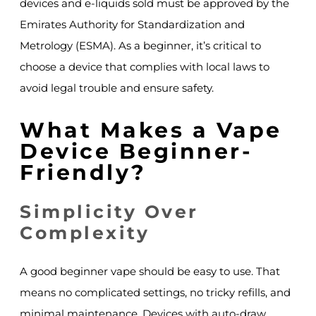
devices and e-liquids sold must be approved by the
Emirates Authority for Standardization and
Metrology (ESMA). As a beginner, it’s critical to
choose a device that complies with local laws to
avoid legal trouble and ensure safety.
What Makes a Vape
Device Beginner-
Friendly?
Simplicity Over
Complexity
A good beginner vape should be easy to use. That
means no complicated settings, no tricky refills, and
minimal maintenance. Devices with auto-draw