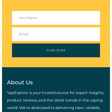
SUBSCRIBE
About Us
VapExplore is your trusted source for expert insights,
product reviews, and the latest trends in the vaping
world. We’re dedicated to delivering clear, reliable,