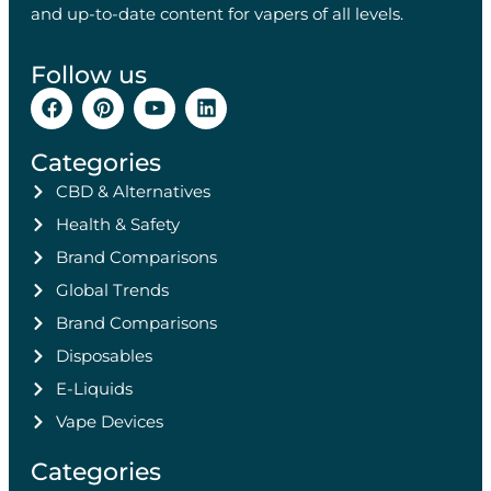
and up-to-date content for vapers of all levels.
Follow us
Categories
CBD & Alternatives
Health & Safety
Brand Comparisons
Global Trends
Brand Comparisons
Disposables
E-Liquids
Vape Devices
Categories