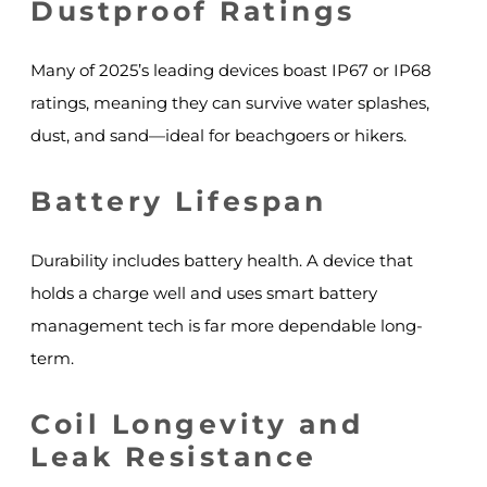
Dustproof Ratings
Many of 2025’s leading devices boast IP67 or IP68
ratings, meaning they can survive water splashes,
dust, and sand—ideal for beachgoers or hikers.
Battery Lifespan
Durability includes battery health. A device that
holds a charge well and uses smart battery
management tech is far more dependable long-
term.
Coil Longevity and
Leak Resistance