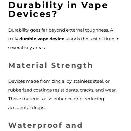
Durability in Vape
Devices?
Durability goes far beyond external toughness. A
truly
durable vape device
stands the test of time in
several key areas.
Material Strength
Devices made from zinc alloy, stainless steel, or
rubberized coatings resist dents, cracks, and wear.
These materials also enhance grip, reducing
accidental drops.
Waterproof and