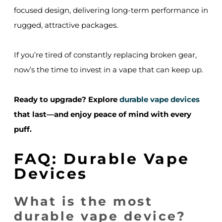
focused design, delivering long-term performance in
rugged, attractive packages.
If you’re tired of constantly replacing broken gear,
now’s the time to invest in a vape that can keep up.
Ready to upgrade? Explore
durable vape devices
that last—and enjoy peace of mind with every
puff.
FAQ: Durable Vape
Devices
What is the most
durable vape device?