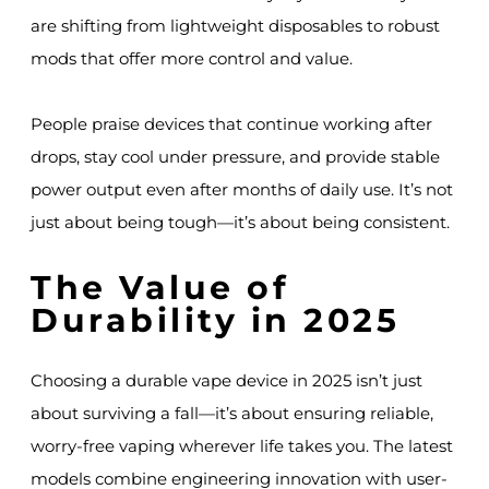
are shifting from lightweight disposables to robust
mods that offer more control and value.
People praise devices that continue working after
drops, stay cool under pressure, and provide stable
power output even after months of daily use. It’s not
just about being tough—it’s about being consistent.
The Value of
Durability in 2025
Choosing a durable vape device in 2025 isn’t just
about surviving a fall—it’s about ensuring reliable,
worry-free vaping wherever life takes you. The latest
models combine engineering innovation with user-