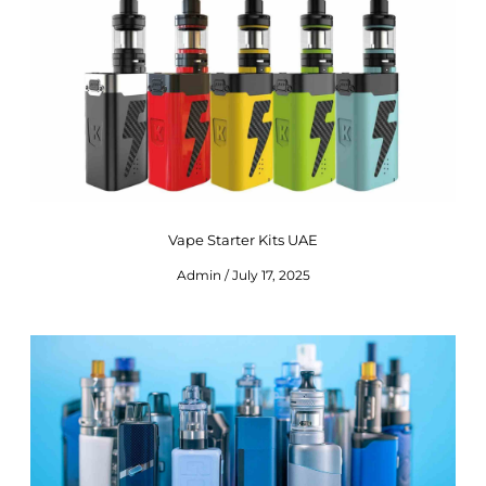
Vape Starter Kits UAE
Admin
July 17, 2025