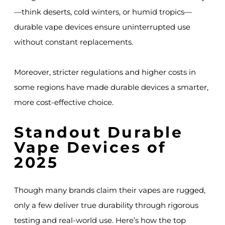
—think deserts, cold winters, or humid tropics—
durable vape devices ensure uninterrupted use
without constant replacements.
Moreover, stricter regulations and higher costs in
some regions have made durable devices a smarter,
more cost-effective choice.
Standout Durable
Vape Devices of
2025
Though many brands claim their vapes are rugged,
only a few deliver true durability through rigorous
testing and real-world use. Here’s how the top