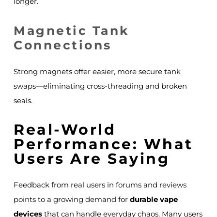
longer.
Magnetic Tank
Connections
Strong magnets offer easier, more secure tank
swaps—eliminating cross-threading and broken
seals.
Real-World
Performance: What
Users Are Saying
Feedback from real users in forums and reviews
points to a growing demand for
durable vape
devices
that can handle everyday chaos. Many users