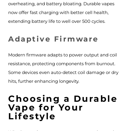
overheating, and battery bloating. Durable vapes
now offer fast charging with better cell health,
extending battery life to well over 500 cycles.
Adaptive Firmware
Modern firmware adapts to power output and coil
resistance, protecting components from burnout.
Some devices even auto-detect coil damage or dry
hits, further enhancing longevity.
Choosing a Durable
Vape for Your
Lifestyle