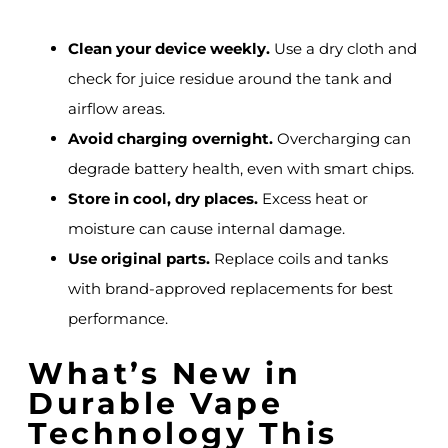
Clean your device weekly.
Use a dry cloth and
check for juice residue around the tank and
airflow areas.
Avoid charging overnight.
Overcharging can
degrade battery health, even with smart chips.
Store in cool, dry places.
Excess heat or
moisture can cause internal damage.
Use original parts.
Replace coils and tanks
with brand-approved replacements for best
performance.
What’s New in
Durable Vape
Technology This