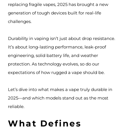
replacing fragile vapes, 2025 has brought a new
generation of tough devices built for real-life
challenges.
Durability in vaping isn’t just about drop resistance.
It’s about long-lasting performance, leak-proof
engineering, solid battery life, and weather
protection. As technology evolves, so do our
expectations of how rugged a vape should be.
Let’s dive into what makes a vape truly durable in
2025—and which models stand out as the most
reliable.
What Defines