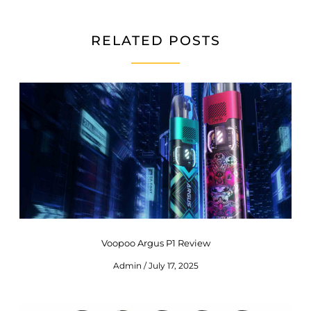
RELATED POSTS
Voopoo Argus P1 Review
Admin
July 17, 2025