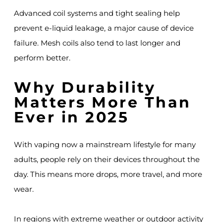
Advanced coil systems and tight sealing help
prevent e-liquid leakage, a major cause of device
failure. Mesh coils also tend to last longer and
perform better.
Why Durability
Matters More Than
Ever in 2025
With vaping now a mainstream lifestyle for many
adults, people rely on their devices throughout the
day. This means more drops, more travel, and more
wear.
In regions with extreme weather or outdoor activity