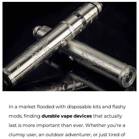
In a market flooded with disposable kits and flashy
mods, finding
durable vape devices
that actually
last is more important than ever. Whether you’re a
clumsy user, an outdoor adventurer, or just tired of