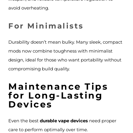
avoid overheating.
For Minimalists
Durability doesn’t mean bulky. Many sleek, compact
mods now combine toughness with minimalist
design, ideal for those who want portability without
compromising build quality.
Maintenance Tips
for Long-Lasting
Devices
Even the best
durable vape devices
need proper
care to perform optimally over time.