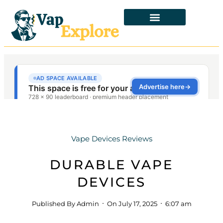
Vape Devices Reviews
DURABLE VAPE
DEVICES
Published By
Admin
On
July 17, 2025
6:07 am