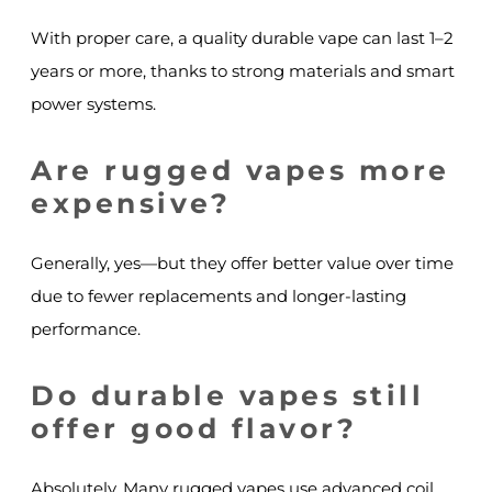
With proper care, a quality durable vape can last 1–2
years or more, thanks to strong materials and smart
power systems.
Are rugged vapes more
expensive?
Generally, yes—but they offer better value over time
due to fewer replacements and longer-lasting
performance.
Do durable vapes still
offer good flavor?
Absolutely. Many rugged vapes use advanced coil