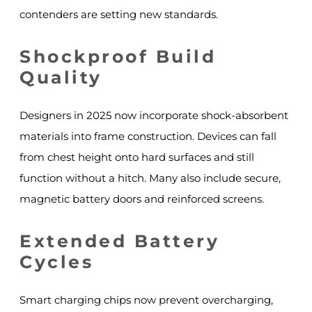
contenders are setting new standards.
Shockproof Build
Quality
Designers in 2025 now incorporate shock-absorbent
materials into frame construction. Devices can fall
from chest height onto hard surfaces and still
function without a hitch. Many also include secure,
magnetic battery doors and reinforced screens.
Extended Battery
Cycles
Smart charging chips now prevent overcharging,