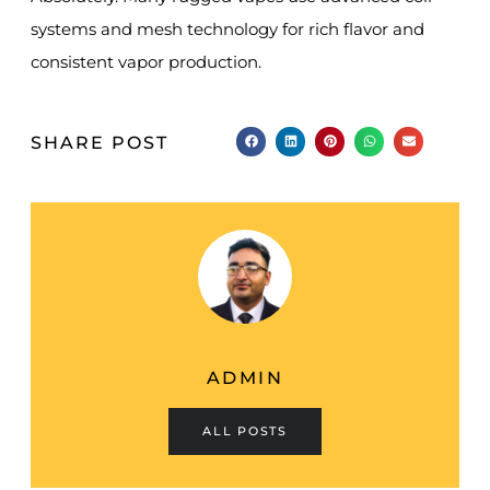
systems and mesh technology for rich flavor and
consistent vapor production.
SHARE POST
ADMIN
ALL POSTS