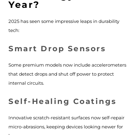
Year?
2025 has seen some impressive leaps in durability
tech:
Smart Drop Sensors
Some premium models now include accelerometers
that detect drops and shut off power to protect
internal circuits.
Self-Healing Coatings
Innovative scratch-resistant surfaces now self-repair
micro-abrasions, keeping devices looking newer for