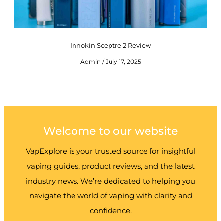
Innokin Sceptre 2 Review
Admin
July 17, 2025
Welcome to our website
VapExplore is your trusted source for insightful
vaping guides, product reviews, and the latest
industry news. We’re dedicated to helping you
navigate the world of vaping with clarity and
confidence.