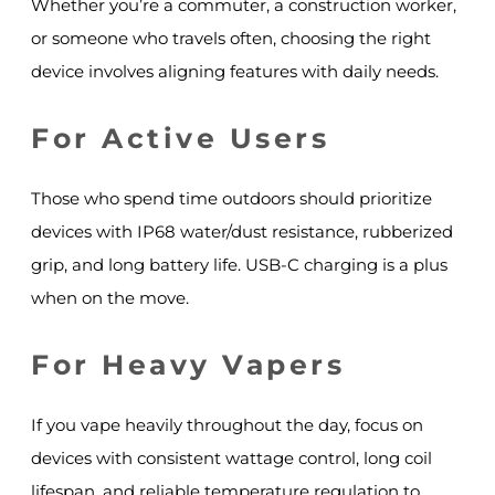
Whether you’re a commuter, a construction worker,
or someone who travels often, choosing the right
device involves aligning features with daily needs.
For Active Users
Those who spend time outdoors should prioritize
devices with IP68 water/dust resistance, rubberized
grip, and long battery life. USB-C charging is a plus
when on the move.
For Heavy Vapers
If you vape heavily throughout the day, focus on
devices with consistent wattage control, long coil
lifespan, and reliable temperature regulation to