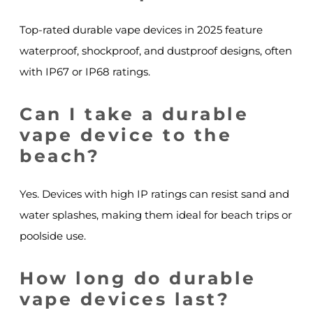
Top-rated durable vape devices in 2025 feature
waterproof, shockproof, and dustproof designs, often
with IP67 or IP68 ratings.
Can I take a durable
vape device to the
beach?
Yes. Devices with high IP ratings can resist sand and
water splashes, making them ideal for beach trips or
poolside use.
How long do durable
vape devices last?