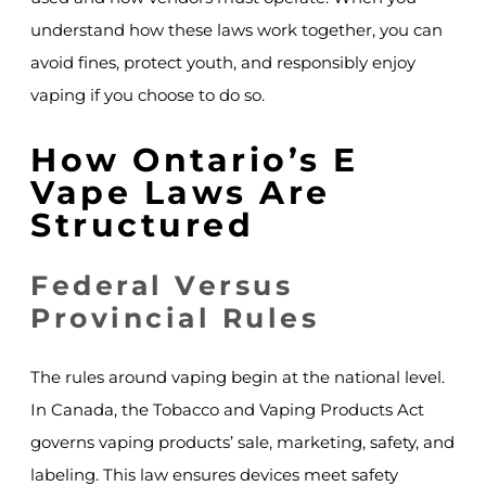
understand how these laws work together, you can
avoid fines, protect youth, and responsibly enjoy
vaping if you choose to do so.
How Ontario’s E
Vape Laws Are
Structured
Federal Versus
Provincial Rules
The rules around vaping begin at the national level.
In Canada, the Tobacco and Vaping Products Act
governs vaping products’ sale, marketing, safety, and
labeling. This law ensures devices meet safety