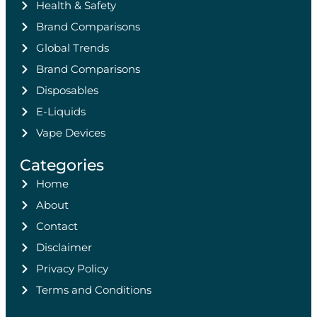
Health & Safety
Brand Comparisons
Global Trends
Brand Comparisons
Disposables
E-Liquids
Vape Devices
Categories
Home
About
Contact
Disclaimer
Privacy Policy
Terms and Conditions