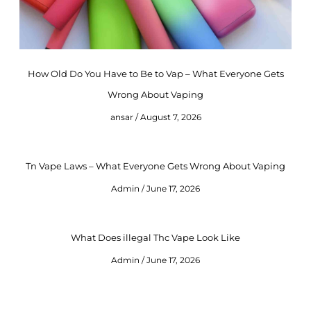
How Old Do You Have to Be to Vap – What Everyone Gets
Wrong About Vaping
ansar
August 7, 2026
Tn Vape Laws – What Everyone Gets Wrong About Vaping
Admin
June 17, 2026
What Does illegal Thc Vape Look Like
Admin
June 17, 2026