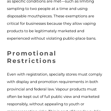
as specific conditions are met—such as limiting
sampling to two people at a time and using
disposable mouthpieces. These exemptions are
critical for businesses because they allow vaping
products to be legitimately marketed and
experienced without violating public‑place bans.
Promotional
Restrictions
Even with registration, specialty stores must comply
with display and promotion requirements in both
provincial and federal law. Vapour products must
often be kept out of full public view and marketed
responsibly, without appealing to youth or