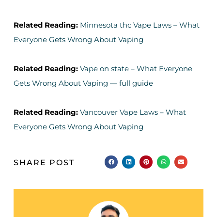
Related Reading:
Minnesota thc Vape Laws – What
Everyone Gets Wrong About Vaping
Related Reading:
Vape on state – What Everyone
Gets Wrong About Vaping — full guide
Related Reading:
Vancouver Vape Laws – What
Everyone Gets Wrong About Vaping
SHARE POST