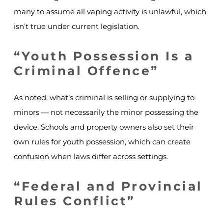
many to assume all vaping activity is unlawful, which
isn’t true under current legislation.
“Youth Possession Is a
Criminal Offence”
As noted, what’s criminal is selling or supplying to
minors — not necessarily the minor possessing the
device. Schools and property owners also set their
own rules for youth possession, which can create
confusion when laws differ across settings.
“Federal and Provincial
Rules Conflict”