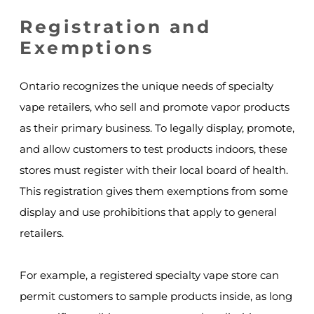
Registration and
Exemptions
Ontario recognizes the unique needs of specialty
vape retailers, who sell and promote vapor products
as their primary business. To legally display, promote,
and allow customers to test products indoors, these
stores must register with their local board of health.
This registration gives them exemptions from some
display and use prohibitions that apply to general
retailers.
For example, a registered specialty vape store can
permit customers to sample products inside, as long