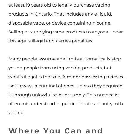
at least 19 years old to legally purchase vaping
products in Ontario. That includes any e‑liquid,
disposable vape, or device containing nicotine.
Selling or supplying vape products to anyone under
this age is illegal and carries penalties.
Many people assume age limits automatically stop
young people from using vaping products, but
what’s illegal is the sale. A minor possessing a device
isn’t always a criminal offence, unless they acquired
it through unlawful sales or supply. This nuance is
often misunderstood in public debates about youth
vaping.
Where You Can and