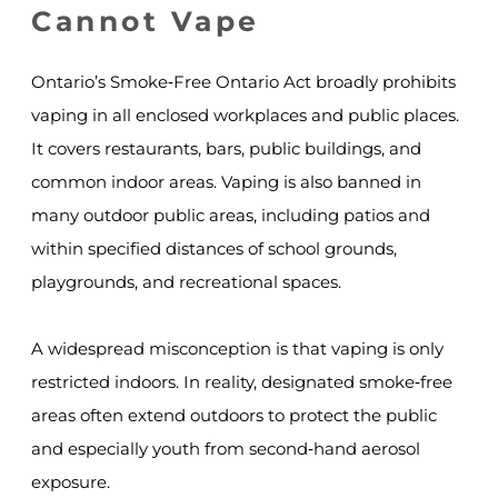
Cannot Vape
Ontario’s Smoke‑Free Ontario Act broadly prohibits
vaping in all enclosed workplaces and public places.
It covers restaurants, bars, public buildings, and
common indoor areas. Vaping is also banned in
many outdoor public areas, including patios and
within specified distances of school grounds,
playgrounds, and recreational spaces.
A widespread misconception is that vaping is only
restricted indoors. In reality, designated smoke‑free
areas often extend outdoors to protect the public
and especially youth from second‑hand aerosol
exposure.