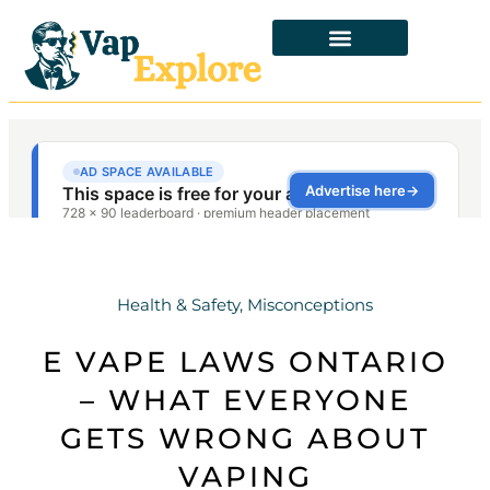
Health & Safety
,
Misconceptions
E VAPE LAWS ONTARIO
– WHAT EVERYONE
GETS WRONG ABOUT
VAPING