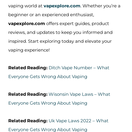
vaping world at
vapexplore.com
. Whether you’re a
beginner or an experienced enthusiast,
vapexplore.com
offers expert guides, product
reviews, and updates to keep you informed and
inspired. Start exploring today and elevate your
vaping experience!
Related Reading:
Ditch Vape Number – What
Everyone Gets Wrong About Vaping
Related Reading:
Wisonsin Vape Laws – What
Everyone Gets Wrong About Vaping
Related Reading:
Uk Vape Laws 2022 – What
Everyone Gets Wrong About Vaping