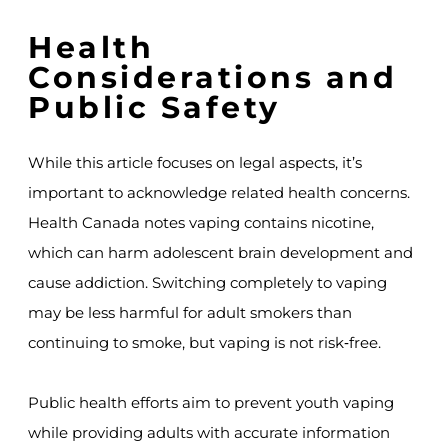
Health
Considerations and
Public Safety
While this article focuses on legal aspects, it’s
important to acknowledge related health concerns.
Health Canada notes vaping contains nicotine,
which can harm adolescent brain development and
cause addiction. Switching completely to vaping
may be less harmful for adult smokers than
continuing to smoke, but vaping is not risk‑free.
Public health efforts aim to prevent youth vaping
while providing adults with accurate information