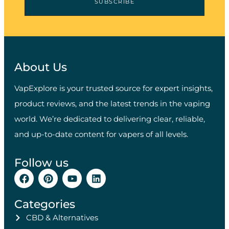
SUBSCRIBE
About Us
VapExplore is your trusted source for expert insights,
product reviews, and the latest trends in the vaping
world. We’re dedicated to delivering clear, reliable,
and up-to-date content for vapers of all levels.
Follow us
Categories
CBD & Alternatives