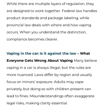
While there are multiple layers of regulation, they
are designed to work together. Federal law handles
product standards and package labeling, while
provincial law deals with where and how vaping
occurs. When you understand the distinction,
compliance becomes clearer.
Vaping in the car: Is it against the law
– What
Everyone Gets Wrong About Vaping
Many believe
vaping in a car is always illegal, but the rules are
more nuanced. Laws differ by region and usually
focus on minors’ exposure. Adults may vape
privately, but doing so with children present can
lead to fines. Misunderstandings often exaggerate
legal risks, making clarity essential.