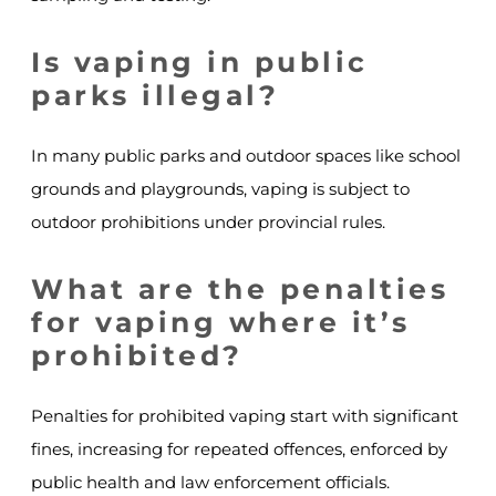
Is vaping in public
parks illegal?
In many public parks and outdoor spaces like school
grounds and playgrounds, vaping is subject to
outdoor prohibitions under provincial rules.
What are the penalties
for vaping where it’s
prohibited?
Penalties for prohibited vaping start with significant
fines, increasing for repeated offences, enforced by
public health and law enforcement officials.