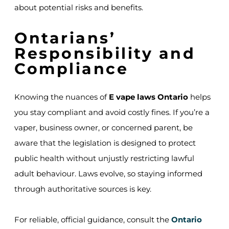
about potential risks and benefits.
Ontarians’
Responsibility and
Compliance
Knowing the nuances of
E vape laws Ontario
helps
you stay compliant and avoid costly fines. If you’re a
vaper, business owner, or concerned parent, be
aware that the legislation is designed to protect
public health without unjustly restricting lawful
adult behaviour. Laws evolve, so staying informed
through authoritative sources is key.
For reliable, official guidance, consult the
Ontario