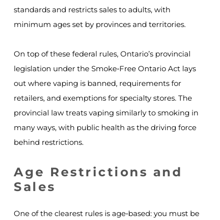
standards and restricts sales to adults, with
minimum ages set by provinces and territories.
On top of these federal rules, Ontario’s provincial
legislation under the Smoke‑Free Ontario Act lays
out where vaping is banned, requirements for
retailers, and exemptions for specialty stores. The
provincial law treats vaping similarly to smoking in
many ways, with public health as the driving force
behind restrictions.
Age Restrictions and
Sales
One of the clearest rules is age‑based: you must be