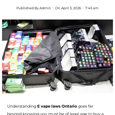
Published By
Admin
On
April 3, 2026
7:45 am
Understanding
E vape laws Ontario
goes far
beyond knowing you must be of legal age to buy a