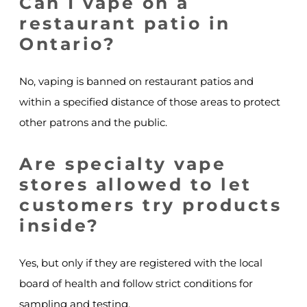
Can I vape on a
restaurant patio in
Ontario?
No, vaping is banned on restaurant patios and
within a specified distance of those areas to protect
other patrons and the public.
Are specialty vape
stores allowed to let
customers try products
inside?
Yes, but only if they are registered with the local
board of health and follow strict conditions for
sampling and testing.