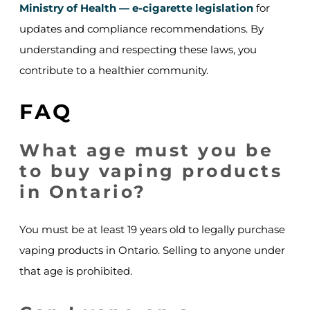
Ministry of Health — e-cigarette legislation
for
updates and compliance recommendations. By
understanding and respecting these laws, you
contribute to a healthier community.
FAQ
What age must you be
to buy vaping products
in Ontario?
You must be at least 19 years old to legally purchase
vaping products in Ontario. Selling to anyone under
that age is prohibited.