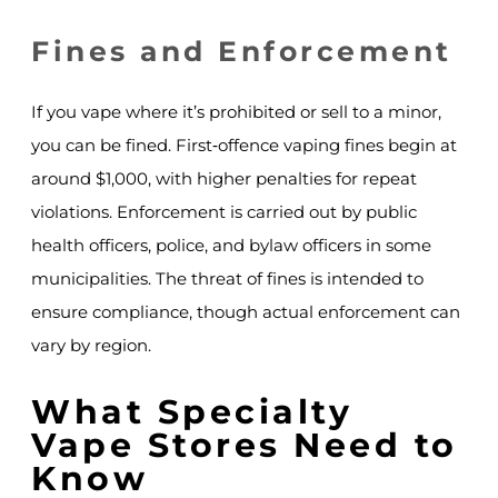
Fines and Enforcement
If you vape where it’s prohibited or sell to a minor,
you can be fined. First‑offence vaping fines begin at
around $1,000, with higher penalties for repeat
violations. Enforcement is carried out by public
health officers, police, and bylaw officers in some
municipalities. The threat of fines is intended to
ensure compliance, though actual enforcement can
vary by region.
What Specialty
Vape Stores Need to
Know