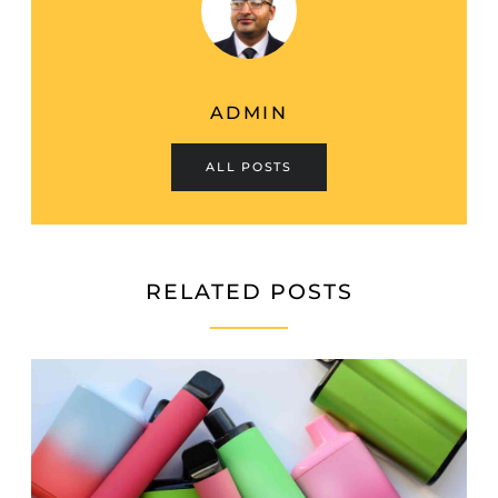
ADMIN
ALL POSTS
RELATED POSTS