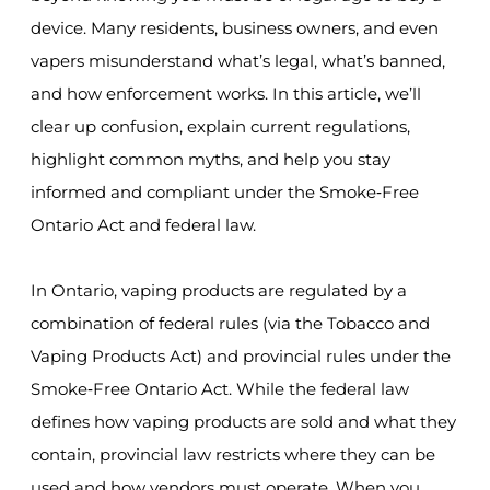
device. Many residents, business owners, and even
vapers misunderstand what’s legal, what’s banned,
and how enforcement works. In this article, we’ll
clear up confusion, explain current regulations,
highlight common myths, and help you stay
informed and compliant under the Smoke‑Free
Ontario Act and federal law.
In Ontario, vaping products are regulated by a
combination of federal rules (via the Tobacco and
Vaping Products Act) and provincial rules under the
Smoke‑Free Ontario Act. While the federal law
defines how vaping products are sold and what they
contain, provincial law restricts where they can be
used and how vendors must operate. When you