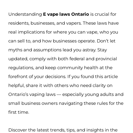
Understanding
E vape laws Ontario
is crucial for
residents, businesses, and vapers. These laws have
real implications for where you can vape, who you
can sell to, and how businesses operate. Don’t let
myths and assumptions lead you astray. Stay
updated, comply with both federal and provincial
regulations, and keep community health at the
forefront of your decisions. If you found this article
helpful, share it with others who need clarity on
Ontario’s vaping laws — especially young adults and
small business owners navigating these rules for the
first time.
Discover the latest trends, tips, and insights in the