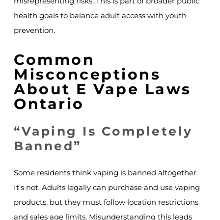
misrepresenting risks. This is part of broader public
health goals to balance adult access with youth
prevention.
Common
Misconceptions
About E Vape Laws
Ontario
“Vaping Is Completely
Banned”
Some residents think vaping is banned altogether.
It’s not. Adults legally can purchase and use vaping
products, but they must follow location restrictions
and sales age limits. Misunderstanding this leads