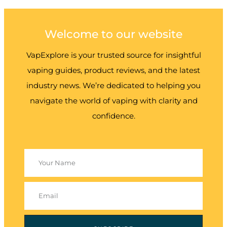
Welcome to our website
VapExplore is your trusted source for insightful
vaping guides, product reviews, and the latest
industry news. We’re dedicated to helping you
navigate the world of vaping with clarity and
confidence.