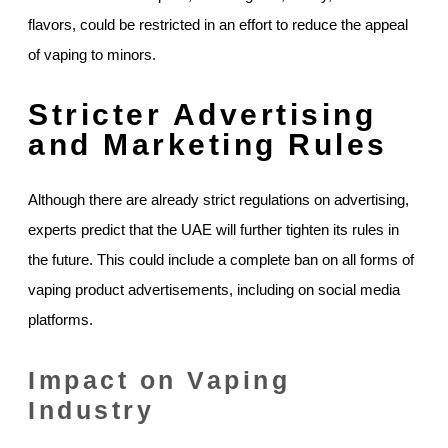
flavors, could be restricted in an effort to reduce the appeal
of vaping to minors.
Stricter Advertising
and Marketing Rules
Although there are already strict regulations on advertising,
experts predict that the UAE will further tighten its rules in
the future. This could include a complete ban on all forms of
vaping product advertisements, including on social media
platforms.
Impact on Vaping
Industry