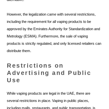
However, the legalization came with several restrictions,
including the requirement for all vaping products to be
approved by the Emirates Authority for Standardization and
Metrology (ESMA). Furthermore, the sale of vaping
products is strictly regulated, and only licensed retailers can
distribute them.
Restrictions on
Advertising and Public
Use
While vaping products are legal in the UAE, there are
several restrictions in place. Vaping in public places,
including malls, restaurants, and public transportation, is