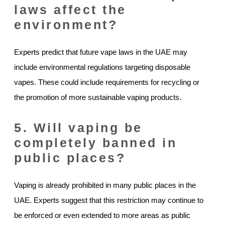
laws affect the
environment?
Experts predict that future vape laws in the UAE may
include environmental regulations targeting disposable
vapes. These could include requirements for recycling or
the promotion of more sustainable vaping products.
5. Will vaping be
completely banned in
public places?
Vaping is already prohibited in many public places in the
UAE. Experts suggest that this restriction may continue to
be enforced or even extended to more areas as public