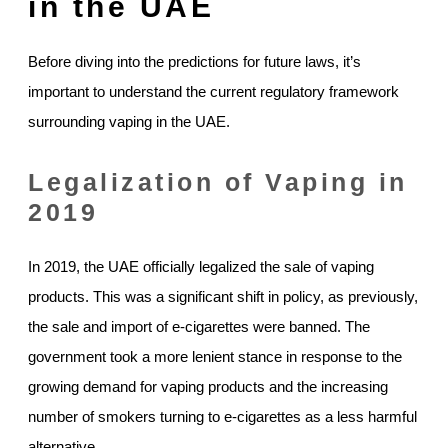
in the UAE
Before diving into the predictions for future laws, it’s
important to understand the current regulatory framework
surrounding vaping in the UAE.
Legalization of Vaping in
2019
In 2019, the UAE officially legalized the sale of vaping
products. This was a significant shift in policy, as previously,
the sale and import of e-cigarettes were banned. The
government took a more lenient stance in response to the
growing demand for vaping products and the increasing
number of smokers turning to e-cigarettes as a less harmful
alternative.