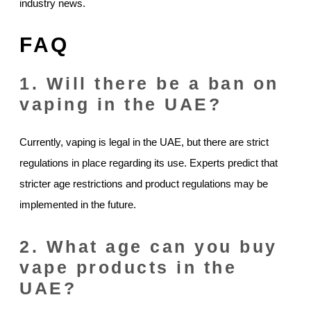
industry news.
FAQ
1. Will there be a ban on
vaping in the UAE?
Currently, vaping is legal in the UAE, but there are strict
regulations in place regarding its use. Experts predict that
stricter age restrictions and product regulations may be
implemented in the future.
2. What age can you buy
vape products in the
UAE?