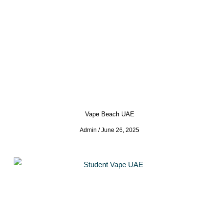
Vape Beach UAE
Admin
June 26, 2025