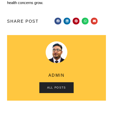
health concerns grow.
SHARE POST
ADMIN
ALL POSTS