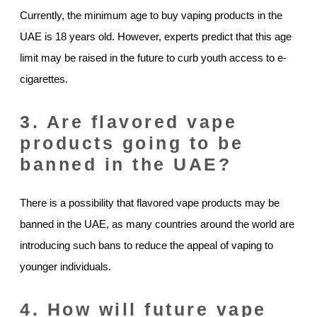
Currently, the minimum age to buy vaping products in the
UAE is 18 years old. However, experts predict that this age
limit may be raised in the future to curb youth access to e-
cigarettes.
3. Are flavored vape
products going to be
banned in the UAE?
There is a possibility that flavored vape products may be
banned in the UAE, as many countries around the world are
introducing such bans to reduce the appeal of vaping to
younger individuals.
4. How will future vape