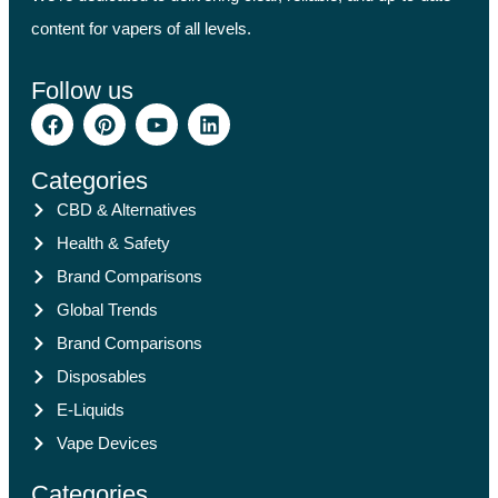
content for vapers of all levels.
Follow us
Categories
CBD & Alternatives
Health & Safety
Brand Comparisons
Global Trends
Brand Comparisons
Disposables
E-Liquids
Vape Devices
Categories