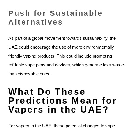
Push for Sustainable
Alternatives
As part of a global movement towards sustainability, the
UAE could encourage the use of more environmentally
friendly vaping products. This could include promoting
refillable vape pens and devices, which generate less waste
than disposable ones.
What Do These
Predictions Mean for
Vapers in the UAE?
For vapers in the UAE, these potential changes to vape