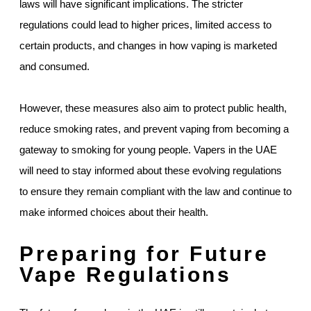
laws will have significant implications. The stricter
regulations could lead to higher prices, limited access to
certain products, and changes in how vaping is marketed
and consumed.
However, these measures also aim to protect public health,
reduce smoking rates, and prevent vaping from becoming a
gateway to smoking for young people. Vapers in the UAE
will need to stay informed about these evolving regulations
to ensure they remain compliant with the law and continue to
make informed choices about their health.
Preparing for Future
Vape Regulations