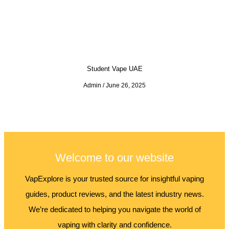
Student Vape UAE
Admin
June 26, 2025
Welcome to our website
VapExplore is your trusted source for insightful vaping
guides, product reviews, and the latest industry news.
We’re dedicated to helping you navigate the world of
vaping with clarity and confidence.