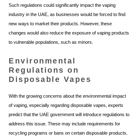
Such regulations could significantly impact the vaping
industry in the UAE, as businesses would be forced to find
new ways to market their products. However, these
changes would also reduce the exposure of vaping products
to vulnerable populations, such as minors.
Environmental
Regulations on
Disposable Vapes
With the growing concerns about the environmental impact
of vaping, especially regarding disposable vapes, experts
predict that the UAE government will introduce regulations to
address this issue. These may include requirements for
recycling programs or bans on certain disposable products.