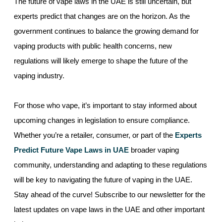
The future of vape laws in the UAE is still uncertain, but
experts predict that changes are on the horizon. As the
government continues to balance the growing demand for
vaping products with public health concerns, new
regulations will likely emerge to shape the future of the
vaping industry.
For those who vape, it’s important to stay informed about
upcoming changes in legislation to ensure compliance.
Whether you’re a retailer, consumer, or part of the
Experts
Predict Future Vape Laws in UAE
broader vaping
community, understanding and adapting to these regulations
will be key to navigating the future of vaping in the UAE.
Stay ahead of the curve! Subscribe to our newsletter for the
latest updates on vape laws in the UAE and other important