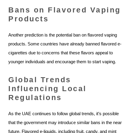
Bans on Flavored Vaping
Products
Another prediction is the potential ban on flavored vaping
products. Some countries have already banned flavored e-
cigarettes due to concerns that these flavors appeal to
younger individuals and encourage them to start vaping.
Global Trends
Influencing Local
Regulations
As the UAE continues to follow global trends, it’s possible
that the government may introduce similar bans in the near
future. Flavored e-liquids, including fruit, candy, and mint