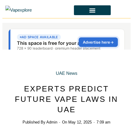
CBD & ALTERNATIVES
HEALTH & SAFETY
LAWS & POLICIES
UAE News
EXPERTS PREDICT
FUTURE VAPE LAWS IN
UAE
Published By
Admin
On
May 12, 2025
7:09 am