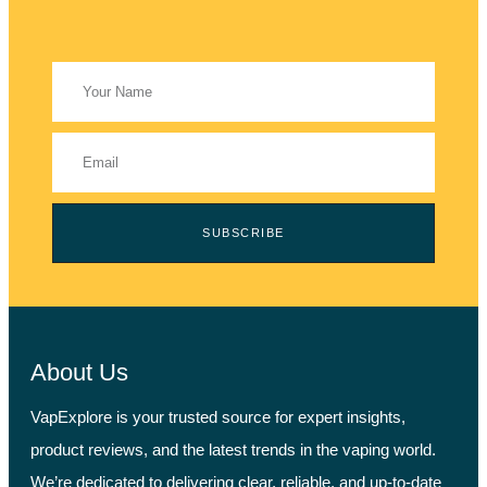
SUBSCRIBE
About Us
VapExplore is your trusted source for expert insights,
product reviews, and the latest trends in the vaping world.
We’re dedicated to delivering clear, reliable, and up-to-date