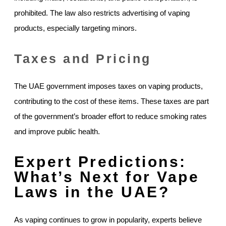
prohibited. The law also restricts advertising of vaping
products, especially targeting minors.
Taxes and Pricing
The UAE government imposes taxes on vaping products,
contributing to the cost of these items. These taxes are part
of the government’s broader effort to reduce smoking rates
and improve public health.
Expert Predictions:
What’s Next for Vape
Laws in the UAE?
As vaping continues to grow in popularity, experts believe