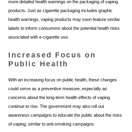
more detailed health warnings on the packaging of vaping
products. Just as cigarette packaging includes graphic
health warnings, vaping products may soon feature similar
labels to inform consumers about the potential health risks
associated with e-cigarette use.
Increased Focus on
Public Health
With an increasing focus on public health, these changes
could serve as a preventive measure, especially as
concerns about the long-term health effects of vaping
continue to rise. The government may also roll out
awareness campaigns to educate the public about the risks
of vaping, similar to anti-smoking campaigns.