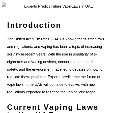
Introduction
The United Arab Emirates (UAE) is known for its strict laws
and regulations, and vaping has been a topic of increasing
scrutiny in recent years. With the rise in popularity of e-
cigarettes and vaping devices, concerns about health,
safety, and the environment have led to debates on how to
regulate these products. Experts predict that the future of
vape laws in the UAE will continue to evolve, with new
regulations expected to reshape the vaping landscape.
Current Vaping Laws