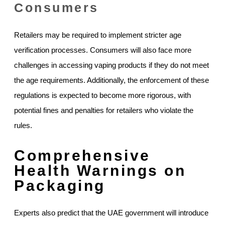
Consumers
Retailers may be required to implement stricter age
verification processes. Consumers will also face more
challenges in accessing vaping products if they do not meet
the age requirements. Additionally, the enforcement of these
regulations is expected to become more rigorous, with
potential fines and penalties for retailers who violate the
rules.
Comprehensive
Health Warnings on
Packaging
Experts also predict that the UAE government will introduce