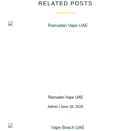
RELATED POSTS
Ramadan Vape UAE
Admin
June 26, 2025