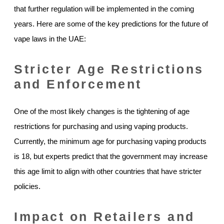
that further regulation will be implemented in the coming
years. Here are some of the key predictions for the future of
vape laws in the UAE:
Stricter Age Restrictions
and Enforcement
One of the most likely changes is the tightening of age
restrictions for purchasing and using vaping products.
Currently, the minimum age for purchasing vaping products
is 18, but experts predict that the government may increase
this age limit to align with other countries that have stricter
policies.
Impact on Retailers and