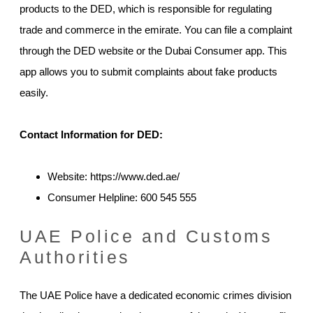
products to the DED, which is responsible for regulating
trade and commerce in the emirate. You can file a complaint
through the DED website or the Dubai Consumer app. This
app allows you to submit complaints about fake products
easily.
Contact Information for DED:
Website: https://www.ded.ae/
Consumer Helpline: 600 545 555
UAE Police and Customs
Authorities
The UAE Police have a dedicated economic crimes division