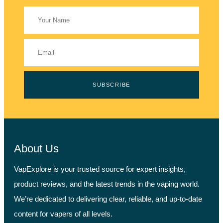
SUBSCRIBE
About Us
VapExplore is your trusted source for expert insights,
product reviews, and the latest trends in the vaping world.
We’re dedicated to delivering clear, reliable, and up-to-date
content for vapers of all levels.