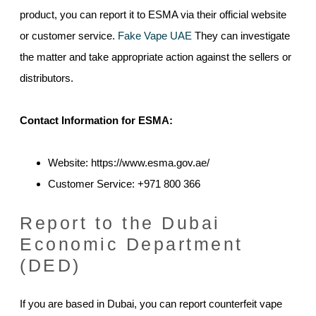
product, you can report it to ESMA via their official website
or customer service.
Fake Vape UAE
They can investigate
the matter and take appropriate action against the sellers or
distributors.
Contact Information for ESMA:
Website: https://www.esma.gov.ae/
Customer Service: +971 800 366
Report to the Dubai
Economic Department
(DED)
If you are based in Dubai, you can report counterfeit vape