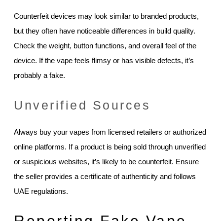
Counterfeit devices may look similar to branded products,
but they often have noticeable differences in build quality.
Check the weight, button functions, and overall feel of the
device. If the vape feels flimsy or has visible defects, it’s
probably a fake.
Unverified Sources
Always buy your vapes from licensed retailers or authorized
online platforms. If a product is being sold through unverified
or suspicious websites, it’s likely to be counterfeit. Ensure
the seller provides a certificate of authenticity and follows
UAE regulations.
Reporting Fake Vape