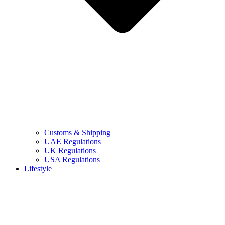
Customs & Shipping
UAE Regulations
UK Regulations
USA Regulations
Lifestyle