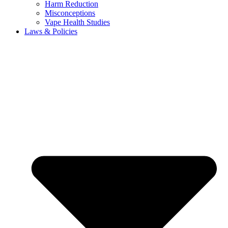
Harm Reduction
Misconceptions
Vape Health Studies
Laws & Policies