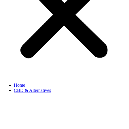
Home
CBD & Alternatives