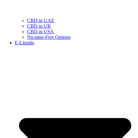
CBD in UAE
CBD in UK
CBD in USA
Nicotine-Free Options
E-Liquids