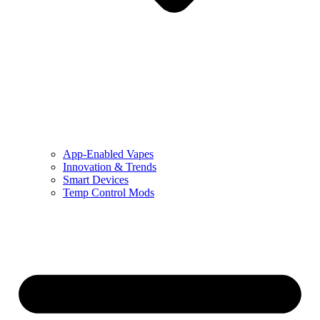
App-Enabled Vapes
Innovation & Trends
Smart Devices
Temp Control Mods