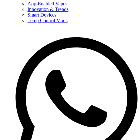
App-Enabled Vapes
Innovation & Trends
Smart Devices
Temp Control Mods