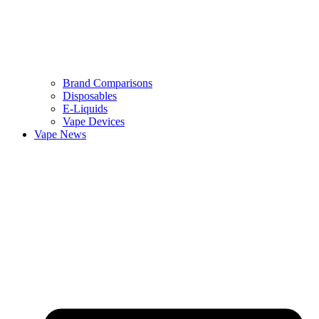
Brand Comparisons
Disposables
E-Liquids
Vape Devices
Vape News