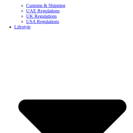
Customs & Shipping
UAE Regulations
UK Regulations
USA Regulations
Lifestyle