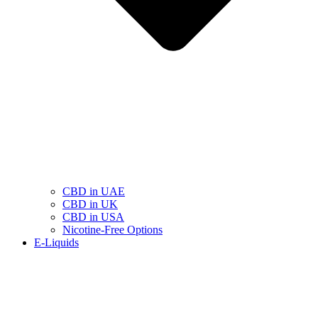
CBD in UAE
CBD in UK
CBD in USA
Nicotine-Free Options
E-Liquids