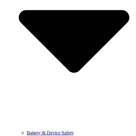
Battery & Device Safety