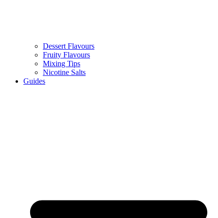
Dessert Flavours
Fruity Flavours
Mixing Tips
Nicotine Salts
Guides