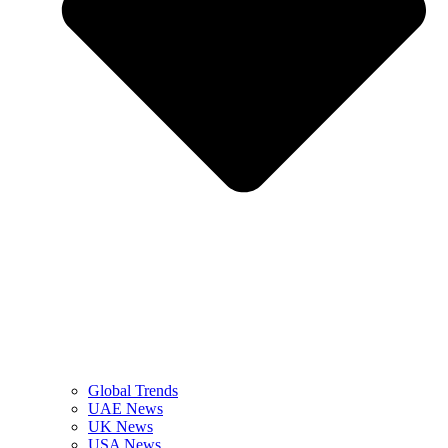
Global Trends
UAE News
UK News
USA News