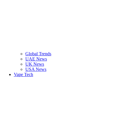
Global Trends
UAE News
UK News
USA News
Vape Tech