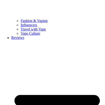
Fashion & Vaping
Influencers
Travel with Vape
Vape Culture
Reviews