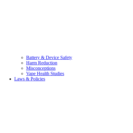
Battery & Device Safety
Harm Reduction
Misconceptions
Vape Health Studies
Laws & Policies