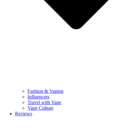
Fashion & Vaping
Influencers
Travel with Vape
Vape Culture
Reviews