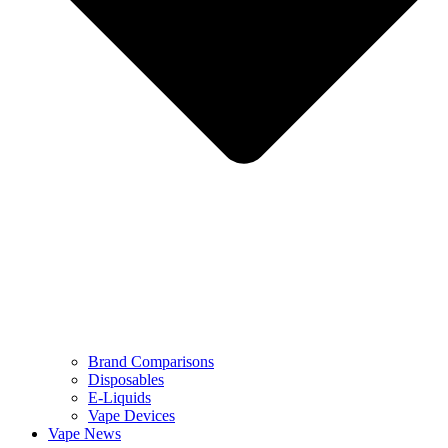
Brand Comparisons
Disposables
E-Liquids
Vape Devices
Vape News