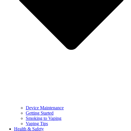
Device Maintenance
Getting Started
Smoking to Vaping
Vaping Tips
Health & Safety