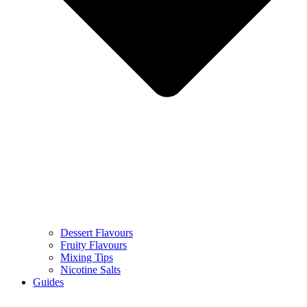
Dessert Flavours
Fruity Flavours
Mixing Tips
Nicotine Salts
Guides