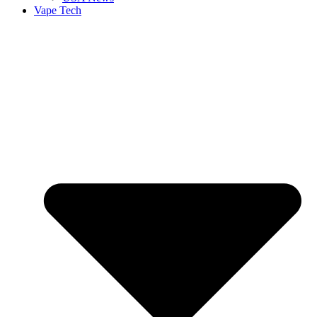
Vape Tech