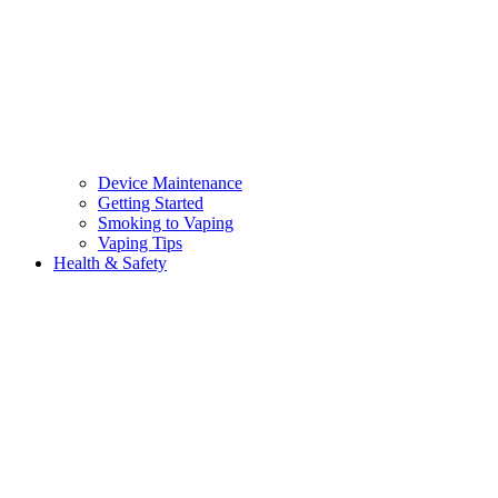
Device Maintenance
Getting Started
Smoking to Vaping
Vaping Tips
Health & Safety