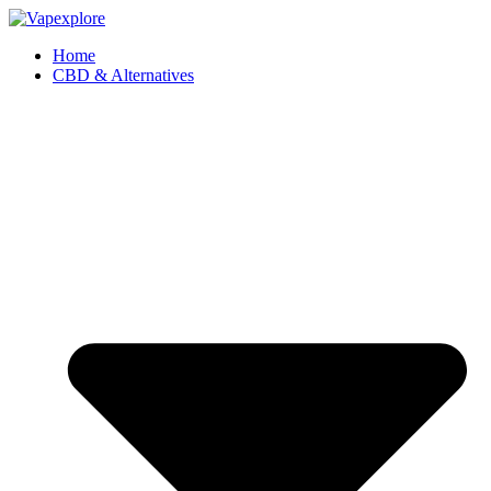
Home
CBD & Alternatives