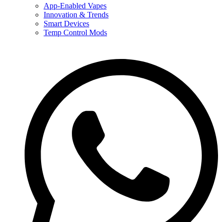
App-Enabled Vapes
Innovation & Trends
Smart Devices
Temp Control Mods