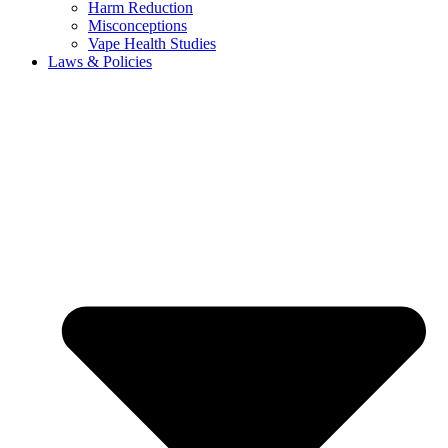
Harm Reduction
Misconceptions
Vape Health Studies
Laws & Policies