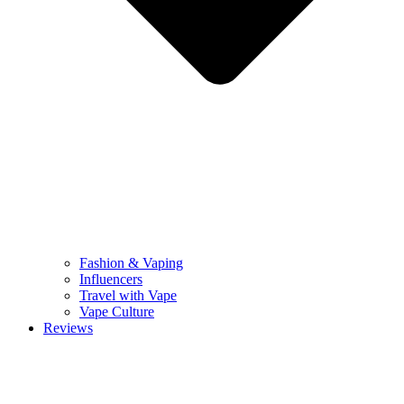
Fashion & Vaping
Influencers
Travel with Vape
Vape Culture
Reviews