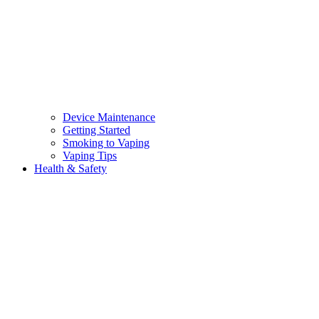
Device Maintenance
Getting Started
Smoking to Vaping
Vaping Tips
Health & Safety