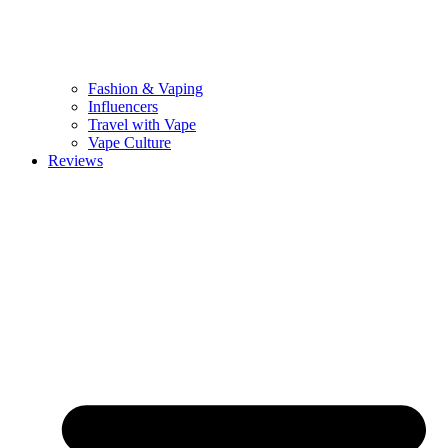
Fashion & Vaping
Influencers
Travel with Vape
Vape Culture
Reviews