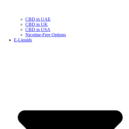
CBD in UAE
CBD in UK
CBD in USA
Nicotine-Free Options
E-Liquids