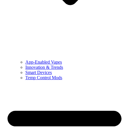
App-Enabled Vapes
Innovation & Trends
Smart Devices
Temp Control Mods