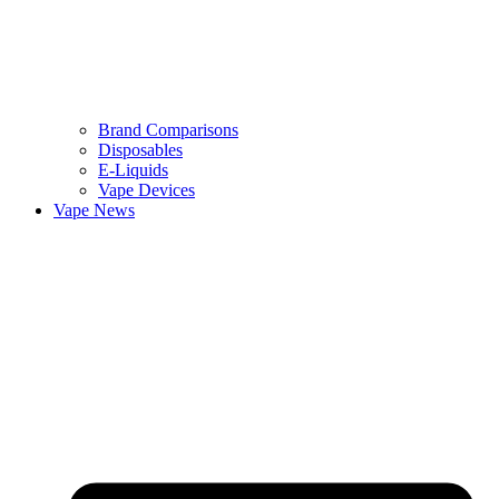
Brand Comparisons
Disposables
E-Liquids
Vape Devices
Vape News