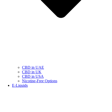
CBD in UAE
CBD in UK
CBD in USA
Nicotine-Free Options
E-Liquids