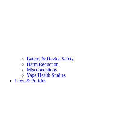
Battery & Device Safety
Harm Reduction
Misconceptions
Vape Health Studies
Laws & Policies