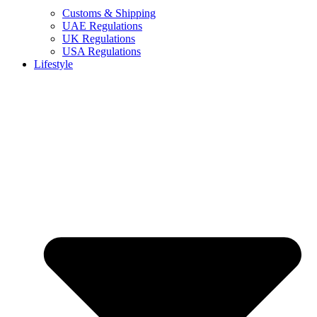
Customs & Shipping
UAE Regulations
UK Regulations
USA Regulations
Lifestyle