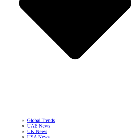
Global Trends
UAE News
UK News
USA News