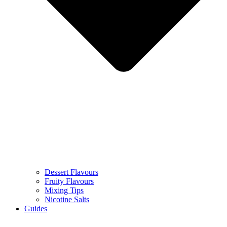
Dessert Flavours
Fruity Flavours
Mixing Tips
Nicotine Salts
Guides