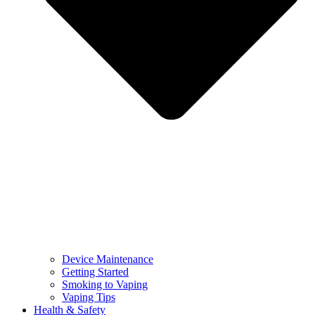
Device Maintenance
Getting Started
Smoking to Vaping
Vaping Tips
Health & Safety