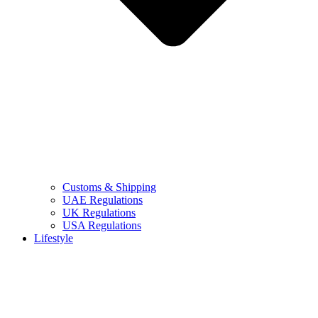
Customs & Shipping
UAE Regulations
UK Regulations
USA Regulations
Lifestyle