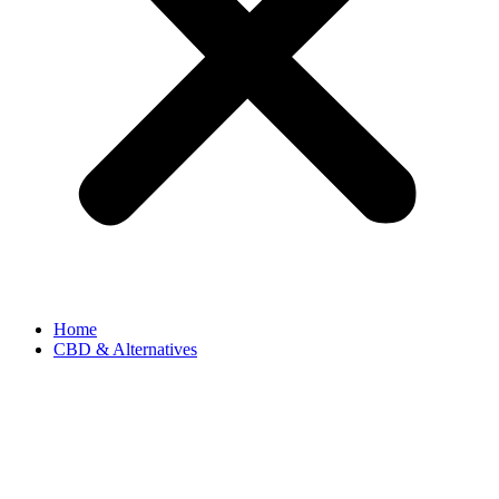
Home
CBD & Alternatives