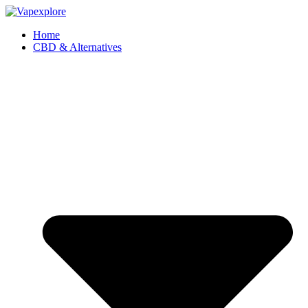
Home
CBD & Alternatives