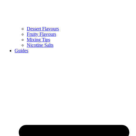
Dessert Flavours
Fruity Flavours
Mixing Tips
Nicotine Salts
Guides