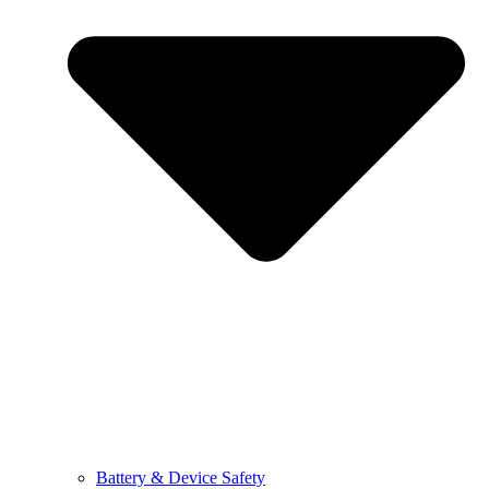
Battery & Device Safety