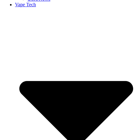
Vape Tech