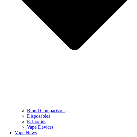
Brand Comparisons
Disposables
E-Liquids
Vape Devices
Vape News