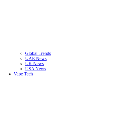
Global Trends
UAE News
UK News
USA News
Vape Tech