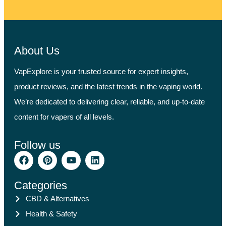
About Us
VapExplore is your trusted source for expert insights,
product reviews, and the latest trends in the vaping world.
We’re dedicated to delivering clear, reliable, and up-to-date
content for vapers of all levels.
Follow us
Categories
CBD & Alternatives
Health & Safety