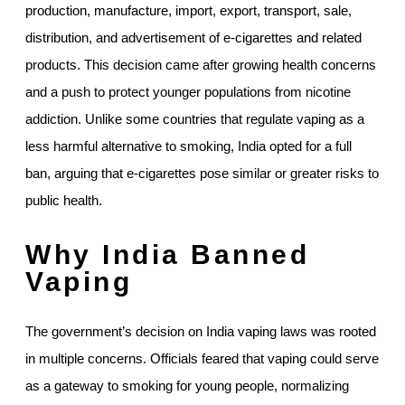
production, manufacture, import, export, transport, sale,
distribution, and advertisement of e-cigarettes and related
products. This decision came after growing health concerns
and a push to protect younger populations from nicotine
addiction. Unlike some countries that regulate vaping as a
less harmful alternative to smoking, India opted for a full
ban, arguing that e-cigarettes pose similar or greater risks to
public health.
Why India Banned
Vaping
The government’s decision on India vaping laws was rooted
in multiple concerns. Officials feared that vaping could serve
as a gateway to smoking for young people, normalizing