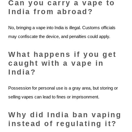
Can you carry a vape to
India from abroad?
No, bringing a vape into India is illegal. Customs officials
may confiscate the device, and penalties could apply.
What happens if you get
caught with a vape in
India?
Possession for personal use is a gray area, but storing or
selling vapes can lead to fines or imprisonment.
Why did India ban vaping
instead of regulating it?