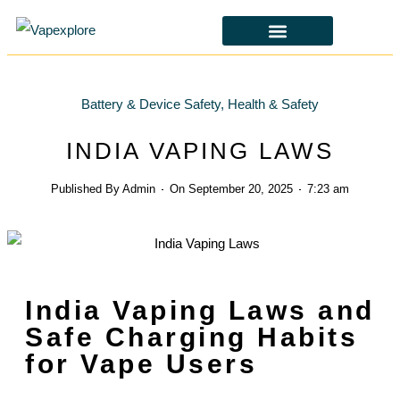
CBD & ALTERNATIVES
HEALTH & SAFETY
LAWS & POLICIES
Battery & Device Safety
,
Health & Safety
INDIA VAPING LAWS
Published By
Admin
On
September 20, 2025
7:23 am
India Vaping Laws and
Safe Charging Habits
for Vape Users