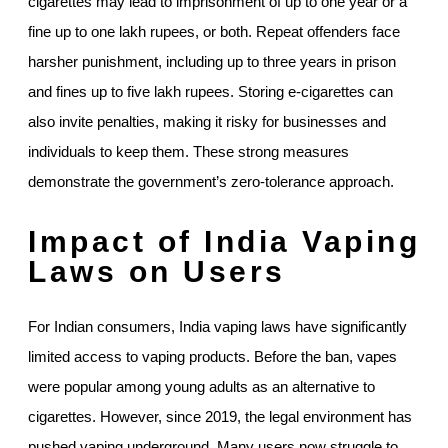
cigarettes may lead to imprisonment of up to one year or a
fine up to one lakh rupees, or both. Repeat offenders face
harsher punishment, including up to three years in prison
and fines up to five lakh rupees. Storing e-cigarettes can
also invite penalties, making it risky for businesses and
individuals to keep them. These strong measures
demonstrate the government’s zero-tolerance approach.
Impact of India Vaping
Laws on Users
For Indian consumers, India vaping laws have significantly
limited access to vaping products. Before the ban, vapes
were popular among young adults as an alternative to
cigarettes. However, since 2019, the legal environment has
pushed vaping underground. Many users now struggle to