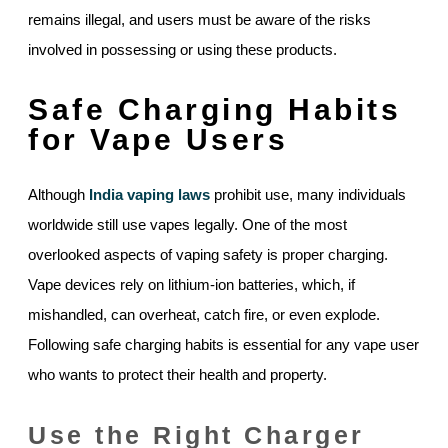
remains illegal, and users must be aware of the risks
involved in possessing or using these products.
Safe Charging Habits
for Vape Users
Although
India vaping laws
prohibit use, many individuals
worldwide still use vapes legally. One of the most
overlooked aspects of vaping safety is proper charging.
Vape devices rely on lithium-ion batteries, which, if
mishandled, can overheat, catch fire, or even explode.
Following safe charging habits is essential for any vape user
who wants to protect their health and property.
Use the Right Charger