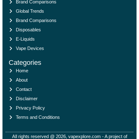
Brand Comparisons
Global Trends
Brand Comparisons
Disposables
E-Liquids
Vape Devices
Categories
Home
About
Contact
Disclaimer
Privacy Policy
Terms and Conditions
All rights reserved @ 2026, vapexplore.com - A project of