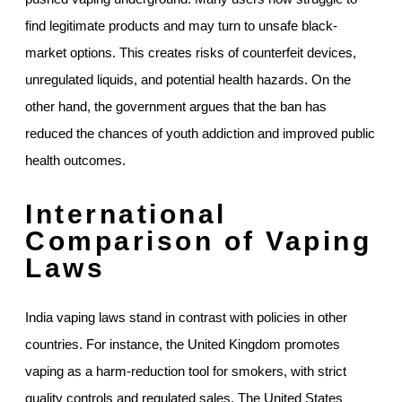
find legitimate products and may turn to unsafe black-
market options. This creates risks of counterfeit devices,
unregulated liquids, and potential health hazards. On the
other hand, the government argues that the ban has
reduced the chances of youth addiction and improved public
health outcomes.
International
Comparison of Vaping
Laws
India vaping laws stand in contrast with policies in other
countries. For instance, the United Kingdom promotes
vaping as a harm-reduction tool for smokers, with strict
quality controls and regulated sales. The United States