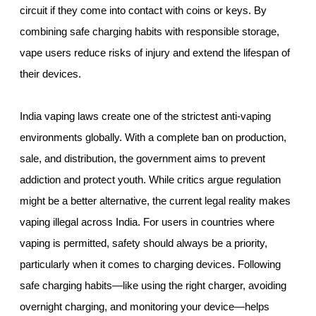
circuit if they come into contact with coins or keys. By
combining safe charging habits with responsible storage,
vape users reduce risks of injury and extend the lifespan of
their devices.
India vaping laws create one of the strictest anti-vaping
environments globally. With a complete ban on production,
sale, and distribution, the government aims to prevent
addiction and protect youth. While critics argue regulation
might be a better alternative, the current legal reality makes
vaping illegal across India. For users in countries where
vaping is permitted, safety should always be a priority,
particularly when it comes to charging devices. Following
safe charging habits—like using the right charger, avoiding
overnight charging, and monitoring your device—helps