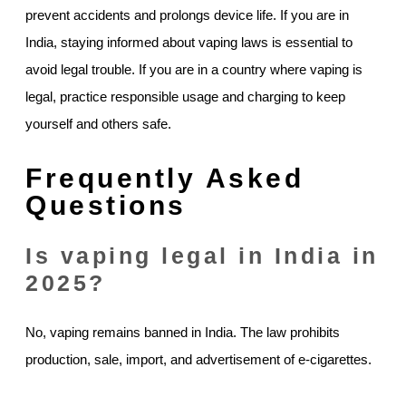
prevent accidents and prolongs device life. If you are in
India, staying informed about vaping laws is essential to
avoid legal trouble. If you are in a country where vaping is
legal, practice responsible usage and charging to keep
yourself and others safe.
Frequently Asked
Questions
Is vaping legal in India in
2025?
No, vaping remains banned in India. The law prohibits
production, sale, import, and advertisement of e-cigarettes.