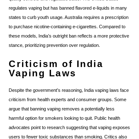
regulates vaping but has banned flavored e-liquids in many
states to curb youth usage. Australia requires a prescription
to purchase nicotine-containing e-cigarettes. Compared to
these models, India’s outright ban reflects a more protective
stance, prioritizing prevention over regulation.
Criticism of India
Vaping Laws
Despite the government’s reasoning, India vaping laws face
criticism from health experts and consumer groups. Some
argue that banning vaping removes a potentially less
harmful option for smokers looking to quit. Public health
advocates point to research suggesting that vaping exposes
users to fewer toxic substances than smoking. Critics also