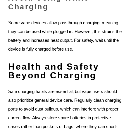
Charging
Some vape devices allow passthrough charging, meaning
they can be used while plugged in. However, this strains the
battery and increases heat output. For safety, wait until the
device is fully charged before use.
Health and Safety
Beyond Charging
Safe charging habits are essential, but vape users should
also prioritize general device care. Regularly clean charging
ports to avoid dust buildup, which can interfere with proper
current flow. Always store spare batteries in protective
cases rather than pockets or bags, where they can short-