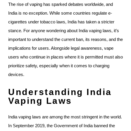
The rise of vaping has sparked debates worldwide, and
India is no exception. While some countries regulate e-
cigarettes under tobacco laws, India has taken a stricter
stance. For anyone wondering about India vaping laws, it’s
important to understand the current ban, its reasons, and the
implications for users. Alongside legal awareness, vape
users who continue in places where it is permitted must also
prioritize safety, especially when it comes to charging
devices.
Understanding India
Vaping Laws
India vaping laws are among the most stringent in the world.
In September 2019, the Government of India banned the