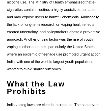
nicotine use. The Ministry of Health emphasized that e-
cigarettes contain nicotine, a highly addictive substance,
and may expose users to harmful chemicals. Additionally,
the lack of long-term research on vaping health effects
created uncertainty, and policymakers chose a preventive
approach. Another driving factor was the rise of youth
vaping in other countries, particularly the United States,
where an epidemic of teenage use prompted urgent action.
India, with one of the world’s largest youth populations,
wanted to avoid similar outcomes.
What the Law
Prohibits
India vaping laws are clear in their scope. The ban covers