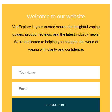
Welcome to our website
VapExplore is your trusted source for insightful vaping
guides, product reviews, and the latest industry news.
We’re dedicated to helping you navigate the world of
vaping with clarity and confidence.
SUBSCRIBE