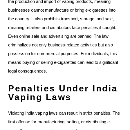
the production and import of vaping products, meaning
businesses cannot manufacture or bring e-cigarettes into
the country. It also prohibits transport, storage, and sale,
meaning retailers and distributors face penalties if caught.
Even online sale and advertising are banned. The law
criminalizes not only business-related activities but also
possession for commercial purposes. For individuals, this
means buying or selling e-cigarettes can lead to significant
legal consequences.
Penalties Under India
Vaping Laws
Violating India vaping laws can result in strict penalties. The
first offense for manufacturing, selling, or distributing e-