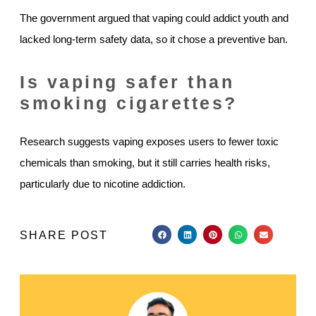
The government argued that vaping could addict youth and
lacked long-term safety data, so it chose a preventive ban.
Is vaping safer than
smoking cigarettes?
Research suggests vaping exposes users to fewer toxic
chemicals than smoking, but it still carries health risks,
particularly due to nicotine addiction.
SHARE POST