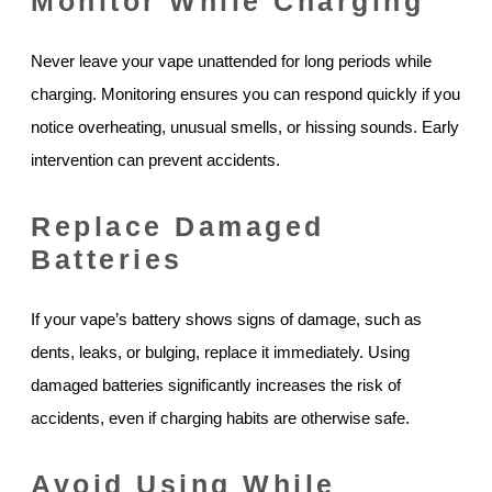
Monitor While Charging
Never leave your vape unattended for long periods while
charging. Monitoring ensures you can respond quickly if you
notice overheating, unusual smells, or hissing sounds. Early
intervention can prevent accidents.
Replace Damaged
Batteries
If your vape’s battery shows signs of damage, such as
dents, leaks, or bulging, replace it immediately. Using
damaged batteries significantly increases the risk of
accidents, even if charging habits are otherwise safe.
Avoid Using While