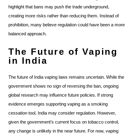
highlight that bans may push the trade underground,
creating more risks rather than reducing them. Instead of
prohibition, many believe regulation could have been a more
balanced approach.
The Future of Vaping
in India
The future of India vaping laws remains uncertain. While the
government shows no sign of reversing the ban, ongoing
global research may influence future policies. If strong
evidence emerges supporting vaping as a smoking
cessation tool, India may consider regulation. However,
given the government’s current focus on tobacco control,
any change is unlikely in the near future. For now, vaping