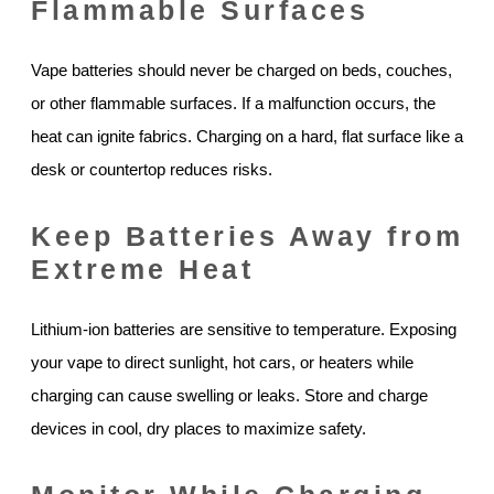
Flammable Surfaces
Vape batteries should never be charged on beds, couches,
or other flammable surfaces. If a malfunction occurs, the
heat can ignite fabrics. Charging on a hard, flat surface like a
desk or countertop reduces risks.
Keep Batteries Away from
Extreme Heat
Lithium-ion batteries are sensitive to temperature. Exposing
your vape to direct sunlight, hot cars, or heaters while
charging can cause swelling or leaks. Store and charge
devices in cool, dry places to maximize safety.