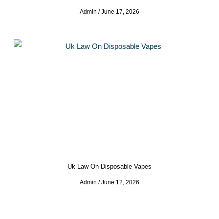
Admin
June 17, 2026
Uk Law On Disposable Vapes
Admin
June 12, 2026