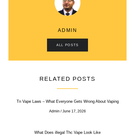
ADMIN
ALL POSTS
RELATED POSTS
Tn Vape Laws – What Everyone Gets Wrong About Vaping
Admin
June 17, 2026
What Does illegal Thc Vape Look Like