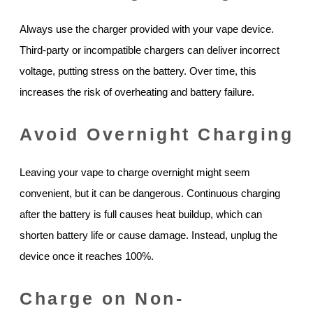
Always use the charger provided with your vape device.
Third-party or incompatible chargers can deliver incorrect
voltage, putting stress on the battery. Over time, this
increases the risk of overheating and battery failure.
Avoid Overnight Charging
Leaving your vape to charge overnight might seem
convenient, but it can be dangerous. Continuous charging
after the battery is full causes heat buildup, which can
shorten battery life or cause damage. Instead, unplug the
device once it reaches 100%.
Charge on Non-