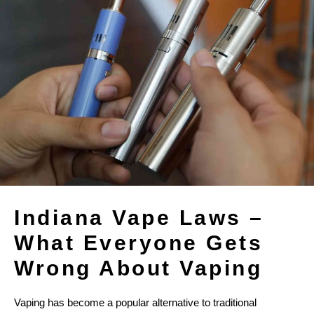
Indiana Vape Laws –
What Everyone Gets
Wrong About Vaping
Vaping has become a popular alternative to traditional