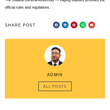
official rules and regulations.
SHARE POST
ADMIN
ALL POSTS