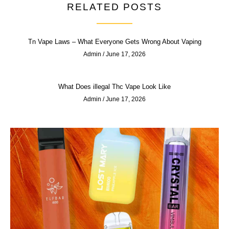
RELATED POSTS
Tn Vape Laws – What Everyone Gets Wrong About Vaping
Admin
June 17, 2026
What Does illegal Thc Vape Look Like
Admin
June 17, 2026