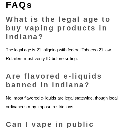
FAQs
What is the legal age to
buy vaping products in
Indiana?
The legal age is 21, aligning with federal Tobacco 21 law.
Retailers must verify ID before selling.
Are flavored e-liquids
banned in Indiana?
No, most flavored e-liquids are legal statewide, though local
ordinances may impose restrictions.
Can I vape in public