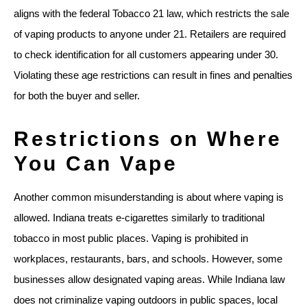
aligns with the federal Tobacco 21 law, which restricts the sale
of vaping products to anyone under 21. Retailers are required
to check identification for all customers appearing under 30.
Violating these age restrictions can result in fines and penalties
for both the buyer and seller.
Restrictions on Where
You Can Vape
Another common misunderstanding is about where vaping is
allowed. Indiana treats e-cigarettes similarly to traditional
tobacco in most public places. Vaping is prohibited in
workplaces, restaurants, bars, and schools. However, some
businesses allow designated vaping areas. While Indiana law
does not criminalize vaping outdoors in public spaces, local