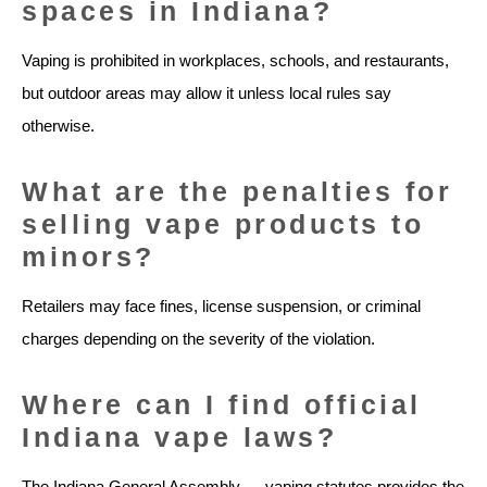
spaces in Indiana?
Vaping is prohibited in workplaces, schools, and restaurants,
but outdoor areas may allow it unless local rules say
otherwise.
What are the penalties for
selling vape products to
minors?
Retailers may face fines, license suspension, or criminal
charges depending on the severity of the violation.
Where can I find official
Indiana vape laws?
The Indiana General Assembly — vaping statutes provides the