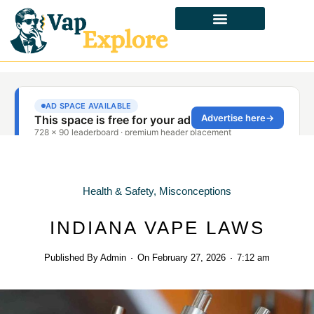
CBD & ALTERNATIVES
HEALTH & SAFETY
LAWS & POLICIES
Health & Safety
,
Misconceptions
INDIANA VAPE LAWS
Published By
Admin
On
February 27, 2026
7:12 am