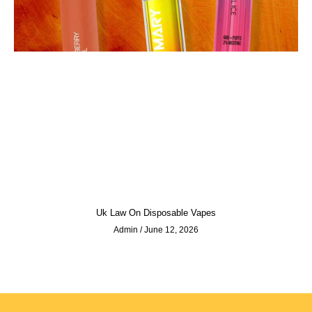
Uk Law On Disposable Vapes
Admin
June 12, 2026