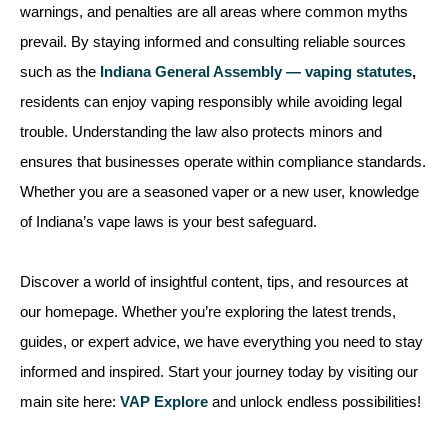
warnings, and penalties are all areas where common myths
prevail. By staying informed and consulting reliable sources
such as the
Indiana General Assembly — vaping statutes
,
residents can enjoy vaping responsibly while avoiding legal
trouble. Understanding the law also protects minors and
ensures that businesses operate within compliance standards.
Whether you are a seasoned vaper or a new user, knowledge
of Indiana’s vape laws is your best safeguard.
Discover a world of insightful content, tips, and resources at
our homepage. Whether you’re exploring the latest trends,
guides, or expert advice, we have everything you need to stay
informed and inspired. Start your journey today by visiting our
main site here:
VAP Explore
and unlock endless possibilities!