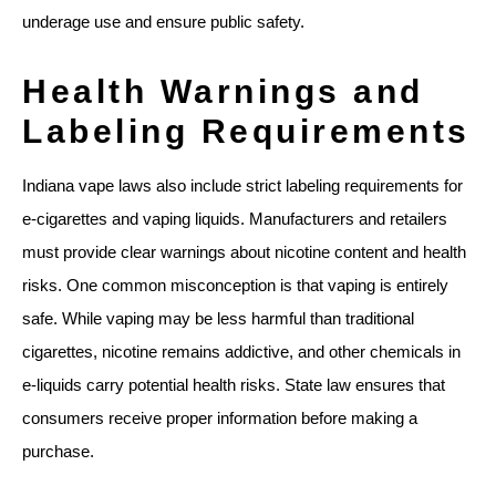
underage use and ensure public safety.
Health Warnings and
Labeling Requirements
Indiana vape laws also include strict labeling requirements for
e-cigarettes and vaping liquids. Manufacturers and retailers
must provide clear warnings about nicotine content and health
risks. One common misconception is that vaping is entirely
safe. While vaping may be less harmful than traditional
cigarettes, nicotine remains addictive, and other chemicals in
e-liquids carry potential health risks. State law ensures that
consumers receive proper information before making a
purchase.