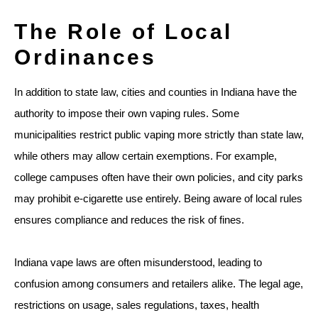
The Role of Local
Ordinances
In addition to state law, cities and counties in Indiana have the
authority to impose their own vaping rules. Some
municipalities restrict public vaping more strictly than state law,
while others may allow certain exemptions. For example,
college campuses often have their own policies, and city parks
may prohibit e-cigarette use entirely. Being aware of local rules
ensures compliance and reduces the risk of fines.
Indiana vape laws are often misunderstood, leading to
confusion among consumers and retailers alike. The legal age,
restrictions on usage, sales regulations, taxes, health