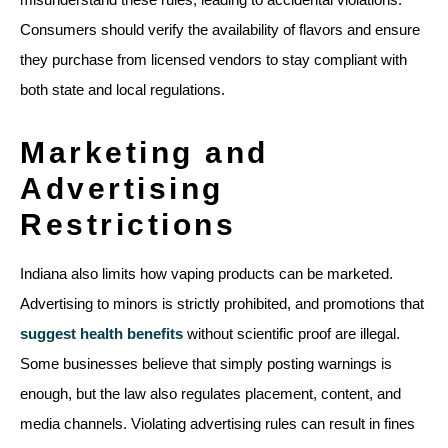
Consumers should verify the availability of flavors and ensure
they purchase from licensed vendors to stay compliant with
both state and local regulations.
Marketing and
Advertising
Restrictions
Indiana also limits how vaping products can be marketed.
Advertising to minors is strictly prohibited, and promotions that
suggest health benefits
without scientific proof are illegal.
Some businesses believe that simply posting warnings is
enough, but the law also regulates placement, content, and
media channels. Violating advertising rules can result in fines