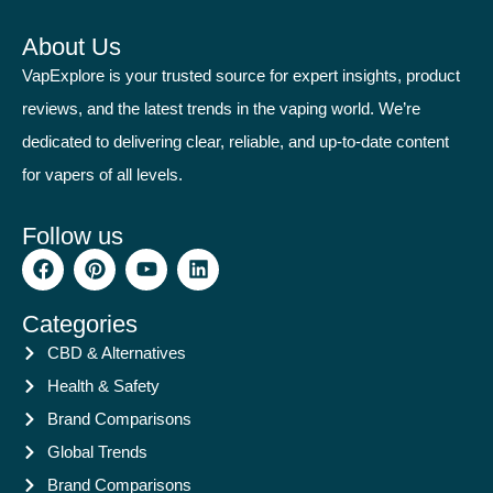
About Us
VapExplore is your trusted source for expert insights, product
reviews, and the latest trends in the vaping world. We’re
dedicated to delivering clear, reliable, and up-to-date content
for vapers of all levels.
Follow us
Categories
CBD & Alternatives
Health & Safety
Brand Comparisons
Global Trends
Brand Comparisons