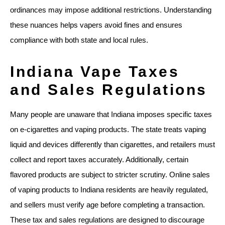
ordinances may impose additional restrictions. Understanding
these nuances helps vapers avoid fines and ensures
compliance with both state and local rules.
Indiana Vape Taxes
and Sales Regulations
Many people are unaware that Indiana imposes specific taxes
on e-cigarettes and vaping products. The state treats vaping
liquid and devices differently than cigarettes, and retailers must
collect and report taxes accurately. Additionally, certain
flavored products are subject to stricter scrutiny. Online sales
of vaping products to Indiana residents are heavily regulated,
and sellers must verify age before completing a transaction.
These tax and sales regulations are designed to discourage