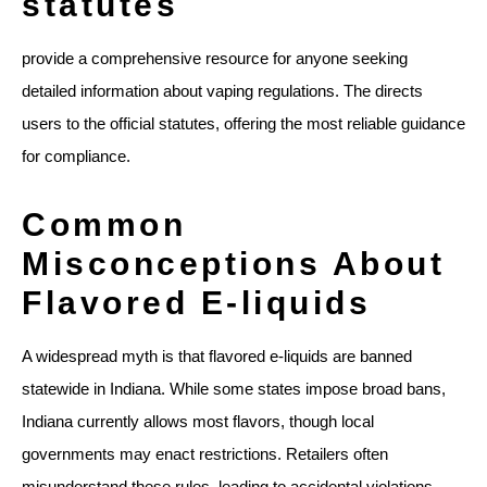
statutes
provide a comprehensive resource for anyone seeking
detailed information about vaping regulations. The directs
users to the official statutes, offering the most reliable guidance
for compliance.
Common
Misconceptions About
Flavored E-liquids
A widespread myth is that flavored e-liquids are banned
statewide in Indiana. While some states impose broad bans,
Indiana currently allows most flavors, though local
governments may enact restrictions. Retailers often
misunderstand these rules, leading to accidental violations.