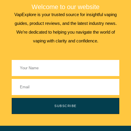
Welcome to our website
VapExplore is your trusted source for insightful vaping
guides, product reviews, and the latest industry news.
We’re dedicated to helping you navigate the world of
vaping with clarity and confidence.
SUBSCRIBE