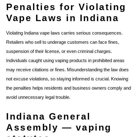
Penalties for Violating
Vape Laws in Indiana
Violating Indiana vape laws carries serious consequences.
Retailers who sell to underage customers can face fines,
suspension of their license, or even criminal charges.
Individuals caught using vaping products in prohibited areas
may receive citations or fines. Misunderstanding the law does
not excuse violations, so staying informed is crucial. Knowing
the penalties helps residents and business owners comply and
avoid unnecessary legal trouble.
Indiana General
Assembly — vaping