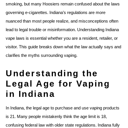
smoking, but many Hoosiers remain confused about the laws
governing e-cigarettes. Indiana’s regulations are more
nuanced than most people realize, and misconceptions often
lead to legal trouble or misinformation. Understanding Indiana
vape laws is essential whether you are a resident, retailer, or
visitor. This guide breaks down what the law actually says and
clarifies the myths surrounding vaping.
Understanding the
Legal Age for Vaping
in Indiana
In Indiana, the legal age to purchase and use vaping products
is 21. Many people mistakenly think the age limit is 18,
confusing federal law with older state regulations. Indiana fully