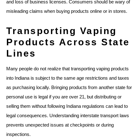
and loss of business licenses. Consumers should be wary of
misleading claims when buying products online or in stores.
Transporting Vaping
Products Across State
Lines
Many people do not realize that transporting vaping products
into Indiana is subject to the same age restrictions and taxes
as purchasing locally. Bringing products from another state for
personal use is legal if you are over 21, but distributing or
selling them without following Indiana regulations can lead to
legal consequences. Understanding interstate transport laws
prevents unexpected issues at checkpoints or during
inspections.