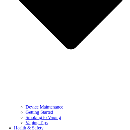
Device Maintenance
Getting Started
Smoking to Vaping
Vaping Tips
Health & Safety