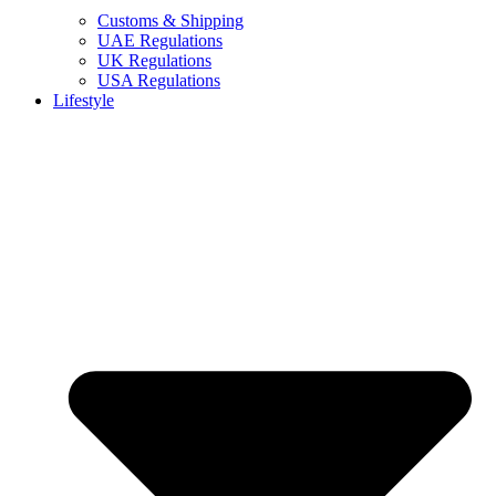
Customs & Shipping
UAE Regulations
UK Regulations
USA Regulations
Lifestyle