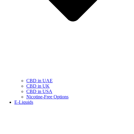
CBD in UAE
CBD in UK
CBD in USA
Nicotine-Free Options
E-Liquids