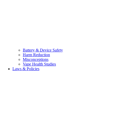
Battery & Device Safety
Harm Reduction
Misconceptions
Vape Health Studies
Laws & Policies