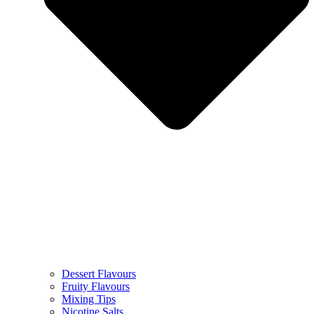
Dessert Flavours
Fruity Flavours
Mixing Tips
Nicotine Salts