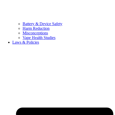
Battery & Device Safety
Harm Reduction
Misconceptions
Vape Health Studies
Laws & Policies