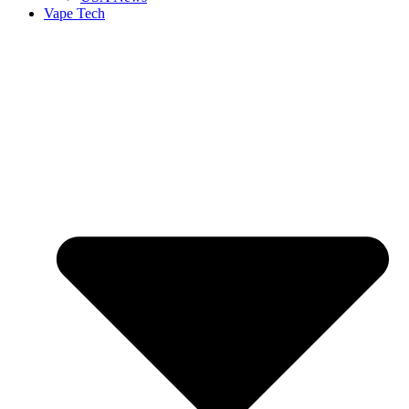
Vape Tech