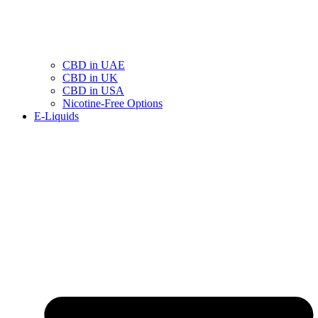
CBD in UAE
CBD in UK
CBD in USA
Nicotine-Free Options
E-Liquids