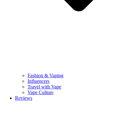
Fashion & Vaping
Influencers
Travel with Vape
Vape Culture
Reviews