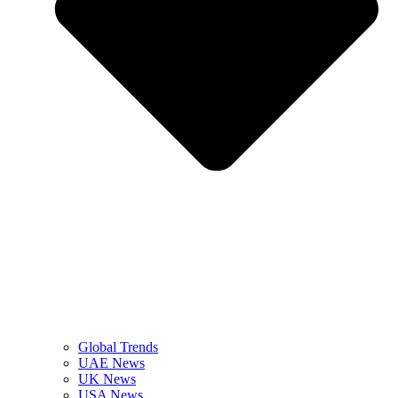
Global Trends
UAE News
UK News
USA News