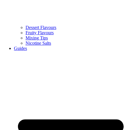
Dessert Flavours
Fruity Flavours
Mixing Tips
Nicotine Salts
Guides