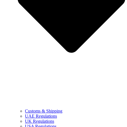
Customs & Shipping
UAE Regulations
UK Regulations
USA Regulations