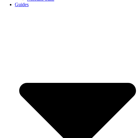
Guides