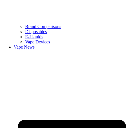
Brand Comparisons
Disposables
E-Liquids
Vape Devices
Vape News