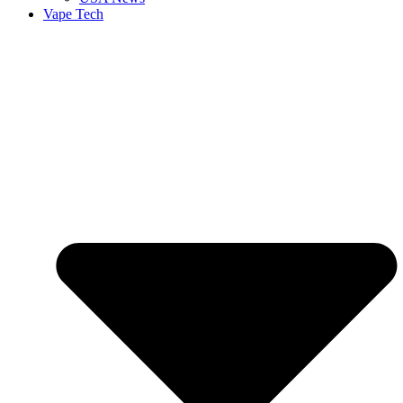
Vape Tech