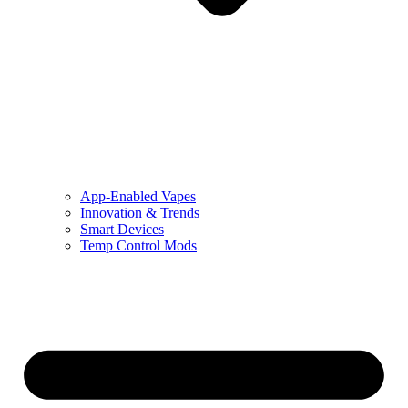
App-Enabled Vapes
Innovation & Trends
Smart Devices
Temp Control Mods