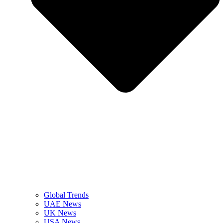
Global Trends
UAE News
UK News
USA News