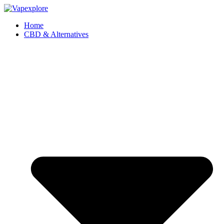
Home
CBD & Alternatives