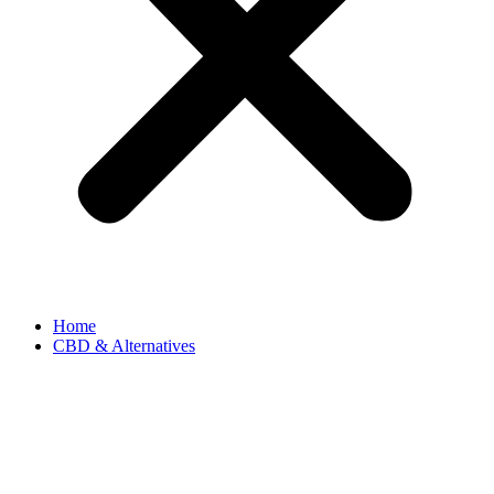
Home
CBD & Alternatives