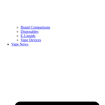
Brand Comparisons
Disposables
E-Liquids
Vape Devices
Vape News