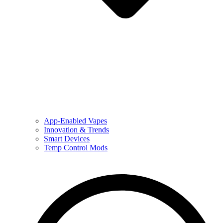
App-Enabled Vapes
Innovation & Trends
Smart Devices
Temp Control Mods