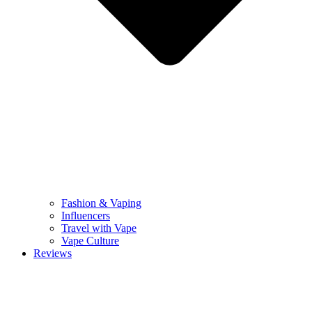
Fashion & Vaping
Influencers
Travel with Vape
Vape Culture
Reviews