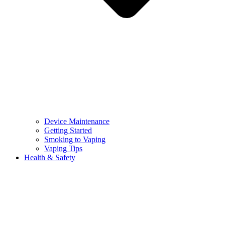
Device Maintenance
Getting Started
Smoking to Vaping
Vaping Tips
Health & Safety