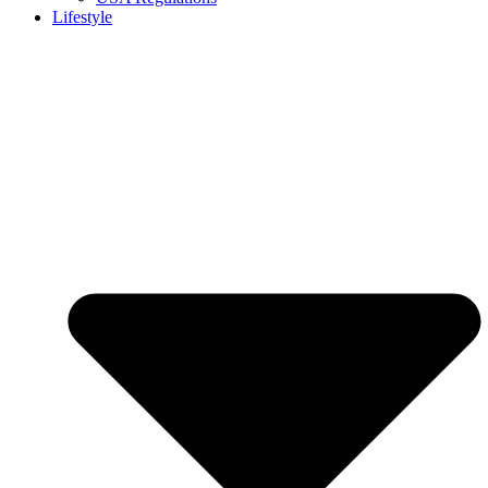
Lifestyle