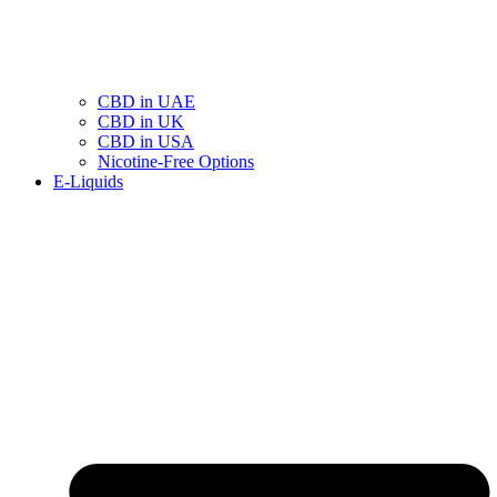
CBD in UAE
CBD in UK
CBD in USA
Nicotine-Free Options
E-Liquids