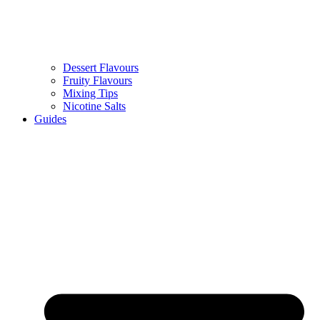
Dessert Flavours
Fruity Flavours
Mixing Tips
Nicotine Salts
Guides