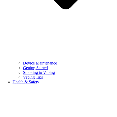
Device Maintenance
Getting Started
Smoking to Vaping
Vaping Tips
Health & Safety