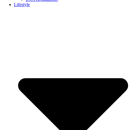
Lifestyle