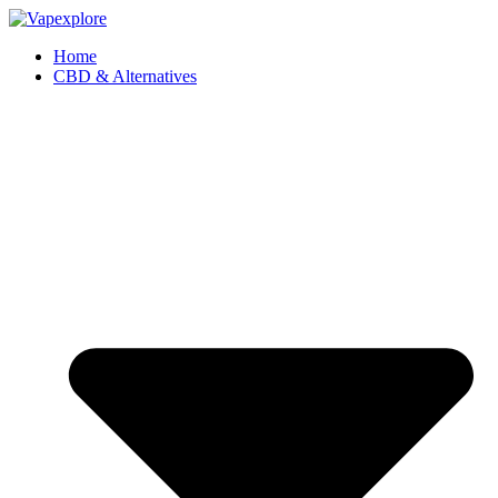
Home
CBD & Alternatives