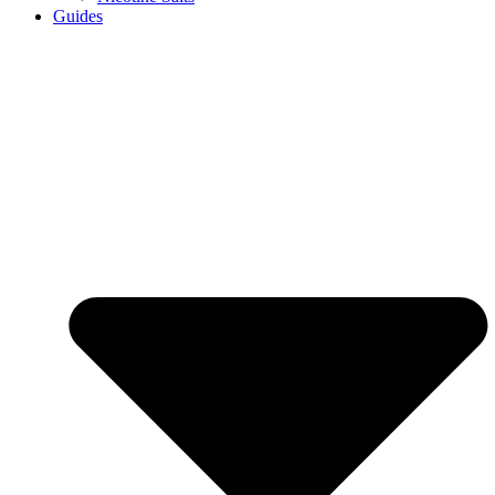
Guides