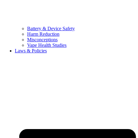
Battery & Device Safety
Harm Reduction
Misconceptions
Vape Health Studies
Laws & Policies