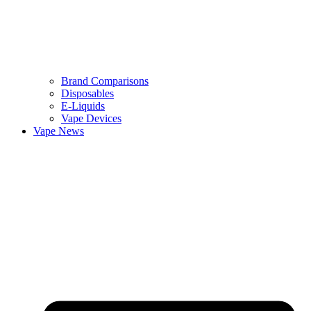
Brand Comparisons
Disposables
E-Liquids
Vape Devices
Vape News