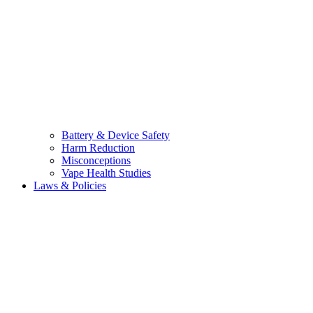
Battery & Device Safety
Harm Reduction
Misconceptions
Vape Health Studies
Laws & Policies