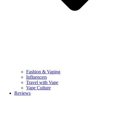
Fashion & Vaping
Influencers
Travel with Vape
Vape Culture
Reviews