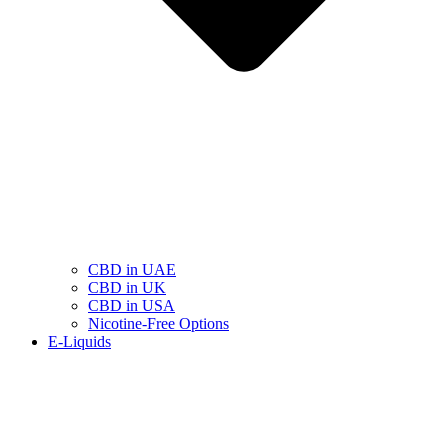
CBD in UAE
CBD in UK
CBD in USA
Nicotine-Free Options
E-Liquids