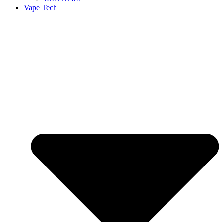
Vape Tech