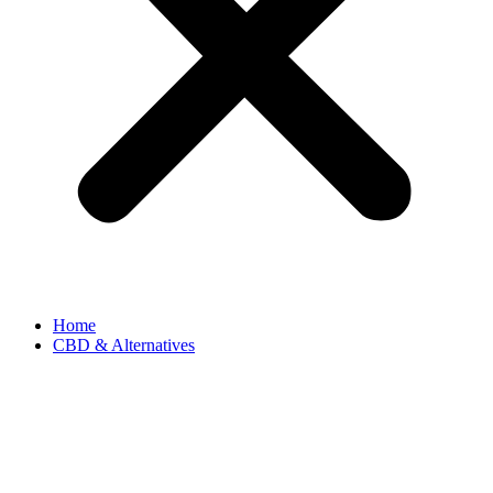
Home
CBD & Alternatives