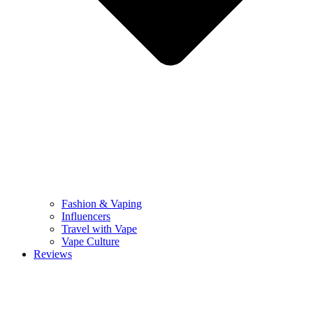
Fashion & Vaping
Influencers
Travel with Vape
Vape Culture
Reviews