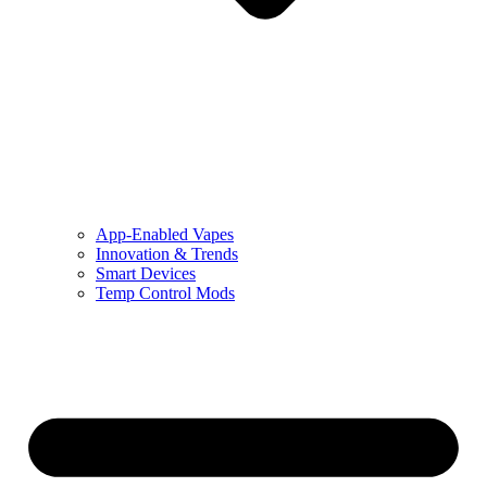
App-Enabled Vapes
Innovation & Trends
Smart Devices
Temp Control Mods