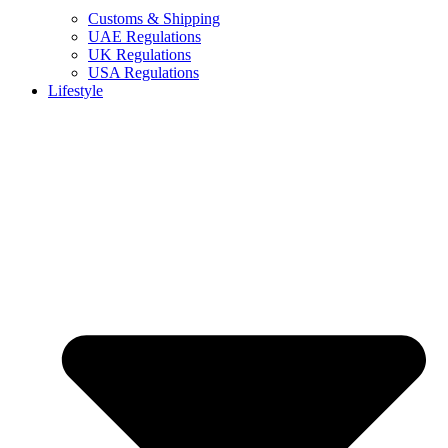
Customs & Shipping
UAE Regulations
UK Regulations
USA Regulations
Lifestyle