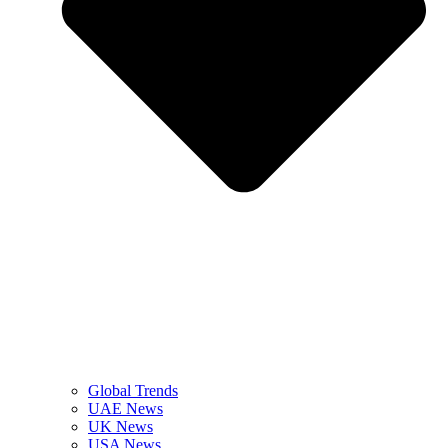
Global Trends
UAE News
UK News
USA News