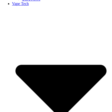
Vape Tech