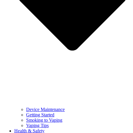
Device Maintenance
Getting Started
Smoking to Vaping
Vaping Tips
Health & Safety