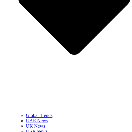
Global Trends
UAE News
UK News
USA News