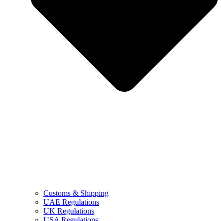
Customs & Shipping
UAE Regulations
UK Regulations
USA Regulations