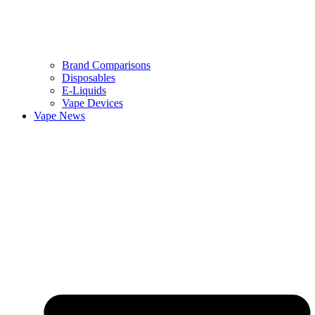
Brand Comparisons
Disposables
E-Liquids
Vape Devices
Vape News