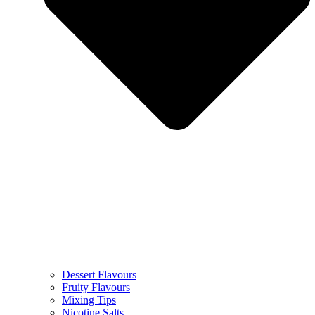
Dessert Flavours
Fruity Flavours
Mixing Tips
Nicotine Salts