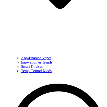
App-Enabled Vapes
Innovation & Trends
Smart Devices
Temp Control Mods