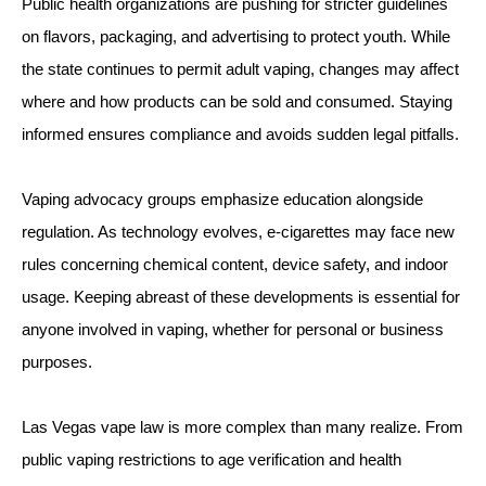
Public health organizations are pushing for stricter guidelines
on flavors, packaging, and advertising to protect youth. While
the state continues to permit adult vaping, changes may affect
where and how products can be sold and consumed. Staying
informed ensures compliance and avoids sudden legal pitfalls.
Vaping advocacy groups emphasize education alongside
regulation. As technology evolves, e-cigarettes may face new
rules concerning chemical content, device safety, and indoor
usage. Keeping abreast of these developments is essential for
anyone involved in vaping, whether for personal or business
purposes.
Las Vegas vape law is more complex than many realize. From
public vaping restrictions to age verification and health