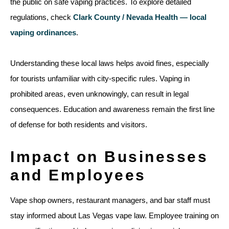
the public on safe vaping practices. To explore detailed
regulations, check
Clark County / Nevada Health — local
vaping ordinances
.
Understanding these local laws helps avoid fines, especially
for tourists unfamiliar with city-specific rules. Vaping in
prohibited areas, even unknowingly, can result in legal
consequences. Education and awareness remain the first line
of defense for both residents and visitors.
Impact on Businesses
and Employees
Vape shop owners, restaurant managers, and bar staff must
stay informed about Las Vegas vape law. Employee training on