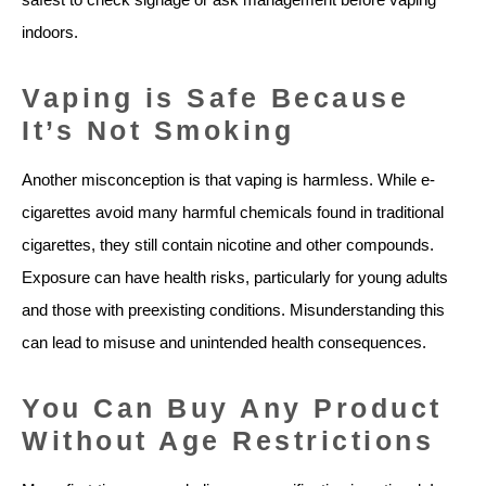
indoors.
Vaping is Safe Because
It’s Not Smoking
Another misconception is that vaping is harmless. While e-
cigarettes avoid many harmful chemicals found in traditional
cigarettes, they still contain nicotine and other compounds.
Exposure can have health risks, particularly for young adults
and those with preexisting conditions. Misunderstanding this
can lead to misuse and unintended health consequences.
You Can Buy Any Product
Without Age Restrictions