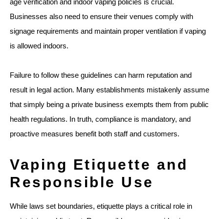
age verification and indoor vaping policies is crucial.
Businesses also need to ensure their venues comply with
signage requirements and maintain proper ventilation if vaping
is allowed indoors.
Failure to follow these guidelines can harm reputation and
result in legal action. Many establishments mistakenly assume
that simply being a private business exempts them from public
health regulations. In truth, compliance is mandatory, and
proactive measures benefit both staff and customers.
Vaping Etiquette and
Responsible Use
While laws set boundaries, etiquette plays a critical role in