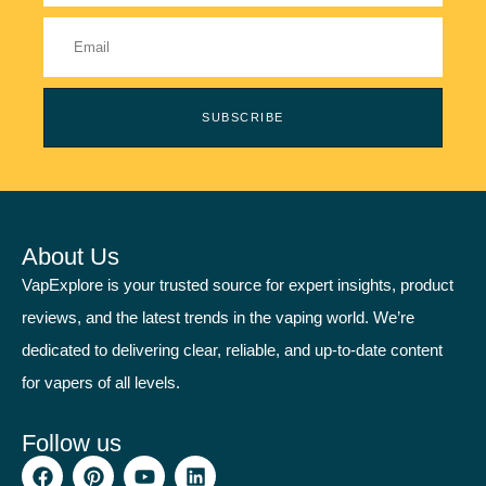
SUBSCRIBE
About Us
VapExplore is your trusted source for expert insights, product
reviews, and the latest trends in the vaping world. We’re
dedicated to delivering clear, reliable, and up-to-date content
for vapers of all levels.
Follow us