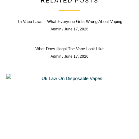
RELATED POSTS
Tn Vape Laws – What Everyone Gets Wrong About Vaping
Admin
June 17, 2026
What Does illegal Thc Vape Look Like
Admin
June 17, 2026