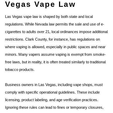
Vegas Vape Law
Las Vegas vape law is shaped by both state and local
regulations. While Nevada law permits the sale and use of e-
cigarettes to adults over 21, local ordinances impose additional
restrictions. Clark County, for instance, has regulations on
where vaping is allowed, especially in public spaces and near
minors. Many vapers assume vaping is exempt from smoke-
free laws, but in reality, it is often treated similarly to traditional
tobacco products.
Business owners in Las Vegas, including vape shops, must
comply with specific operational guidelines. These include
licensing, product labeling, and age verification practices.
Ignoring these rules can lead to fines or temporary closures,