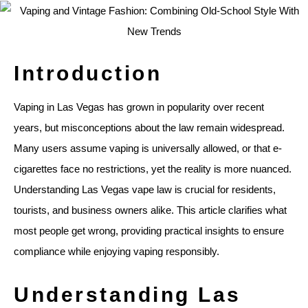
Introduction
Vaping in Las Vegas has grown in popularity over recent
years, but misconceptions about the law remain widespread.
Many users assume vaping is universally allowed, or that e-
cigarettes face no restrictions, yet the reality is more nuanced.
Understanding Las Vegas vape law is crucial for residents,
tourists, and business owners alike. This article clarifies what
most people get wrong, providing practical insights to ensure
compliance while enjoying vaping responsibly.
Understanding Las