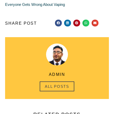
Everyone Gets Wrong About Vaping
SHARE POST
ADMIN
ALL POSTS