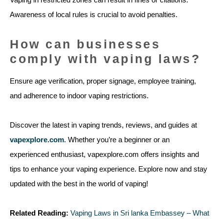
Awareness of local rules is crucial to avoid penalties.
How can businesses
comply with vaping laws?
Ensure age verification, proper signage, employee training,
and adherence to indoor vaping restrictions.
Discover the latest in vaping trends, reviews, and guides at
vapexplore.com
. Whether you’re a beginner or an
experienced enthusiast, vapexplore.com offers insights and
tips to enhance your vaping experience. Explore now and stay
updated with the best in the world of vaping!
Related Reading:
Vaping Laws in Sri lanka Embassey – What