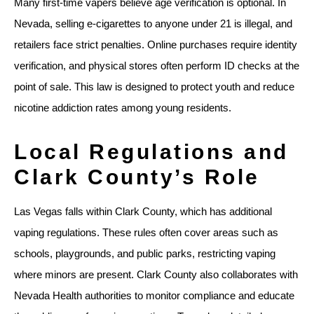
Many first-time vapers believe age verification is optional. In
Nevada, selling e-cigarettes to anyone under 21 is illegal, and
retailers face strict penalties. Online purchases require identity
verification, and physical stores often perform ID checks at the
point of sale. This law is designed to protect youth and reduce
nicotine addiction rates among young residents.
Local Regulations and
Clark County’s Role
Las Vegas falls within Clark County, which has additional
vaping regulations. These rules often cover areas such as
schools, playgrounds, and public parks, restricting vaping
where minors are present. Clark County also collaborates with
Nevada Health authorities to monitor compliance and educate