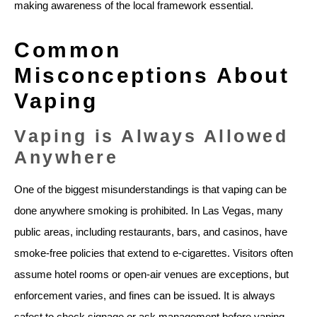
making awareness of the local framework essential.
Common
Misconceptions About
Vaping
Vaping is Always Allowed
Anywhere
One of the biggest misunderstandings is that vaping can be
done anywhere smoking is prohibited. In Las Vegas, many
public areas, including restaurants, bars, and casinos, have
smoke-free policies that extend to e-cigarettes. Visitors often
assume hotel rooms or open-air venues are exceptions, but
enforcement varies, and fines can be issued. It is always
safest to check signage or ask management before vaping