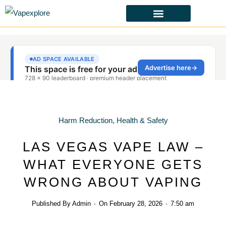
CBD & ALTERNATIVES
HEALTH & SAFETY
LAWS & POLICIES
Harm Reduction
,
Health & Safety
LAS VEGAS VAPE LAW –
WHAT EVERYONE GETS
WRONG ABOUT VAPING
Published By
Admin
On
February 28, 2026
7:50 am