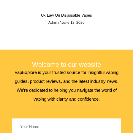
Uk Law On Disposable Vapes
Admin
June 12, 2026
Welcome to our website
VapExplore is your trusted source for insightful vaping
guides, product reviews, and the latest industry news.
We’re dedicated to helping you navigate the world of
vaping with clarity and confidence.