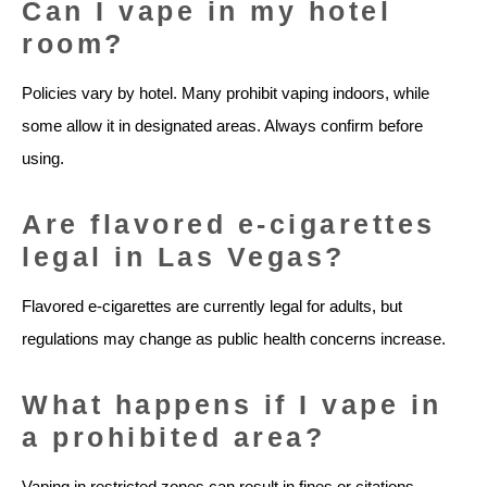
Can I vape in my hotel
room?
Policies vary by hotel. Many prohibit vaping indoors, while
some allow it in designated areas. Always confirm before
using.
Are flavored e-cigarettes
legal in Las Vegas?
Flavored e-cigarettes are currently legal for adults, but
regulations may change as public health concerns increase.
What happens if I vape in
a prohibited area?
Vaping in restricted zones can result in fines or citations.