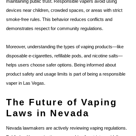
maintaining public trust. Responsible vapers avoid using
devices near children, crowded spaces, or areas with strict
smoke-free rules. This behavior reduces conflicts and
demonstrates respect for community regulations.
Moreover, understanding the types of vaping products—like
disposable e-cigarettes, refillable pods, and nicotine salts—
helps users choose safer options. Being informed about
product safety and usage limits is part of being a responsible
vaper in Las Vegas.
The Future of Vaping
Laws in Nevada
Nevada lawmakers are actively reviewing vaping regulations.