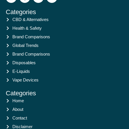
Categories
CBD & Alternatives
Health & Safety
Brand Comparisons
Global Trends
Brand Comparisons
Disposables
E-Liquids
Vape Devices
Categories
Home
About
Contact
Disclaimer