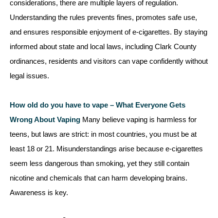
considerations, there are multiple layers of regulation.
Understanding the rules prevents fines, promotes safe use,
and ensures responsible enjoyment of e-cigarettes. By staying
informed about state and local laws, including Clark County
ordinances, residents and visitors can vape confidently without
legal issues.
How old do you have to vape – What Everyone Gets
Wrong About Vaping
Many believe vaping is harmless for
teens, but laws are strict: in most countries, you must be at
least 18 or 21. Misunderstandings arise because e-cigarettes
seem less dangerous than smoking, yet they still contain
nicotine and chemicals that can harm developing brains.
Awareness is key.