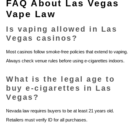
FAQ About Las Vegas
Vape Law
Is vaping allowed in Las
Vegas casinos?
Most casinos follow smoke-free policies that extend to vaping.
Always check venue rules before using e-cigarettes indoors.
What is the legal age to
buy e-cigarettes in Las
Vegas?
Nevada law requires buyers to be at least 21 years old.
Retailers must verify ID for all purchases.