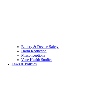
Battery & Device Safety
Harm Reduction
Misconceptions
Vape Health Studies
Laws & Policies