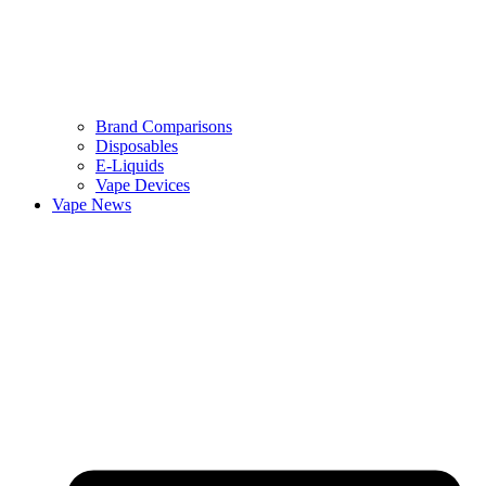
Brand Comparisons
Disposables
E-Liquids
Vape Devices
Vape News