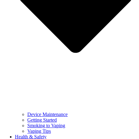
Device Maintenance
Getting Started
Smoking to Vaping
Vaping Tips
Health & Safety