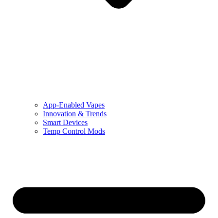
App-Enabled Vapes
Innovation & Trends
Smart Devices
Temp Control Mods