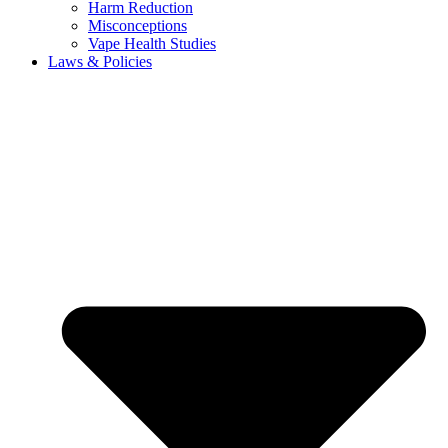
Harm Reduction
Misconceptions
Vape Health Studies
Laws & Policies