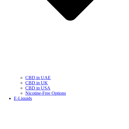
CBD in UAE
CBD in UK
CBD in USA
Nicotine-Free Options
E-Liquids