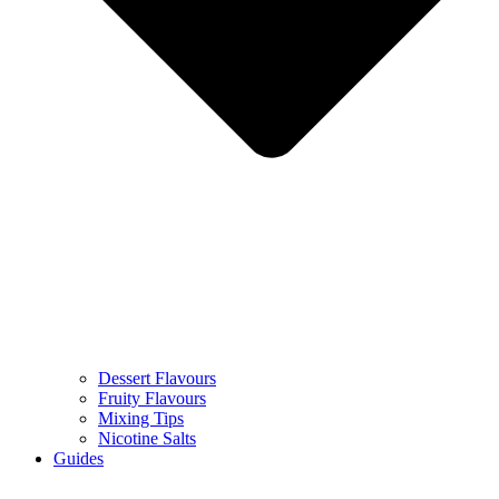
Dessert Flavours
Fruity Flavours
Mixing Tips
Nicotine Salts
Guides