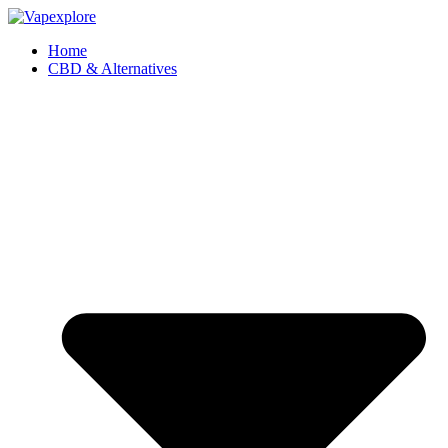
Home
CBD & Alternatives