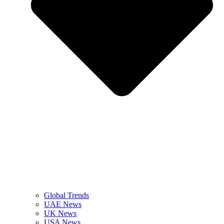
Global Trends
UAE News
UK News
USA News