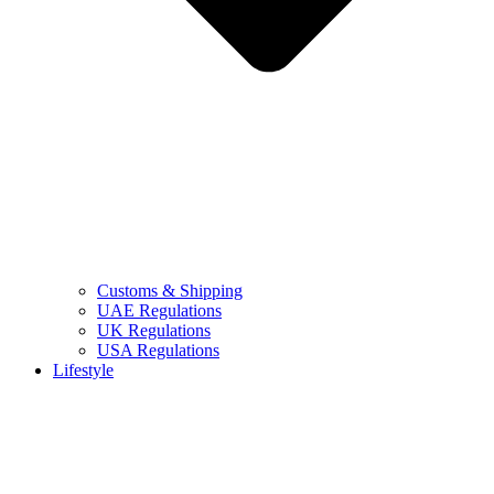
Customs & Shipping
UAE Regulations
UK Regulations
USA Regulations
Lifestyle