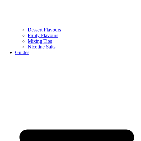
Dessert Flavours
Fruity Flavours
Mixing Tips
Nicotine Salts
Guides