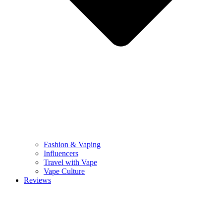
Fashion & Vaping
Influencers
Travel with Vape
Vape Culture
Reviews