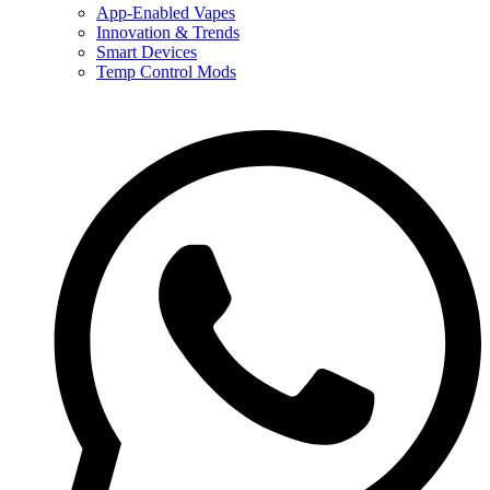
App-Enabled Vapes
Innovation & Trends
Smart Devices
Temp Control Mods