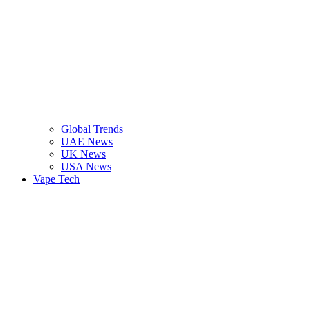
Global Trends
UAE News
UK News
USA News
Vape Tech