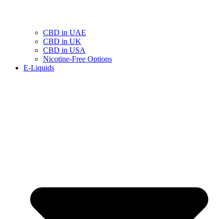
CBD in UAE
CBD in UK
CBD in USA
Nicotine-Free Options
E-Liquids