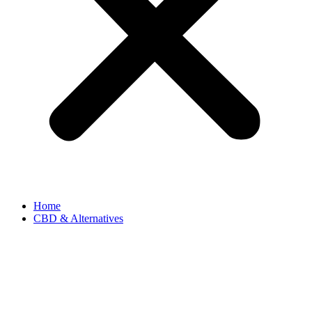
Home
CBD & Alternatives