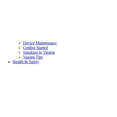
Device Maintenance
Getting Started
Smoking to Vaping
Vaping Tips
Health & Safety