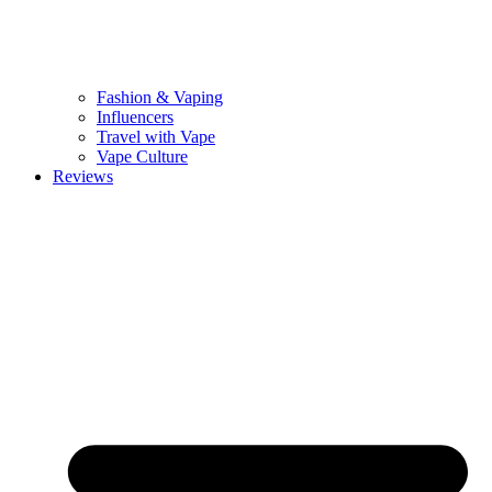
Fashion & Vaping
Influencers
Travel with Vape
Vape Culture
Reviews