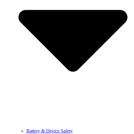
Battery & Device Safety