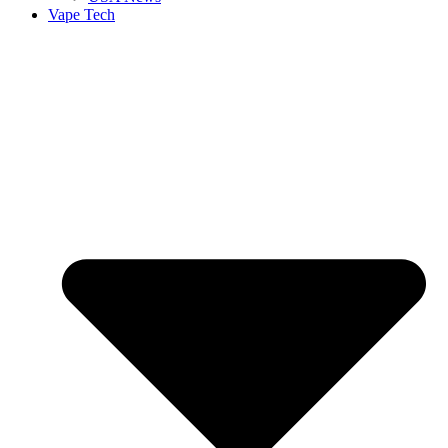
Vape Tech