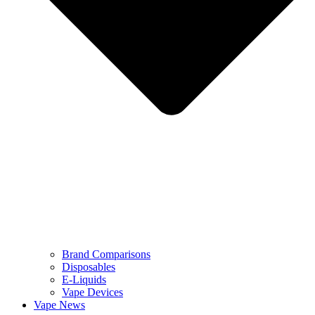
Brand Comparisons
Disposables
E-Liquids
Vape Devices
Vape News