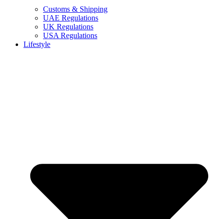
Customs & Shipping
UAE Regulations
UK Regulations
USA Regulations
Lifestyle