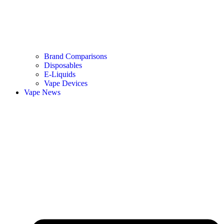
Brand Comparisons
Disposables
E-Liquids
Vape Devices
Vape News