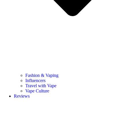
Fashion & Vaping
Influencers
Travel with Vape
Vape Culture
Reviews