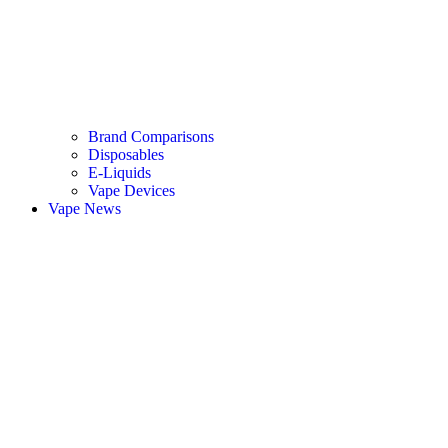
Brand Comparisons
Disposables
E-Liquids
Vape Devices
Vape News