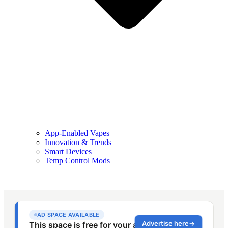
App-Enabled Vapes
Innovation & Trends
Smart Devices
Temp Control Mods