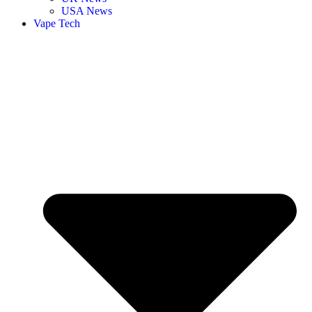
USA News
Vape Tech