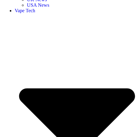
USA News
Vape Tech