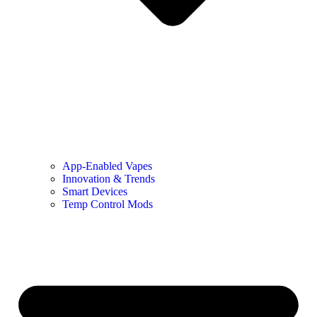
App-Enabled Vapes
Innovation & Trends
Smart Devices
Temp Control Mods