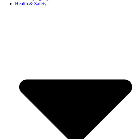
Health & Safety