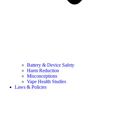
Battery & Device Safety
Harm Reduction
Misconceptions
Vape Health Studies
Laws & Policies