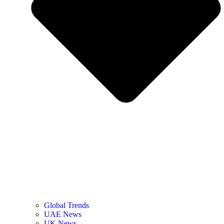
Global Trends
UAE News
UK News