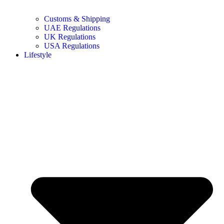
Customs & Shipping
UAE Regulations
UK Regulations
USA Regulations
Lifestyle