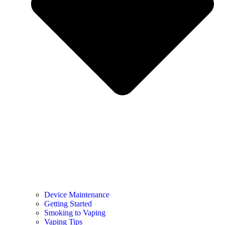
Device Maintenance
Getting Started
Smoking to Vaping
Vaping Tips