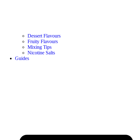
Dessert Flavours
Fruity Flavours
Mixing Tips
Nicotine Salts
Guides