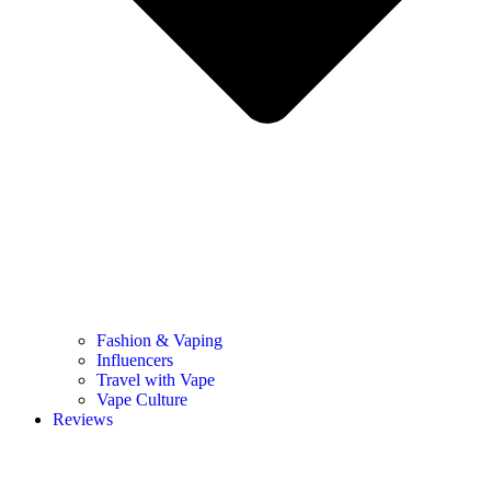
Fashion & Vaping
Influencers
Travel with Vape
Vape Culture
Reviews