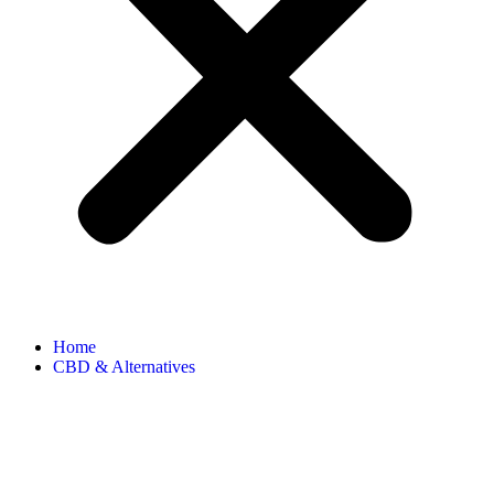
Home
CBD & Alternatives