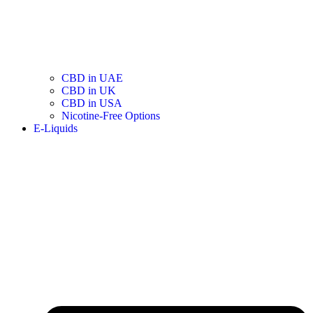
CBD in UAE
CBD in UK
CBD in USA
Nicotine-Free Options
E-Liquids