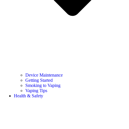
Device Maintenance
Getting Started
Smoking to Vaping
Vaping Tips
Health & Safety