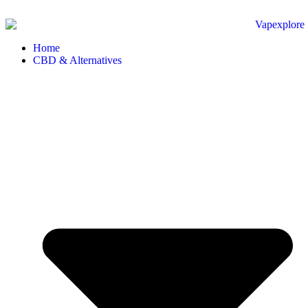
Home
CBD & Alternatives