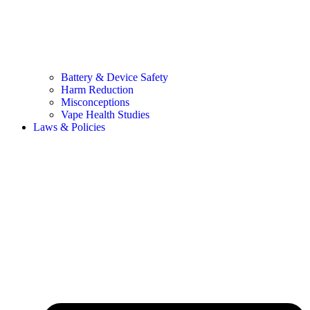
Battery & Device Safety
Harm Reduction
Misconceptions
Vape Health Studies
Laws & Policies