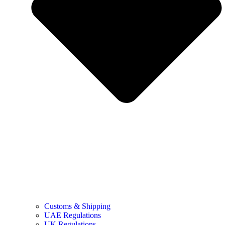
Customs & Shipping
UAE Regulations
UK Regulations