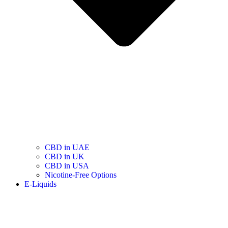
CBD in UAE
CBD in UK
CBD in USA
Nicotine-Free Options
E-Liquids