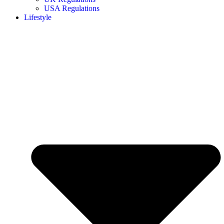
USA Regulations
Lifestyle