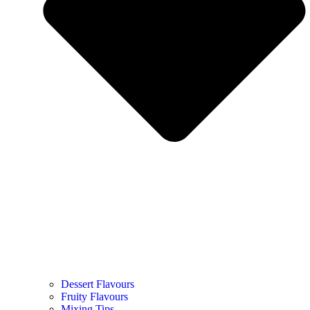
Dessert Flavours
Fruity Flavours
Mixing Tips