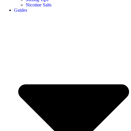
Nicotine Salts
Guides