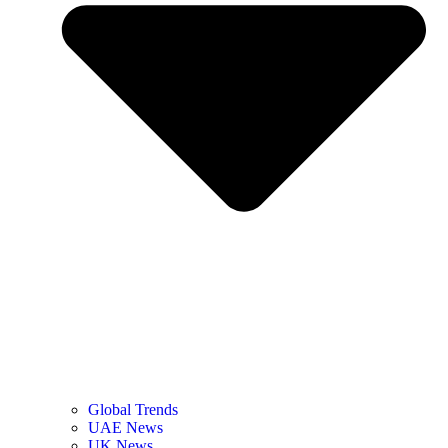
Global Trends
UAE News
UK News