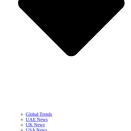
Global Trends
UAE News
UK News
USA News