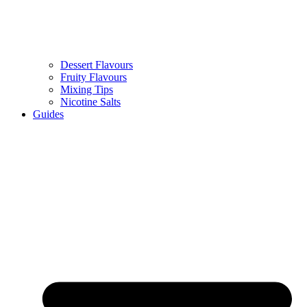
Dessert Flavours
Fruity Flavours
Mixing Tips
Nicotine Salts
Guides