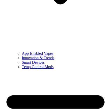
App-Enabled Vapes
Innovation & Trends
Smart Devices
Temp Control Mods