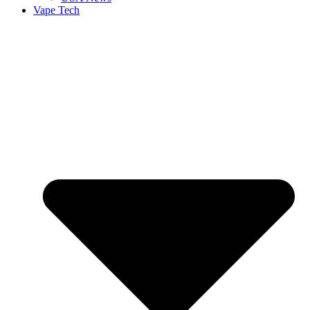
Vape Tech