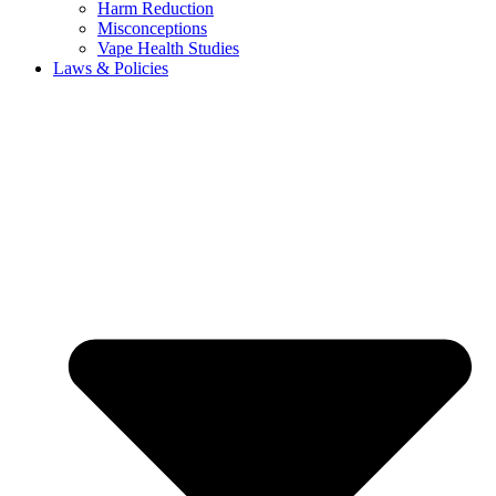
Harm Reduction
Misconceptions
Vape Health Studies
Laws & Policies