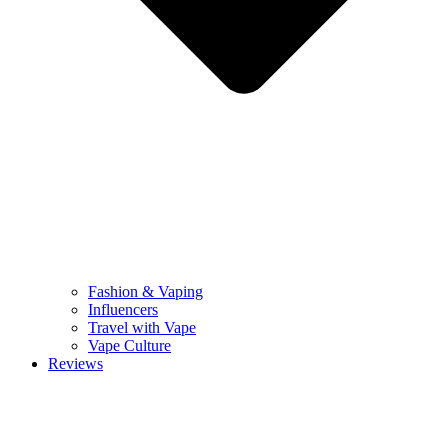
Fashion & Vaping
Influencers
Travel with Vape
Vape Culture
Reviews