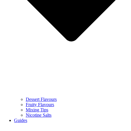
Dessert Flavours
Fruity Flavours
Mixing Tips
Nicotine Salts
Guides