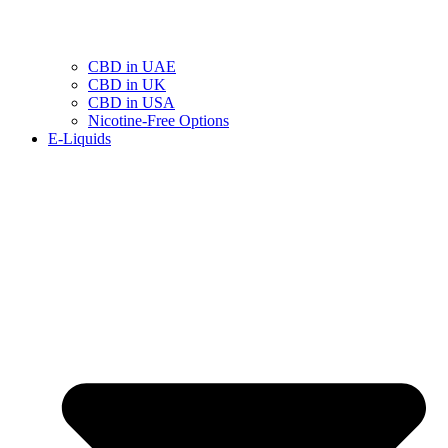
CBD in UAE
CBD in UK
CBD in USA
Nicotine-Free Options
E-Liquids