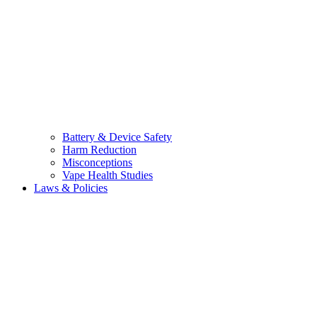
Battery & Device Safety
Harm Reduction
Misconceptions
Vape Health Studies
Laws & Policies