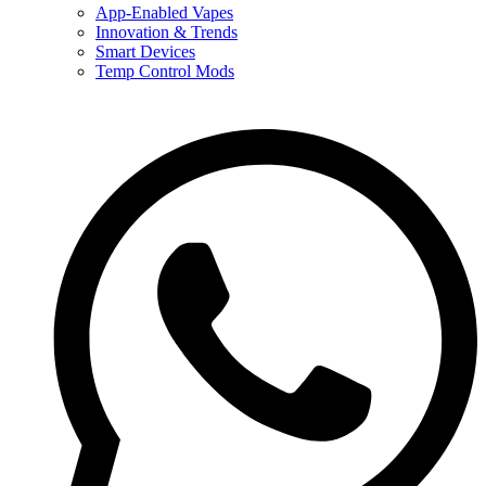
App-Enabled Vapes
Innovation & Trends
Smart Devices
Temp Control Mods