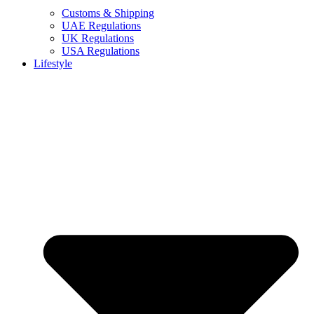
Customs & Shipping
UAE Regulations
UK Regulations
USA Regulations
Lifestyle