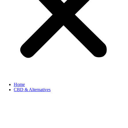
Home
CBD & Alternatives