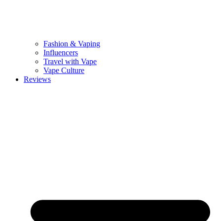
Fashion & Vaping
Influencers
Travel with Vape
Vape Culture
Reviews