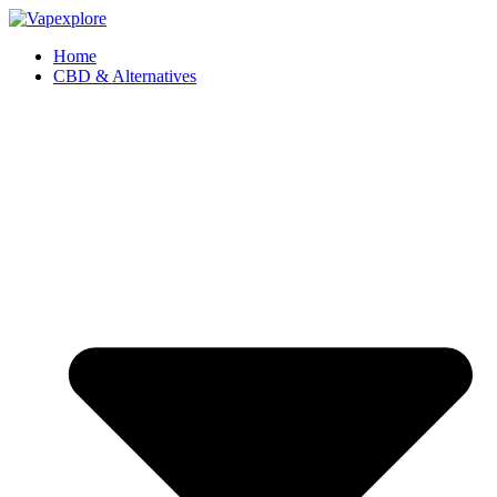
Home
CBD & Alternatives