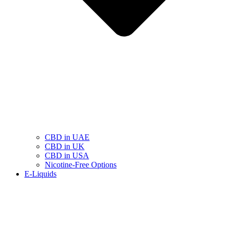
CBD in UAE
CBD in UK
CBD in USA
Nicotine-Free Options
E-Liquids