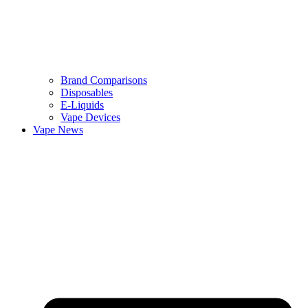
Brand Comparisons
Disposables
E-Liquids
Vape Devices
Vape News