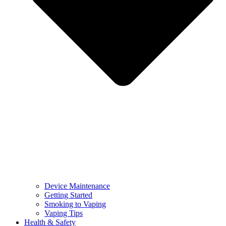
Device Maintenance
Getting Started
Smoking to Vaping
Vaping Tips
Health & Safety