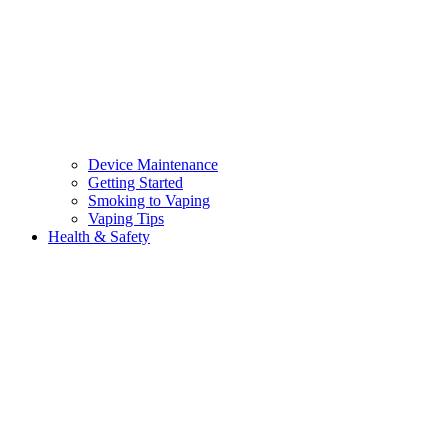
Device Maintenance
Getting Started
Smoking to Vaping
Vaping Tips
Health & Safety