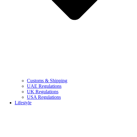
Customs & Shipping
UAE Regulations
UK Regulations
USA Regulations
Lifestyle