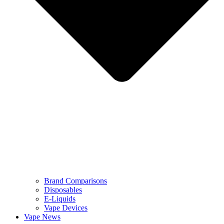
Brand Comparisons
Disposables
E-Liquids
Vape Devices
Vape News