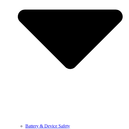
Battery & Device Safety