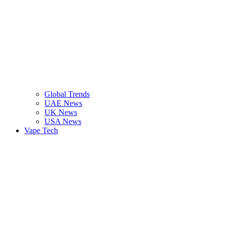
Global Trends
UAE News
UK News
USA News
Vape Tech