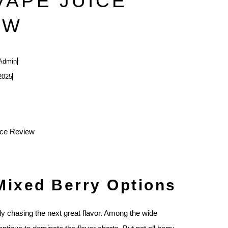
VAPE JUICE
EW
Admin
2025
Mixed Berry Options
tly chasing the next great flavor. Among the wide