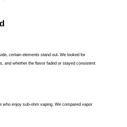
d
-side, certain elements stand out. We looked for
s, and whether the flavor faded or stayed consistent
those who enjoy sub-ohm vaping. We compared vapor