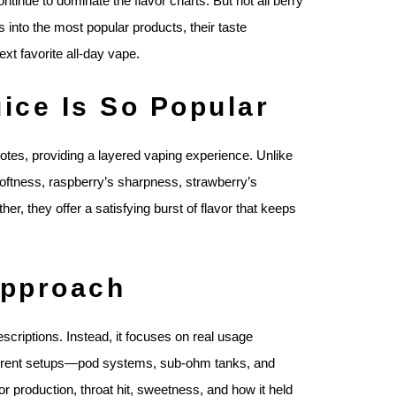
ontinue to dominate the flavor charts. But not all berry
 into the most popular products, their taste
xt favorite all-day vape.
ice Is So Popular
notes, providing a layered vaping experience. Unlike
 softness, raspberry’s sharpness, strawberry’s
er, they offer a satisfying burst of flavor that keeps
Approach
scriptions. Instead, it focuses on real usage
fferent setups—pod systems, sub-ohm tanks, and
or production, throat hit, sweetness, and how it held