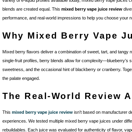
variety of e-liquid profiles available today, mixed berry vape juices c
blends are created equal. This
mixed berry vape juice review
dives
performance, and real-world impressions to help you choose your ne
Why Mixed Berry Vape Ju
Mixed berry flavors deliver a combination of sweet, tart, and tangy 
single-fruit profiles, berry blends allow for complexity—blueberry’s
sweetness, and the occasional hint of blackberry or cranberry. Togeth
the palate engaged.
The Real-World Review 
This
mixed berry vape juice review
isn’t based on manufacturer de
experiences. We tested multiple mixed berry vape juices under di
rebuildables. Each juice was evaluated for authenticity of flavor, vap