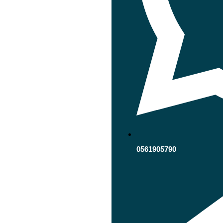
0561905790