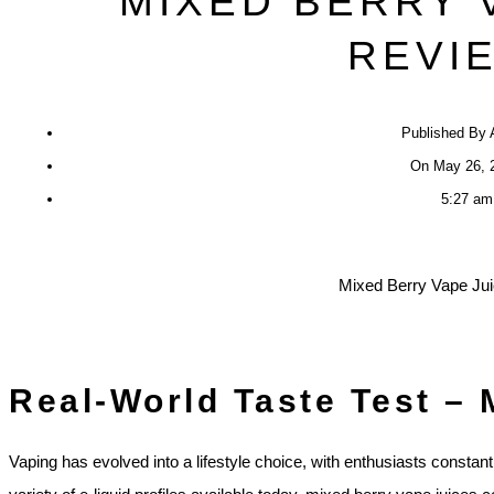
MIXED BERRY 
REVI
Published By
On
May 26, 
5:27 am
Real-World Taste Test – 
Vaping has evolved into a lifestyle choice, with enthusiasts constan