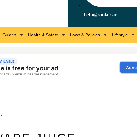
help@ranker.ae
Guides
Health & Safety
Laws & Policies
Lifestyle
s