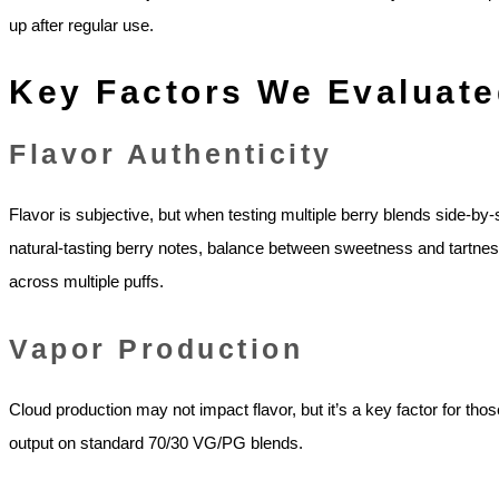
up after regular use.
Key Factors We Evaluate
Flavor Authenticity
Flavor is subjective, but when testing multiple berry blends side-by
natural-tasting berry notes, balance between sweetness and tartnes
across multiple puffs.
Vapor Production
Cloud production may not impact flavor, but it’s a key factor for 
output on standard 70/30 VG/PG blends.