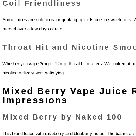
Coil Friendliness
Some juices are notorious for gunking up coils due to sweeteners.
burned over a few days of use.
Throat Hit and Nicotine Smo
Whether you vape 3mg or 12mg, throat hit matters. We looked at how
nicotine delivery was satisfying.
Mixed Berry Vape Juice 
Impressions
Mixed Berry by Naked 100
This blend leads with raspberry and blueberry notes. The balance is