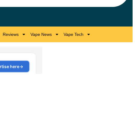
Reviews
Vape News
Vape Tech