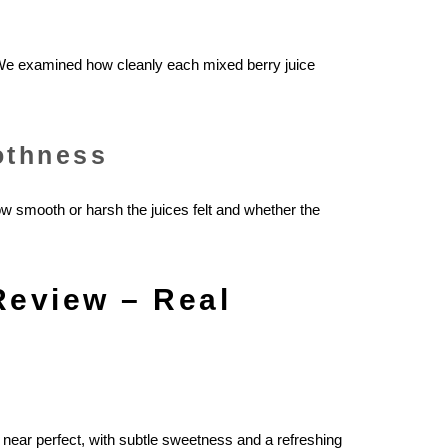
 We examined how cleanly each mixed berry juice
othness
 smooth or harsh the juices felt and whether the
Review – Real
 near perfect, with subtle sweetness and a refreshing