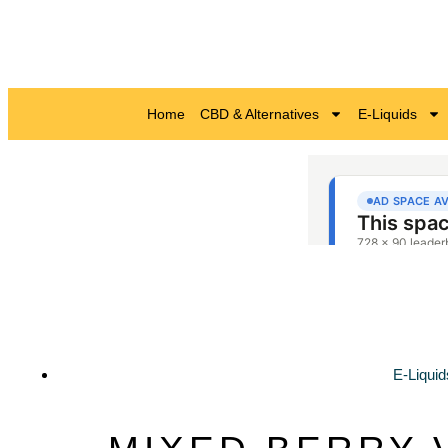
Home
CBD & Alternatives
E-Liquids
E-Liquid