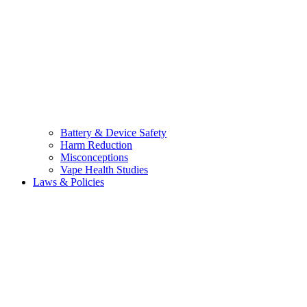
Battery & Device Safety
Harm Reduction
Misconceptions
Vape Health Studies
Laws & Policies