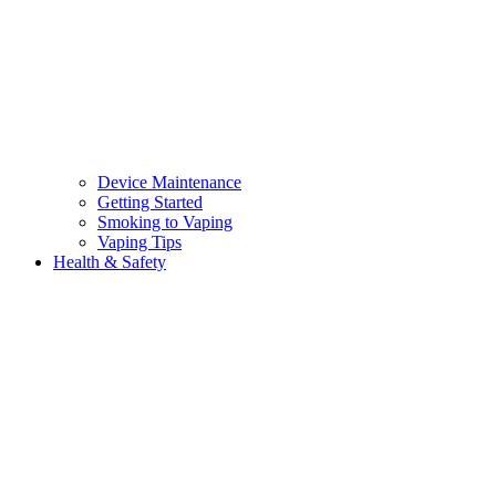
Device Maintenance
Getting Started
Smoking to Vaping
Vaping Tips
Health & Safety