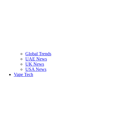
Global Trends
UAE News
UK News
USA News
Vape Tech