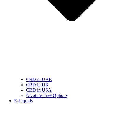
CBD in UAE
CBD in UK
CBD in USA
Nicotine-Free Options
E-Liquids