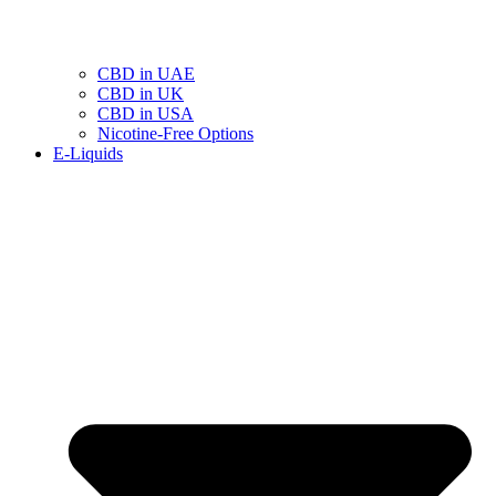
CBD in UAE
CBD in UK
CBD in USA
Nicotine-Free Options
E-Liquids