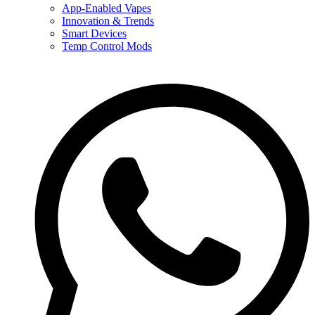
App-Enabled Vapes
Innovation & Trends
Smart Devices
Temp Control Mods