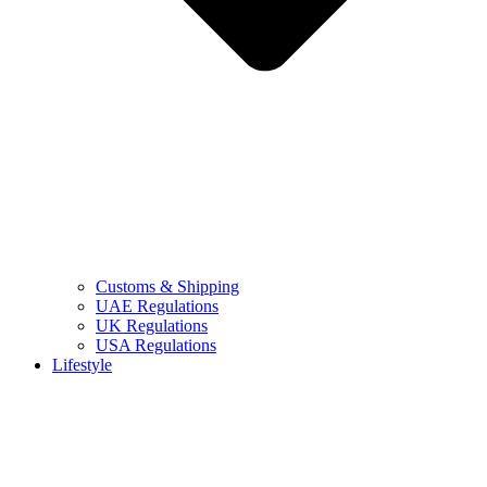
Customs & Shipping
UAE Regulations
UK Regulations
USA Regulations
Lifestyle