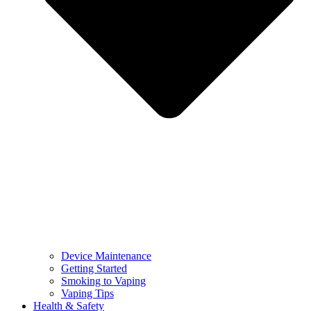
Device Maintenance
Getting Started
Smoking to Vaping
Vaping Tips
Health & Safety