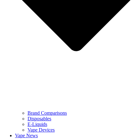
Brand Comparisons
Disposables
E-Liquids
Vape Devices
Vape News