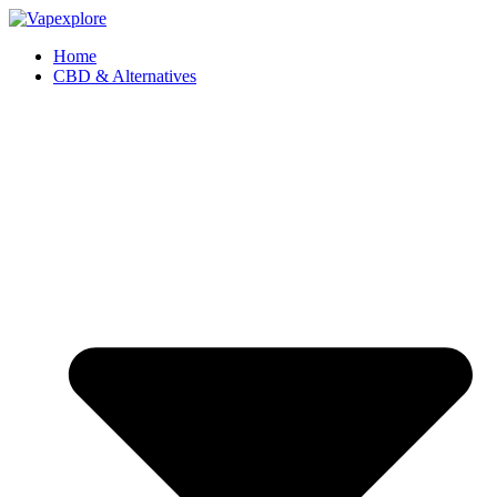
Home
CBD & Alternatives