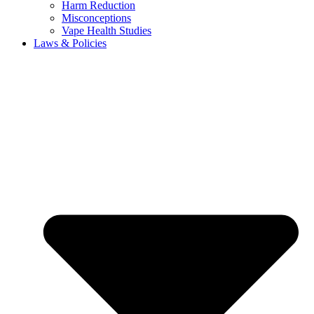
Harm Reduction
Misconceptions
Vape Health Studies
Laws & Policies