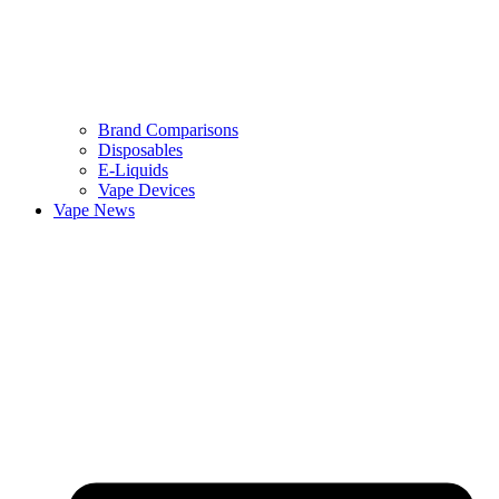
Brand Comparisons
Disposables
E-Liquids
Vape Devices
Vape News