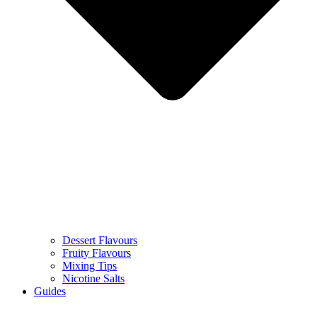
Dessert Flavours
Fruity Flavours
Mixing Tips
Nicotine Salts
Guides