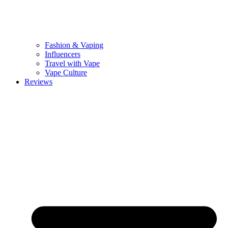
Fashion & Vaping
Influencers
Travel with Vape
Vape Culture
Reviews