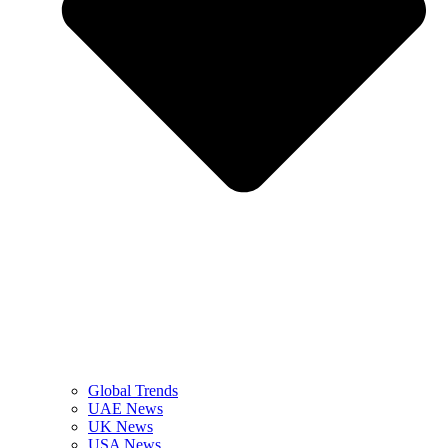
Global Trends
UAE News
UK News
USA News