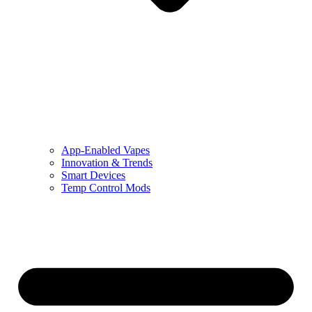
App-Enabled Vapes
Innovation & Trends
Smart Devices
Temp Control Mods