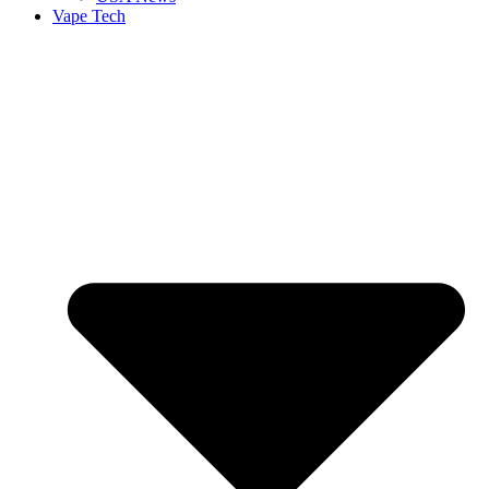
Vape Tech