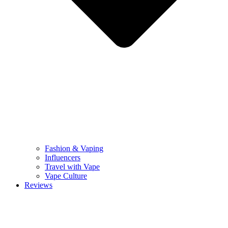
Fashion & Vaping
Influencers
Travel with Vape
Vape Culture
Reviews