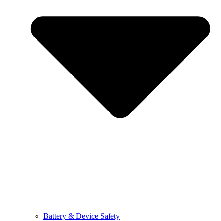
Battery & Device Safety