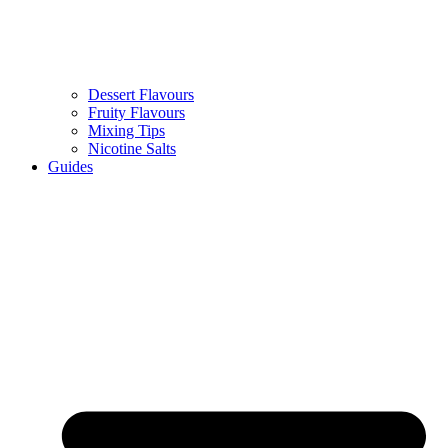
Dessert Flavours
Fruity Flavours
Mixing Tips
Nicotine Salts
Guides