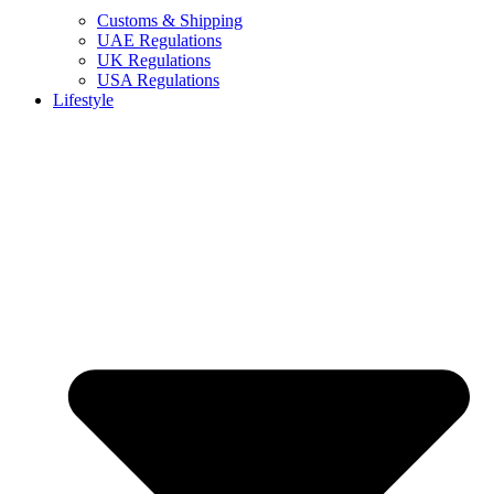
Customs & Shipping
UAE Regulations
UK Regulations
USA Regulations
Lifestyle