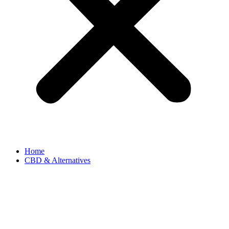
Home
CBD & Alternatives