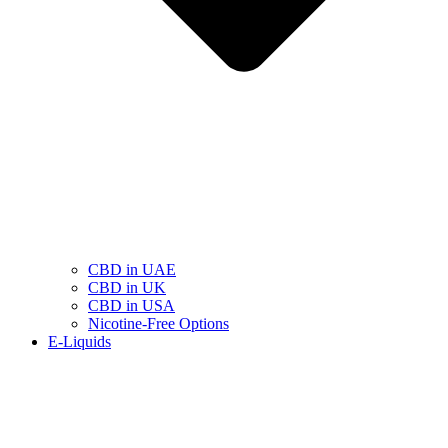
CBD in UAE
CBD in UK
CBD in USA
Nicotine-Free Options
E-Liquids