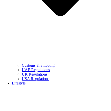
Customs & Shipping
UAE Regulations
UK Regulations
USA Regulations
Lifestyle