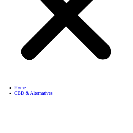
Home
CBD & Alternatives