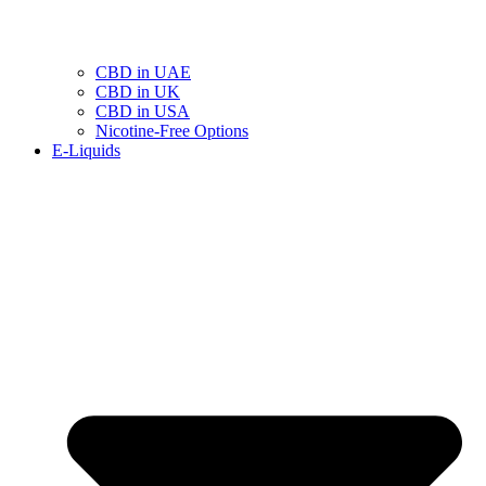
CBD in UAE
CBD in UK
CBD in USA
Nicotine-Free Options
E-Liquids