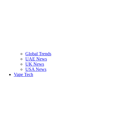
Global Trends
UAE News
UK News
USA News
Vape Tech