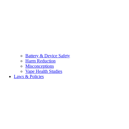
Battery & Device Safety
Harm Reduction
Misconceptions
Vape Health Studies
Laws & Policies