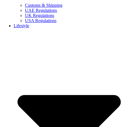
Customs & Shipping
UAE Regulations
UK Regulations
USA Regulations
Lifestyle