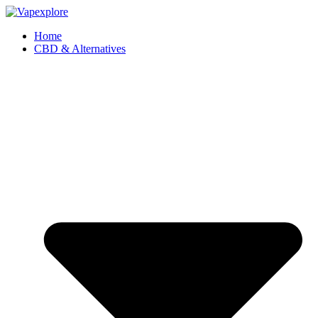
Home
CBD & Alternatives