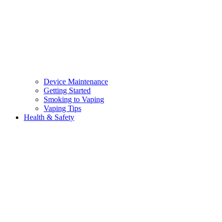
Device Maintenance
Getting Started
Smoking to Vaping
Vaping Tips
Health & Safety