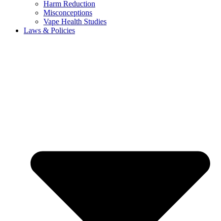
Harm Reduction
Misconceptions
Vape Health Studies
Laws & Policies