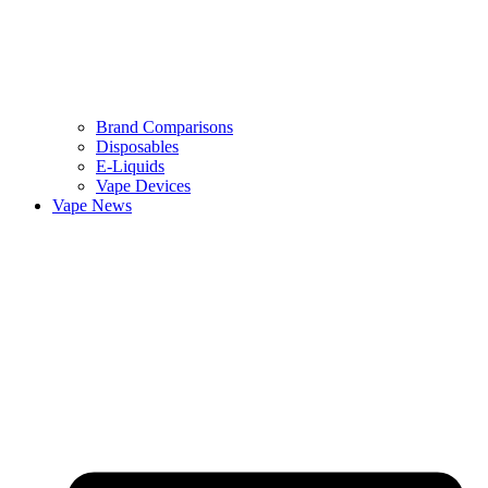
Brand Comparisons
Disposables
E-Liquids
Vape Devices
Vape News