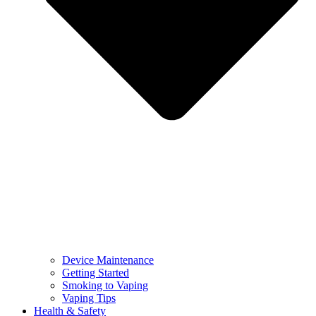
Device Maintenance
Getting Started
Smoking to Vaping
Vaping Tips
Health & Safety