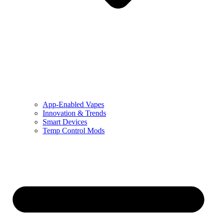
App-Enabled Vapes
Innovation & Trends
Smart Devices
Temp Control Mods