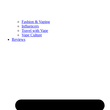
Fashion & Vaping
Influencers
Travel with Vape
Vape Culture
Reviews