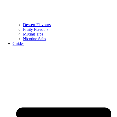
Dessert Flavours
Fruity Flavours
Mixing Tips
Nicotine Salts
Guides