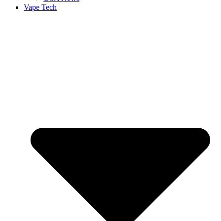
Vape Tech