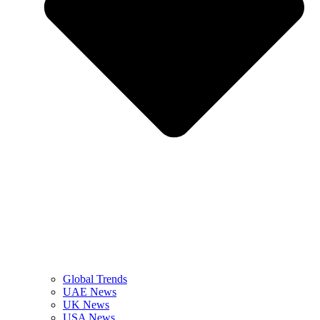
Global Trends
UAE News
UK News
USA News