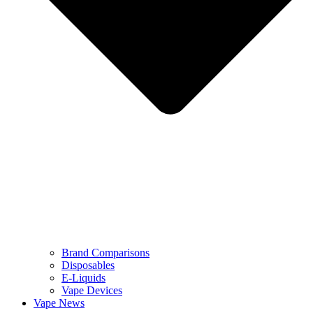
Brand Comparisons
Disposables
E-Liquids
Vape Devices
Vape News