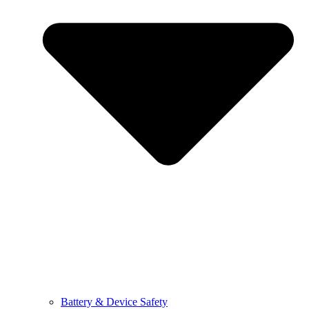
Battery & Device Safety