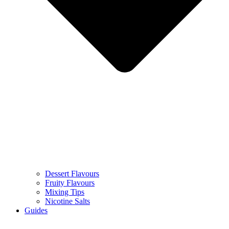
Dessert Flavours
Fruity Flavours
Mixing Tips
Nicotine Salts
Guides