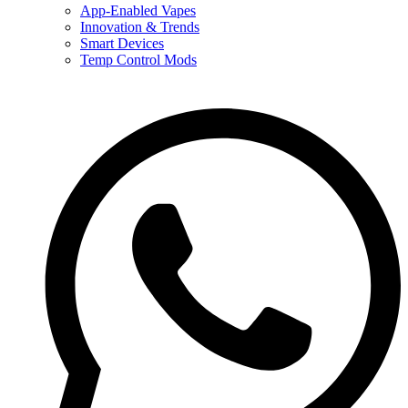
App-Enabled Vapes
Innovation & Trends
Smart Devices
Temp Control Mods