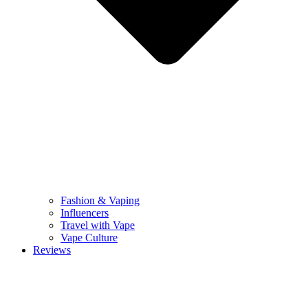
Fashion & Vaping
Influencers
Travel with Vape
Vape Culture
Reviews