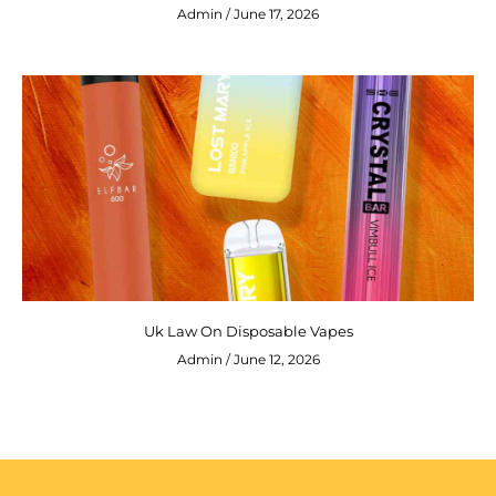
Admin
June 17, 2026
Uk Law On Disposable Vapes
Admin
June 12, 2026