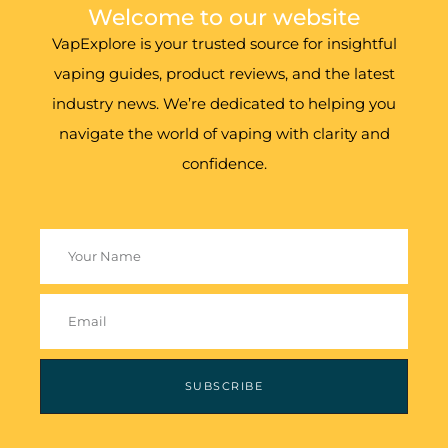
Welcome to our website
VapExplore is your trusted source for insightful
vaping guides, product reviews, and the latest
industry news. We’re dedicated to helping you
navigate the world of vaping with clarity and
confidence.
SUBSCRIBE