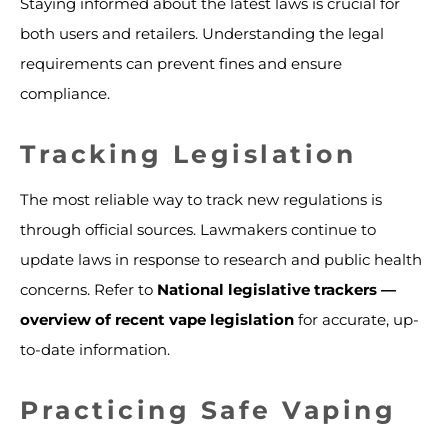
Staying informed about the latest laws is crucial for
both users and retailers. Understanding the legal
requirements can prevent fines and ensure
compliance.
Tracking Legislation
The most reliable way to track new regulations is
through official sources. Lawmakers continue to
update laws in response to research and public health
concerns. Refer to
National legislative trackers —
overview of recent vape legislation
for accurate, up-
to-date information.
Practicing Safe Vaping