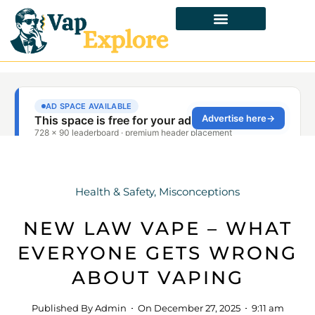
Health & Safety
,
Misconceptions
NEW LAW VAPE – WHAT
EVERYONE GETS WRONG
ABOUT VAPING
Published By
Admin
On
December 27, 2025
9:11 am