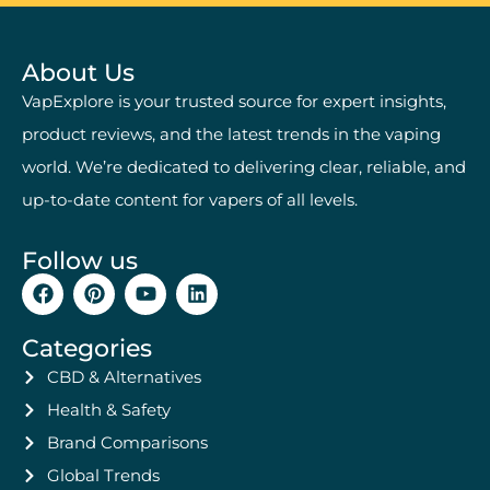
About Us
VapExplore is your trusted source for expert insights,
product reviews, and the latest trends in the vaping
world. We’re dedicated to delivering clear, reliable, and
up-to-date content for vapers of all levels.
Follow us
Categories
CBD & Alternatives
Health & Safety
Brand Comparisons
Global Trends