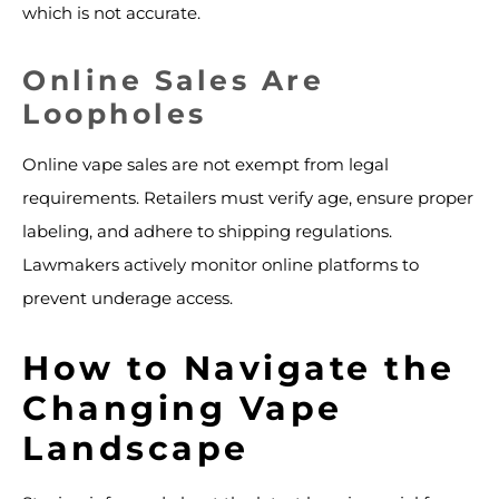
which is not accurate.
Online Sales Are
Loopholes
Online vape sales are not exempt from legal
requirements. Retailers must verify age, ensure proper
labeling, and adhere to shipping regulations.
Lawmakers actively monitor online platforms to
prevent underage access.
How to Navigate the
Changing Vape
Landscape