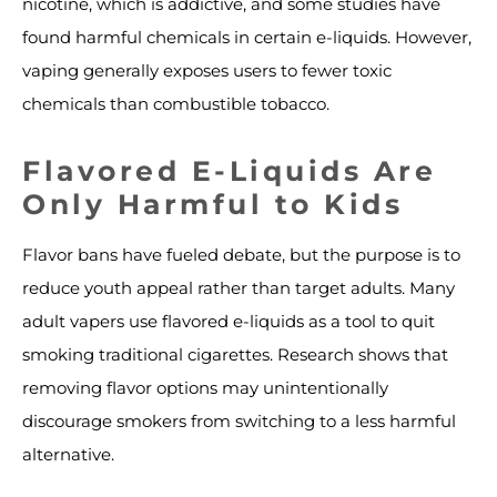
nicotine, which is addictive, and some studies have
found harmful chemicals in certain e-liquids. However,
vaping generally exposes users to fewer toxic
chemicals than combustible tobacco.
Flavored E-Liquids Are
Only Harmful to Kids
Flavor bans have fueled debate, but the purpose is to
reduce youth appeal rather than target adults. Many
adult vapers use flavored e-liquids as a tool to quit
smoking traditional cigarettes. Research shows that
removing flavor options may unintentionally
discourage smokers from switching to a less harmful
alternative.