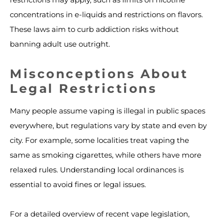
concentrations in e-liquids and restrictions on flavors.
These laws aim to curb addiction risks without
banning adult use outright.
Misconceptions About
Legal Restrictions
Many people assume vaping is illegal in public spaces
everywhere, but regulations vary by state and even by
city. For example, some localities treat vaping the
same as smoking cigarettes, while others have more
relaxed rules. Understanding local ordinances is
essential to avoid fines or legal issues.
For a detailed overview of recent vape legislation,