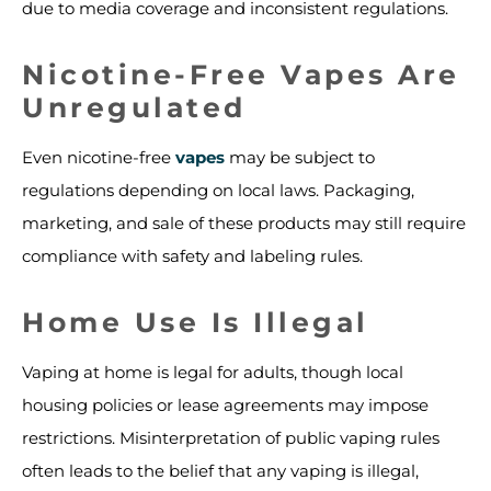
due to media coverage and inconsistent regulations.
Nicotine-Free Vapes Are
Unregulated
Even nicotine-free
vapes
may be subject to
regulations depending on local laws. Packaging,
marketing, and sale of these products may still require
compliance with safety and labeling rules.
Home Use Is Illegal
Vaping at home is legal for adults, though local
housing policies or lease agreements may impose
restrictions. Misinterpretation of public vaping rules
often leads to the belief that any vaping is illegal,