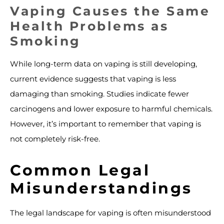
Vaping Causes the Same
Health Problems as
Smoking
While long-term data on vaping is still developing,
current evidence suggests that vaping is less
damaging than smoking. Studies indicate fewer
carcinogens and lower exposure to harmful chemicals.
However, it’s important to remember that vaping is
not completely risk-free.
Common Legal
Misunderstandings
The legal landscape for vaping is often misunderstood