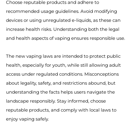
Choose reputable products and adhere to
recommended usage guidelines. Avoid modifying
devices or using unregulated e-liquids, as these can
increase health risks. Understanding both the legal
and health aspects of vaping ensures responsible use.
The new vaping laws are intended to protect public
health, especially for youth, while still allowing adult
access under regulated conditions. Misconceptions
about legality, safety, and restrictions abound, but
understanding the facts helps users navigate the
landscape responsibly. Stay informed, choose
reputable products, and comply with local laws to
enjoy vaping safely.