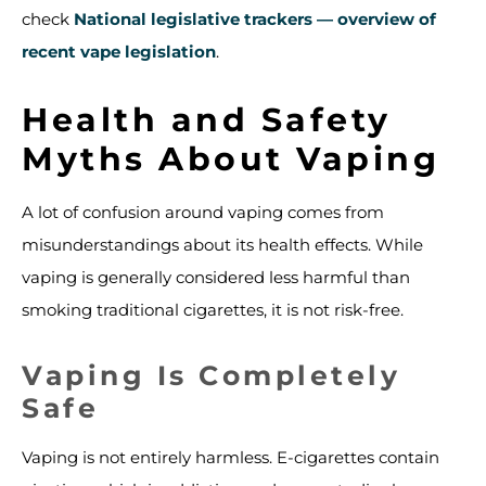
check
National legislative trackers — overview of
recent vape legislation
.
Health and Safety
Myths About Vaping
A lot of confusion around vaping comes from
misunderstandings about its health effects. While
vaping is generally considered less harmful than
smoking traditional cigarettes, it is not risk-free.
Vaping Is Completely
Safe
Vaping is not entirely harmless. E-cigarettes contain