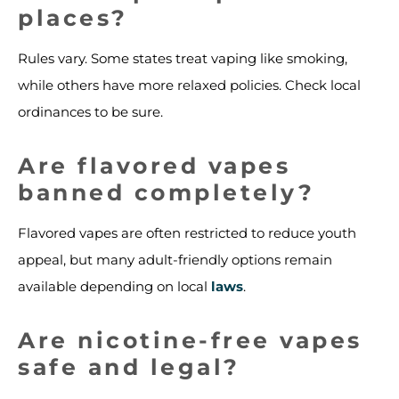
places?
Rules vary. Some states treat vaping like smoking,
while others have more relaxed policies. Check local
ordinances to be sure.
Are flavored vapes
banned completely?
Flavored vapes are often restricted to reduce youth
appeal, but many adult-friendly options remain
available depending on local
laws
.
Are nicotine-free vapes
safe and legal?