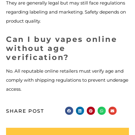
They are generally legal but may still face regulations
regarding labeling and marketing. Safety depends on
product quality.
Can I buy vapes online
without age
verification?
No. All reputable online retailers must verify age and
comply with shipping regulations to prevent underage
access.
SHARE POST