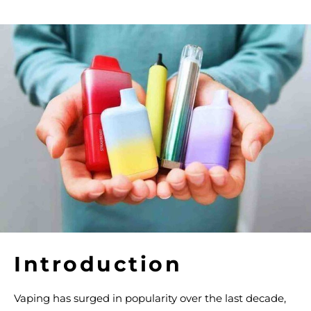
Introduction
Vaping has surged in popularity over the last decade,