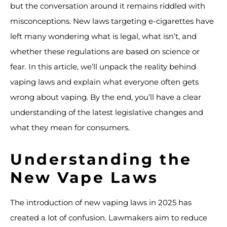
but the conversation around it remains riddled with
misconceptions. New laws targeting e-cigarettes have
left many wondering what is legal, what isn’t, and
whether these regulations are based on science or
fear. In this article, we’ll unpack the reality behind
vaping laws and explain what everyone often gets
wrong about vaping. By the end, you’ll have a clear
understanding of the latest legislative changes and
what they mean for consumers.
Understanding the
New Vape Laws
The introduction of new vaping laws in 2025 has
created a lot of confusion. Lawmakers aim to reduce