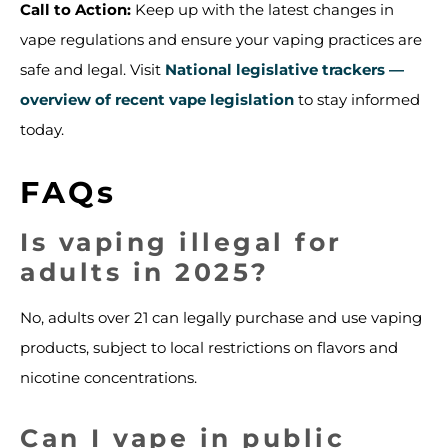
Call to Action:
Keep up with the latest changes in
vape regulations and ensure your vaping practices are
safe and legal. Visit
National legislative trackers —
overview of recent vape legislation
to stay informed
today.
FAQs
Is vaping illegal for
adults in 2025?
No, adults over 21 can legally purchase and use vaping
products, subject to local restrictions on flavors and
nicotine concentrations.
Can I vape in public