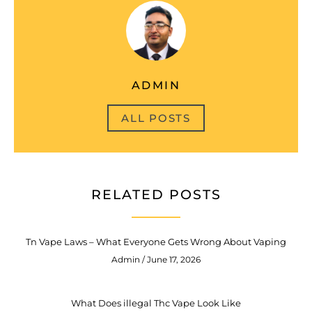
ADMIN
ALL POSTS
RELATED POSTS
Tn Vape Laws – What Everyone Gets Wrong About Vaping
Admin
June 17, 2026
What Does illegal Thc Vape Look Like