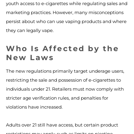
youth access to e-cigarettes while regulating sales and
marketing practices. However, many misconceptions
persist about who can use vaping products and where
they can legally vape.
Who Is Affected by the
New Laws
The new regulations primarily target underage users,
restricting the sale and possession of e-cigarettes to
individuals under 21. Retailers must now comply with
stricter age verification rules, and penalties for
violations have increased.
Adults over 21 still have access, but certain product
restrictions may apply, such as limits on nicotine