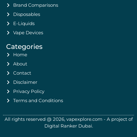
Brand Comparisons
Disposables
E-Liquids
Vape Devices
Categories
Home
About
Contact
Disclaimer
Privacy Policy
Terms and Conditions
All rights reserved @ 2026, vapexplore.com - A project of
Digital Ranker Dubai​.