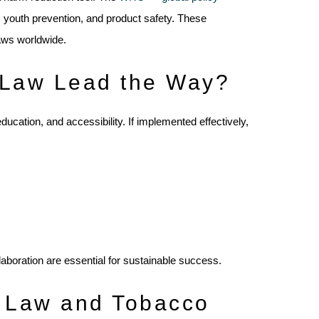
, youth prevention, and product safety. These
aws worldwide.
 Law Lead the Way?
cation, and accessibility. If implemented effectively,
laboration are essential for sustainable success.
 Law and Tobacco