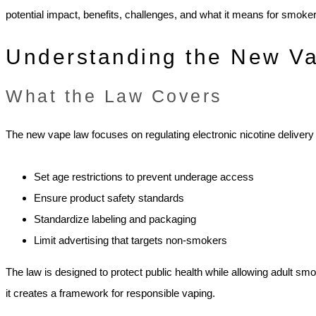
potential impact, benefits, challenges, and what it means for smok
Understanding the New V
What the Law Covers
The new vape law focuses on regulating electronic nicotine deliver
Set age restrictions to prevent underage access
Ensure product safety standards
Standardize labeling and packaging
Limit advertising that targets non-smokers
The law is designed to protect public health while allowing adult smo
it creates a framework for responsible vaping.