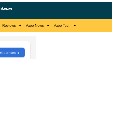
nker.ae
Reviews
Vape News
Vape Tech