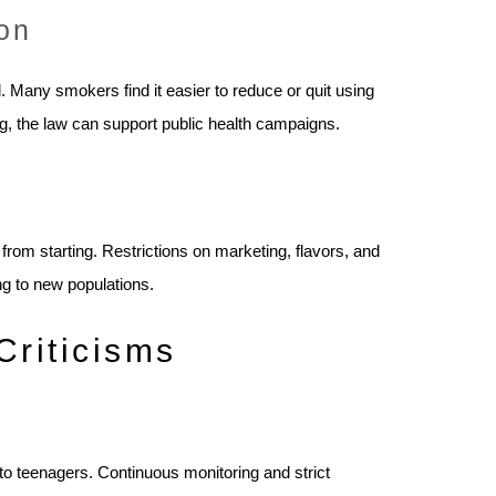
on
 Many smokers find it easier to reduce or quit using
ing, the law can support public health campaigns.
rom starting. Restrictions on marketing, flavors, and
ing to new populations.
Criticisms
 to teenagers. Continuous monitoring and strict