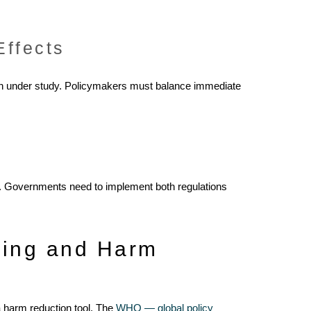
Effects
ain under study. Policymakers must balance immediate
ts. Governments need to implement both regulations
ping and Harm
 harm reduction tool. The
WHO — global policy