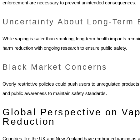
enforcement are necessary to prevent unintended consequences.
Uncertainty About Long-Term 
While vaping is safer than smoking, long-term health impacts rem
harm reduction with ongoing research to ensure public safety.
Black Market Concerns
Overly restrictive policies could push users to unregulated produc
and public awareness to maintain safety standards.
Global Perspective on Va
Reduction
Countries like the UK and New Zealand have embraced vaping as a