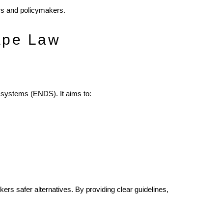
ers and policymakers.
ape Law
y systems (ENDS). It aims to:
kers safer alternatives. By providing clear guidelines,