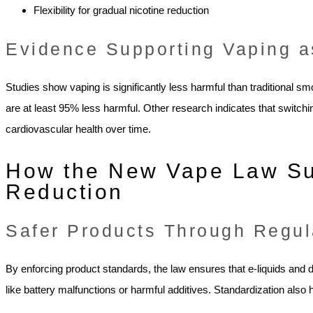
Flexibility for gradual nicotine reduction
Evidence Supporting Vaping 
Studies show vaping is significantly less harmful than traditional sm
are at least 95% less harmful. Other research indicates that switch
cardiovascular health over time.
How the New Vape Law S
Reduction
Safer Products Through Regul
By enforcing product standards, the law ensures that e-liquids and
like battery malfunctions or harmful additives. Standardization al