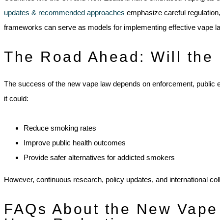
updates & recommended approaches
emphasize careful regulation
frameworks can serve as models for implementing effective vape l
The Road Ahead: Will the
The success of the new vape law depends on enforcement, public edu
it could:
Reduce smoking rates
Improve public health outcomes
Provide safer alternatives for addicted smokers
However, continuous research, policy updates, and international col
FAQs About the New Vape