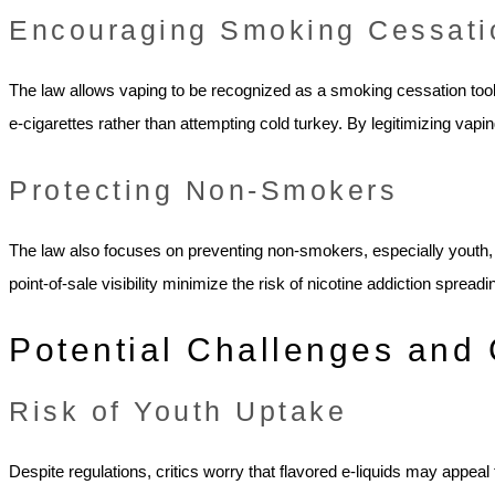
Encouraging Smoking Cessati
The law allows vaping to be recognized as a smoking cessation tool.
e-cigarettes rather than attempting cold turkey. By legitimizing vap
Protecting Non-Smokers
The law also focuses on preventing non-smokers, especially youth, f
point-of-sale visibility minimize the risk of nicotine addiction spread
Potential Challenges and 
Risk of Youth Uptake
Despite regulations, critics worry that flavored e-liquids may appeal