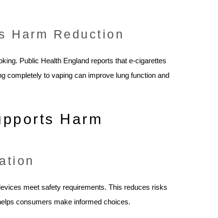
as Harm Reduction
oking. Public Health England reports that e-cigarettes
ing completely to vaping can improve lung function and
upports Harm
ation
 devices meet safety requirements. This reduces risks
so helps consumers make informed choices.