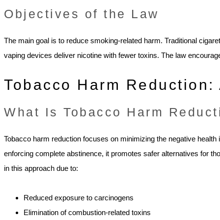
Objectives of the Law
The main goal is to reduce smoking-related harm. Traditional cigare
vaping devices deliver nicotine with fewer toxins. The law encoura
Tobacco Harm Reduction: 
What Is Tobacco Harm Reduct
Tobacco harm reduction focuses on minimizing the negative health 
enforcing complete abstinence, it promotes safer alternatives for th
in this approach due to:
Reduced exposure to carcinogens
Elimination of combustion-related toxins