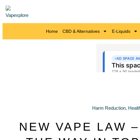
Home
CBD & Alternatives
E-Liquids
Harm Reduction
,
Healt
NEW VAPE LAW –