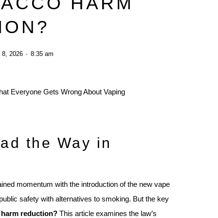
BACCO HARM
ION?
 8, 2026
8:35 am
ad the Way in
ined momentum with the introduction of the new vape
ublic safety with alternatives to smoking. But the key
o harm reduction?
This article examines the law’s