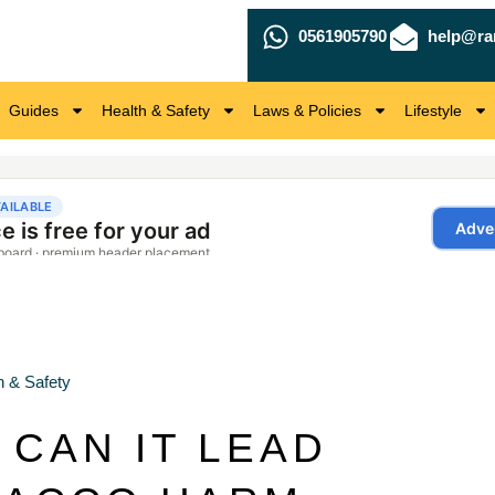
0561905790
help@ra
Guides
Health & Safety
Laws & Policies
Lifestyle
h & Safety
 CAN IT LEAD