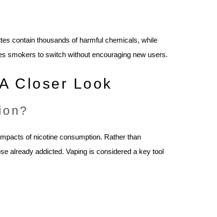
ttes contain thousands of harmful chemicals, while
ges smokers to switch without encouraging new users.
A Closer Look
ion?
impacts of nicotine consumption. Rather than
ose already addicted. Vaping is considered a key tool