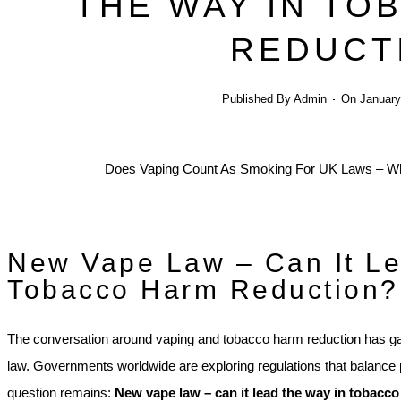
THE WAY IN TO
REDUCT
Published By
Admin
On
January
New Vape Law – Can It Le
Tobacco Harm Reduction?
The conversation around vaping and tobacco harm reduction has ga
law. Governments worldwide are exploring regulations that balance p
question remains:
New vape law – can it lead the way in tobacc