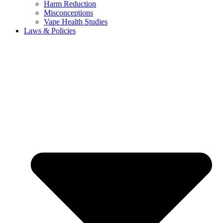
Harm Reduction
Misconceptions
Vape Health Studies
Laws & Policies