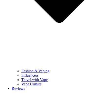
Fashion & Vaping
Influencers
Travel with Vape
Vape Culture
Reviews