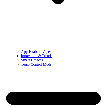
App-Enabled Vapes
Innovation & Trends
Smart Devices
Temp Control Mods