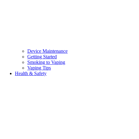
Device Maintenance
Getting Started
Smoking to Vaping
Vaping Tips
Health & Safety