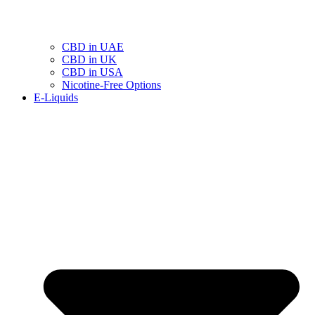
CBD in UAE
CBD in UK
CBD in USA
Nicotine-Free Options
E-Liquids