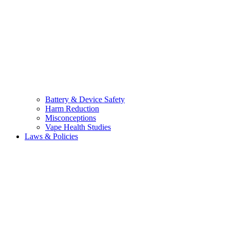
Battery & Device Safety
Harm Reduction
Misconceptions
Vape Health Studies
Laws & Policies