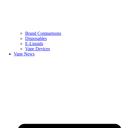
Brand Comparisons
Disposables
E-Liquids
Vape Devices
Vape News