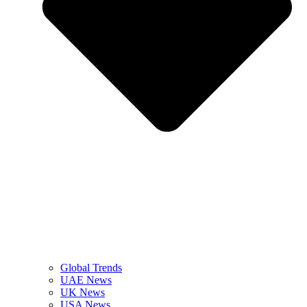
Global Trends
UAE News
UK News
USA News