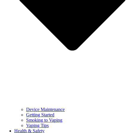
Device Maintenance
Getting Started
Smoking to Vaping
Vaping Tips
Health & Safety