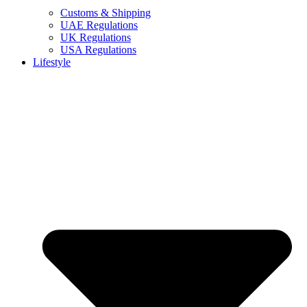
Customs & Shipping
UAE Regulations
UK Regulations
USA Regulations
Lifestyle