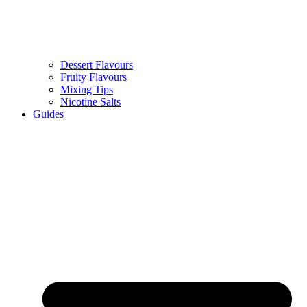
Dessert Flavours
Fruity Flavours
Mixing Tips
Nicotine Salts
Guides