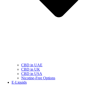
CBD in UAE
CBD in UK
CBD in USA
Nicotine-Free Options
E-Liquids