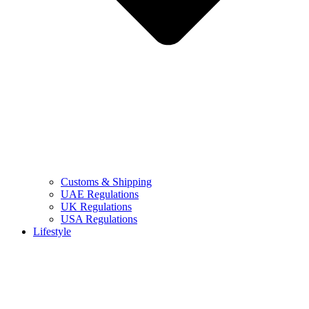
Customs & Shipping
UAE Regulations
UK Regulations
USA Regulations
Lifestyle