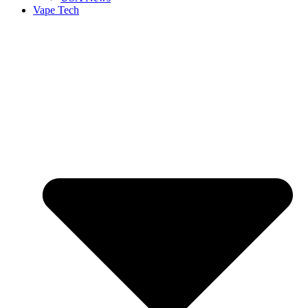
Vape Tech