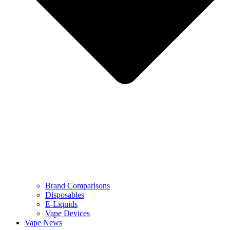
Brand Comparisons
Disposables
E-Liquids
Vape Devices
Vape News