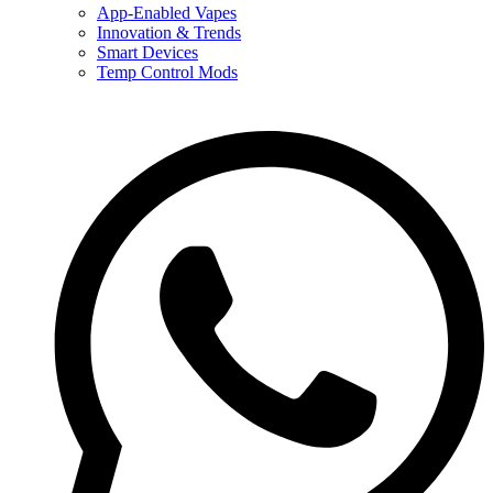
App-Enabled Vapes
Innovation & Trends
Smart Devices
Temp Control Mods