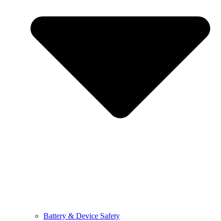
Battery & Device Safety