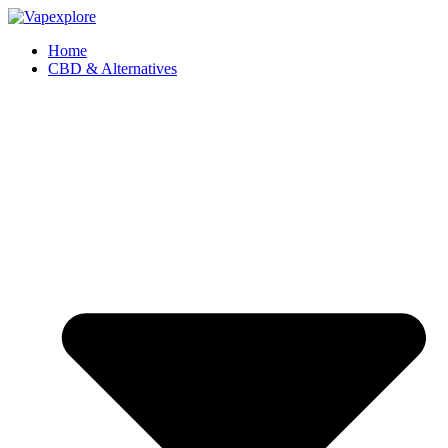
Home
CBD & Alternatives