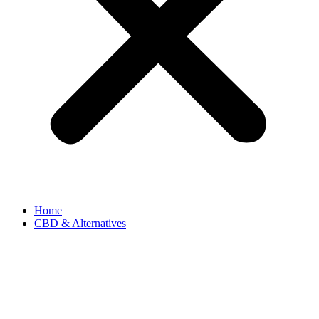
Home
CBD & Alternatives