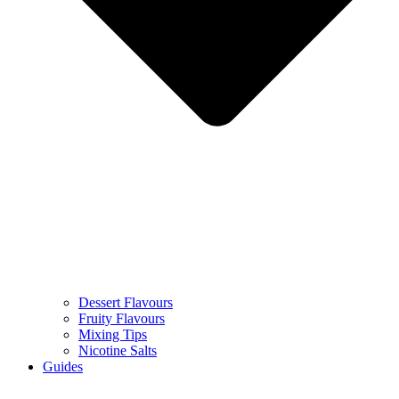
Dessert Flavours
Fruity Flavours
Mixing Tips
Nicotine Salts
Guides