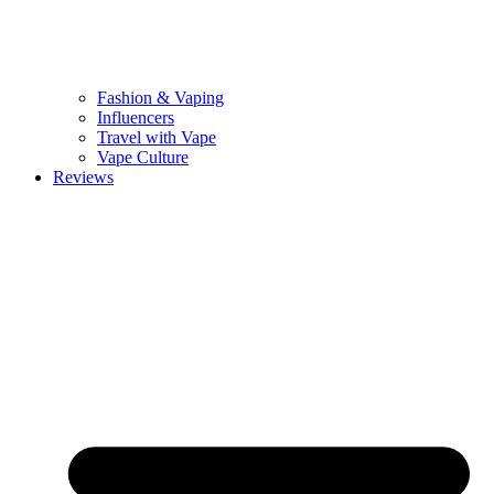
Fashion & Vaping
Influencers
Travel with Vape
Vape Culture
Reviews