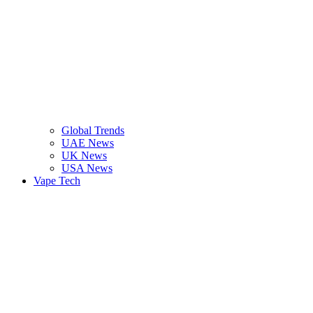
Global Trends
UAE News
UK News
USA News
Vape Tech