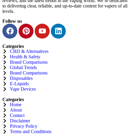
reviews, and the latest trends in the vaping world. We’re dedicated
to delivering clear, reliable, and up-to-date content for vapers of all
levels.
Follow us
Categories
CBD & Alternatives
Health & Safety
Brand Comparisons
Global Trends
Brand Comparisons
Disposables
E-Liquids
Vape Devices
Categories
Home
About
Contact
Disclaimer
Privacy Policy
Terms and Conditions