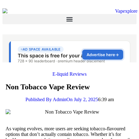
E-liquid Reviews
Non Tobacco Vape Review
Published By
Admin
On
July 2, 2025
6:39 am
As vaping evolves, more users are seeking tobacco-flavoured
options that don’t actually contain tobacco. Whether it’s for