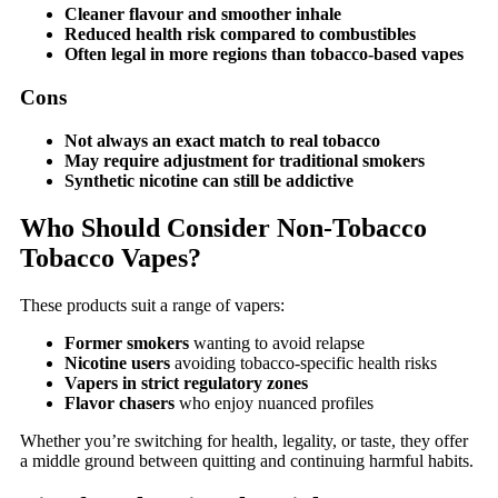
Cleaner flavour and smoother inhale
Reduced health risk compared to combustibles
Often legal in more regions than tobacco-based vapes
Cons
Not always an exact match to real tobacco
May require adjustment for traditional smokers
Synthetic nicotine can still be addictive
Who Should Consider Non-Tobacco
Tobacco Vapes?
These products suit a range of vapers:
Former smokers
wanting to avoid relapse
Nicotine users
avoiding tobacco-specific health risks
Vapers in strict regulatory zones
Flavor chasers
who enjoy nuanced profiles
Whether you’re switching for health, legality, or taste, they offer
a middle ground between quitting and continuing harmful habits.