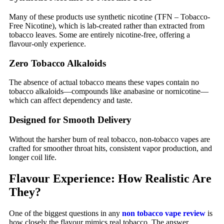
Many of these products use synthetic nicotine (TFN – Tobacco-
Free Nicotine), which is lab-created rather than extracted from
tobacco leaves. Some are entirely nicotine-free, offering a
flavour-only experience.
Zero Tobacco Alkaloids
The absence of actual tobacco means these vapes contain no
tobacco alkaloids—compounds like anabasine or nornicotine—
which can affect dependency and taste.
Designed for Smooth Delivery
Without the harsher burn of real tobacco, non-tobacco vapes are
crafted for smoother throat hits, consistent vapor production, and
longer coil life.
Flavour Experience: How Realistic Are
They?
One of the biggest questions in any
non tobacco vape review
is
how closely the flavour mimics real tobacco. The answer