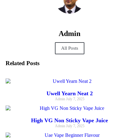
Admin
All Posts
Related Posts
Uwell Yearn Neat 2
Admin
July 7, 2025
High VG Non Sticky Vape Juice
Admin
July 7, 2025