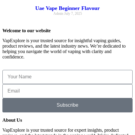
Uae Vape Beginner Flavour
Admin
July 7, 2025
Welcome to our website
VapExplore is your trusted source for insightful vaping guides,
product reviews, and the latest industry news. We’re dedicated to
helping you navigate the world of vaping with clarity and
confidence.
Subscribe
About Us
VapExplore is your trusted source for expert insights, product