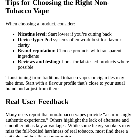
Tips for Choosing the Right Non-
Tobacco Vape
When choosing a product, consider:
Nicotine level:
Start lower if you’re cutting back
Device type:
Pod systems often work best for flavour
clarity
Brand reputation:
Choose products with transparent
ingredients
Reviews and testing:
Look for lab-tested products where
possible
Transitioning from traditional tobacco vapes or cigarettes may
take time. Start with a flavour profile that’s close to your usual
brand and adjust from there.
Real User Feedback
Many users report that non-tobacco vapes provide “a surprisingly
authentic experience.” Others highlight the lack of aftertaste and
smoother hit as key advantages. While some heavy smokers may
miss the full-bodied harshness of real tobacco, most find these a
suitable and healthier compromise.