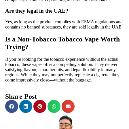
Are they legal in the UAE?
Yes, as long as the product complies with ESMA regulations and
contains no banned substances, they are sold legally in the UAE.
Is a Non-Tobacco Tobacco Vape Worth
Trying?
If you’re looking for the tobacco experience without the actual
tobacco, these vapes offer a compelling solution. They deliver
satisfying flavour, smoother hits, and legal flexibility in many
regions. While they may not perfectly replicate a cigarette, they
come impressively close—without the baggage.
Share Post