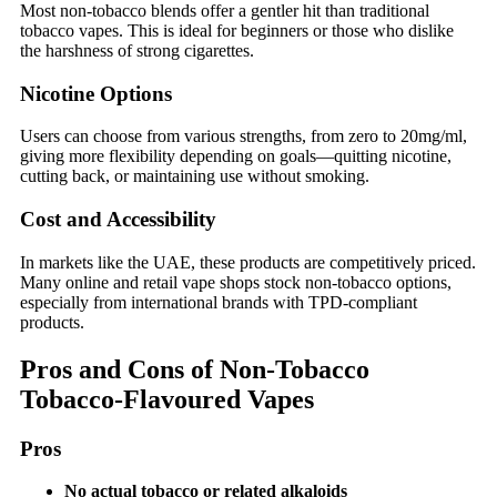
Most non-tobacco blends offer a gentler hit than traditional
tobacco vapes. This is ideal for beginners or those who dislike
the harshness of strong cigarettes.
Nicotine Options
Users can choose from various strengths, from zero to 20mg/ml,
giving more flexibility depending on goals—quitting nicotine,
cutting back, or maintaining use without smoking.
Cost and Accessibility
In markets like the UAE, these products are competitively priced.
Many online and retail vape shops stock non-tobacco options,
especially from international brands with TPD-compliant
products.
Pros and Cons of Non-Tobacco
Tobacco-Flavoured Vapes
Pros
No actual tobacco or related alkaloids