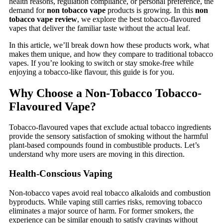
health reasons, regulation compliance, or personal preference, the
demand for
non tobacco vape
products is growing. In this
non
tobacco vape review
, we explore the best tobacco-flavoured
vapes that deliver the familiar taste without the actual leaf.
In this article, we’ll break down how these products work, what
makes them unique, and how they compare to traditional tobacco
vapes. If you’re looking to switch or stay smoke-free while
enjoying a tobacco-like flavour, this guide is for you.
Why Choose a Non-Tobacco Tobacco-
Flavoured Vape?
Tobacco-flavoured vapes that exclude actual tobacco ingredients
provide the sensory satisfaction of smoking without the harmful
plant-based compounds found in combustible products. Let’s
understand why more users are moving in this direction.
Health-Conscious Vaping
Non-tobacco vapes avoid real tobacco alkaloids and combustion
byproducts. While vaping still carries risks, removing tobacco
eliminates a major source of harm. For former smokers, the
experience can be similar enough to satisfy cravings without