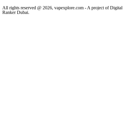
All rights reserved @ 2026, vapexplore.com - A project of Digital
Ranker Dubai​.