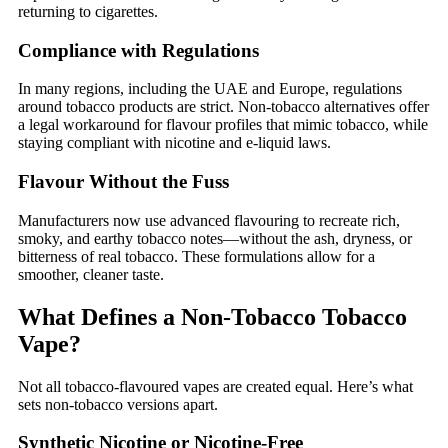
returning to cigarettes.
Compliance with Regulations
In many regions, including the UAE and Europe, regulations
around tobacco products are strict. Non-tobacco alternatives offer
a legal workaround for flavour profiles that mimic tobacco, while
staying compliant with nicotine and e-liquid laws.
Flavour Without the Fuss
Manufacturers now use advanced flavouring to recreate rich,
smoky, and earthy tobacco notes—without the ash, dryness, or
bitterness of real tobacco. These formulations allow for a
smoother, cleaner taste.
What Defines a Non-Tobacco Tobacco
Vape?
Not all tobacco-flavoured vapes are created equal. Here’s what
sets non-tobacco versions apart.
Synthetic Nicotine or Nicotine-Free