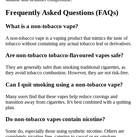
Frequently Asked Questions (FAQs)
What is a non-tobacco vape?
A non-tobacco vape is a vaping product that mimics the taste of
tobacco without containing any actual tobacco leaf or derivatives.
Are non-tobacco tobacco-flavoured vapes safe?
They are generally safer than smoking traditional cigarettes, as
they avoid tobacco combustion. However, they are not risk-free.
Can I quit smoking using a non-tobacco vape?
Many users find that these vapes help reduce cravings and
transition away from cigarettes. It’s best combined with a quitting
plan.
Do non-tobacco vapes contain nicotine?
Some do, especially those using synthetic nicotine. Others are
completely nicotine-free, catering to casual or ex-smokers.