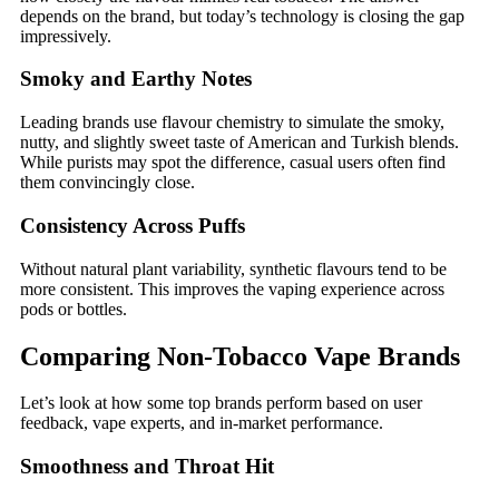
depends on the brand, but today’s technology is closing the gap
impressively.
Smoky and Earthy Notes
Leading brands use flavour chemistry to simulate the smoky,
nutty, and slightly sweet taste of American and Turkish blends.
While purists may spot the difference, casual users often find
them convincingly close.
Consistency Across Puffs
Without natural plant variability, synthetic flavours tend to be
more consistent. This improves the vaping experience across
pods or bottles.
Comparing Non-Tobacco Vape Brands
Let’s look at how some top brands perform based on user
feedback, vape experts, and in-market performance.
Smoothness and Throat Hit