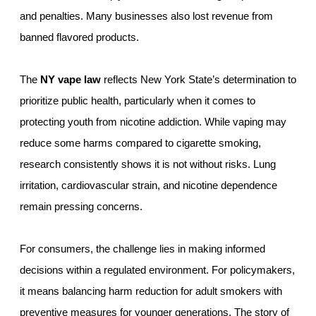
and penalties. Many businesses also lost revenue from
banned flavored products.
The
NY vape law
reflects New York State’s determination to
prioritize public health, particularly when it comes to
protecting youth from nicotine addiction. While vaping may
reduce some harms compared to cigarette smoking,
research consistently shows it is not without risks. Lung
irritation, cardiovascular strain, and nicotine dependence
remain pressing concerns.
For consumers, the challenge lies in making informed
decisions within a regulated environment. For policymakers,
it means balancing harm reduction for adult smokers with
preventive measures for younger generations. The story of