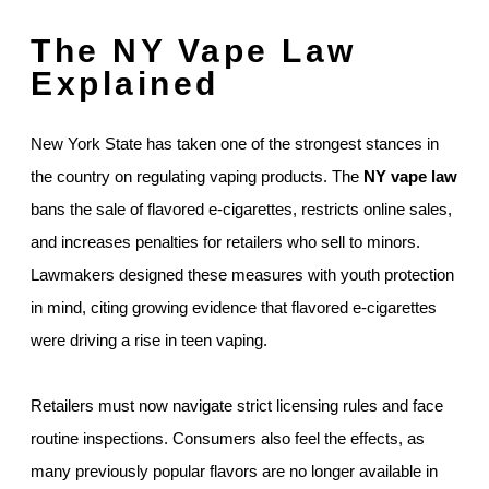
The NY Vape Law
Explained
New York State has taken one of the strongest stances in
the country on regulating vaping products. The
NY vape law
bans the sale of flavored e-cigarettes, restricts online sales,
and increases penalties for retailers who sell to minors.
Lawmakers designed these measures with youth protection
in mind, citing growing evidence that flavored e-cigarettes
were driving a rise in teen vaping.
Retailers must now navigate strict licensing rules and face
routine inspections. Consumers also feel the effects, as
many previously popular flavors are no longer available in