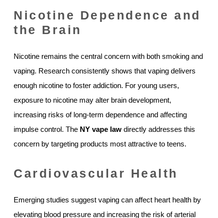
Nicotine Dependence and
the Brain
Nicotine remains the central concern with both smoking and
vaping. Research consistently shows that vaping delivers
enough nicotine to foster addiction. For young users,
exposure to nicotine may alter brain development,
increasing risks of long-term dependence and affecting
impulse control. The
NY vape law
directly addresses this
concern by targeting products most attractive to teens.
Cardiovascular Health
Emerging studies suggest vaping can affect heart health by
elevating blood pressure and increasing the risk of arterial