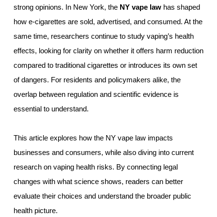
strong opinions. In New York, the
NY vape law
has shaped
how e-cigarettes are sold, advertised, and consumed. At the
same time, researchers continue to study vaping’s health
effects, looking for clarity on whether it offers harm reduction
compared to traditional cigarettes or introduces its own set
of dangers. For residents and policymakers alike, the
overlap between regulation and scientific evidence is
essential to understand.
This article explores how the NY vape law impacts
businesses and consumers, while also diving into current
research on vaping health risks. By connecting legal
changes with what science shows, readers can better
evaluate their choices and understand the broader public
health picture.