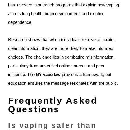
has invested in outreach programs that explain how vaping
affects lung health, brain development, and nicotine
dependence.
Research shows that when individuals receive accurate,
clear information, they are more likely to make informed
choices. The challenge lies in combating misinformation,
particularly from unverified online sources and peer
influence. The
NY vape law
provides a framework, but
education ensures the message resonates with the public.
Frequently Asked
Questions
Is vaping safer than