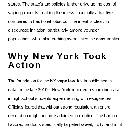
stores. The state’s tax policies further drive up the cost of
vaping products, making them less financially attractive
compared to traditional tobacco. The intent is clear: to
discourage initiation, particularly among younger
populations, while also curbing overall nicotine consumption.
Why New York Took
Action
The foundation for the
NY vape law
lies in public health
data. In the late 2010s, New York reported a sharp increase
in high school students experimenting with e-cigarettes.
Officials feared that without strong regulation, an entire
generation might become addicted to nicotine. The ban on
flavored products specifically targeted sweet, fruity, and mint