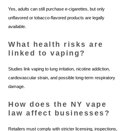
Yes, adults can still purchase e-cigarettes, but only
unflavored or tobacco-flavored products are legally
available.
What health risks are
linked to vaping?
Studies link vaping to lung irritation, nicotine addiction,
cardiovascular strain, and possible long-term respiratory
damage.
How does the NY vape
law affect businesses?
Retailers must comply with stricter licensing, inspections,