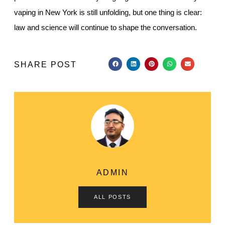
vaping in New York is still unfolding, but one thing is clear:
law and science will continue to shape the conversation.
SHARE POST
ADMIN
ALL POSTS