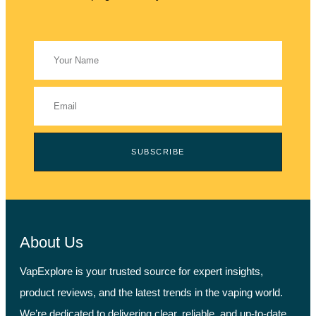
SUBSCRIBE
About Us
VapExplore is your trusted source for expert insights,
product reviews, and the latest trends in the vaping world.
We’re dedicated to delivering clear, reliable, and up-to-date