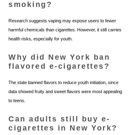
smoking?
Research suggests vaping may expose users to fewer
harmful chemicals than cigarettes. However, it still carries
health risks, especially for youth.
Why did New York ban
flavored e-cigarettes?
The state banned flavors to reduce youth initiation, since
data showed fruity and sweet flavors were most appealing
to teens.
Can adults still buy e-
cigarettes in New York?