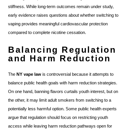
stiffness. While long-term outcomes remain under study,
early evidence raises questions about whether switching to
vaping provides meaningful cardiovascular protection
compared to complete nicotine cessation.
Balancing Regulation
and Harm Reduction
The
NY vape law
is controversial because it attempts to
balance public health goals with harm reduction strategies.
On one hand, banning flavors curtails youth interest, but on
the other, it may limit adult smokers from switching to a
potentially less harmful option. Some public health experts
argue that regulation should focus on restricting youth
access while leaving harm reduction pathways open for