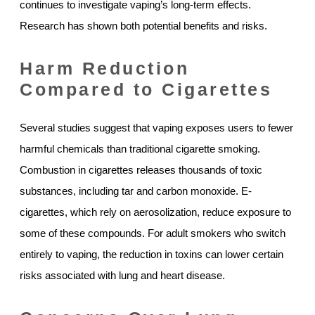
continues to investigate vaping’s long-term effects.
Research has shown both potential benefits and risks.
Harm Reduction
Compared to Cigarettes
Several studies suggest that vaping exposes users to fewer
harmful chemicals than traditional cigarette smoking.
Combustion in cigarettes releases thousands of toxic
substances, including tar and carbon monoxide. E-
cigarettes, which rely on aerosolization, reduce exposure to
some of these compounds. For adult smokers who switch
entirely to vaping, the reduction in toxins can lower certain
risks associated with lung and heart disease.