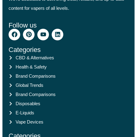
content for vapers of all levels.
Follow us
Categories
CBD & Alternatives
Health & Safety
Brand Comparisons
Global Trends
Brand Comparisons
Disposables
E-Liquids
Vape Devices
Categories