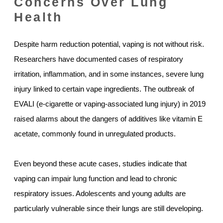
Concerns Over Lung
Health
Despite harm reduction potential, vaping is not without risk.
Researchers have documented cases of respiratory
irritation, inflammation, and in some instances, severe lung
injury linked to certain vape ingredients. The outbreak of
EVALI (e-cigarette or vaping-associated lung injury) in 2019
raised alarms about the dangers of additives like vitamin E
acetate, commonly found in unregulated products.
Even beyond these acute cases, studies indicate that
vaping can impair lung function and lead to chronic
respiratory issues. Adolescents and young adults are
particularly vulnerable since their lungs are still developing.