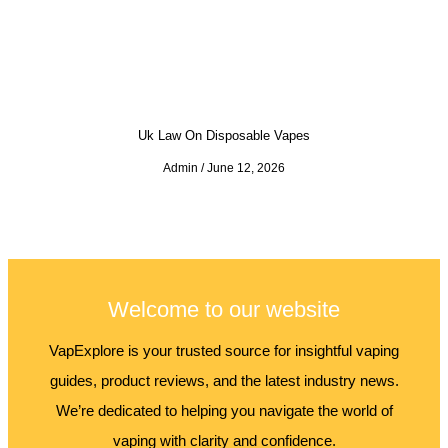
Uk Law On Disposable Vapes
Admin
June 12, 2026
Welcome to our website
VapExplore is your trusted source for insightful vaping
guides, product reviews, and the latest industry news.
We’re dedicated to helping you navigate the world of
vaping with clarity and confidence.