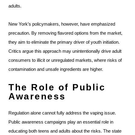
adults.
New York’s policymakers, however, have emphasized
precaution. By removing flavored options from the market,
they aim to eliminate the primary driver of youth initiation.
Critics argue this approach may unintentionally drive adult
consumers to illicit or unregulated markets, where risks of
contamination and unsafe ingredients are higher.
The Role of Public
Awareness
Regulation alone cannot fully address the vaping issue.
Public awareness campaigns play an essential role in
educating both teens and adults about the risks. The state