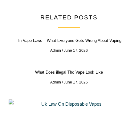
RELATED POSTS
Tn Vape Laws – What Everyone Gets Wrong About Vaping
Admin
June 17, 2026
What Does illegal Thc Vape Look Like
Admin
June 17, 2026