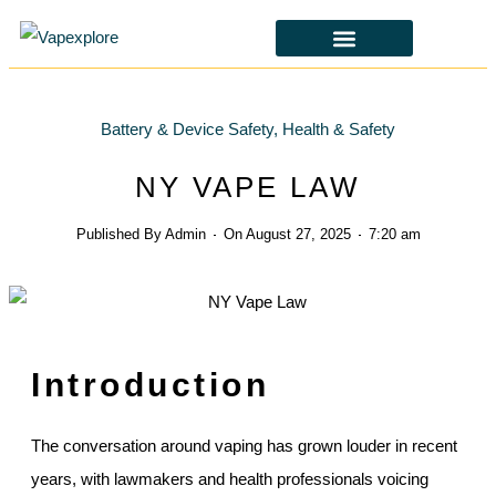
CBD & ALTERNATIVES
HEALTH & SAFETY
LAWS & POLICIES
Battery & Device Safety
,
Health & Safety
NY VAPE LAW
Published By
Admin
On
August 27, 2025
7:20 am
Introduction
The conversation around vaping has grown louder in recent
years, with lawmakers and health professionals voicing