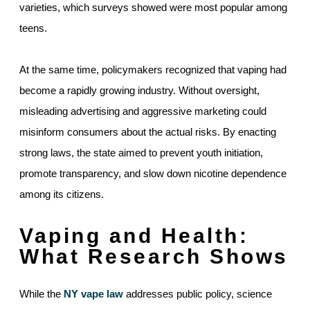
varieties, which surveys showed were most popular among
teens.
At the same time, policymakers recognized that vaping had
become a rapidly growing industry. Without oversight,
misleading advertising and aggressive marketing could
misinform consumers about the actual risks. By enacting
strong laws, the state aimed to prevent youth initiation,
promote transparency, and slow down nicotine dependence
among its citizens.
Vaping and Health:
What Research Shows
While the
NY vape law
addresses public policy, science