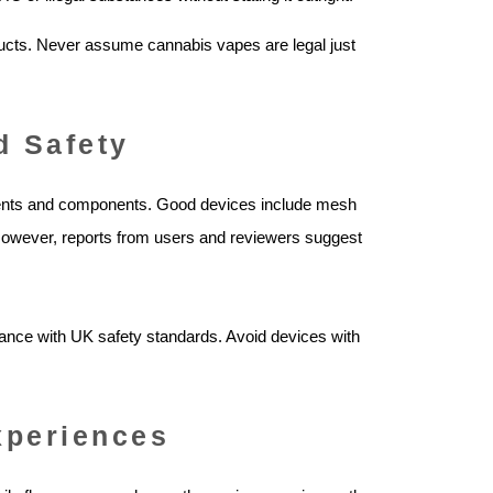
ucts. Never assume cannabis vapes are legal just
d Safety
ients and components. Good devices include mesh
. However, reports from users and reviewers suggest
liance with UK safety standards. Avoid devices with
xperiences