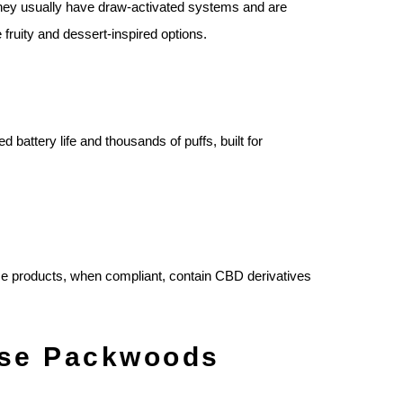
. They usually have draw‑activated systems and are
fruity and dessert‑inspired options.
attery life and thousands of puffs, built for
se products, when compliant, contain CBD derivatives
ose Packwoods