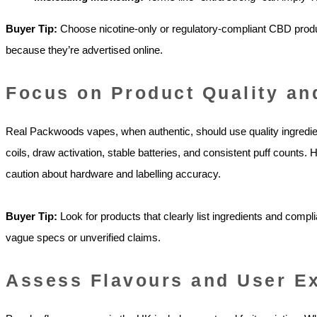
Buyer Tip:
Choose nicotine-only or regulatory-compliant CBD prod
because they’re advertised online.
Focus on Product Quality an
Real Packwoods vapes, when authentic, should use quality ingred
coils, draw activation, stable batteries, and consistent puff counts
caution about hardware and labelling accuracy.
Buyer Tip:
Look for products that clearly list ingredients and comp
vague specs or unverified claims.
Assess Flavours and User E