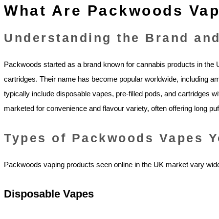
What Are Packwoods Va
Understanding the Brand and
Packwoods started as a brand known for cannabis products in the US,
cartridges. Their name has become popular worldwide, including 
typically include disposable vapes, pre‑filled pods, and cartridges w
marketed for convenience and flavour variety, often offering long puf
Types of Packwoods Vapes Y
Packwoods vaping products seen online in the UK market vary wide
Disposable Vapes