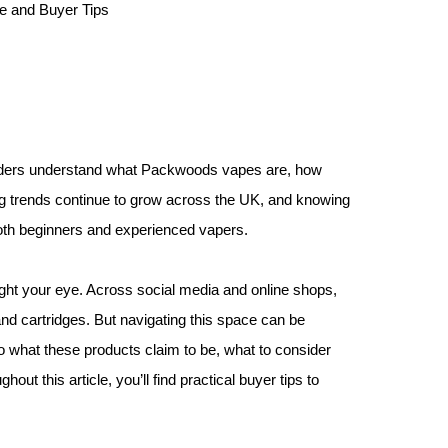
eaders understand what Packwoods vapes are, how
ng trends continue to grow across the UK, and knowing
both beginners and experienced vapers.
ght your eye. Across social media and online shops,
 cartridges. But navigating this space can be
 what these products claim to be, what to consider
ut this article, you’ll find practical buyer tips to