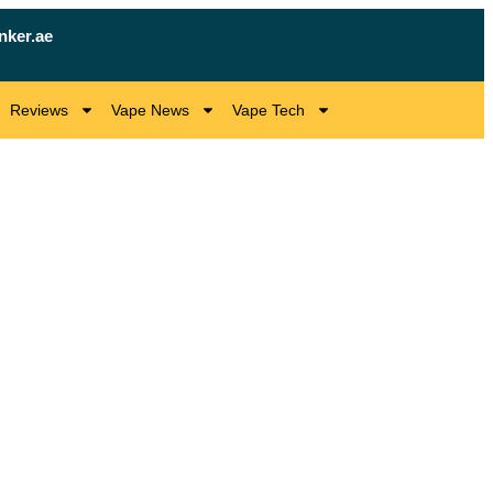
nker.ae
Reviews
Vape News
Vape Tech