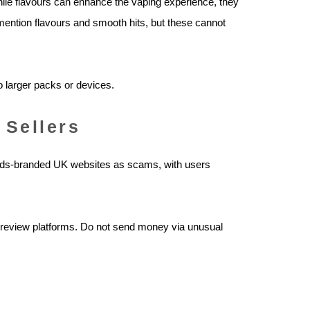
While flavours can enhance the vaping experience, they
mention flavours and smooth hits, but these cannot
o larger packs or devices.
 Sellers
ods-branded UK websites as scams, with users
t review platforms. Do not send money via unusual