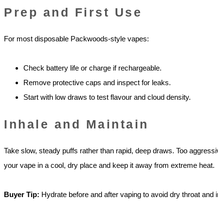
Prep and First Use
For most disposable Packwoods-style vapes:
Check battery life or charge if rechargeable.
Remove protective caps and inspect for leaks.
Start with low draws to test flavour and cloud density.
Inhale and Maintain
Take slow, steady puffs rather than rapid, deep draws. Too aggressive
your vape in a cool, dry place and keep it away from extreme heat.
Buyer Tip:
Hydrate before and after vaping to avoid dry throat and ir