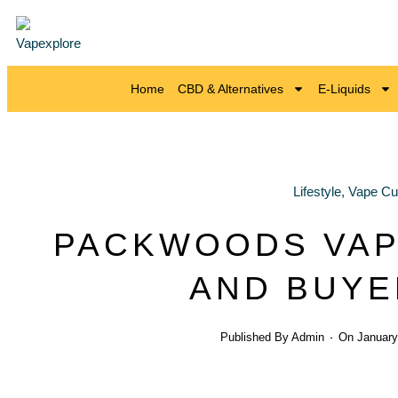
Home
CBD & Alternatives
E-Liquids
Lifestyle
,
Vape Cul
PACKWOODS VAP
AND BUYE
Published By
Admin
On
January