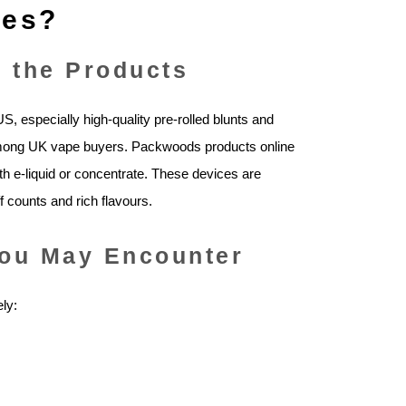
pes?
 the Products
 especially high‑quality pre‑rolled blunts and
among UK vape buyers. Packwoods products online
ith e‑liquid or concentrate. These devices are
f counts and rich flavours.
ou May Encounter
ly: