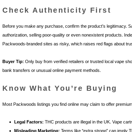
Check Authenticity First
Before you make any purchase, confirm the product’s legitimacy. 
authorization, selling poor-quality or even nonexistent products. Ind
Packwoods-branded sites as risky, which raises red flags about tru
Buyer Tip:
Only buy from verified retailers or trusted local vape s
bank transfers or unusual online payment methods.
Know What You’re Buying
Most Packwoods listings you find online may claim to offer premium 
Legal Factors:
THC products are illegal in the UK. Vape cartrid
Misleading Marketing:
Terms like “extra strong” can imply TH