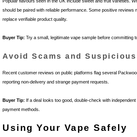
Popular flavours seen in the UK include sweet and fruit varieties. 
should be paired with reliable performance. Some positive reviews 
replace verifiable product quality.
Buyer Tip:
Try a small, legitimate vape sample before committing t
Avoid Scams and Suspicious
Recent customer reviews on public platforms flag several Packwo
reporting non-delivery and strange payment requests.
Buyer Tip:
If a deal looks too good, double-check with independen
payment methods.
Using Your Vape Safely