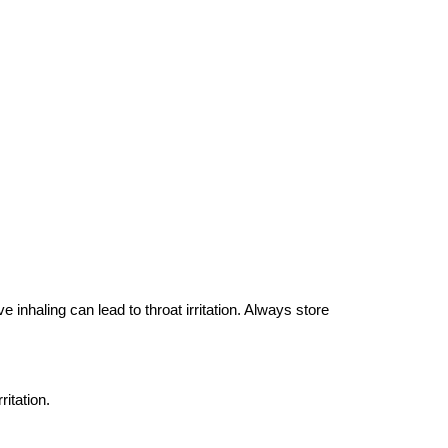
 inhaling can lead to throat irritation. Always store
ritation.