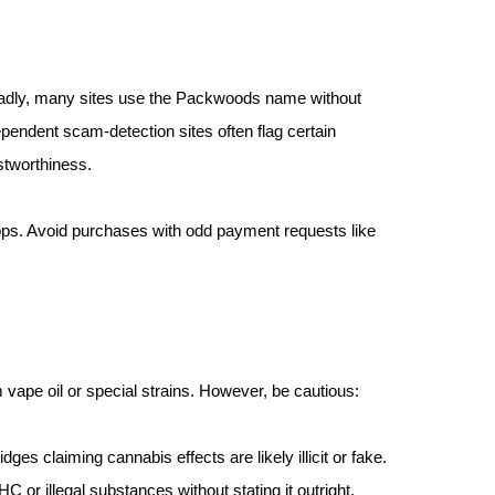
Sadly, many sites use the Packwoods name without
ependent scam-detection sites often flag certain
stworthiness.
hops. Avoid purchases with odd payment requests like
vape oil or special strains. However, be cautious:
ges claiming cannabis effects are likely illicit or fake.
C or illegal substances without stating it outright.