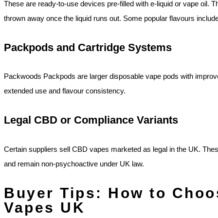
These are ready‑to‑use devices pre‑filled with e‑liquid or vape oil
thrown away once the liquid runs out. Some popular flavours include 
Packpods and Cartridge Systems
Packwoods Packpods are larger disposable vape pods with improved b
extended use and flavour consistency.
Legal CBD or Compliance Variants
Certain suppliers sell CBD vapes marketed as legal in the UK. The
and remain non‑psychoactive under UK law.
Buyer Tips: How to Cho
Vapes UK