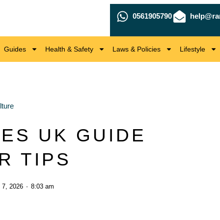
0561905790
help@ra
Guides
Health & Safety
Laws & Policies
Lifestyle
ture
ES UK GUIDE
R TIPS
 7, 2026
8:03 am