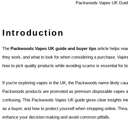
Introduction
The
Packwoods Vapes UK guide and buyer tips
article helps r
they work, and what to look for when considering a purchase. Vapi
how to pick quality products while avoiding scams is essential for 
If you’re exploring vapes in the UK, the Packwoods name likely cau
Packwoods products are promoted as premium disposable vapes and
confusing. This Packwoods Vapes UK guide gives clear insights into
as a buyer, and how to protect yourself when shopping online. Througho
enhance your decision‑making and avoid common pitfalls.