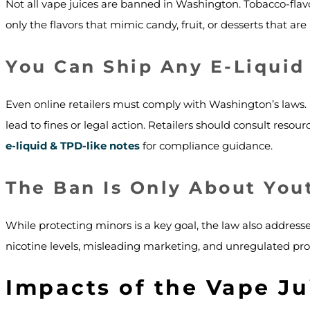
Not all vape juices are banned in Washington. Tobacco-flav
only the flavors that mimic candy, fruit, or desserts that are 
You Can Ship Any E-Liquid
Even online retailers must comply with Washington’s laws. S
lead to fines or legal action. Retailers should consult resour
e-liquid & TPD-like notes
for compliance guidance.
The Ban Is Only About You
While protecting minors is a key goal, the law also address
nicotine levels, misleading marketing, and unregulated prod
Impacts of the Vape Ju