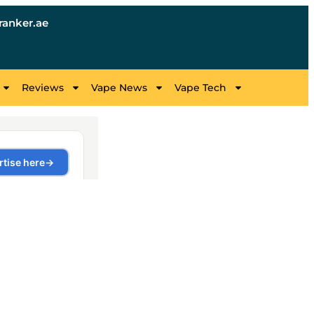
anker.ae
Reviews
Vape News
Vape Tech