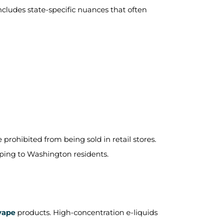
includes state-specific nuances that often
 prohibited from being sold in retail stores.
ipping to Washington residents.
vape
products. High-concentration e-liquids