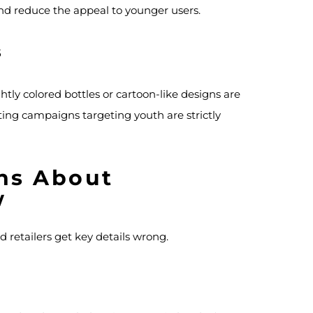
and reduce the appeal to younger users.
s
tly colored bottles or cartoon-like designs are
ing campaigns targeting youth are strictly
ns About
w
d retailers get key details wrong.