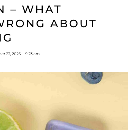
N – WHAT
 WRONG ABOUT
NG
r 23, 2025
9:23 am