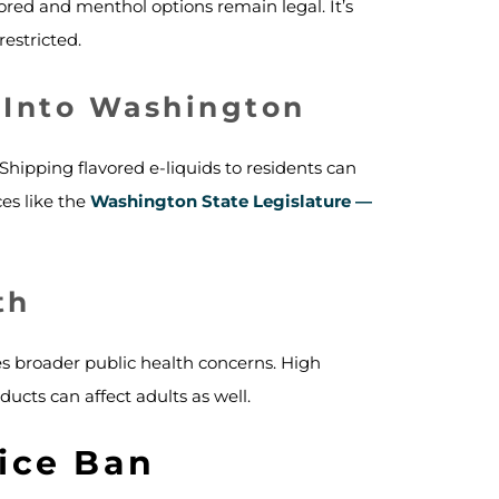
ored and menthol options remain legal. It’s
restricted.
 Into Washington
hipping flavored e-liquids to residents can
ces like the
Washington State Legislature —
th
es broader public health concerns. High
ucts can affect adults as well.
ice Ban