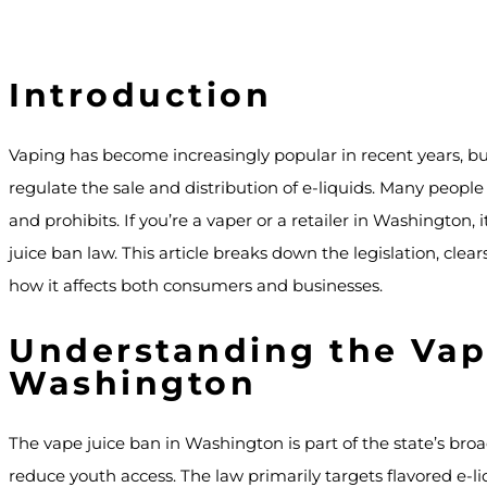
Introduction
Vaping has become increasingly popular in recent years, b
regulate the sale and distribution of e-liquids. Many peopl
and prohibits. If you’re a vaper or a retailer in Washington, 
juice ban law. This article breaks down the legislation, c
how it affects both consumers and businesses.
Understanding the Vap
Washington
The vape juice ban in Washington is part of the state’s broa
reduce youth access. The law primarily targets flavored e-li