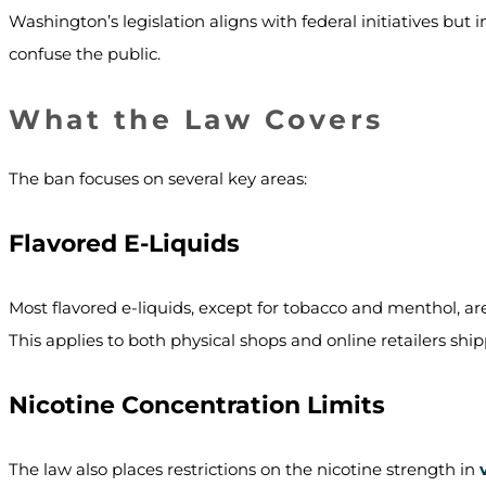
Washington’s legislation aligns with federal initiatives but 
confuse the public.
What the Law Covers
The ban focuses on several key areas:
Flavored E-Liquids
Most flavored e-liquids, except for tobacco and menthol, are
This applies to both physical shops and online retailers sh
Nicotine Concentration Limits
The law also places restrictions on the nicotine strength in