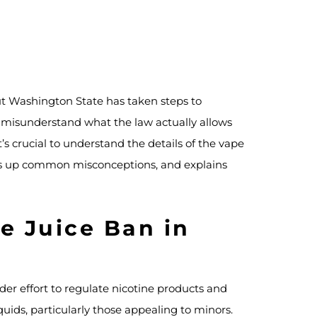
ut Washington State has taken steps to
e misunderstand what the law actually allows
it’s crucial to understand the details of the vape
lears up common misconceptions, and explains
e Juice Ban in
der effort to regulate nicotine products and
quids, particularly those appealing to minors.