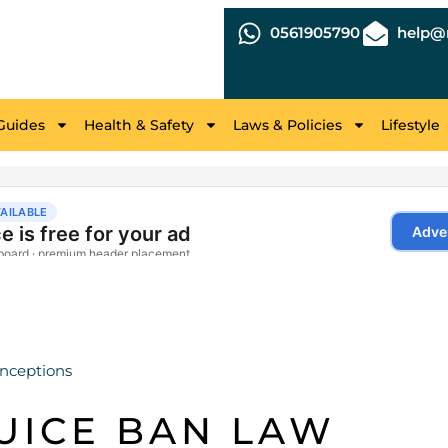
0561905790
help@r
Guides
Health & Safety
Laws & Policies
Lifestyle
nceptions
UICE BAN LAW