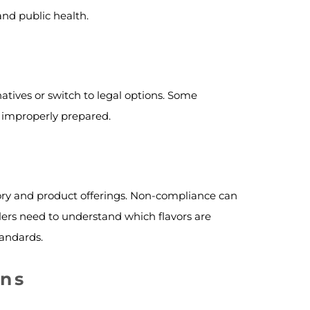
and public health.
natives or switch to legal options. Some
if improperly prepared.
tory and product offerings. Non-compliance can
tailers need to understand which flavors are
tandards.
ons