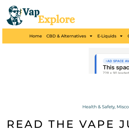
Home
CBD & Alternatives
E-Liquids
Health & Safety
,
Misco
READ THE VAPE J