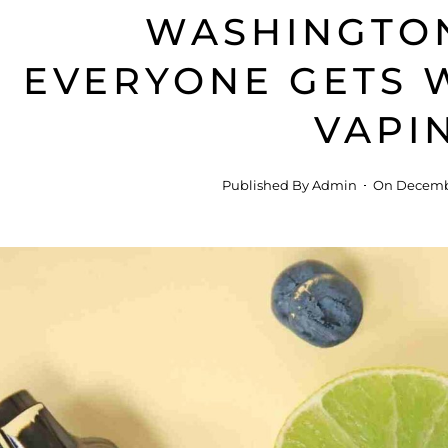
WASHINGTO
EVERYONE GETS
VAPI
Published By
Admin
On
Decembe