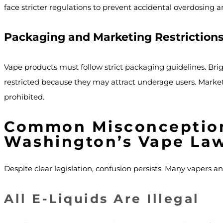
face stricter regulations to prevent accidental overdosing 
Packaging and Marketing Restriction
Vape products must follow strict packaging guidelines. Brigh
restricted because they may attract underage users. Market
prohibited.
Common Misconceptio
Washington’s Vape La
Despite clear legislation, confusion persists. Many vapers an
All E-Liquids Are Illegal