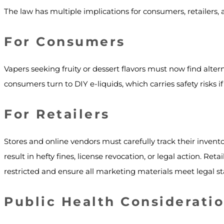
The law has multiple implications for consumers, retailers, 
For Consumers
Vapers seeking fruity or dessert flavors must now find alter
consumers turn to DIY e-liquids, which carries safety risks 
For Retailers
Stores and online vendors must carefully track their inven
result in hefty fines, license revocation, or legal action. Re
restricted and ensure all marketing materials meet legal s
Public Health Considerati