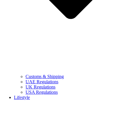
Customs & Shipping
UAE Regulations
UK Regulations
USA Regulations
Lifestyle