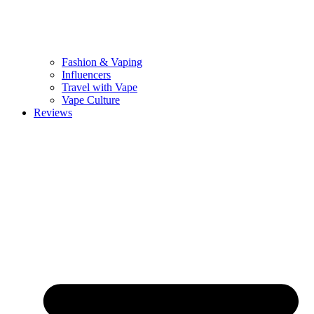
Fashion & Vaping
Influencers
Travel with Vape
Vape Culture
Reviews