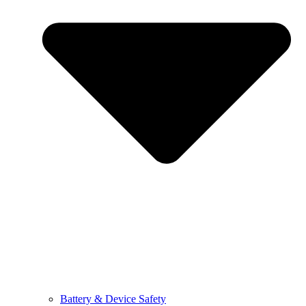
Battery & Device Safety