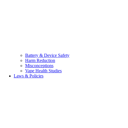
Battery & Device Safety
Harm Reduction
Misconceptions
Vape Health Studies
Laws & Policies