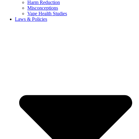
Harm Reduction
Misconceptions
Vape Health Studies
Laws & Policies