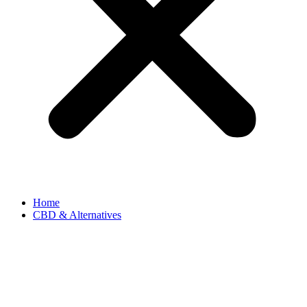
Home
CBD & Alternatives