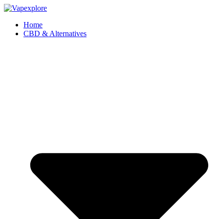
Home
CBD & Alternatives