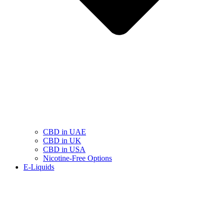
CBD in UAE
CBD in UK
CBD in USA
Nicotine-Free Options
E-Liquids