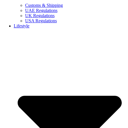
Customs & Shipping
UAE Regulations
UK Regulations
USA Regulations
Lifestyle