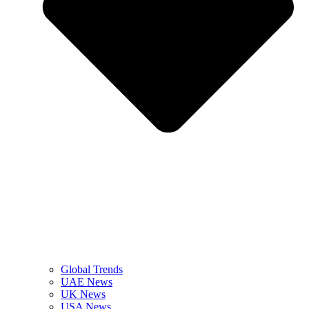
Global Trends
UAE News
UK News
USA News