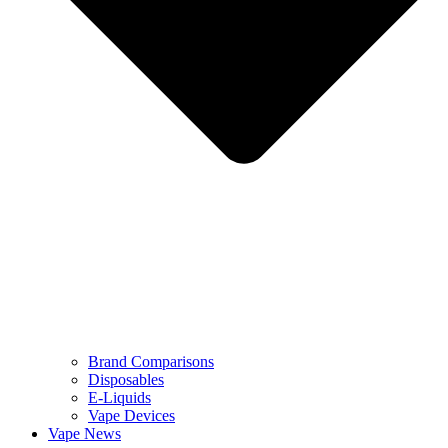
Brand Comparisons
Disposables
E-Liquids
Vape Devices
Vape News