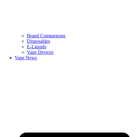
Brand Comparisons
Disposables
E-Liquids
Vape Devices
Vape News