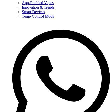
App-Enabled Vapes
Innovation & Trends
Smart Devices
Temp Control Mods