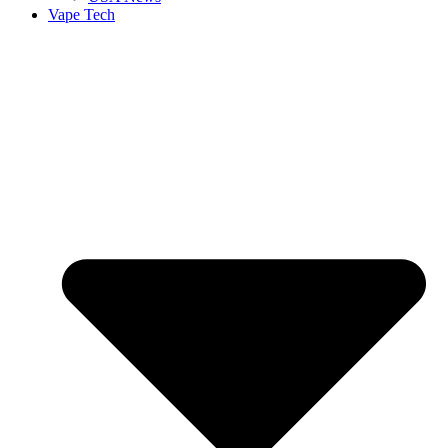
Vape Tech