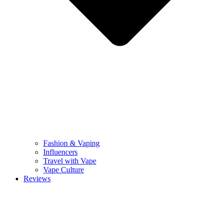
Fashion & Vaping
Influencers
Travel with Vape
Vape Culture
Reviews