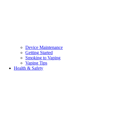
Device Maintenance
Getting Started
Smoking to Vaping
Vaping Tips
Health & Safety