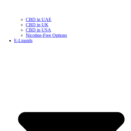
CBD in UAE
CBD in UK
CBD in USA
Nicotine-Free Options
E-Liquids