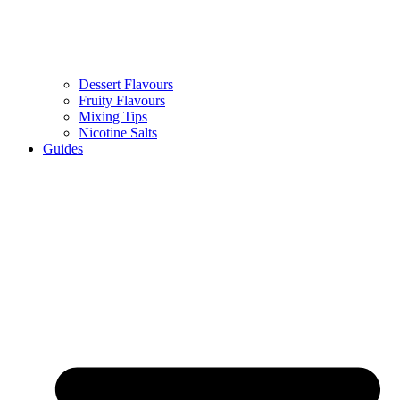
Dessert Flavours
Fruity Flavours
Mixing Tips
Nicotine Salts
Guides