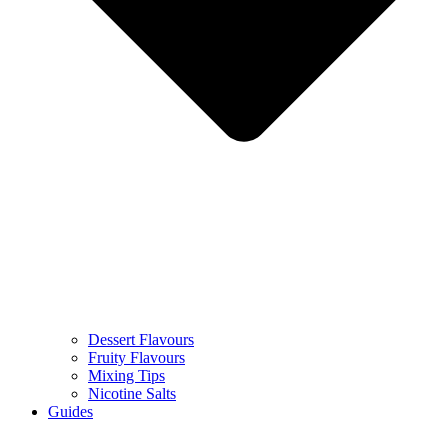
Dessert Flavours
Fruity Flavours
Mixing Tips
Nicotine Salts
Guides