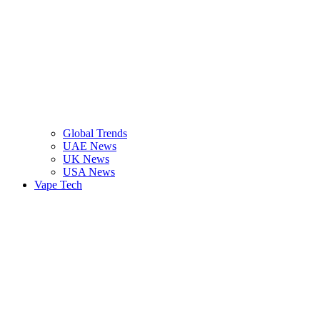
Global Trends
UAE News
UK News
USA News
Vape Tech