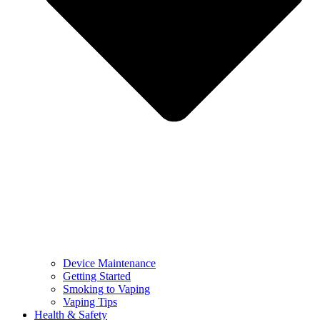
Device Maintenance
Getting Started
Smoking to Vaping
Vaping Tips
Health & Safety