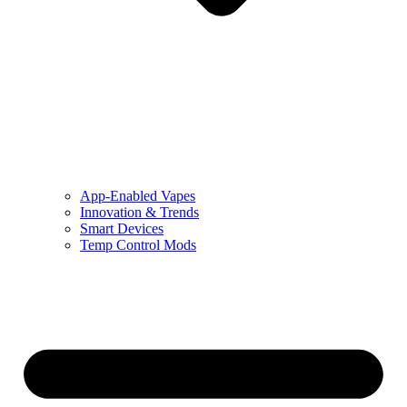
App-Enabled Vapes
Innovation & Trends
Smart Devices
Temp Control Mods