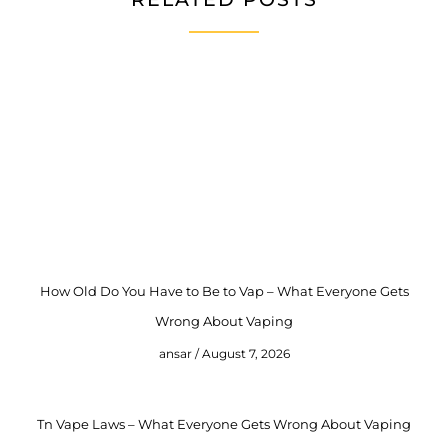
How Old Do You Have to Be to Vap – What Everyone Gets
Wrong About Vaping
ansar
August 7, 2026
Tn Vape Laws – What Everyone Gets Wrong About Vaping