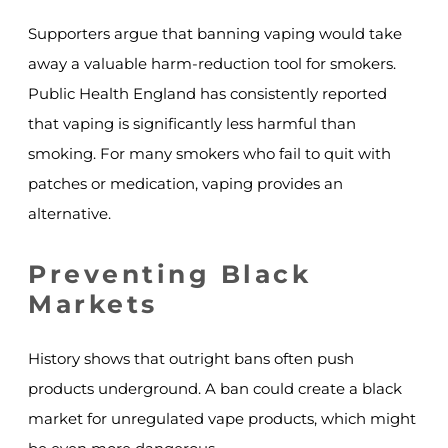
Supporters argue that banning vaping would take
away a valuable harm-reduction tool for smokers.
Public Health England has consistently reported
that vaping is significantly less harmful than
smoking. For many smokers who fail to quit with
patches or medication, vaping provides an
alternative.
Preventing Black
Markets
History shows that outright bans often push
products underground. A ban could create a black
market for unregulated vape products, which might