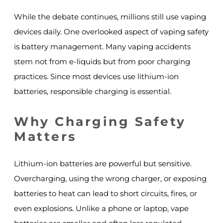
While the debate continues, millions still use vaping
devices daily. One overlooked aspect of vaping safety
is battery management. Many vaping accidents
stem not from e-liquids but from poor charging
practices. Since most devices use lithium-ion
batteries, responsible charging is essential.
Why Charging Safety
Matters
Lithium-ion batteries are powerful but sensitive.
Overcharging, using the wrong charger, or exposing
batteries to heat can lead to short circuits, fires, or
even explosions. Unlike a phone or laptop, vape