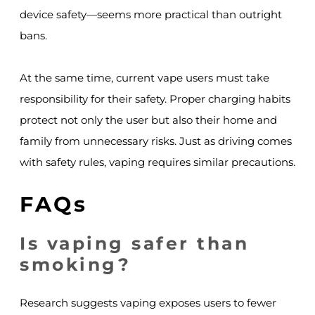
device safety—seems more practical than outright
bans.
At the same time, current vape users must take
responsibility for their safety. Proper charging habits
protect not only the user but also their home and
family from unnecessary risks. Just as driving comes
with safety rules, vaping requires similar precautions.
FAQs
Is vaping safer than
smoking?
Research suggests vaping exposes users to fewer