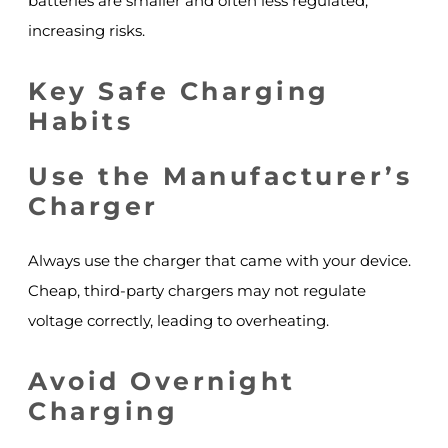
batteries are smaller and often less regulated,
increasing risks.
Key Safe Charging
Habits
Use the Manufacturer’s
Charger
Always use the charger that came with your device.
Cheap, third-party chargers may not regulate
voltage correctly, leading to overheating.
Avoid Overnight
Charging