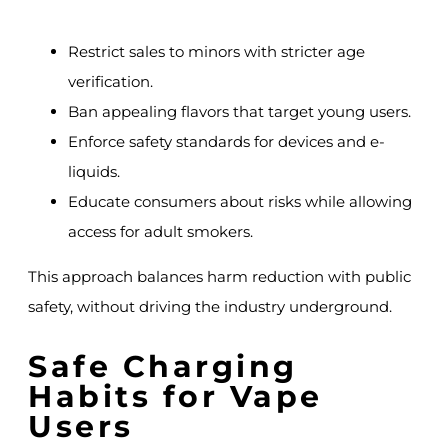
Restrict sales to minors with stricter age
verification.
Ban appealing flavors that target young users.
Enforce safety standards for devices and e-
liquids.
Educate consumers about risks while allowing
access for adult smokers.
This approach balances harm reduction with public
safety, without driving the industry underground.
Safe Charging
Habits for Vape
Users