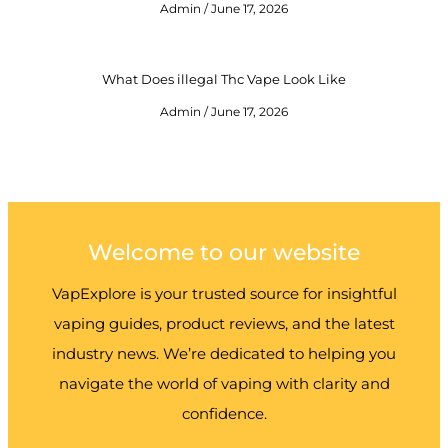
Admin
June 17, 2026
What Does illegal Thc Vape Look Like
Admin
June 17, 2026
Welcome to our website
VapExplore is your trusted source for insightful
vaping guides, product reviews, and the latest
industry news. We’re dedicated to helping you
navigate the world of vaping with clarity and
confidence.