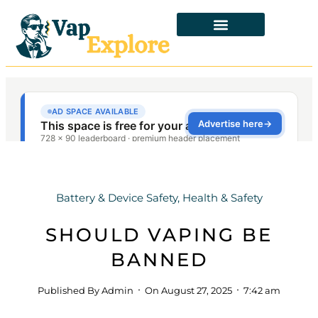
Battery & Device Safety
,
Health & Safety
SHOULD VAPING BE
BANNED
Published By
Admin
On
August 27, 2025
7:42 am