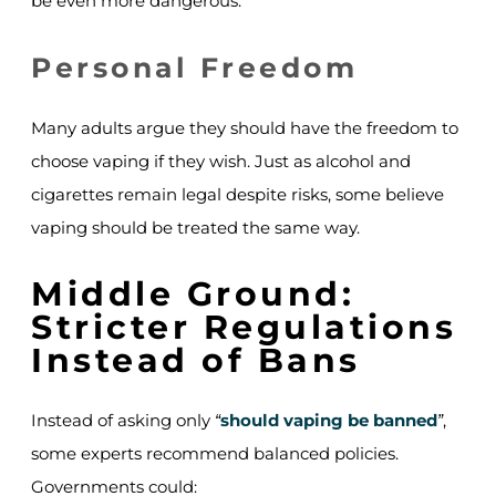
be even more dangerous.
Personal Freedom
Many adults argue they should have the freedom to
choose vaping if they wish. Just as alcohol and
cigarettes remain legal despite risks, some believe
vaping should be treated the same way.
Middle Ground:
Stricter Regulations
Instead of Bans
Instead of asking only
should vaping be banned
,
“
”
some experts recommend balanced policies.
Governments could: