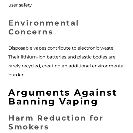
user safety.
Environmental
Concerns
Disposable vapes contribute to electronic waste.
Their lithium-ion batteries and plastic bodies are
rarely recycled, creating an additional environmental
burden.
Arguments Against
Banning Vaping
Harm Reduction for
Smokers