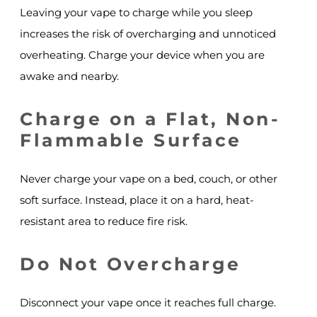
Leaving your vape to charge while you sleep
increases the risk of overcharging and unnoticed
overheating. Charge your device when you are
awake and nearby.
Charge on a Flat, Non-
Flammable Surface
Never charge your vape on a bed, couch, or other
soft surface. Instead, place it on a hard, heat-
resistant area to reduce fire risk.
Do Not Overcharge
Disconnect your vape once it reaches full charge.