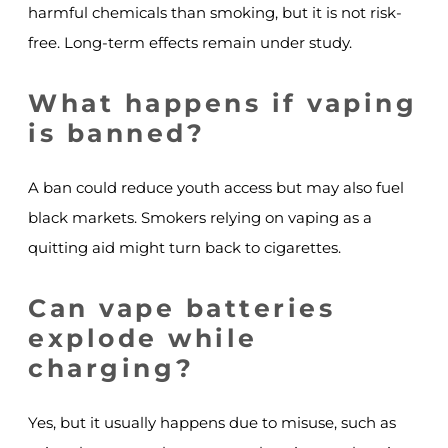
harmful chemicals than smoking, but it is not risk-
free. Long-term effects remain under study.
What happens if vaping
is banned?
A ban could reduce youth access but may also fuel
black markets. Smokers relying on vaping as a
quitting aid might turn back to cigarettes.
Can vape batteries
explode while
charging?
Yes, but it usually happens due to misuse, such as