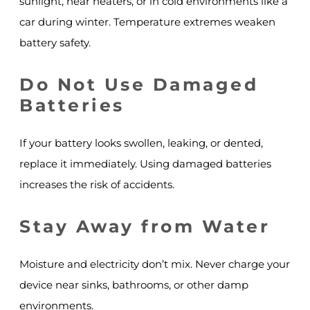
sunlight, near heaters, or in cold environments like a
car during winter. Temperature extremes weaken
battery safety.
Do Not Use Damaged
Batteries
If your battery looks swollen, leaking, or dented,
replace it immediately. Using damaged batteries
increases the risk of accidents.
Stay Away from Water
Moisture and electricity don’t mix. Never charge your
device near sinks, bathrooms, or other damp
environments.