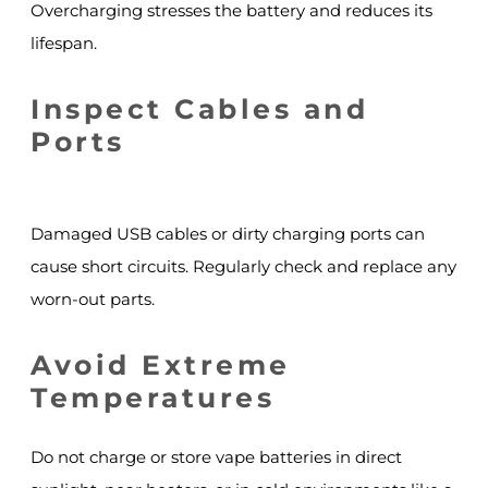
Overcharging stresses the battery and reduces its
lifespan.
Inspect Cables and
Ports
Damaged USB cables or dirty charging ports can
cause short circuits. Regularly check and replace any
worn-out parts.
Avoid Extreme
Temperatures
Do not charge or store vape batteries in direct