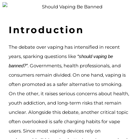
Introduction
The debate over vaping has intensified in recent
years, sparking questions like
“should vaping be
. Governments, health professionals, and
banned?”
consumers remain divided. On one hand, vaping is
often promoted as a safer alternative to smoking.
On the other, it raises serious concerns about health,
youth addiction, and long-term risks that remain
unclear. Alongside this debate, another critical topic
often overlooked is safe charging habits for vape
users. Since most vaping devices rely on