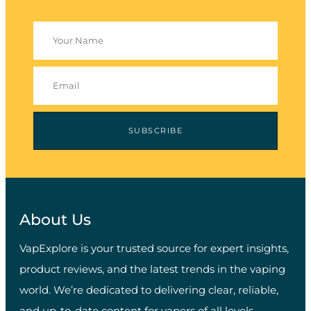
SUBSCRIBE
About Us
VapExplore is your trusted source for expert insights,
product reviews, and the latest trends in the vaping
world. We’re dedicated to delivering clear, reliable,
and up-to-date content for vapers of all levels.