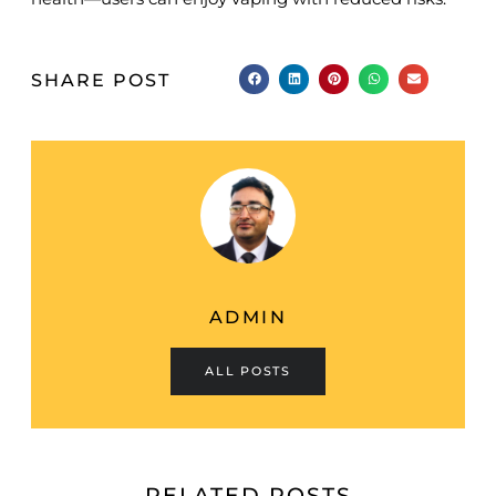
SHARE POST
ADMIN
ALL POSTS
RELATED POSTS