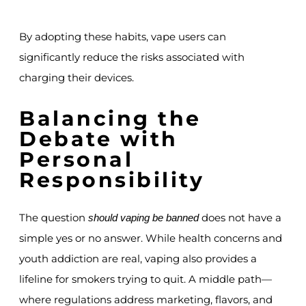
By adopting these habits, vape users can
significantly reduce the risks associated with
charging their devices.
Balancing the
Debate with
Personal
Responsibility
The question
does not have a
should vaping be banned
simple yes or no answer. While health concerns and
youth addiction are real, vaping also provides a
lifeline for smokers trying to quit. A middle path—
where regulations address marketing, flavors, and