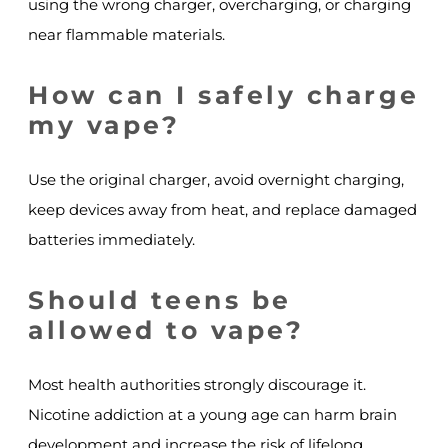
using the wrong charger, overcharging, or charging
near flammable materials.
How can I safely charge
my vape?
Use the original charger, avoid overnight charging,
keep devices away from heat, and replace damaged
batteries immediately.
Should teens be
allowed to vape?
Most health authorities strongly discourage it.
Nicotine addiction at a young age can harm brain
development and increase the risk of lifelong