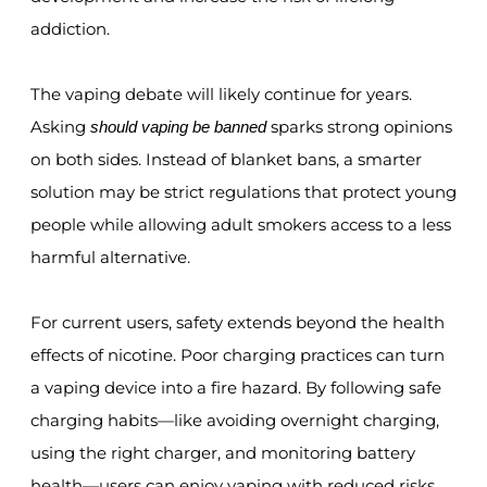
addiction.
The vaping debate will likely continue for years.
Asking
sparks strong opinions
should vaping be banned
on both sides. Instead of blanket bans, a smarter
solution may be strict regulations that protect young
people while allowing adult smokers access to a less
harmful alternative.
For current users, safety extends beyond the health
effects of nicotine. Poor charging practices can turn
a vaping device into a fire hazard. By following safe
charging habits—like avoiding overnight charging,
using the right charger, and monitoring battery
health—users can enjoy vaping with reduced risks.