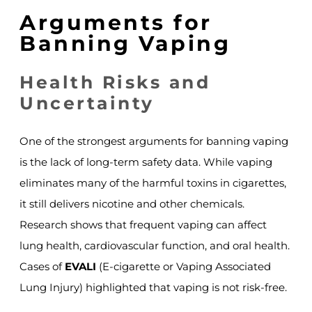
Arguments for
Banning Vaping
Health Risks and
Uncertainty
One of the strongest arguments for banning vaping
is the lack of long-term safety data. While vaping
eliminates many of the harmful toxins in cigarettes,
it still delivers nicotine and other chemicals.
Research shows that frequent vaping can affect
lung health, cardiovascular function, and oral health.
Cases of
EVALI
(E-cigarette or Vaping Associated
Lung Injury) highlighted that vaping is not risk-free.