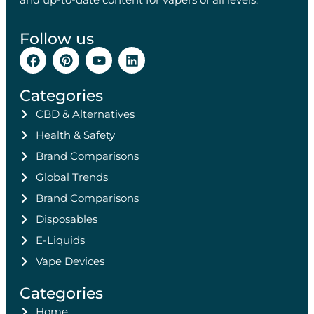
Follow us
Categories
CBD & Alternatives
Health & Safety
Brand Comparisons
Global Trends
Brand Comparisons
Disposables
E-Liquids
Vape Devices
Categories
Home