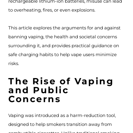
rechargeable lithium-ion batteries, misuse can lead
to overheating, fires, or even explosions.
This article explores the arguments for and against
banning vaping, the health and societal concerns
surrounding it, and provides practical guidance on
safe charging habits to help vape users minimize
risks.
The Rise of Vaping
and Public
Concerns
Vaping was introduced as a harm-reduction tool,
designed to help smokers transition away from