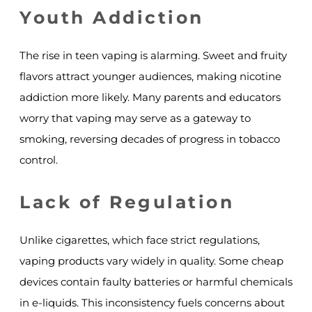
Youth Addiction
The rise in teen vaping is alarming. Sweet and fruity
flavors attract younger audiences, making nicotine
addiction more likely. Many parents and educators
worry that vaping may serve as a gateway to
smoking, reversing decades of progress in tobacco
control.
Lack of Regulation
Unlike cigarettes, which face strict regulations,
vaping products vary widely in quality. Some cheap
devices contain faulty batteries or harmful chemicals
in e-liquids. This inconsistency fuels concerns about