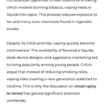
combustible cigarettes. Unlike traditional smoking,
which involves burning tobacco, vaping heats e-
liquids into vapor. This process reduces exposure to
tar and many toxic chemicals found in cigarette
smoke.
Despite its initial promise, vaping quickly became
controversial. The availability of flavored e-liquids,
sleek device designs, and aggressive marketing led
to rising popularity among young people. Critics
argue that instead of reducing smoking rates,
vaping risks creating a new generation addicted to
nicotine. This is why the discussion on
should vaping
has gained significant attention
be banned
worldwide.