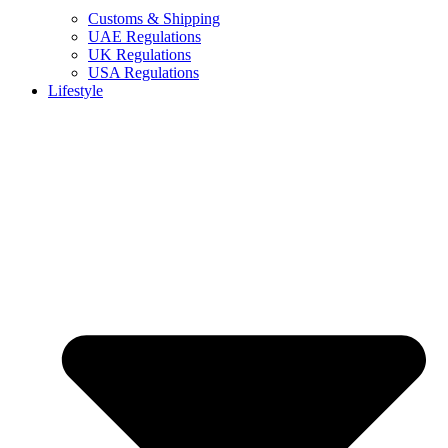
Customs & Shipping
UAE Regulations
UK Regulations
USA Regulations
Lifestyle