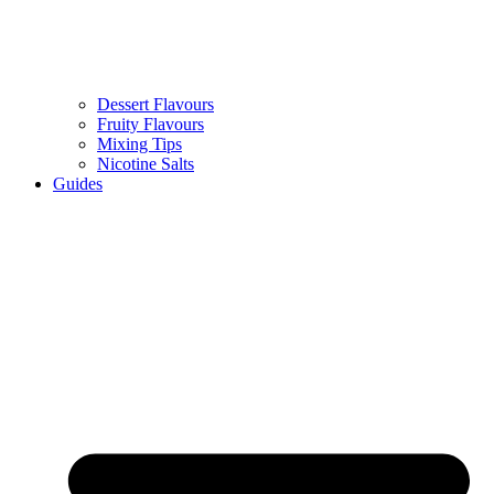
Dessert Flavours
Fruity Flavours
Mixing Tips
Nicotine Salts
Guides