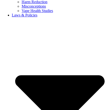
Harm Reduction
Misconceptions
Vape Health Studies
Laws & Policies