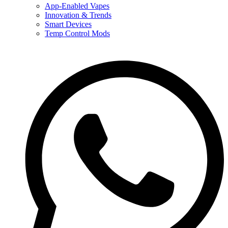
App-Enabled Vapes
Innovation & Trends
Smart Devices
Temp Control Mods