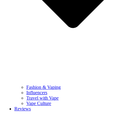
Fashion & Vaping
Influencers
Travel with Vape
Vape Culture
Reviews