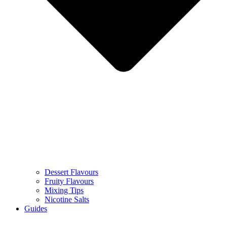
Dessert Flavours
Fruity Flavours
Mixing Tips
Nicotine Salts
Guides