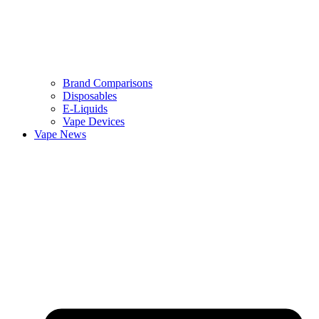
Brand Comparisons
Disposables
E-Liquids
Vape Devices
Vape News