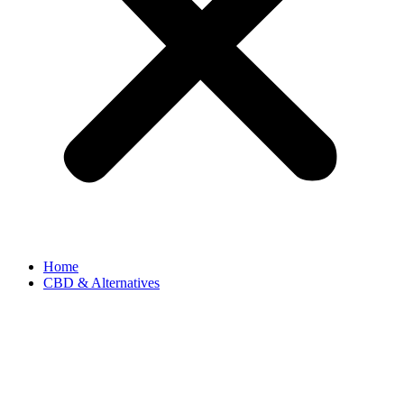
Home
CBD & Alternatives