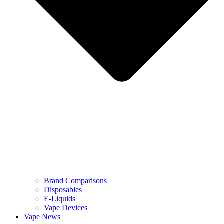
Brand Comparisons
Disposables
E-Liquids
Vape Devices
Vape News