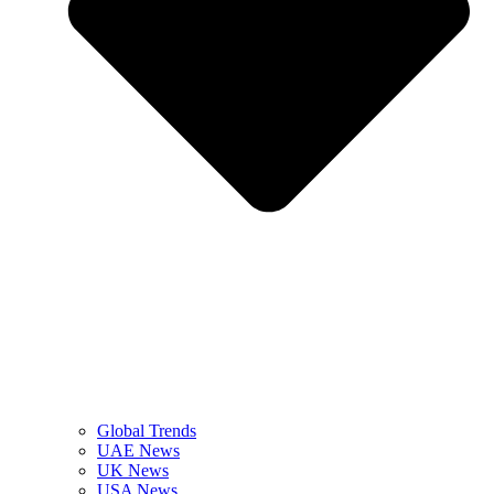
Global Trends
UAE News
UK News
USA News