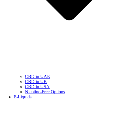
CBD in UAE
CBD in UK
CBD in USA
Nicotine-Free Options
E-Liquids