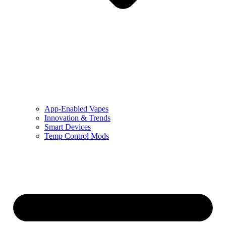
App-Enabled Vapes
Innovation & Trends
Smart Devices
Temp Control Mods