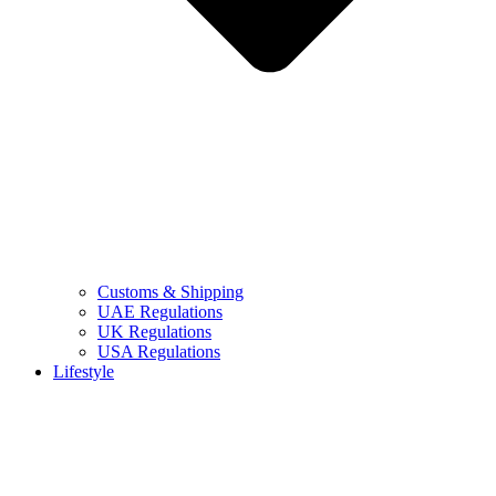
Customs & Shipping
UAE Regulations
UK Regulations
USA Regulations
Lifestyle