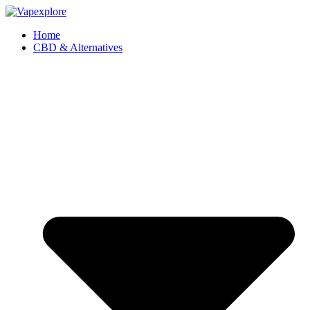
Home
CBD & Alternatives