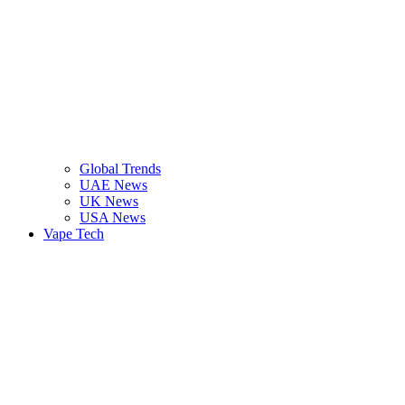
Global Trends
UAE News
UK News
USA News
Vape Tech