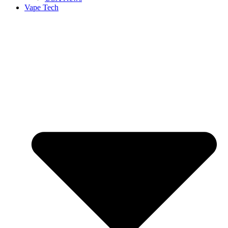
Vape Tech