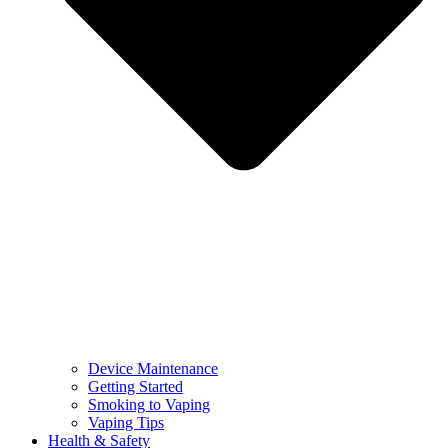
Device Maintenance
Getting Started
Smoking to Vaping
Vaping Tips
Health & Safety