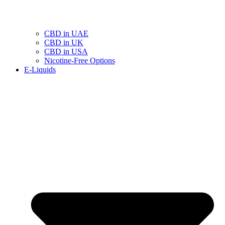
CBD in UAE
CBD in UK
CBD in USA
Nicotine-Free Options
E-Liquids