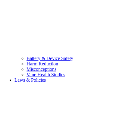
Battery & Device Safety
Harm Reduction
Misconceptions
Vape Health Studies
Laws & Policies