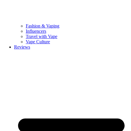
Fashion & Vaping
Influencers
Travel with Vape
Vape Culture
Reviews