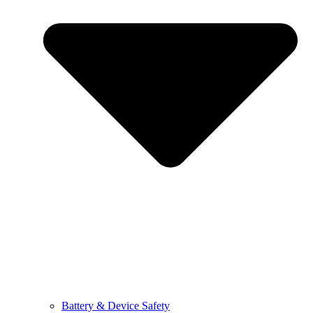
Battery & Device Safety