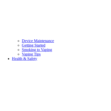
Device Maintenance
Getting Started
Smoking to Vaping
Vaping Tips
Health & Safety