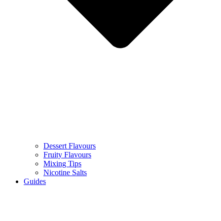
Dessert Flavours
Fruity Flavours
Mixing Tips
Nicotine Salts
Guides