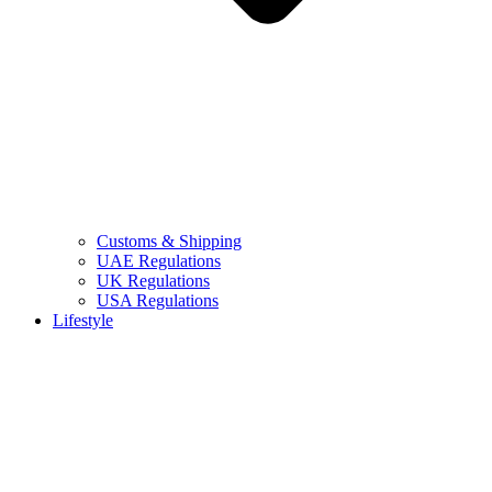
Customs & Shipping
UAE Regulations
UK Regulations
USA Regulations
Lifestyle