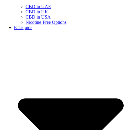
CBD in UAE
CBD in UK
CBD in USA
Nicotine-Free Options
E-Liquids