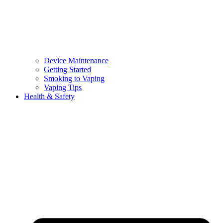
Device Maintenance
Getting Started
Smoking to Vaping
Vaping Tips
Health & Safety