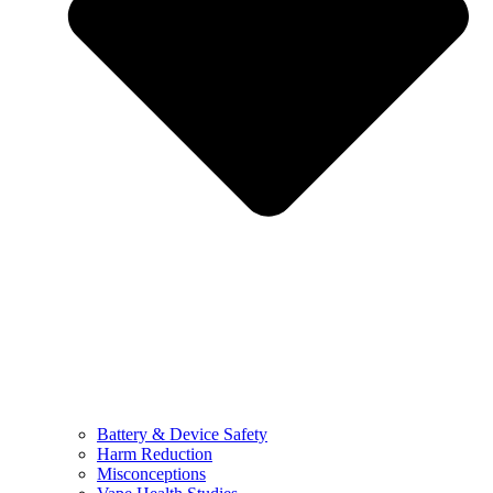
Battery & Device Safety
Harm Reduction
Misconceptions