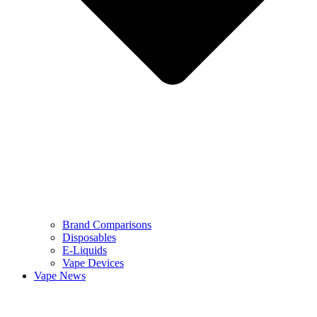
Brand Comparisons
Disposables
E-Liquids
Vape Devices
Vape News