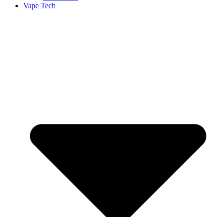
Vape Tech