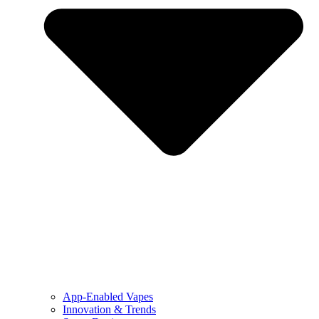
App-Enabled Vapes
Innovation & Trends