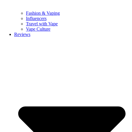
Fashion & Vaping
Influencers
Travel with Vape
Vape Culture
Reviews