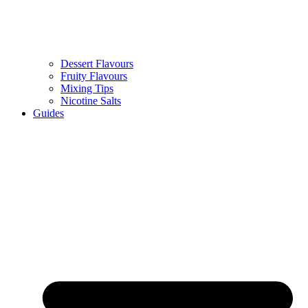
Dessert Flavours
Fruity Flavours
Mixing Tips
Nicotine Salts
Guides