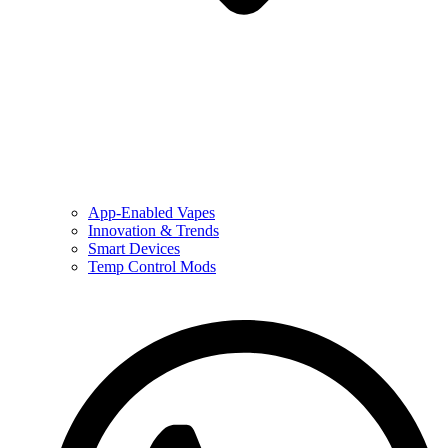
App-Enabled Vapes
Innovation & Trends
Smart Devices
Temp Control Mods