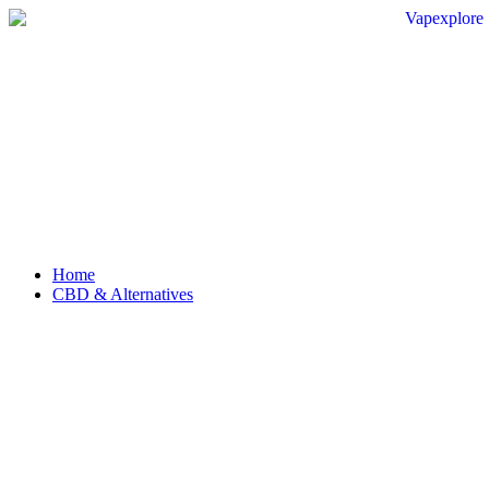
Home
CBD & Alternatives