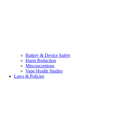
Battery & Device Safety
Harm Reduction
Misconceptions
Vape Health Studies
Laws & Policies