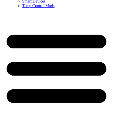
Smart Devices
Temp Control Mods