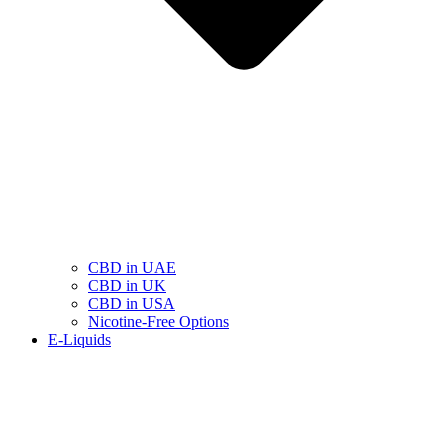
CBD in UAE
CBD in UK
CBD in USA
Nicotine-Free Options
E-Liquids