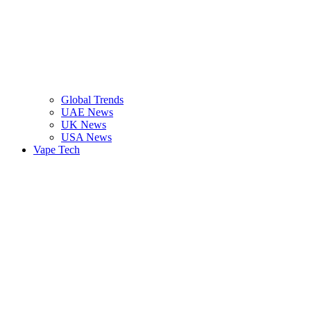
Global Trends
UAE News
UK News
USA News
Vape Tech