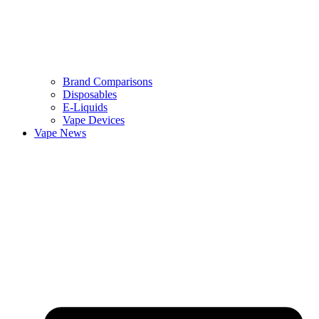
Brand Comparisons
Disposables
E-Liquids
Vape Devices
Vape News