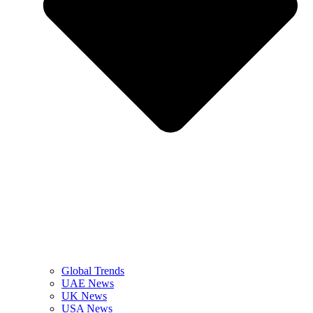
Global Trends
UAE News
UK News
USA News