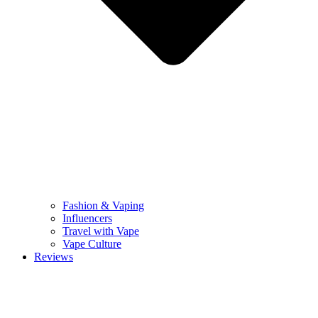
Fashion & Vaping
Influencers
Travel with Vape
Vape Culture
Reviews