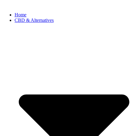
Home
CBD & Alternatives