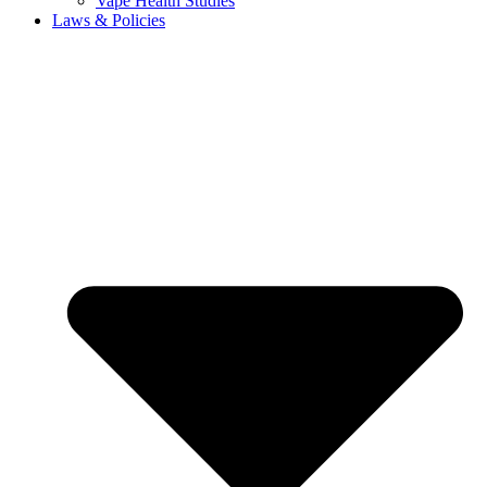
Vape Health Studies
Laws & Policies