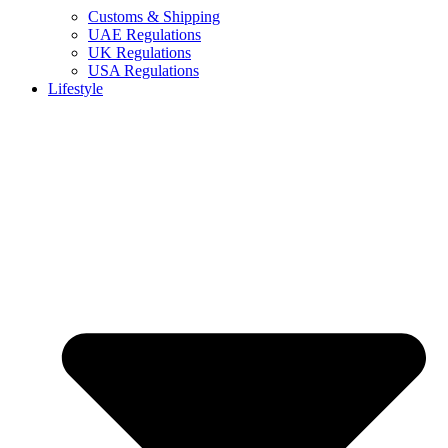
Customs & Shipping
UAE Regulations
UK Regulations
USA Regulations
Lifestyle