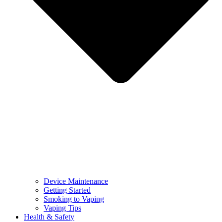
Device Maintenance
Getting Started
Smoking to Vaping
Vaping Tips
Health & Safety