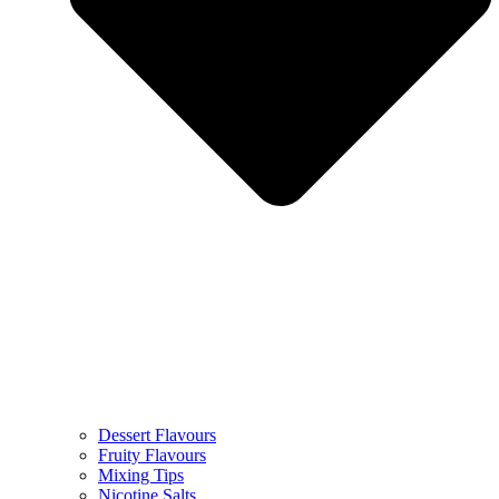
Dessert Flavours
Fruity Flavours
Mixing Tips
Nicotine Salts