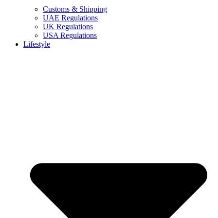
Customs & Shipping
UAE Regulations
UK Regulations
USA Regulations
Lifestyle