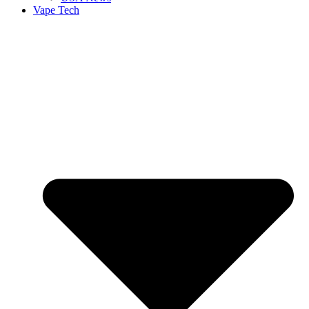
Vape Tech