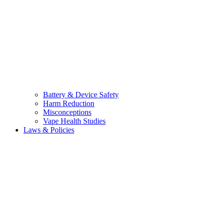
Battery & Device Safety
Harm Reduction
Misconceptions
Vape Health Studies
Laws & Policies