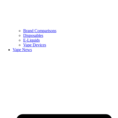
Brand Comparisons
Disposables
E-Liquids
Vape Devices
Vape News