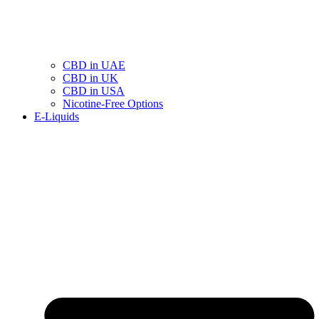
CBD in UAE
CBD in UK
CBD in USA
Nicotine-Free Options
E-Liquids