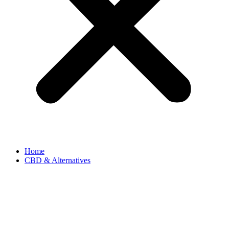
Home
CBD & Alternatives