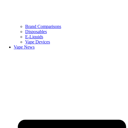
Brand Comparisons
Disposables
E-Liquids
Vape Devices
Vape News