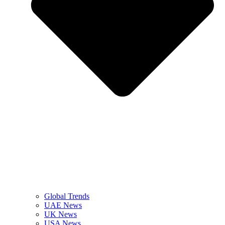
Global Trends
UAE News
UK News
USA News