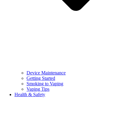
Device Maintenance
Getting Started
Smoking to Vaping
Vaping Tips
Health & Safety