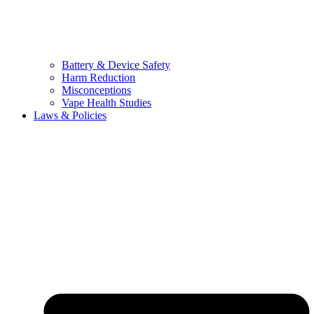
Battery & Device Safety
Harm Reduction
Misconceptions
Vape Health Studies
Laws & Policies