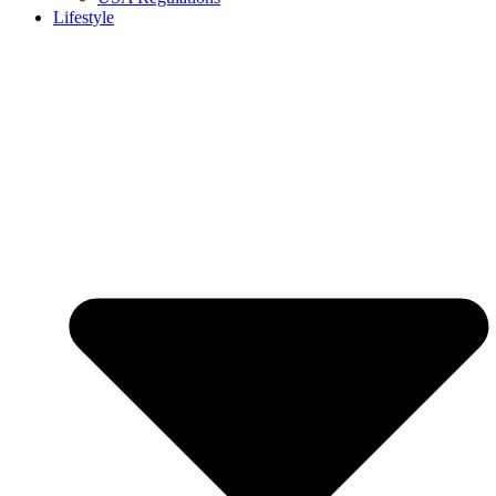
Lifestyle