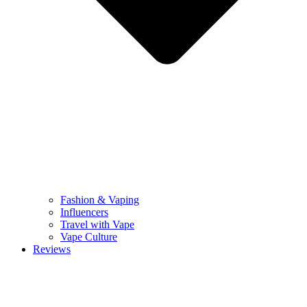
Fashion & Vaping
Influencers
Travel with Vape
Vape Culture
Reviews