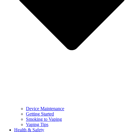
Device Maintenance
Getting Started
Smoking to Vaping
Vaping Tips
Health & Safety