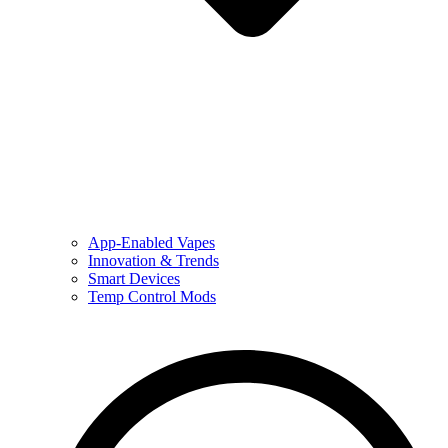
App-Enabled Vapes
Innovation & Trends
Smart Devices
Temp Control Mods