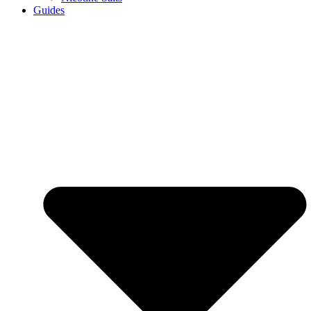
Guides