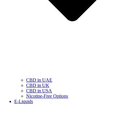
CBD in UAE
CBD in UK
CBD in USA
Nicotine-Free Options
E-Liquids