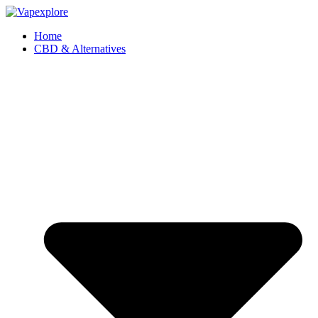
Home
CBD & Alternatives