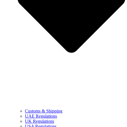
Customs & Shipping
UAE Regulations
UK Regulations
USA Regulations