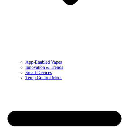
App-Enabled Vapes
Innovation & Trends
Smart Devices
Temp Control Mods