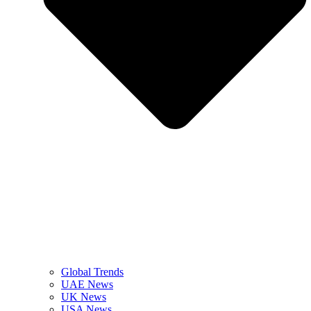
Global Trends
UAE News
UK News
USA News