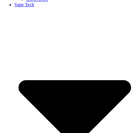
Vape Tech