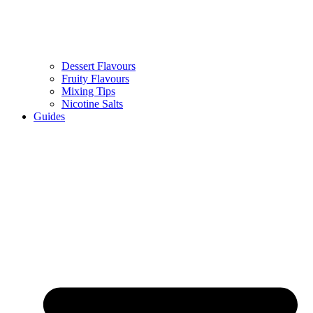
Dessert Flavours
Fruity Flavours
Mixing Tips
Nicotine Salts
Guides