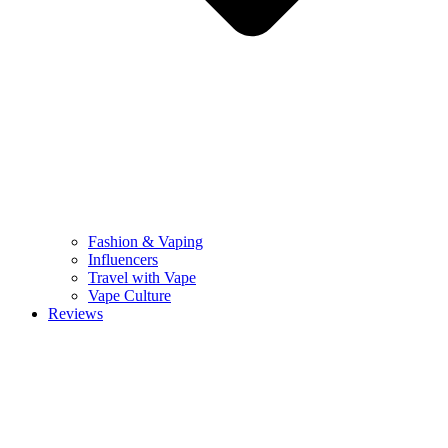
Fashion & Vaping
Influencers
Travel with Vape
Vape Culture
Reviews