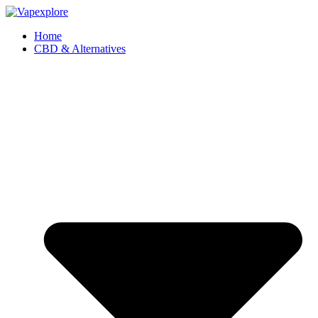
Home
CBD & Alternatives