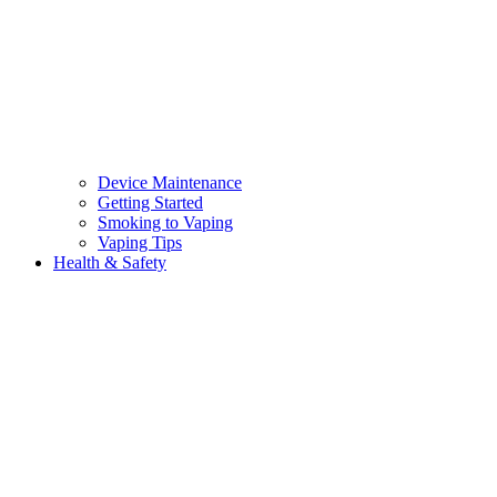
Device Maintenance
Getting Started
Smoking to Vaping
Vaping Tips
Health & Safety