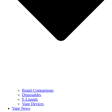
Brand Comparisons
Disposables
E-Liquids
Vape Devices
Vape News