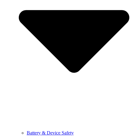
Battery & Device Safety