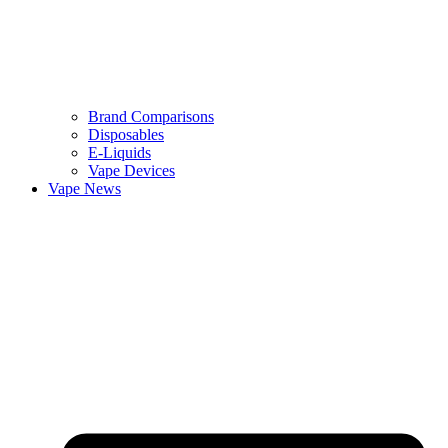
Brand Comparisons
Disposables
E-Liquids
Vape Devices
Vape News