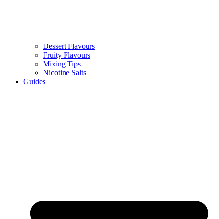
Dessert Flavours
Fruity Flavours
Mixing Tips
Nicotine Salts
Guides