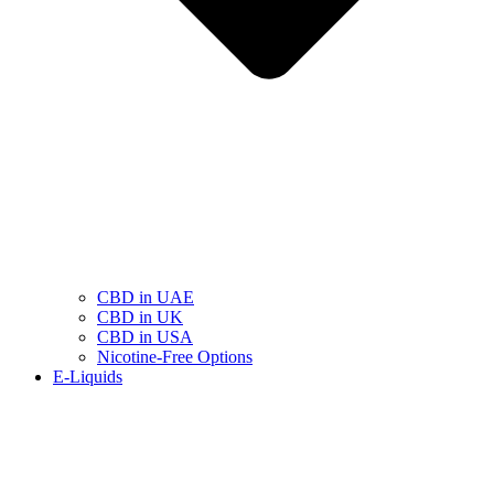
CBD in UAE
CBD in UK
CBD in USA
Nicotine-Free Options
E-Liquids