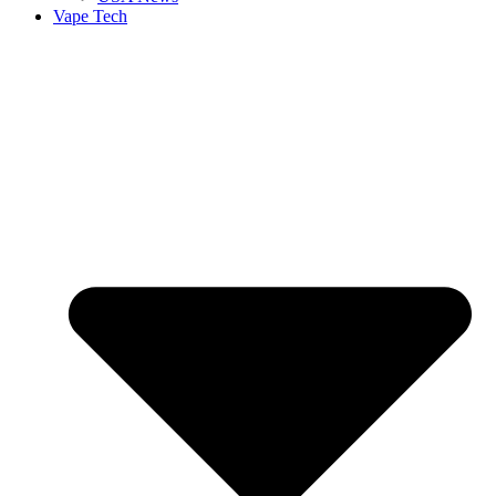
Vape Tech