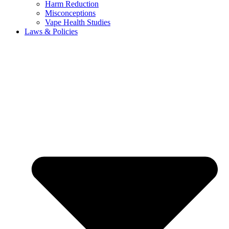
Harm Reduction
Misconceptions
Vape Health Studies
Laws & Policies