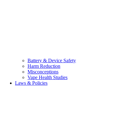
Battery & Device Safety
Harm Reduction
Misconceptions
Vape Health Studies
Laws & Policies