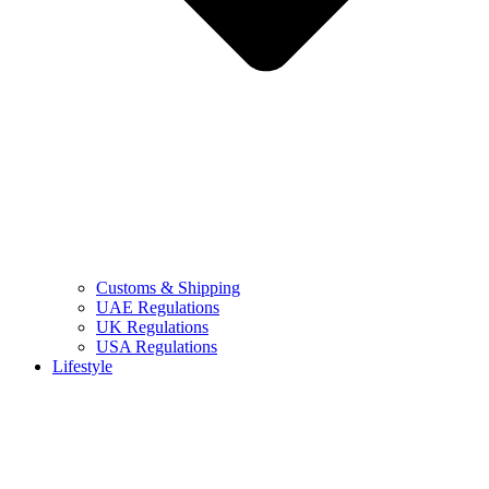
Customs & Shipping
UAE Regulations
UK Regulations
USA Regulations
Lifestyle