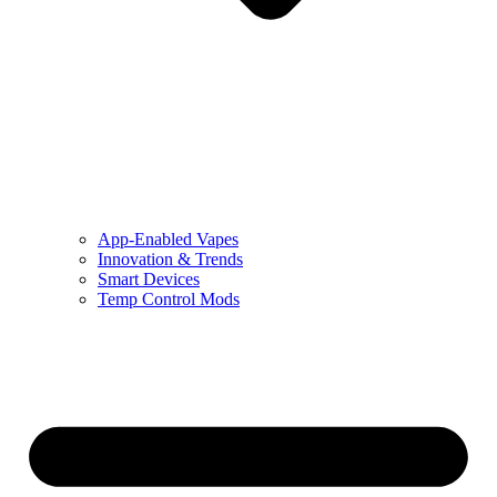
App-Enabled Vapes
Innovation & Trends
Smart Devices
Temp Control Mods