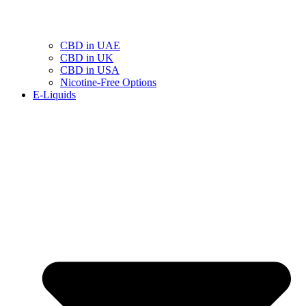
CBD in UAE
CBD in UK
CBD in USA
Nicotine-Free Options
E-Liquids