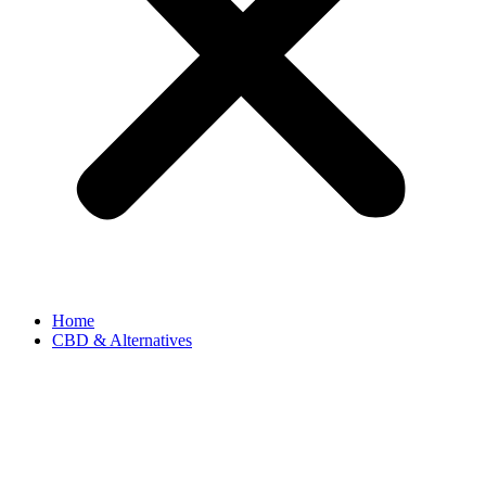
Home
CBD & Alternatives