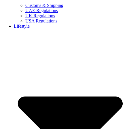
Customs & Shipping
UAE Regulations
UK Regulations
USA Regulations
Lifestyle