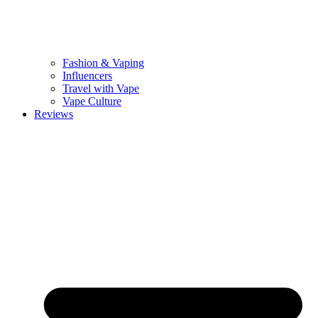
Fashion & Vaping
Influencers
Travel with Vape
Vape Culture
Reviews