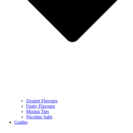
Dessert Flavours
Fruity Flavours
Mixing Tips
Nicotine Salts
Guides