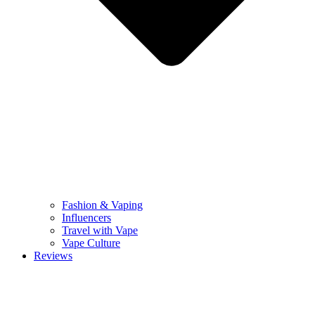
Fashion & Vaping
Influencers
Travel with Vape
Vape Culture
Reviews