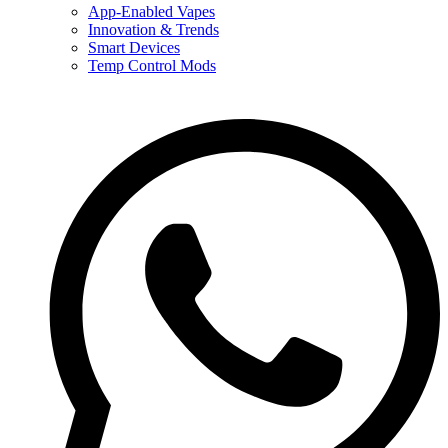
App-Enabled Vapes
Innovation & Trends
Smart Devices
Temp Control Mods