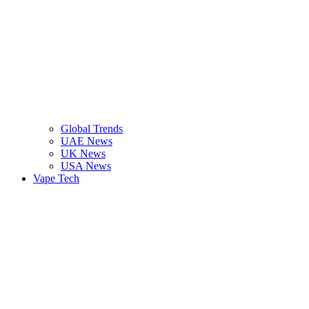
Global Trends
UAE News
UK News
USA News
Vape Tech