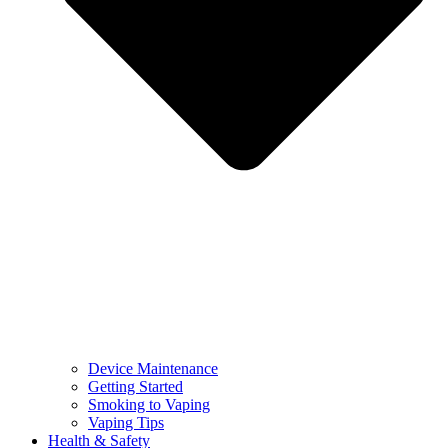
Device Maintenance
Getting Started
Smoking to Vaping
Vaping Tips
Health & Safety