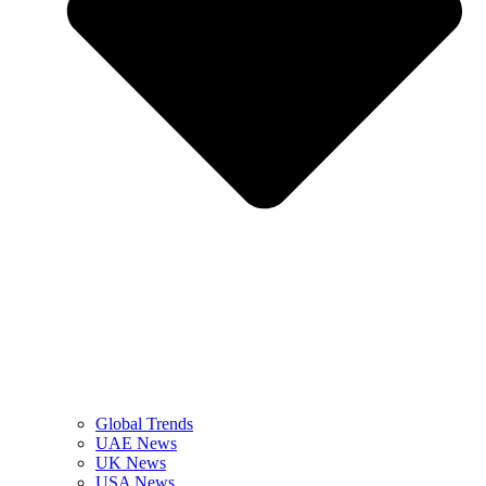
Global Trends
UAE News
UK News
USA News