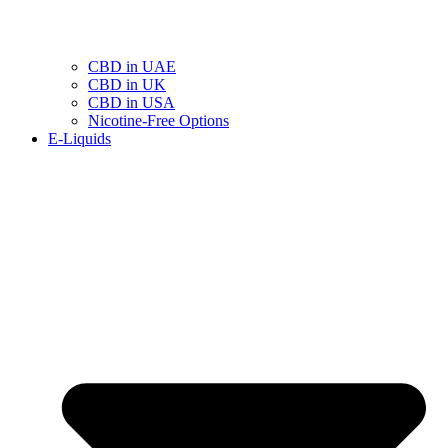
CBD in UAE
CBD in UK
CBD in USA
Nicotine-Free Options
E-Liquids