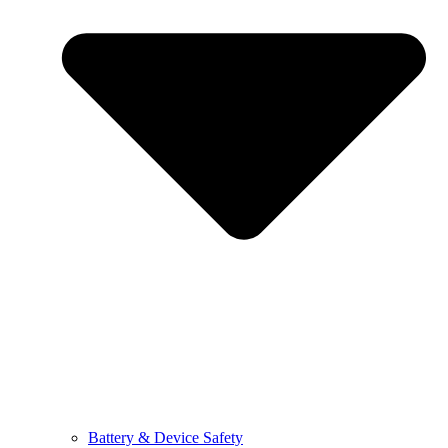
Battery & Device Safety