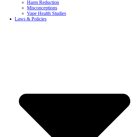
Harm Reduction
Misconceptions
Vape Health Studies
Laws & Policies