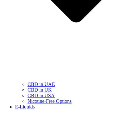
CBD in UAE
CBD in UK
CBD in USA
Nicotine-Free Options
E-Liquids