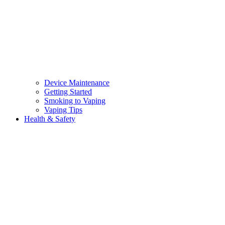
Device Maintenance
Getting Started
Smoking to Vaping
Vaping Tips
Health & Safety