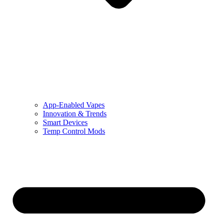
App-Enabled Vapes
Innovation & Trends
Smart Devices
Temp Control Mods