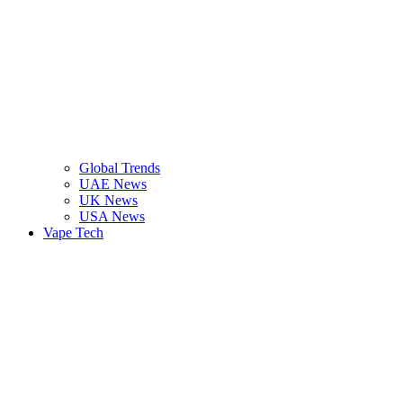
Global Trends
UAE News
UK News
USA News
Vape Tech