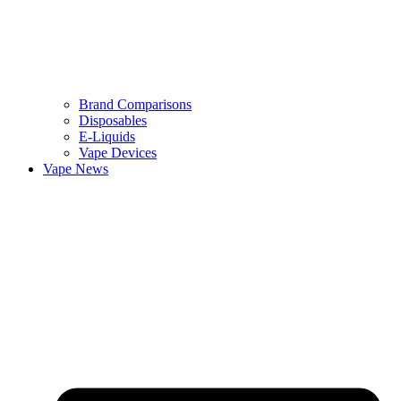
Brand Comparisons
Disposables
E-Liquids
Vape Devices
Vape News