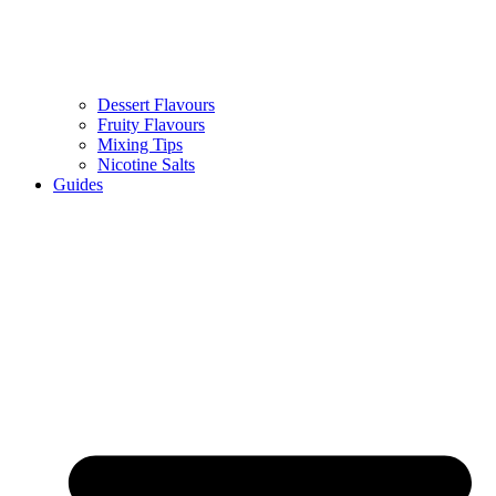
Dessert Flavours
Fruity Flavours
Mixing Tips
Nicotine Salts
Guides