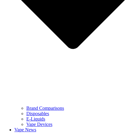
Brand Comparisons
Disposables
E-Liquids
Vape Devices
Vape News