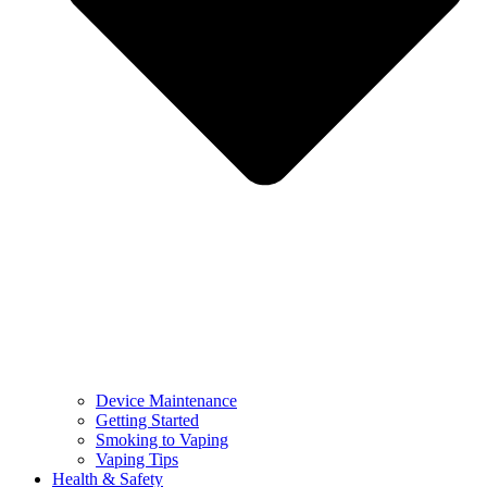
Device Maintenance
Getting Started
Smoking to Vaping
Vaping Tips
Health & Safety