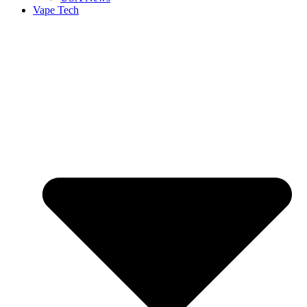
Vape Tech