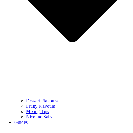
Dessert Flavours
Fruity Flavours
Mixing Tips
Nicotine Salts
Guides