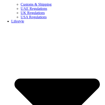
Customs & Shipping
UAE Regulations
UK Regulations
USA Regulations
Lifestyle