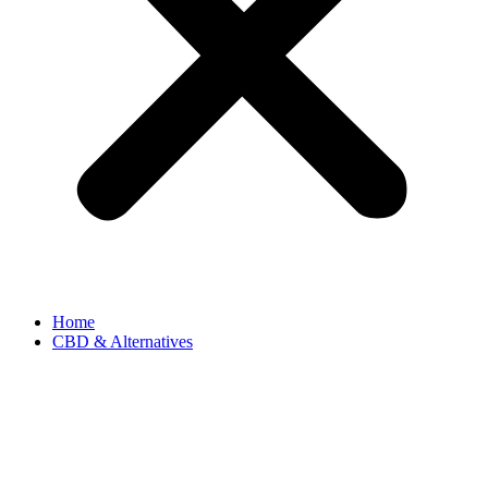
Home
CBD & Alternatives