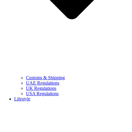
Customs & Shipping
UAE Regulations
UK Regulations
USA Regulations
Lifestyle