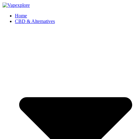
Home
CBD & Alternatives