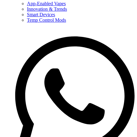
App-Enabled Vapes
Innovation & Trends
Smart Devices
Temp Control Mods