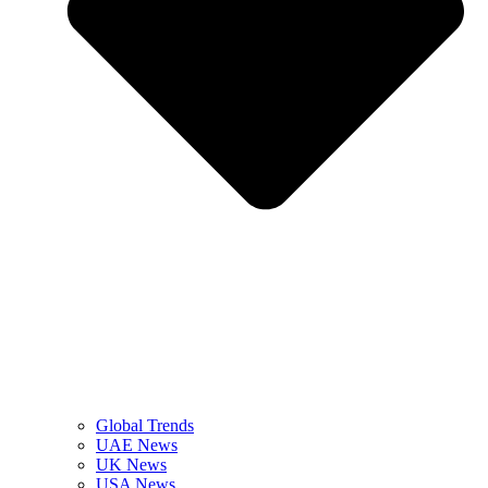
Global Trends
UAE News
UK News
USA News