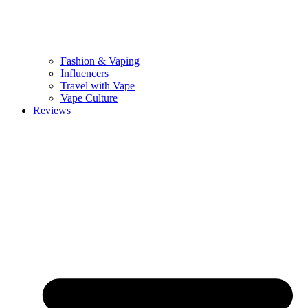
Fashion & Vaping
Influencers
Travel with Vape
Vape Culture
Reviews