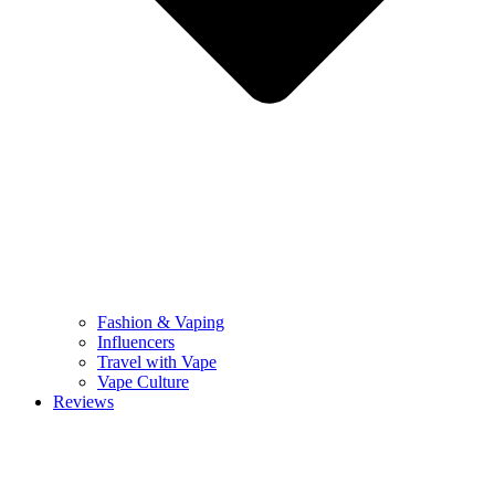
Fashion & Vaping
Influencers
Travel with Vape
Vape Culture
Reviews