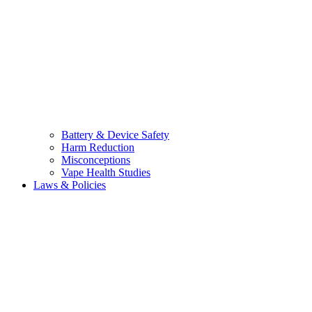
Battery & Device Safety
Harm Reduction
Misconceptions
Vape Health Studies
Laws & Policies